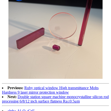
Previous:
Ruby optical window High transmittance Mohs
Hardness 9 laser mirror protection window
Next:
Double station square machine monocrystalline silicon rod
processing 6/8/12 inch surface flatness Ra≤0.5μm
alpha-Al₂O₃:Cr³⁺