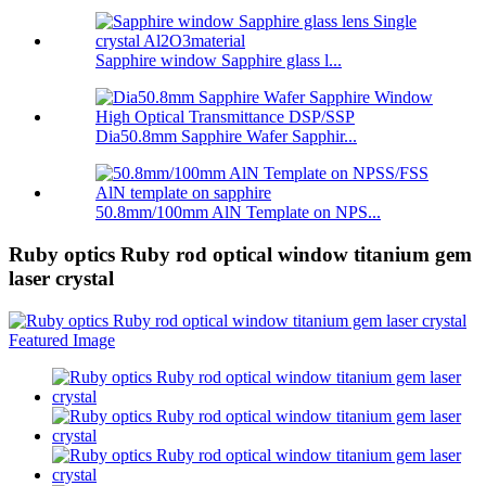
Sapphire window Sapphire glass l...
Dia50.8mm Sapphire Wafer Sapphir...
50.8mm/100mm AlN Template on NPS...
Ruby optics Ruby rod optical window titanium gem
laser crystal