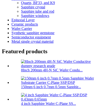
Quartz, BF33, and K9
Sapphire crystal
Sapphire tube and rod
Sapphire windows
Epitaxial Layer
Ceramic products
Wafer Carrier
Synthetic sapphire gemstone
Semiconductor equipment
Metal single crystal material
Featured products
8Inch 200mm 4H-N SiC Wafer Condu...
150mm 6 inch 0.7mm 0.5mm Sapphir...
4 inch Sapphire Wafer C-Plane SS...