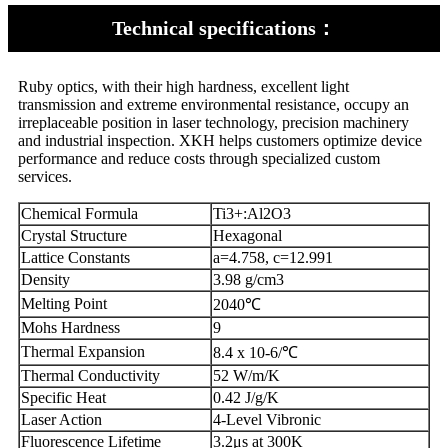
Technical specifications：
Ruby optics, with their high hardness, excellent light
transmission and extreme environmental resistance, occupy an
irreplaceable position in laser technology, precision machinery
and industrial inspection. XKH helps customers optimize device
performance and reduce costs through specialized custom
services.
Chemical Formula
Ti3+:Al2O3
Crystal Structure
Hexagonal
Lattice Constants
a=4.758, c=12.991
Density
3.98 g/cm3
Melting Point
2040℃
Mohs Hardness
9
Thermal Expansion
8.4 x 10-6/℃
Thermal Conductivity
52 W/m/K
Specific Heat
0.42 J/g/K
Laser Action
4-Level Vibronic
Fluorescence Lifetime
3.2μs at 300K