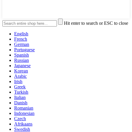
Hit enter to search or ESC to close
English
French
German
Portuguese
Spanish
Russian
Japanese
Korean
Arabic
Irish
Greek
Turkish
Italian
Danish
Romanian
Indonesian
Czech
Afrikaans
Swedish