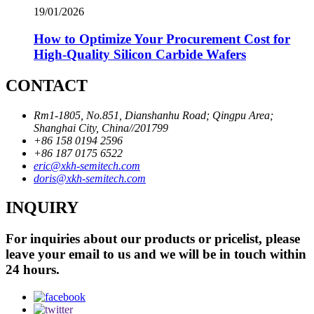
19/01/2026
How to Optimize Your Procurement Cost for
High-Quality Silicon Carbide Wafers
CONTACT
Rm1-1805, No.851, Dianshanhu Road; Qingpu Area;
Shanghai City, China//201799
+86 158 0194 2596
+86 187 0175 6522
eric@xkh-semitech.com
doris@xkh-semitech.com
INQUIRY
For inquiries about our products or pricelist, please
leave your email to us and we will be in touch within
24 hours.