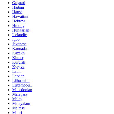
Gujarati
Haitian
Hausa
Hawaiian
Hebrew
Hmong
Hungarian
Icelandic
Igbo
Javanese
Kannada
Kazakh
Khmer
Kurdish
Kyrgyz
Latin
Latvian
Lithuanian
Luxembou..
Macedonian
Malagasy
Malay
Malayalam
Maltese
Maori