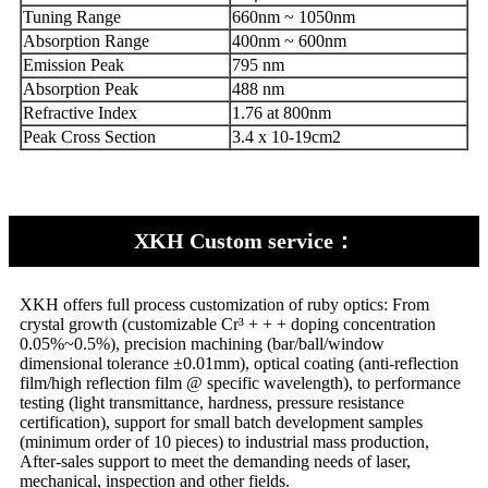
Tuning Range
660nm ~ 1050nm
Absorption Range
400nm ~ 600nm
Emission Peak
795 nm
Absorption Peak
488 nm
Refractive Index
1.76 at 800nm
Peak Cross Section
3.4 x 10-19cm2
XKH Custom service：
XKH offers full process customization of ruby optics: From
crystal growth (customizable Cr³ + + + doping concentration
0.05%~0.5%), precision machining (bar/ball/window
dimensional tolerance ±0.01mm), optical coating (anti-reflection
film/high reflection film @ specific wavelength), to performance
testing (light transmittance, hardness, pressure resistance
certification), support for small batch development samples
(minimum order of 10 pieces) to industrial mass production,
After-sales support to meet the demanding needs of laser,
mechanical, inspection and other fields.