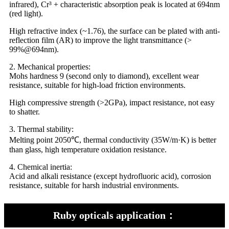
infrared), Cr³ + characteristic absorption peak is located at 694nm
(red light).
High refractive index (~1.76), the surface can be plated with anti-
reflection film (AR) to improve the light transmittance (>
99%@694nm).
2. Mechanical properties:
Mohs hardness 9 (second only to diamond), excellent wear
resistance, suitable for high-load friction environments.
High compressive strength (>2GPa), impact resistance, not easy
to shatter.
3. Thermal stability:
Melting point 2050℃, thermal conductivity (35W/m·K) is better
than glass, high temperature oxidation resistance.
4. Chemical inertia:
Acid and alkali resistance (except hydrofluoric acid), corrosion
resistance, suitable for harsh industrial environments.
Ruby opticals application：