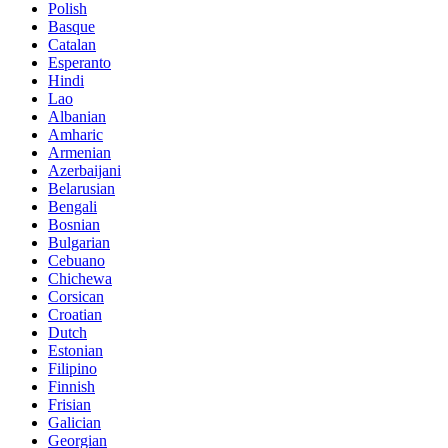
Polish
Basque
Catalan
Esperanto
Hindi
Lao
Albanian
Amharic
Armenian
Azerbaijani
Belarusian
Bengali
Bosnian
Bulgarian
Cebuano
Chichewa
Corsican
Croatian
Dutch
Estonian
Filipino
Finnish
Frisian
Galician
Georgian