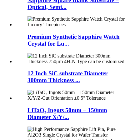
Sapphire Square Blank Substrate –
Optical, Semi...
Premium Synthetic Sapphire Watch
Crystal for Lu...
12 Inch SiC substrate Diameter
300mm Thickness ...
LiTaO₃ Ingots 50mm – 150mm
Diameter X/Y/...