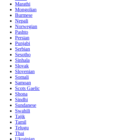
Marathi
Mongolian
Burmese
Nepali
Norwegian
Pashto
Persian
Punjabi
Serbian
Sesotho
Sinhala
Slovak
Slovenian
Somali
Samoan
Scots Gaelic
Shona
Sindhi
Sundanese
Swahili
Tajik
Tamil
Telugu
Thai
Ukrainian