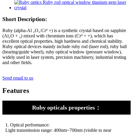
Short Description:
Ruby (alpha-Al ₂O₃:Cr³ +) is a synthetic crystal based on sapphire
(Al₂O + ₃) mixed with chromium ions (Cr³ + +), which has
excellent optical properties, high hardness and chemical stability.
Ruby optical devices mainly include ruby rod (laser rod), ruby ball
(bearing/guide wheel), ruby optical window (pressure window),
widely used in laser system, precision machinery, industrial testing
and other fields.
Send email to us
Features
Ruby opticals properties：
1. Optical performance:
Light transmission range: 400nm~700nm (visible to near