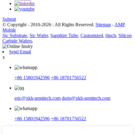
Submit
© Copyright - 2010-2026 : All Rights Reserved.
Sitemap
-
AMP
Mobile
Sic Substrate
,
Sic Wafer
,
Sapphire Tube
,
Customized
,
6inch
,
Silicon
Carbide Wafers
,
Send Email
x
+86 15801942596
+86 18701756522
eric@xkh-semitech.com
doris@xkh-semitech.com
+86 15801942596
+86 18701756522