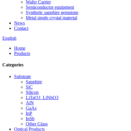
Wafer Carrier
Semiconductor equipment
Synthetic sapphire gemstone
Metal single crystal material
News
Contact
English
Home
Products
Categories
Substrate
Sapphire
SiC
Silicon
LiTaO3_LiNbO3
AlN
GaAs
InP
InSb
Other Glass
Optical Products