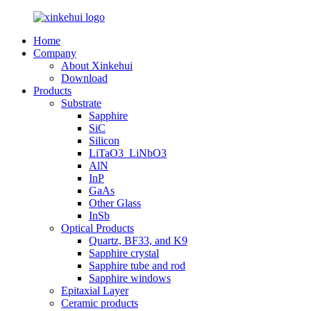
Home
Company
About Xinkehui
Download
Products
Substrate
Sapphire
SiC
Silicon
LiTaO3_LiNbO3
AlN
InP
GaAs
Other Glass
InSb
Optical Products
Quartz, BF33, and K9
Sapphire crystal
Sapphire tube and rod
Sapphire windows
Epitaxial Layer
Ceramic products