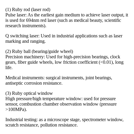
(1) Ruby rod (laser rod)
Pulse laser: As the earliest gain medium to achieve laser output, it
is used for 694nm red laser (such as medical beauty, scientific
research instruments).
Q switching laser: Used in industrial applications such as laser
marking and ranging.
(2) Ruby ball (bearing/guide wheel)
Precision machinery: Used for high-precision bearings, clock
gears, fiber guide wheels, low friction coefficient (<0.01), long
life.
Medical instruments: surgical instruments, joint bearings,
antiseptic corrosion resistance.
(3) Ruby optical window
High pressure/high temperature window: used for pressure
sensor, combustion chamber observation window (pressure
>100MPa).
Industrial testing: as a microscope stage, spectrometer window,
scratch resistance, pollution resistance.