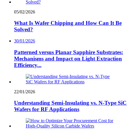
05/02/2026
What Is Wafer Chipping and How Can It Be
Solved?
30/01/2026
Patterned versus Planar Sapphire Substrates:
Mechanisms and Impact on Light Extraction
Efficiency...
22/01/2026
Understanding Semi-Insulating vs. N-Type SiC
Wafers for RF Applications