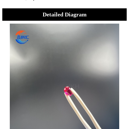
Detailed Diagram