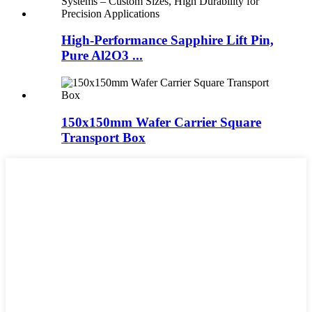
High-Performance Sapphire Lift Pin,
Pure Al2O3 ...
150x150mm Wafer Carrier Square
Transport Box