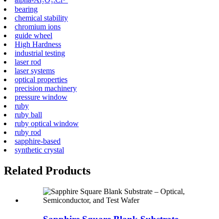
bearing
chemical stability
chromium ions
guide wheel
High Hardness
industrial testing
laser rod
laser systems
optical properties
precision machinery
pressure window
ruby
ruby ball
ruby optical window
ruby rod
sapphire-based
synthetic crystal
Related Products