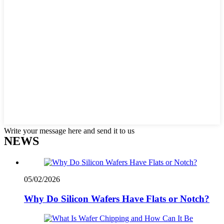
Write your message here and send it to us
NEWS
05/02/2026
Why Do Silicon Wafers Have Flats or Notch?