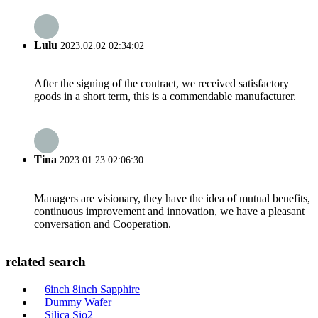
Lulu
2023.02.02 02:34:02
After the signing of the contract, we received satisfactory
goods in a short term, this is a commendable manufacturer.
Tina
2023.01.23 02:06:30
Managers are visionary, they have the idea of mutual benefits,
continuous improvement and innovation, we have a pleasant
conversation and Cooperation.
related search
6inch 8inch Sapphire
Dummy Wafer
Silica Sio2