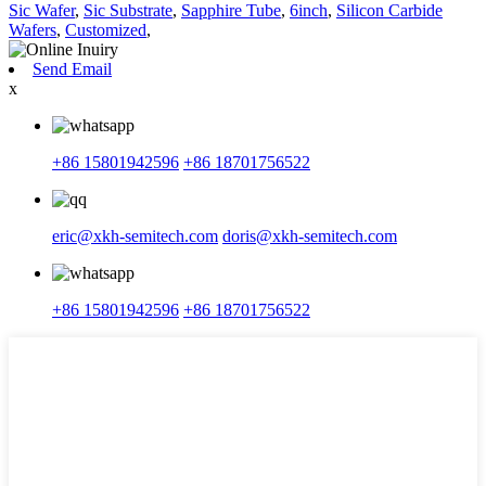
Sic Wafer
,
Sic Substrate
,
Sapphire Tube
,
6inch
,
Silicon Carbide
Wafers
,
Customized
,
Send Email
x
+86 15801942596
+86 18701756522
eric@xkh-semitech.com
doris@xkh-semitech.com
+86 15801942596
+86 18701756522