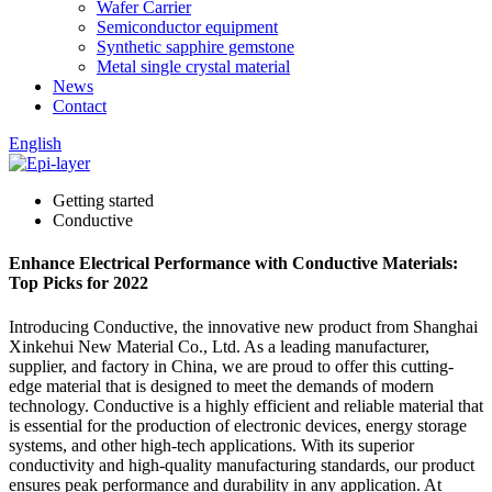
Wafer Carrier
Semiconductor equipment
Synthetic sapphire gemstone
Metal single crystal material
News
Contact
English
Getting started
Conductive
Enhance Electrical Performance with Conductive Materials:
Top Picks for 2022
Introducing Conductive, the innovative new product from Shanghai
Xinkehui New Material Co., Ltd. As a leading manufacturer,
supplier, and factory in China, we are proud to offer this cutting-
edge material that is designed to meet the demands of modern
technology. Conductive is a highly efficient and reliable material that
is essential for the production of electronic devices, energy storage
systems, and other high-tech applications. With its superior
conductivity and high-quality manufacturing standards, our product
ensures peak performance and durability in any application. At