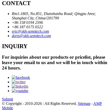
CONTACT
Rm1-1805, No.851, Dianshanhu Road; Qingpu Area;
Shanghai City, China//201799
+86 158 0194 2596
+86 187 0175 6522
eric@xkh-semitech.com
doris@xkh-semitech.com
INQUIRY
For inquiries about our products or pricelist, please
leave your email to us and we will be in touch within
24 hours.
Submit
© Copyright - 2010-2026 : All Rights Reserved.
Sitemap
-
AMP
Mobile