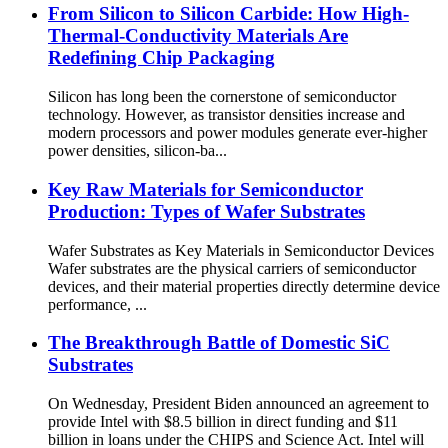
From Silicon to Silicon Carbide: How High-
Thermal-Conductivity Materials Are
Redefining Chip Packaging
Silicon has long been the cornerstone of semiconductor
technology. However, as transistor densities increase and
modern processors and power modules generate ever-higher
power densities, silicon-ba...
Key Raw Materials for Semiconductor
Production: Types of Wafer Substrates
Wafer Substrates as Key Materials in Semiconductor Devices
Wafer substrates are the physical carriers of semiconductor
devices, and their material properties directly determine device
performance, ...
The Breakthrough Battle of Domestic SiC
Substrates
On Wednesday, President Biden announced an agreement to
provide Intel with $8.5 billion in direct funding and $11
billion in loans under the CHIPS and Science Act. Intel will