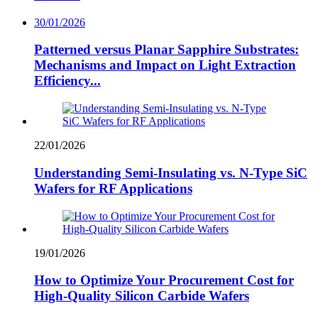
30/01/2026
Patterned versus Planar Sapphire Substrates:
Mechanisms and Impact on Light Extraction
Efficiency...
22/01/2026
Understanding Semi-Insulating vs. N-Type SiC
Wafers for RF Applications
19/01/2026
How to Optimize Your Procurement Cost for
High-Quality Silicon Carbide Wafers