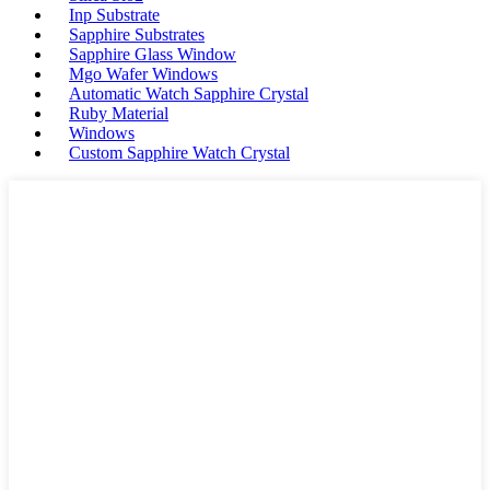
Inp Substrate
Sapphire Substrates
Sapphire Glass Window
Mgo Wafer Windows
Automatic Watch Sapphire Crystal
Ruby Material
Windows
Custom Sapphire Watch Crystal