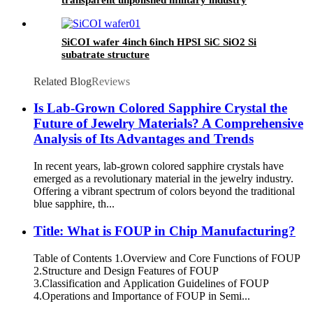
research
SiCOI wafer 4inch 6inch HPSI SiC SiO2 Si
subatrate structure
Related Blog
Reviews
Is Lab-Grown Colored Sapphire Crystal the
Future of Jewelry Materials? A Comprehensive
Analysis of Its Advantages and Trends
In recent years, lab-grown colored sapphire crystals have
emerged as a revolutionary material in the jewelry industry.
Offering a vibrant spectrum of colors beyond the traditional
blue sapphire, th...
​​Title: What is FOUP in Chip Manufacturing?​​
Table of Contents 1.​​Overview and Core Functions of FOUP
2.​​Structure and Design Features of FOUP​
3.Classification and Application Guidelines of FOUP​
4.Operations and Importance of FOUP in Semi...