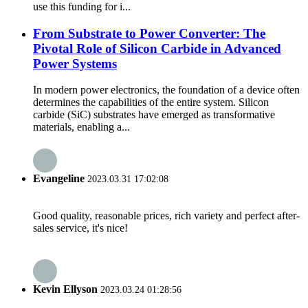
use this funding for i...
From Substrate to Power Converter: The
Pivotal Role of Silicon Carbide in Advanced
Power Systems
In modern power electronics, the foundation of a device often
determines the capabilities of the entire system. Silicon
carbide (SiC) substrates have emerged as transformative
materials, enabling a...
Evangeline
2023.03.31 17:02:08
Good quality, reasonable prices, rich variety and perfect after-
sales service, it's nice!
Kevin Ellyson
2023.03.24 01:28:56