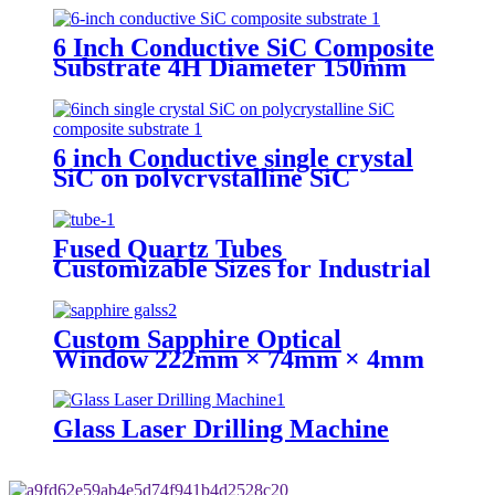
Mos Grade
6 Inch Conductive SiC Composite
Substrate 4H Diameter 150mm
Ra≤0.2nm Warp≤35μm
6 inch Conductive single crystal
SiC on polycrystalline SiC
composite substrate Diameter
150mm P type N type
Fused Quartz Tubes
Customizable Sizes for Industrial
and Laboratory Use
Custom Sapphire Optical
Window 222mm × 74mm × 4mm
for high temperature
Glass Laser Drilling Machine