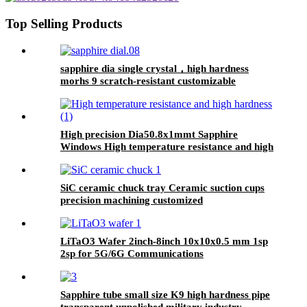
Top Selling Products
sapphire dia single crystal，high hardness
morhs 9 scratch-resistant customizable
High precision Dia50.8x1mmt Sapphire
Windows High temperature resistance and high
hardness
SiC ceramic chuck tray Ceramic suction cups
precision machining customized
LiTaO3 Wafer 2inch-8inch 10x10x0.5 mm 1sp
2sp for ​​5G/6G Communications​
Sapphire tube small size K9 high hardness pipe
transparent unpolished military industry