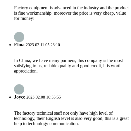
Factory equipment is advanced in the industry and the product
is fine workmanship, moreover the price is very cheap, value
for money!
Elma
2023.02.11 05:23:10
In China, we have many partners, this company is the most
satisfying to us, reliable quality and good credit, it is worth
appreciation.
Joyce
2023.02.08 16:55:55
The factory technical staff not only have high level of
technology, their English level is also very good, this is a great
help to technology communication.