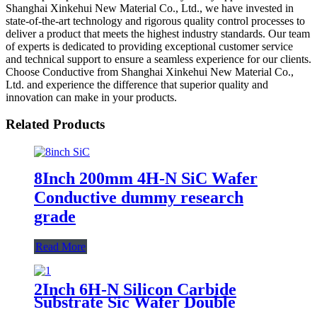
Shanghai Xinkehui New Material Co., Ltd., we have invested in
state-of-the-art technology and rigorous quality control processes to
deliver a product that meets the highest industry standards. Our team
of experts is dedicated to providing exceptional customer service
and technical support to ensure a seamless experience for our clients.
Choose Conductive from Shanghai Xinkehui New Material Co.,
Ltd. and experience the difference that superior quality and
innovation can make in your products.
Related Products
8Inch 200mm 4H-N SiC Wafer
Conductive dummy research
grade
Read More
2Inch 6H-N Silicon Carbide
Substrate Sic Wafer Double
Polished Conductive Prime Grade