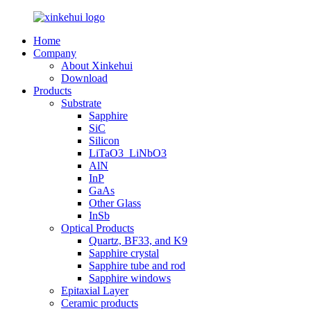
Home
Company
About Xinkehui
Download
Products
Substrate
Sapphire
SiC
Silicon
LiTaO3_LiNbO3
AlN
InP
GaAs
Other Glass
InSb
Optical Products
Quartz, BF33, and K9
Sapphire crystal
Sapphire tube and rod
Sapphire windows
Epitaxial Layer
Ceramic products