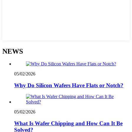
NEWS
05/02/2026
Why Do Silicon Wafers Have Flats or Notch?
05/02/2026
What Is Wafer Chipping and How Can It Be
Solved?