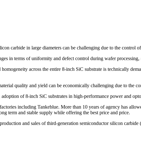
icon carbide in large diameters can be challenging due to the control of
nges in terms of uniformity and defect control during wafer processing, 
 homogeneity across the entire 8-inch SiC substrate is technically dem
aterial quality and yield can be economically challenging due to the co
ead adoption of 8-inch SiC substrates in high-performance power and opto
ctories including Tankeblue. More than 10 years of agency has allowed
ng term and stable supply while offering the best price and price.
 production and sales of third-generation semiconductor silicon carbide