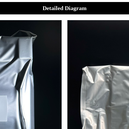
Detailed Diagram