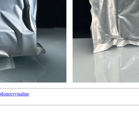
Monocrystaline