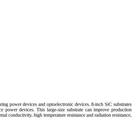
uring power devices and optoelectronic devices. 8-inch SiC substrates
power devices. This large-size substrate can improve production
mal conductivity, high temperature resistance and radiation resistance,