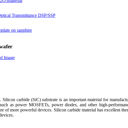
wafer
. Silicon carbide (SiC) substrate is an important material for manufact
 such as power MOSFETs, power diodes, and other high-performance 
e of more powerful devices. Silicon carbide material has excellent ther
devices.