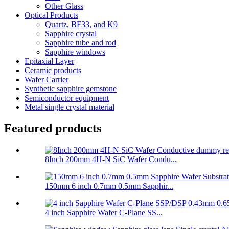
Other Glass
Optical Products
Quartz, BF33, and K9
Sapphire crystal
Sapphire tube and rod
Sapphire windows
Epitaxial Layer
Ceramic products
Wafer Carrier
Synthetic sapphire gemstone
Semiconductor equipment
Metal single crystal material
Featured products
8Inch 200mm 4H-N SiC Wafer Condu...
150mm 6 inch 0.7mm 0.5mm Sapphir...
4 inch Sapphire Wafer C-Plane SS...