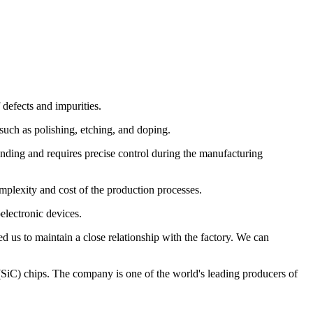
 defects and impurities.
such as polishing, etching, and doping.
anding and requires precise control during the manufacturing
mplexity and cost of the production processes.
electronic devices.
 us to maintain a close relationship with the factory. We can
 (SiC) chips. The company is one of the world's leading producers of