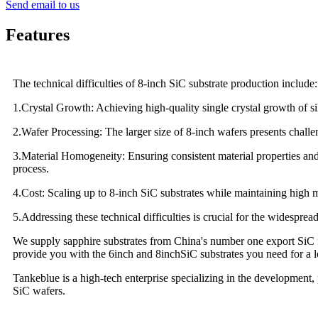
Send email to us
Features
The technical difficulties of 8-inch SiC substrate production include:
1.Crystal Growth: Achieving high-quality single crystal growth of sil
2.Wafer Processing: The larger size of 8-inch wafers presents challe
3.Material Homogeneity: Ensuring consistent material properties and
process.
4.Cost: Scaling up to 8-inch SiC substrates while maintaining high m
5.Addressing these technical difficulties is crucial for the widespr
We supply sapphire substrates from China's number one export SiC fa
provide you with the 6inch and 8inchSiC substrates you need for a lo
Tankeblue is a high-tech enterprise specializing in the development,
SiC wafers.