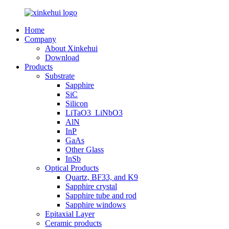
Home
Company
About Xinkehui
Download
Products
Substrate
Sapphire
SiC
Silicon
LiTaO3_LiNbO3
AlN
InP
GaAs
Other Glass
InSb
Optical Products
Quartz, BF33, and K9
Sapphire crystal
Sapphire tube and rod
Sapphire windows
Epitaxial Layer
Ceramic products