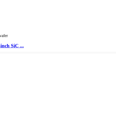
nch SiC ...