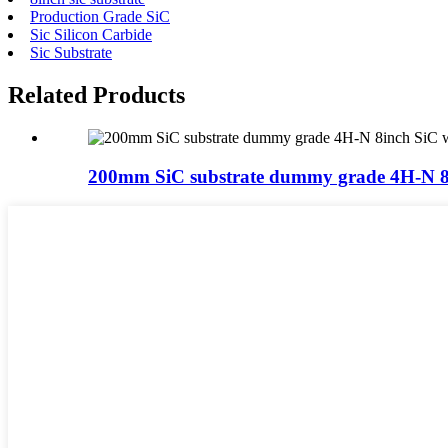
Production Grade SiC
Sic Silicon Carbide
Sic Substrate
Related Products
200mm SiC substrate dummy grade 4H-N 8i