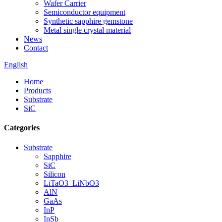
Wafer Carrier
Semiconductor equipment
Synthetic sapphire gemstone
Metal single crystal material
News
Contact
English
Home
Products
Substrate
SiC
Categories
Substrate
Sapphire
SiC
Silicon
LiTaO3_LiNbO3
AlN
GaAs
InP
InSb