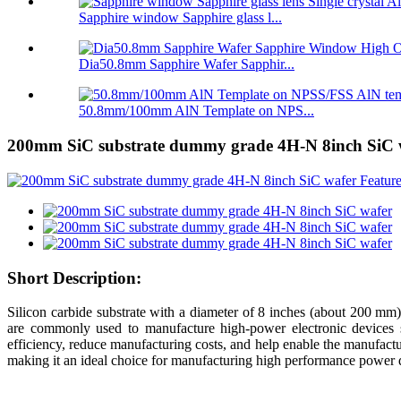
Sapphire window Sapphire glass l...
Dia50.8mm Sapphire Wafer Sapphir...
50.8mm/100mm AlN Template on NPS...
200mm SiC substrate dummy grade 4H-N 8inch SiC 
Short Description:
Silicon carbide substrate with a diameter of 8 inches (about 200 mm)
are commonly used to manufacture high-power electronic devices
efficiency, reduce manufacturing costs, and help enable the manufactur
making it an ideal choice for manufacturing high performance power 