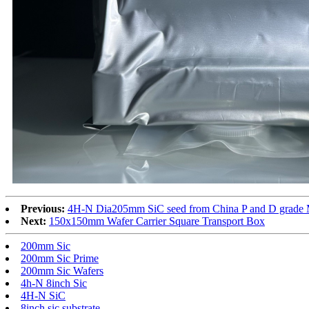
Previous:
4H-N Dia205mm SiC seed from China P and D grade 
Next:
150x150mm Wafer Carrier Square Transport Box
200mm Sic
200mm Sic Prime
200mm Sic Wafers
4h-N 8inch Sic
4H-N SiC
8inch sic substrate