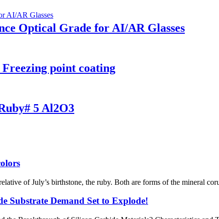
e Optical Grade for AI/AR Glasses​​
Freezing point coating
e Ruby# 5 Al2O3
olors
relative of July’s birthstone, the ruby. Both are forms of the mineral c
ide Substrate Demand Set to Explode!​