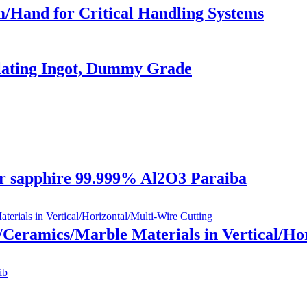
/Hand for Critical Handling Systems
ulating Ingot, Dummy Grade
r sapphire 99.999% Al2O3 Paraiba
/Ceramics/Marble Materials in Vertical/Hori