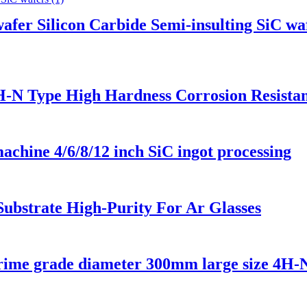
fer Silicon Carbide Semi-insulting SiC wa
4H-N Type High Hardness Corrosion Resista
achine 4/6/8/12 inch SiC ingot processing
 Substrate High-Purity For Ar Glasses
 prime grade diameter 300mm large size 4H-N