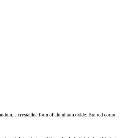
orundum, a crystalline form of aluminum oxide. But red corun...