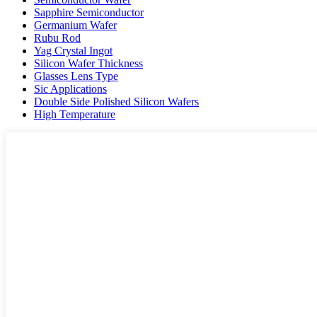
Sapphire Semiconductor
Germanium Wafer
Rubu Rod
Yag Crystal Ingot
Silicon Wafer Thickness
Glasses Lens Type
Sic Applications
Double Side Polished Silicon Wafers
High Temperature