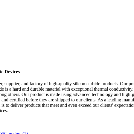
ic Devices
supplier, and factory of high-quality silicon carbide products. Our pro
e is a hard and durable material with exceptional thermal conductivity, ch
among others. Our product is made using advanced technology and high-gra
d and certified before they are shipped to our clients. As a leading man
 is to deliver products that meet and even exceed our clients' expectati
ices.