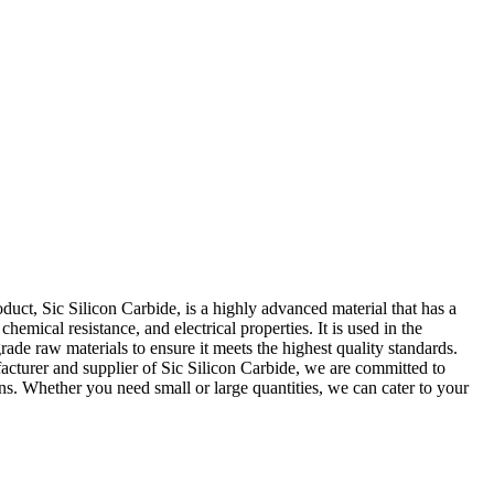
duct, Sic Silicon Carbide, is a highly advanced material that has a
emical resistance, and electrical properties. It is used in the
de raw materials to ensure it meets the highest quality standards.
ufacturer and supplier of Sic Silicon Carbide, we are committed to
ons. Whether you need small or large quantities, we can cater to your