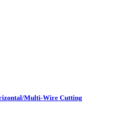
zontal/Multi-Wire Cutting​​