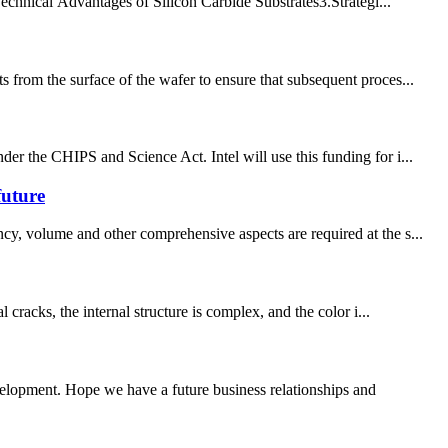
chnical Advantages of Silicon Carbide Substrates​​ 3.Strategi...
 from the surface of the wafer to ensure that subsequent proces...
er the CHIPS and Science Act. Intel will use this funding for i...
future
cy, volume and other comprehensive aspects are required at the s...
cracks, the internal structure is complex, and the color i...
evelopment. Hope we have a future business relationships and