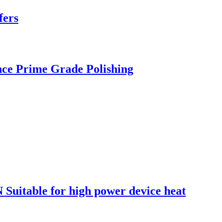
fers
nce Prime Grade Polishing
 Suitable for high power device heat