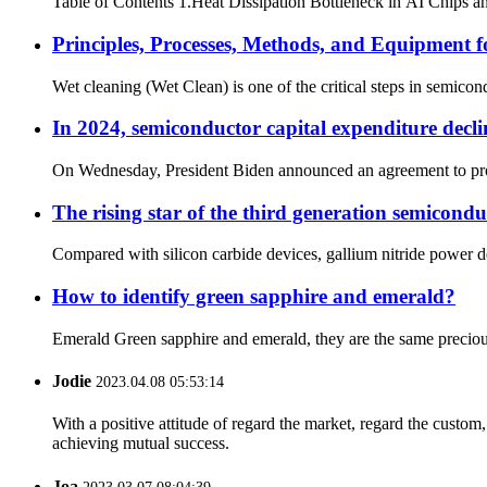
Table of Contents 1.Heat Dissipation Bottleneck in AI Chips and 
Principles, Processes, Methods, and Equipment 
Wet cleaning (Wet Clean) is one of the critical steps in semico
In 2024, semiconductor capital expenditure decl
On Wednesday, President Biden announced an agreement to provide
The rising star of the third generation semicondu
Compared with silicon carbide devices, gallium nitride power d
How to identify green sapphire and emerald?
Emerald Green sapphire and emerald, they are the same precious st
Jodie
2023.04.08 05:53:14
With a positive attitude of regard the market, regard the custo
achieving mutual success.
Joa