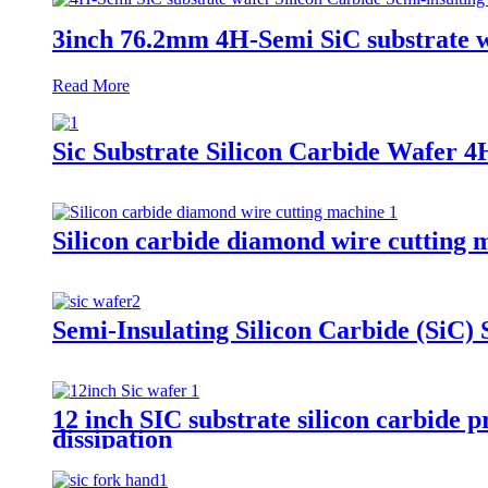
3inch 76.2mm 4H-Semi SiC substrate wa
Read More
Sic Substrate Silicon Carbide Wafer 
Silicon carbide diamond wire cutting m
Semi-Insulating Silicon Carbide (SiC)
12 inch SIC substrate silicon carbide
dissipation