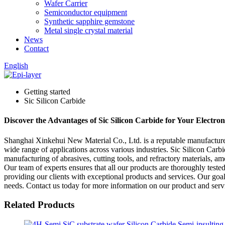
Wafer Carrier
Semiconductor equipment
Synthetic sapphire gemstone
Metal single crystal material
News
Contact
English
Getting started
Sic Silicon Carbide
Discover the Advantages of Sic Silicon Carbide for Your Electron
Shanghai Xinkehui New Material Co., Ltd. is a reputable manufacturer, 
wide range of applications across various industries. Sic Silicon Carbid
manufacturing of abrasives, cutting tools, and refractory materials, 
Our team of experts ensures that all our products are thoroughly teste
providing our clients with exceptional products and services. Our goal
needs. Contact us today for more information on our product and serv
Related Products