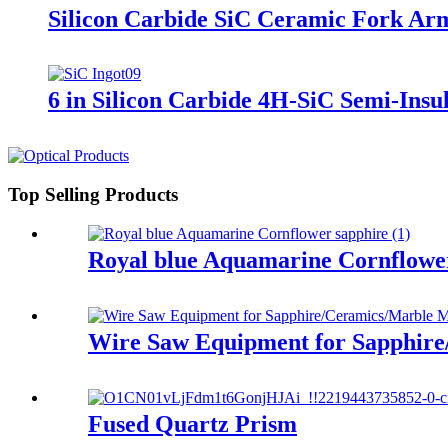
Silicon Carbide SiC Ceramic Fork Arm
6 in Silicon Carbide 4H-SiC Semi-Ins
Top Selling Products
Royal blue Aquamarine Cornflowe
​​Wire Saw Equipment for Sapphire
Fused Quartz Prism