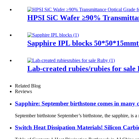
HPSI SiC Wafer ≥90% Transmittanc
Sapphire IPL blocks 50*50*15mmt 
Lab-created rubies/rubies for sal
Related Blog
Reviews
Sapphire: September birthstone comes in many c
September birthstone September’s birthstone, the sapphire, is a 
Switch Heat Dissipation Materials! Silicon Carb