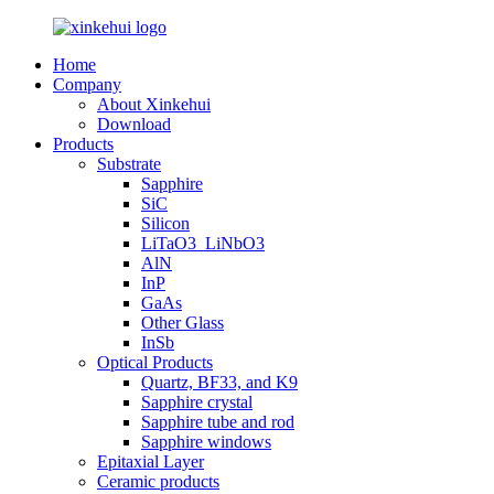
Home
Company
About Xinkehui
Download
Products
Substrate
Sapphire
SiC
Silicon
LiTaO3_LiNbO3
AlN
InP
GaAs
Other Glass
InSb
Optical Products
Quartz, BF33, and K9
Sapphire crystal
Sapphire tube and rod
Sapphire windows
Epitaxial Layer
Ceramic products