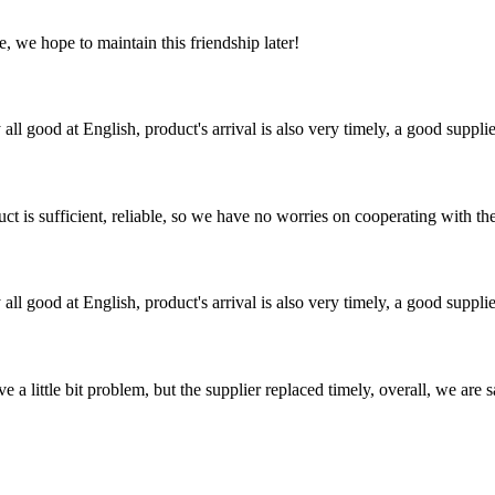
, we hope to maintain this friendship later!
ll good at English, product's arrival is also very timely, a good supplie
ct is sufficient, reliable, so we have no worries on cooperating with th
ll good at English, product's arrival is also very timely, a good supplie
 a little bit problem, but the supplier replaced timely, overall, we are sa