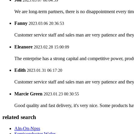
2023.03.07 08:04:39
We are long-term partners, there is no disappointment every time
Fanny
2023.03.06 20:36:53
Customer service staff and sales man are very patience and they a
Eleanore
2023.02.28 15:00:09
The enterprise has a strong capital and competitive power, produ
Edith
2023.01.31 06:17:20
Customer service staff and sales man are very patience and they a
Marcie Green
2023.01.23 00:30:55
Good quality and fast delivery, it's very nice. Some products have
related search
Aln-On-Npss
Semiconductor Wafer