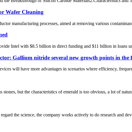
the Breakthrough of Silicon Carbide Materials​​ 2.Characteristics and Te
for Wafer Cleaning
nductor manufacturing processes, aimed at removing various contaminants
ined
 Intel with $8.5 billion in direct funding and $11 billion in loans und
ctor: Gallium nitride several new growth points in the 
evices will have more advantages in scenarios where efficiency, frequen
ones, but the characteristics of emerald is too obvious, a lot of natural 
m, regard the science, the company works actively to do research and d