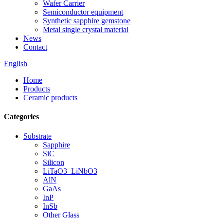
Wafer Carrier
Semiconductor equipment
Synthetic sapphire gemstone
Metal single crystal material
News
Contact
English
Home
Products
Ceramic products
Categories
Substrate
Sapphire
SiC
Silicon
LiTaO3_LiNbO3
AlN
GaAs
InP
InSb
Other Glass