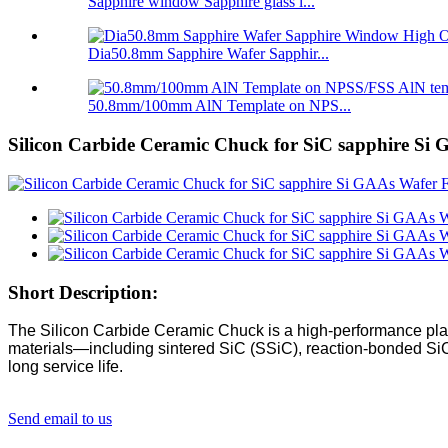
Sapphire window Sapphire glass l...
Dia50.8mm Sapphire Wafer Sapphir...
50.8mm/100mm AlN Template on NPS...
Silicon Carbide Ceramic Chuck for SiC sapphire Si
Short Description:
The Silicon Carbide Ceramic Chuck is a high-performance plat
materials—including sintered SiC (SSiC), reaction-bonded SiC (
long service life.
Send email to us