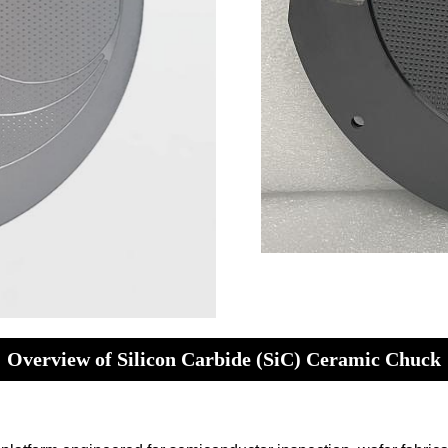
Overview of Silicon Carbide (SiC) Ceramic Chuck