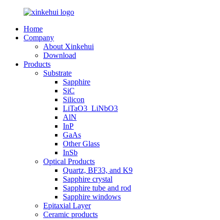
Home
Company
About Xinkehui
Download
Products
Substrate
Sapphire
SiC
Silicon
LiTaO3_LiNbO3
AlN
InP
GaAs
Other Glass
InSb
Optical Products
Quartz, BF33, and K9
Sapphire crystal
Sapphire tube and rod
Sapphire windows
Epitaxial Layer
Ceramic products