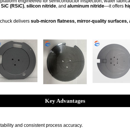
platform engineered for semiconductor inspection, wafer fabrica
 SiC (RSiC)
,
silicon nitride
, and
aluminum nitride
—it offers
hi
e chuck delivers
sub-micron flatness, mirror-quality surfaces,
Key Advantages
stability and consistent process accuracy.