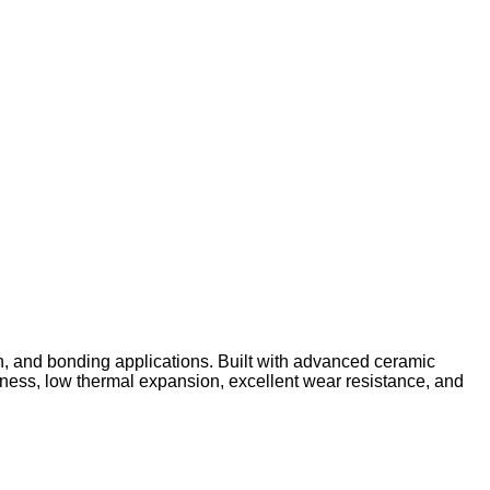
n, and bonding applications. Built with advanced ceramic
ffness, low thermal expansion, excellent wear resistance, and