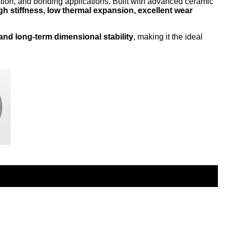
tion, and bonding applications. Built with advanced ceramic
gh stiffness, low thermal expansion, excellent wear
 and long-term dimensional stability
, making it the ideal