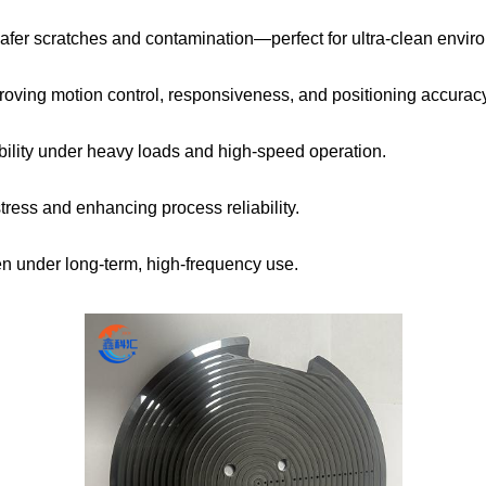
fer scratches and contamination—perfect for ultra-clean envir
mproving motion control, responsiveness, and positioning accurac
ility under heavy loads and high-speed operation.
ress and enhancing process reliability.
n under long-term, high-frequency use.