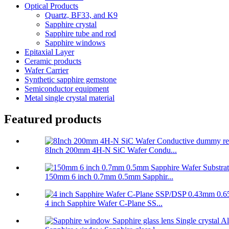
Optical Products
Quartz, BF33, and K9
Sapphire crystal
Sapphire tube and rod
Sapphire windows
Epitaxial Layer
Ceramic products
Wafer Carrier
Synthetic sapphire gemstone
Semiconductor equipment
Metal single crystal material
Featured products
8Inch 200mm 4H-N SiC Wafer Condu...
150mm 6 inch 0.7mm 0.5mm Sapphir...
4 inch Sapphire Wafer C-Plane SS...