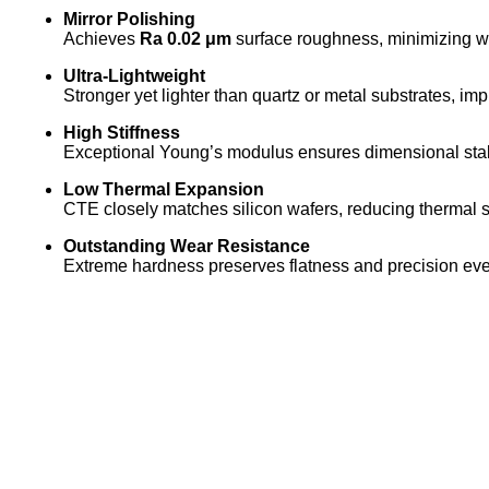
Mirror Polishing
Achieves
Ra 0.02 μm
surface roughness, minimizing wa
Ultra-Lightweight
Stronger yet lighter than quartz or metal substrates, i
High Stiffness
Exceptional Young’s modulus ensures dimensional stab
Low Thermal Expansion
CTE closely matches silicon wafers, reducing thermal st
Outstanding Wear Resistance
Extreme hardness preserves flatness and precision eve