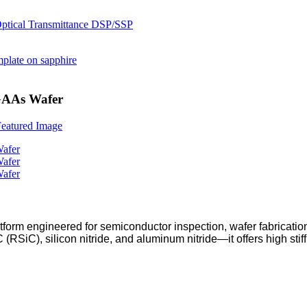
 GAAs Wafer
form engineered for semiconductor inspection, wafer fabricatio
RSiC), silicon nitride, and aluminum nitride—it offers high sti