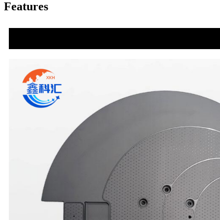
Features