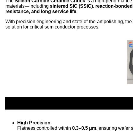
The
Silicon Carbide Ceramic Chuck
is a high-performance 
materials—including
sintered SiC (SSiC)
,
reaction-bonded
resistance, and long service life
.
With precision engineering and state-of-the-art polishing, th
solution for critical semiconductor processes.
High Precision
Flatness controlled within
0.3–0.5 μm
, ensuring wafer 