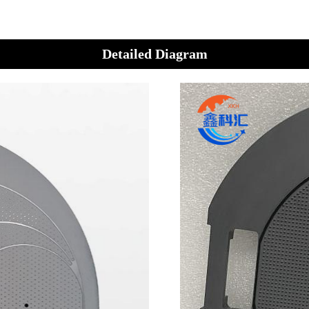
Detailed Diagram