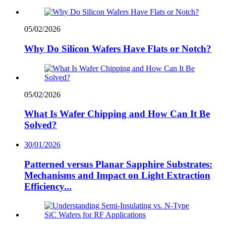
05/02/2026
Why Do Silicon Wafers Have Flats or Notch?
05/02/2026
What Is Wafer Chipping and How Can It Be
Solved?
30/01/2026
Patterned versus Planar Sapphire Substrates:
Mechanisms and Impact on Light Extraction
Efficiency...