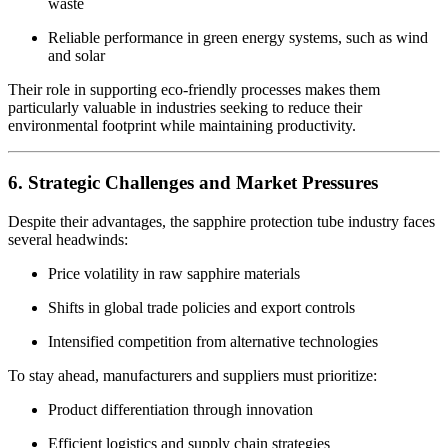
waste
Reliable performance in green energy systems, such as wind
and solar
Their role in supporting eco-friendly processes makes them
particularly valuable in industries seeking to reduce their
environmental footprint while maintaining productivity.
6. Strategic Challenges and Market Pressures
Despite their advantages, the sapphire protection tube industry faces
several headwinds:
Price volatility in raw sapphire materials
Shifts in global trade policies and export controls
Intensified competition from alternative technologies
To stay ahead, manufacturers and suppliers must prioritize:
Product differentiation through innovation
Efficient logistics and supply chain strategies