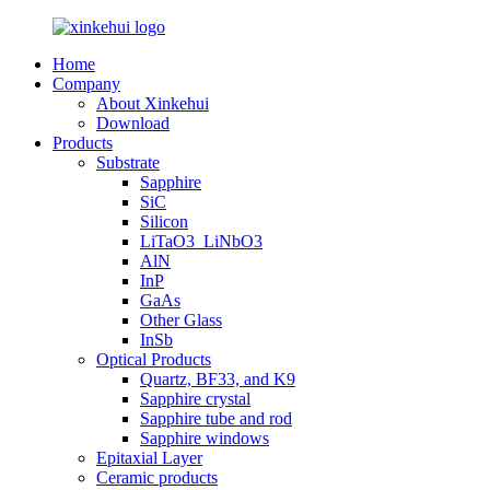
Home
Company
About Xinkehui
Download
Products
Substrate
Sapphire
SiC
Silicon
LiTaO3_LiNbO3
AlN
InP
GaAs
Other Glass
InSb
Optical Products
Quartz, BF33, and K9
Sapphire crystal
Sapphire tube and rod
Sapphire windows
Epitaxial Layer
Ceramic products