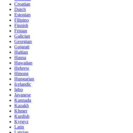
Croatian
Dutch
Estonian
Filipino
Finnish
Frisian
Galician
Georgian
Gujarati
Haitian
Hausa
Hawaiian
Hebrew
Hmong
Hungarian
Icelandic
Igbo
Javanese
Kannada
Kazakh
Khmer
Kurdish
Kyrgyz
Latin
Latvian