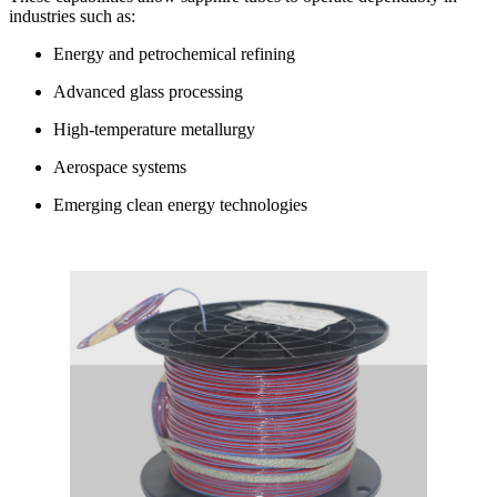
industries such as:
Energy and petrochemical refining
Advanced glass processing
High-temperature metallurgy
Aerospace systems
Emerging clean energy technologies