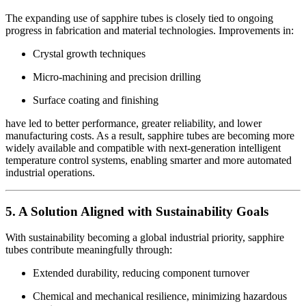
The expanding use of sapphire tubes is closely tied to ongoing
progress in fabrication and material technologies. Improvements in:
Crystal growth techniques
Micro-machining and precision drilling
Surface coating and finishing
have led to better performance, greater reliability, and lower
manufacturing costs. As a result, sapphire tubes are becoming more
widely available and compatible with next-generation intelligent
temperature control systems, enabling smarter and more automated
industrial operations.
5. A Solution Aligned with Sustainability Goals
With sustainability becoming a global industrial priority, sapphire
tubes contribute meaningfully through:
Extended durability, reducing component turnover
Chemical and mechanical resilience, minimizing hazardous