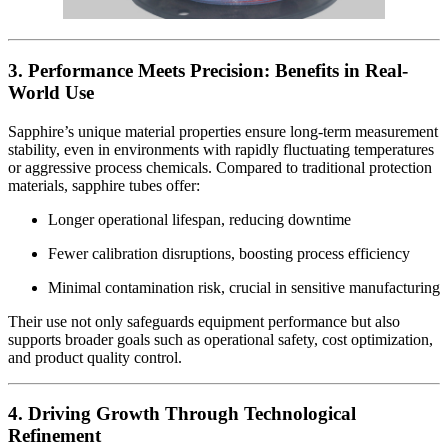
3. Performance Meets Precision: Benefits in Real-
World Use
Sapphire’s unique material properties ensure long-term measurement
stability, even in environments with rapidly fluctuating temperatures
or aggressive process chemicals. Compared to traditional protection
materials, sapphire tubes offer:
Longer operational lifespan, reducing downtime
Fewer calibration disruptions, boosting process efficiency
Minimal contamination risk, crucial in sensitive manufacturing
Their use not only safeguards equipment performance but also
supports broader goals such as operational safety, cost optimization,
and product quality control.
4. Driving Growth Through Technological
Refinement