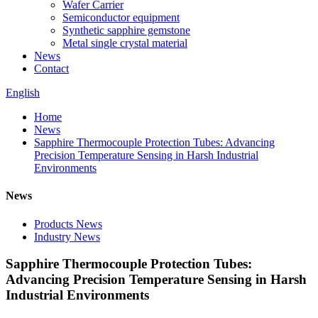
Wafer Carrier
Semiconductor equipment
Synthetic sapphire gemstone
Metal single crystal material
News
Contact
English
Home
News
Sapphire Thermocouple Protection Tubes: Advancing
Precision Temperature Sensing in Harsh Industrial
Environments
News
Products News
Industry News
Sapphire Thermocouple Protection Tubes:
Advancing Precision Temperature Sensing in Harsh
Industrial Environments