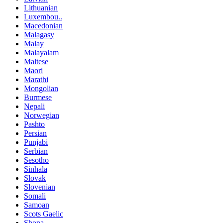
Lithuanian
Luxembou..
Macedonian
Malagasy
Malay
Malayalam
Maltese
Maori
Marathi
Mongolian
Burmese
Nepali
Norwegian
Pashto
Persian
Punjabi
Serbian
Sesotho
Sinhala
Slovak
Slovenian
Somali
Samoan
Scots Gaelic
Shona