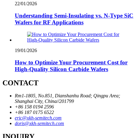
22/01/2026
Understanding Semi-Insulating vs. N-Type SiC
Wafers for RF Applications
19/01/2026
How to Optimize Your Procurement Cost for
High-Quality Silicon Carbide Wafers
CONTACT
Rm1-1805, No.851, Dianshanhu Road; Qingpu Area;
Shanghai City, China//201799
+86 158 0194 2596
+86 187 0175 6522
eric@xkh-semitech.com
doris@xkh-semitech.com
INQUIRY