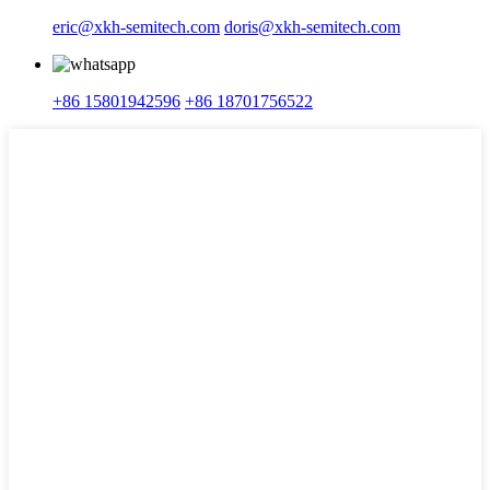
eric@xkh-semitech.com
doris@xkh-semitech.com
+86 15801942596
+86 18701756522