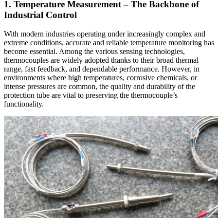
1. Temperature Measurement – The Backbone of
Industrial Control
With modern industries operating under increasingly complex and
extreme conditions, accurate and reliable temperature monitoring has
become essential. Among the various sensing technologies,
thermocouples are widely adopted thanks to their broad thermal
range, fast feedback, and dependable performance. However, in
environments where high temperatures, corrosive chemicals, or
intense pressures are common, the quality and durability of the
protection tube are vital to preserving the thermocouple’s
functionality.