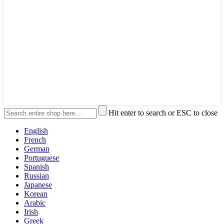
Hit enter to search or ESC to close
English
French
German
Portuguese
Spanish
Russian
Japanese
Korean
Arabic
Irish
Greek