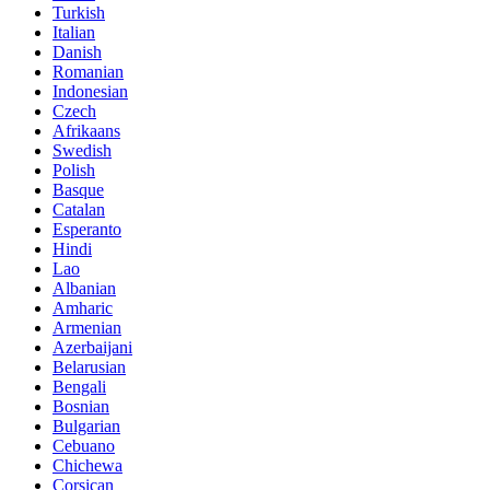
Turkish
Italian
Danish
Romanian
Indonesian
Czech
Afrikaans
Swedish
Polish
Basque
Catalan
Esperanto
Hindi
Lao
Albanian
Amharic
Armenian
Azerbaijani
Belarusian
Bengali
Bosnian
Bulgarian
Cebuano
Chichewa
Corsican