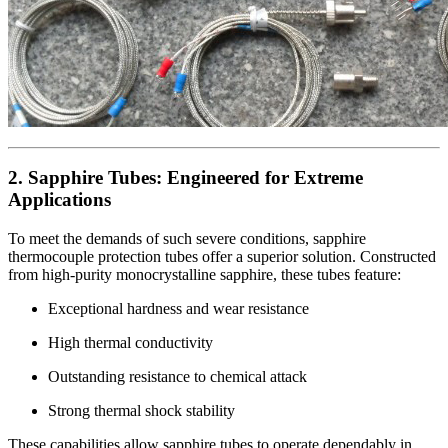
2. Sapphire Tubes: Engineered for Extreme
Applications
To meet the demands of such severe conditions, sapphire
thermocouple protection tubes offer a superior solution. Constructed
from high-purity monocrystalline sapphire, these tubes feature:
Exceptional hardness and wear resistance
High thermal conductivity
Outstanding resistance to chemical attack
Strong thermal shock stability
These capabilities allow sapphire tubes to operate dependably in