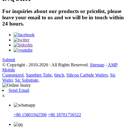
For inquiries about our products or pricelist, please
leave your email to us and we will be in touch within
24 hours.
Submit
© Copyright - 2010-2026 : All Rights Reserved.
Sitemap
-
AMP
Mobile
Customized
,
Sapphire Tube
,
6inch
,
Silicon Carbide Wafers
,
Sic
Wafer
,
Sic Substrate
,
Send Email
x
+86 15801942596
+86 18701756522