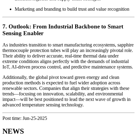
Marketing and branding to build trust and value recognition
7. Outlook: From Industrial Backbone to Smart
Sensing Enabler
As industries transition to smart manufacturing ecosystems, sapphire
thermocouple protection tubes will play an increasingly pivotal role.
Their ability to deliver accurate, real-time thermal data under
extreme conditions aligns perfectly with the demands of industrial
IoT, AI-driven process control, and predictive maintenance systems.
Additionally, the global pivot toward green energy and clean
production methods is expected to fuel wider adoption across
renewable sectors. Companies that align their strategies with these
trends—focusing on innovation, scalability, and environmental
impact—will be best positioned to lead the next wave of growth in
advanced temperature sensing technology.
Post time: Jun-25-2025
NEWS