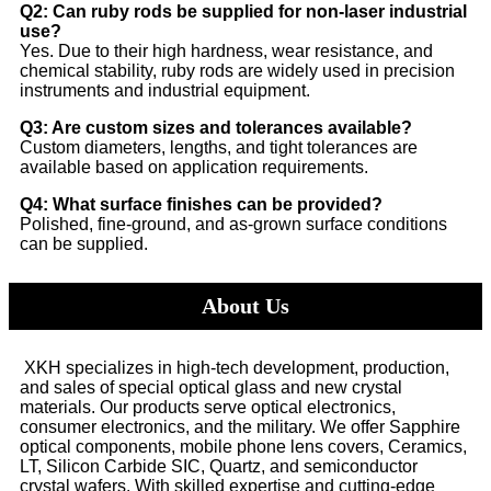
Q2: Can ruby rods be supplied for non-laser industrial
use?
Yes. Due to their high hardness, wear resistance, and
chemical stability, ruby rods are widely used in precision
instruments and industrial equipment.
Q3: Are custom sizes and tolerances available?
Custom diameters, lengths, and tight tolerances are
available based on application requirements.
Q4: What surface finishes can be provided?
Polished, fine-ground, and as-grown surface conditions
can be supplied.
About Us
XKH specializes in high-tech development, production,
and sales of special optical glass and new crystal
materials. Our products serve optical electronics,
consumer electronics, and the military. We offer Sapphire
optical components, mobile phone lens covers, Ceramics,
LT, Silicon Carbide SIC, Quartz, and semiconductor
crystal wafers. With skilled expertise and cutting-edge