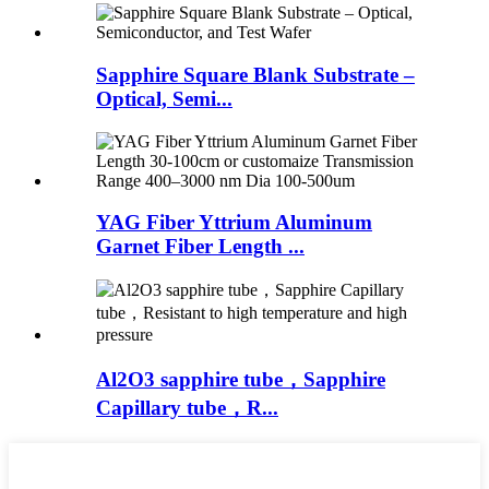
Sapphire Square Blank Substrate –
Optical, Semi...
YAG Fiber Yttrium Aluminum
Garnet Fiber Length ...
Al2O3 sapphire tube，Sapphire
Capillary tube，R...