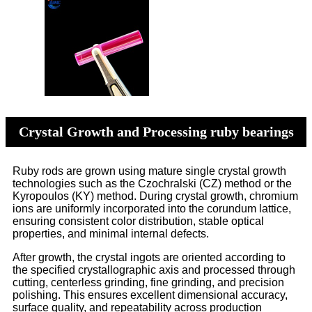
Crystal Growth and Processing ruby bearings
Ruby rods are grown using mature single crystal growth
technologies such as the Czochralski (CZ) method or the
Kyropoulos (KY) method. During crystal growth, chromium
ions are uniformly incorporated into the corundum lattice,
ensuring consistent color distribution, stable optical
properties, and minimal internal defects.
After growth, the crystal ingots are oriented according to
the specified crystallographic axis and processed through
cutting, centerless grinding, fine grinding, and precision
polishing. This ensures excellent dimensional accuracy,
surface quality, and repeatability across production