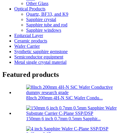
Other Glass
Optical Products
Quartz, BF33, and K9
Sapphire crystal
Sapphire tube and rod
Sapphire windows
Epitaxial Layer
Ceramic products
Wafer Carrier
Synthetic sapphire gemstone
Semiconductor equipment
Metal single crystal material
Featured products
8Inch 200mm 4H-N SiC Wafer Condu...
150mm 6 inch 0.7mm 0.5mm Sapphir...