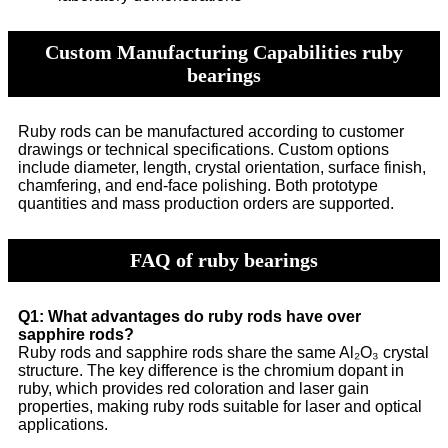
Custom Manufacturing Capabilities ruby
bearings
Ruby rods can be manufactured according to customer
drawings or technical specifications. Custom options
include diameter, length, crystal orientation, surface finish,
chamfering, and end-face polishing. Both prototype
quantities and mass production orders are supported.
FAQ of ruby bearings
Q1: What advantages do ruby rods have over
sapphire rods?
Ruby rods and sapphire rods share the same Al₂O₃ crystal
structure. The key difference is the chromium dopant in
ruby, which provides red coloration and laser gain
properties, making ruby rods suitable for laser and optical
applications.