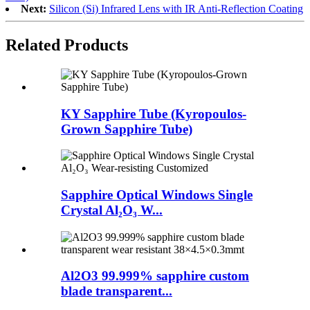
Next:
Silicon (Si) Infrared Lens with IR Anti-Reflection Coating
Related Products
KY Sapphire Tube (Kyropoulos-
Grown Sapphire Tube)
Sapphire Optical Windows Single
Crystal Al₂O₃ W...
Al2O3 99.999% sapphire custom
blade transparent...