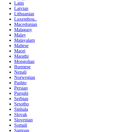
Latin
Latvian
Lithuanian
Luxembou..
Macedonian
Malagasy
Malay
Malayalam
Maltese
Maori
Marathi
Mongolian
Burmese
Nepali
Norwegian
Pashto
Persian
Punjabi
Serbian
Sesotho
Sinhala
Slovak
Slovenian
Somali
Samoan