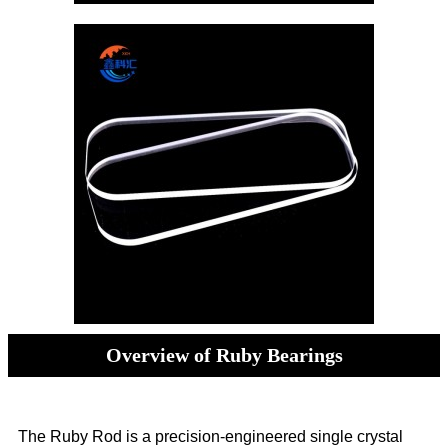
Overview of Ruby Bearings
The Ruby Rod is a precision-engineered single crystal