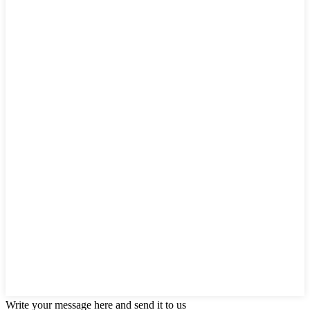
Write your message here and send it to us