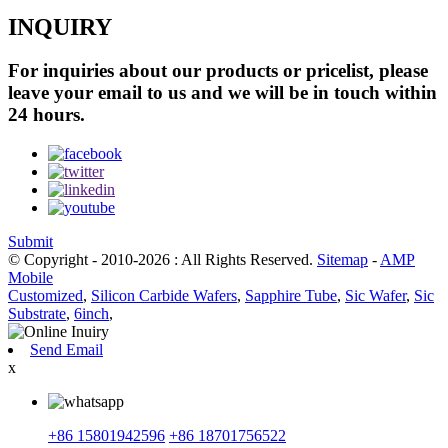
INQUIRY
For inquiries about our products or pricelist, please
leave your email to us and we will be in touch within
24 hours.
Submit
© Copyright - 2010-2026 : All Rights Reserved.
Sitemap
-
AMP
Mobile
Customized
,
Silicon Carbide Wafers
,
Sapphire Tube
,
Sic Wafer
,
Sic
Substrate
,
6inch
,
Send Email
x
+86 15801942596
+86 18701756522