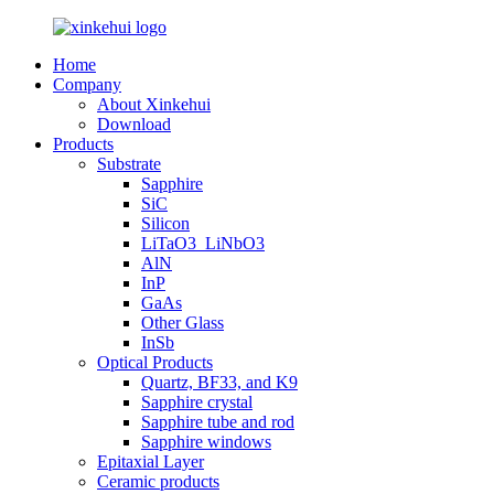
Home
Company
About Xinkehui
Download
Products
Substrate
Sapphire
SiC
Silicon
LiTaO3_LiNbO3
AlN
InP
GaAs
Other Glass
InSb
Optical Products
Quartz, BF33, and K9
Sapphire crystal
Sapphire tube and rod
Sapphire windows
Epitaxial Layer
Ceramic products