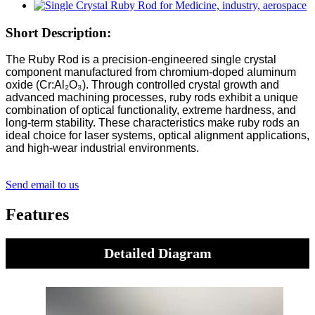
Short Description:
The Ruby Rod is a precision-engineered single crystal
component manufactured from chromium-doped aluminum
oxide (Cr:Al₂O₃). Through controlled crystal growth and
advanced machining processes, ruby rods exhibit a unique
combination of optical functionality, extreme hardness, and
long-term stability. These characteristics make ruby rods an
ideal choice for laser systems, optical alignment applications,
and high-wear industrial environments.
Send email to us
Features
Detailed Diagram