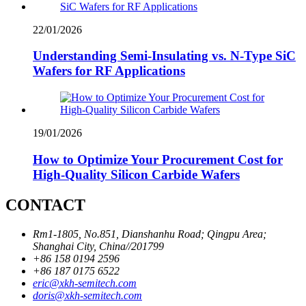
22/01/2026
Understanding Semi-Insulating vs. N-Type SiC
Wafers for RF Applications
19/01/2026
How to Optimize Your Procurement Cost for
High-Quality Silicon Carbide Wafers
CONTACT
Rm1-1805, No.851, Dianshanhu Road; Qingpu Area;
Shanghai City, China//201799
+86 158 0194 2596
+86 187 0175 6522
eric@xkh-semitech.com
doris@xkh-semitech.com