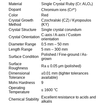
Material
Single Crystal Ruby (Cr: Al₂O₃)
Dopant
Chromium ions (Cr³⁺)
Color
Red
Crystal Growth
Czochralski (CZ) / Kyropoulos
Method
(KY)
Crystal Structure
Single crystal corundum
C-axis / A-axis / Custom
Crystal Orientation
orientation
Diameter Range
0.5 mm – 50 mm
Length Range
5 mm – 300 mm
Polished / Fine-ground / As-
Surface Condition
grown
Surface
Ra ≤ 0.05 μm (polished)
Roughness
Dimensional
±0.01 mm (tighter tolerances
Tolerance
available)
Mohs Hardness
9
Operating
≤ 1600 °C
Temperature
Excellent resistance to acids and
Chemical Stability
alkalis