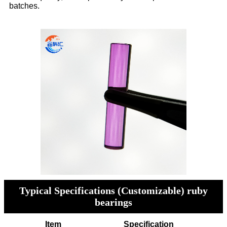
batches.
Typical Specifications (Customizable) ruby
bearings
Item
Specification