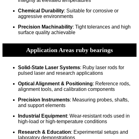
integrity at elevated temperatures
Chemical Durability
: Suitable for corrosive or
aggressive environments
Precision Machinability
: Tight tolerances and high
surface quality achievable
Application Areas ruby bearings
Solid-State Laser Systems
: Ruby laser rods for
pulsed laser and research applications
Optical Alignment & Positioning
: Reference rods,
alignment tools, and calibration components
Precision Instruments
: Measuring probes, shafts,
and support elements
Industrial Equipment
: Wear-resistant rods used in
high-load or high-temperature conditions
Research & Education
: Experimental setups and
laboratory demonstrations