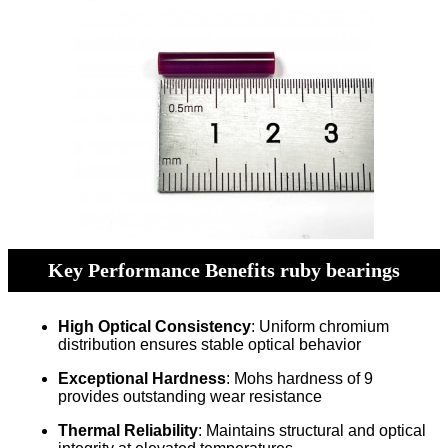
Key Performance Benefits ruby bearings
High Optical Consistency
: Uniform chromium
distribution ensures stable optical behavior
Exceptional Hardness
: Mohs hardness of 9
provides outstanding wear resistance
Thermal Reliability
: Maintains structural and optical