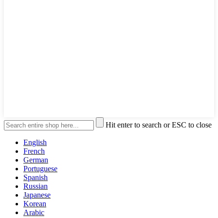
Hit enter to search or ESC to close
English
French
German
Portuguese
Spanish
Russian
Japanese
Korean
Arabic