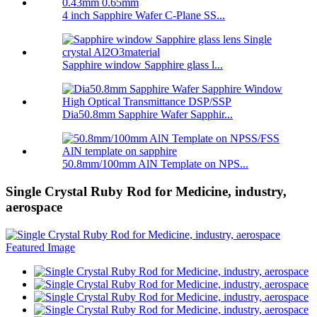
4 inch Sapphire Wafer C-Plane SS...
Sapphire window Sapphire glass l...
Dia50.8mm Sapphire Wafer Sapphir...
50.8mm/100mm AlN Template on NPS...
Single Crystal Ruby Rod for Medicine, industry,
aerospace