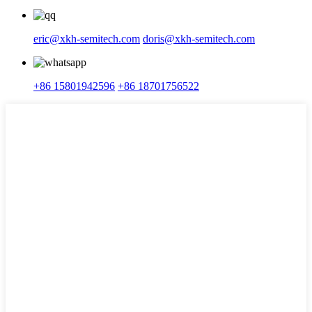
eric@xkh-semitech.com
doris@xkh-semitech.com
+86 15801942596
+86 18701756522