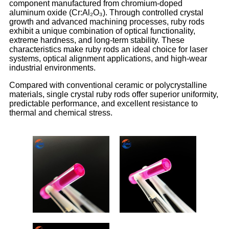
component manufactured from chromium-doped
aluminum oxide (Cr:Al₂O₃). Through controlled crystal
growth and advanced machining processes, ruby rods
exhibit a unique combination of optical functionality,
extreme hardness, and long-term stability. These
characteristics make ruby rods an ideal choice for laser
systems, optical alignment applications, and high-wear
industrial environments.
Compared with conventional ceramic or polycrystalline
materials, single crystal ruby rods offer superior uniformity,
predictable performance, and excellent resistance to
thermal and chemical stress.