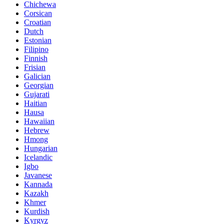
Chichewa
Corsican
Croatian
Dutch
Estonian
Filipino
Finnish
Frisian
Galician
Georgian
Gujarati
Haitian
Hausa
Hawaiian
Hebrew
Hmong
Hungarian
Icelandic
Igbo
Javanese
Kannada
Kazakh
Khmer
Kurdish
Kyrgyz