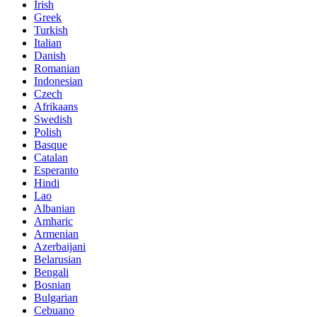
Irish
Greek
Turkish
Italian
Danish
Romanian
Indonesian
Czech
Afrikaans
Swedish
Polish
Basque
Catalan
Esperanto
Hindi
Lao
Albanian
Amharic
Armenian
Azerbaijani
Belarusian
Bengali
Bosnian
Bulgarian
Cebuano