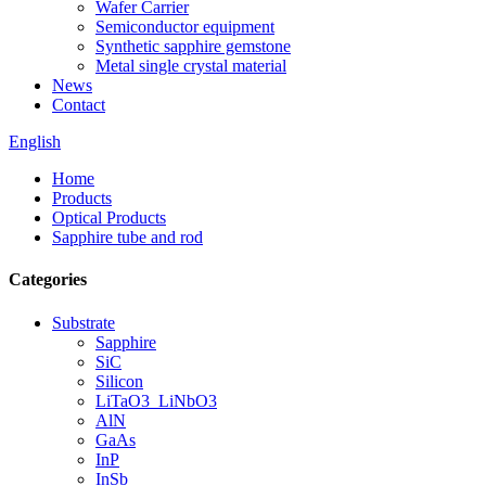
Wafer Carrier
Semiconductor equipment
Synthetic sapphire gemstone
Metal single crystal material
News
Contact
English
Home
Products
Optical Products
Sapphire tube and rod
Categories
Substrate
Sapphire
SiC
Silicon
LiTaO3_LiNbO3
AlN
GaAs
InP
InSb