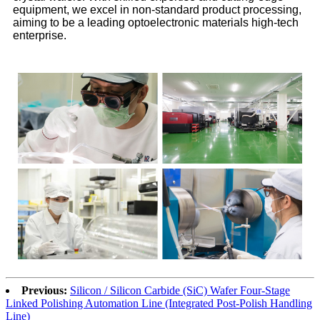
equipment, we excel in non-standard product processing,
aiming to be a leading optoelectronic materials high-tech
enterprise.
Previous:
Silicon / Silicon Carbide (SiC) Wafer Four-Stage
Linked Polishing Automation Line (Integrated Post-Polish Handling
Line)