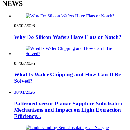
NEWS
05/02/2026
Why Do Silicon Wafers Have Flats or Notch?
05/02/2026
What Is Wafer Chipping and How Can It Be
Solved?
30/01/2026
Patterned versus Planar Sapphire Substrates:
Mechanisms and Impact on Light Extraction
Efficiency...