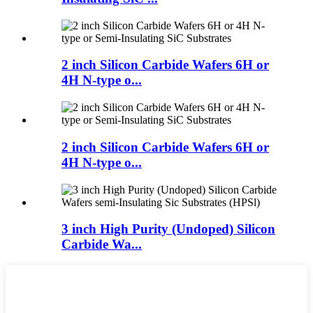
2 inch Silicon Carbide Wafers 6H or
4H N-type o...
2 inch Silicon Carbide Wafers 6H or
4H N-type o...
3 inch High Purity (Undoped) Silicon
Carbide Wa...