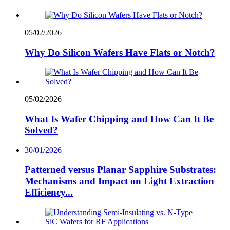
05/02/2026
Why Do Silicon Wafers Have Flats or Notch?
05/02/2026
What Is Wafer Chipping and How Can It Be
Solved?
30/01/2026
Patterned versus Planar Sapphire Substrates:
Mechanisms and Impact on Light Extraction
Efficiency...