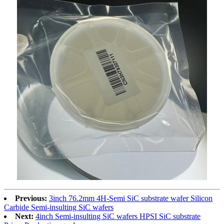
Previous:
3inch 76.2mm 4H-Semi SiC substrate wafer Silicon
Carbide Semi-insulting SiC wafers
Next:
4inch Semi-insulting SiC wafers HPSI SiC substrate