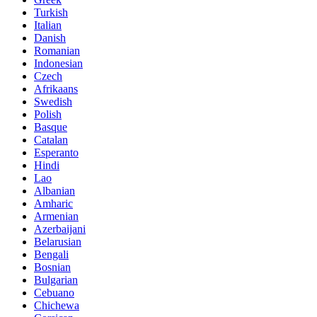
Turkish
Italian
Danish
Romanian
Indonesian
Czech
Afrikaans
Swedish
Polish
Basque
Catalan
Esperanto
Hindi
Lao
Albanian
Amharic
Armenian
Azerbaijani
Belarusian
Bengali
Bosnian
Bulgarian
Cebuano
Chichewa