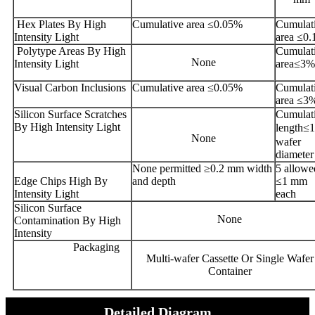
Hex Plates By High
Cumulative area ≤0.05%
Cumulat
Intensity Light
area ≤0
Polytype Areas By High
Cumulat
None
Intensity Light
area≤3%
Visual Carbon Inclusions
Cumulative area ≤0.05%
Cumulat
area ≤3
Silicon Surface Scratches
Cumulat
By High Intensity Light
length≤
None
wafer
diameter
None permitted ≥0.2 mm width
5 allowe
Edge Chips High By
and depth
≤1 mm
Intensity Light
each
Silicon Surface
None
Contamination By High
Intensity
Packaging
Multi-wafer Cassette Or Single Wafer
Container
Detailed Diagram