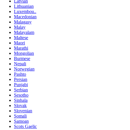
Latvian
Lithuanian
Luxembou..
Macedonian
Malagasy
Malay
Malayalam
Maltese
Maori
Marathi
Mongolian
Burmese
Nepali
Norwegian
Pashto
Persian
Punjabi
Serbian
Sesotho
Sinhala
Slovak
Slovenian
Somali
Samoan
Scots Gaelic