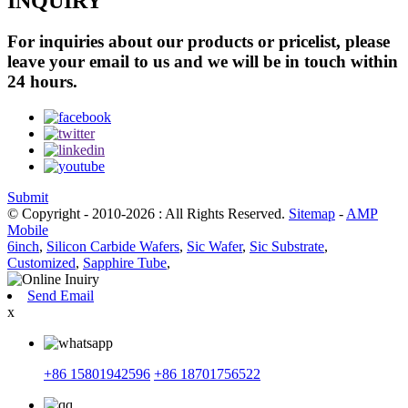
INQUIRY
For inquiries about our products or pricelist, please
leave your email to us and we will be in touch within
24 hours.
Submit
© Copyright - 2010-2026 : All Rights Reserved.
Sitemap
-
AMP
Mobile
6inch
,
Silicon Carbide Wafers
,
Sic Wafer
,
Sic Substrate
,
Customized
,
Sapphire Tube
,
Send Email
x
+86 15801942596
+86 18701756522