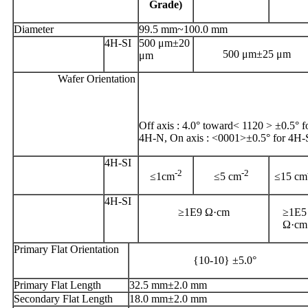
Grade)
Diameter
99.5 mm~100.0 mm
4H-SI
500 μm±20
500 μm±25 μm
μm
Wafer Orientation
Off axis : 4.0° toward< 1120 > ±0.5° f
4H-N, On axis : <0001>±0.5° for 4H-
4H-SI
-2
-2
≤1cm
≤5 cm
≤15 cm
4H-SI
≥1E9 Ω·cm
≥1E5
Ω·cm
Primary Flat Orientation
{10-10} ±5.0°
Primary Flat Length
32.5 mm±2.0 mm
Secondary Flat Length
18.0 mm±2.0 mm