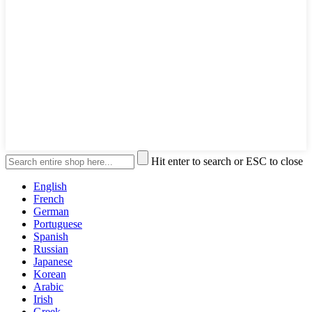
Hit enter to search or ESC to close
English
French
German
Portuguese
Spanish
Russian
Japanese
Korean
Arabic
Irish
Greek