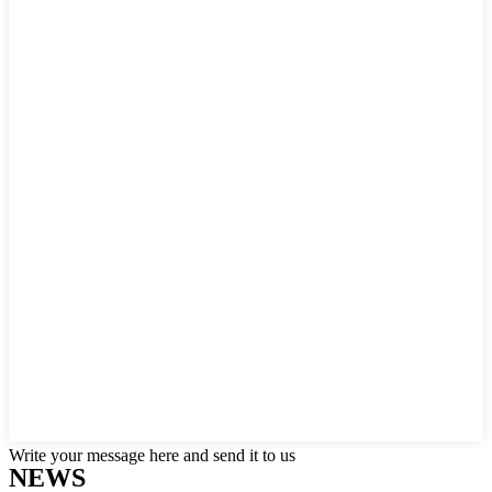
Write your message here and send it to us
NEWS