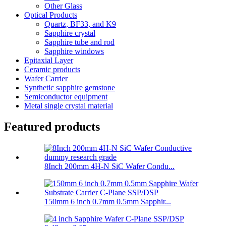
Other Glass
Optical Products
Quartz, BF33, and K9
Sapphire crystal
Sapphire tube and rod
Sapphire windows
Epitaxial Layer
Ceramic products
Wafer Carrier
Synthetic sapphire gemstone
Semiconductor equipment
Metal single crystal material
Featured products
8Inch 200mm 4H-N SiC Wafer Condu...
150mm 6 inch 0.7mm 0.5mm Sapphir...