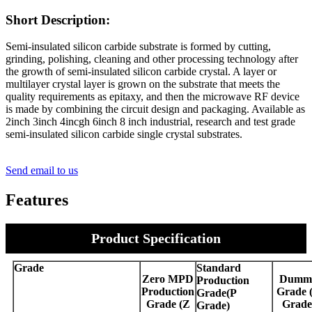
Short Description:
Semi-insulated silicon carbide substrate is formed by cutting,
grinding, polishing, cleaning and other processing technology after
the growth of semi-insulated silicon carbide crystal. A layer or
multilayer crystal layer is grown on the substrate that meets the
quality requirements as epitaxy, and then the microwave RF device
is made by combining the circuit design and packaging. Available as
2inch 3inch 4incgh 6inch 8 inch industrial, research and test grade
semi-insulated silicon carbide single crystal substrates.
Send email to us
Features
Product Specification
Grade
Standard
Zero MPD
Dumm
Production
Production
Grade 
Grade(P
Grade (Z
Grade
Grade)