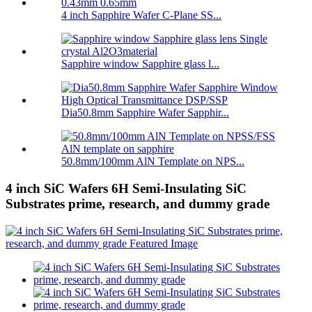
4 inch Sapphire Wafer C-Plane SS...
Sapphire window Sapphire glass l...
Dia50.8mm Sapphire Wafer Sapphir...
50.8mm/100mm AlN Template on NPS...
4 inch SiC Wafers 6H Semi-Insulating SiC
Substrates prime, research, and dummy grade