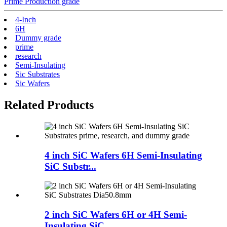
Prime Production grade
4-Inch
6H
Dummy grade
prime
research
Semi-Insulating
Sic Substrates
Sic Wafers
Related Products
4 inch SiC Wafers 6H Semi-Insulating
SiC Substr...
2 inch SiC Wafers 6H or 4H Semi-
Insulating SiC ...