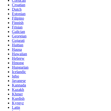
Corsican
Croatian
Dutch
Estonian
Filipino
Finnish
Frisian
Galician
Georgian
Gujarati
Haitian
Hausa
Hawaiian
Hebrew
Hmong
Hungarian
Icelandic
Igbo
Javanese
Kannada
Kazakh
Khmer
Kurdish
Kyrgyz
Latin