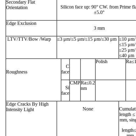
Secondary Flat
Silicon face up: 90° CW. from Prime fl
Orientation
±5.0°
Edge Exclusion
3 mm
LTV/TTV/Bow /Warp
≤3 μm/≤5 μm/≤15 μm/≤30 μm
≤10 μm/
≤15 μm/
≤25 μm/
≤40 μm
Polish
Ra≤
C
Roughness
face
CMP
Ra≤0.2
Si
nm
face
Edge Cracks By High
None
Cumulat
Intensity Light
length ≤
mm, sin
length
mm