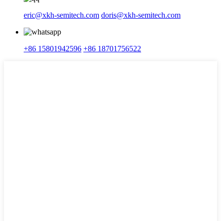
eric@xkh-semitech.com
doris@xkh-semitech.com
+86 15801942596
+86 18701756522