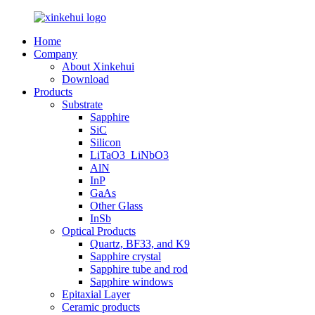
Home
Company
About Xinkehui
Download
Products
Substrate
Sapphire
SiC
Silicon
LiTaO3_LiNbO3
AlN
InP
GaAs
Other Glass
InSb
Optical Products
Quartz, BF33, and K9
Sapphire crystal
Sapphire tube and rod
Sapphire windows
Epitaxial Layer
Ceramic products