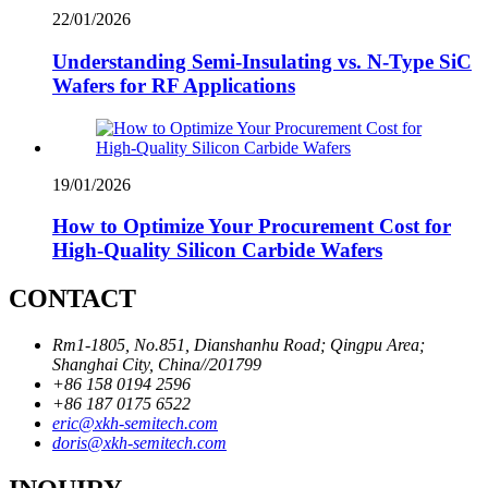
22/01/2026
Understanding Semi-Insulating vs. N-Type SiC
Wafers for RF Applications
19/01/2026
How to Optimize Your Procurement Cost for
High-Quality Silicon Carbide Wafers
CONTACT
Rm1-1805, No.851, Dianshanhu Road; Qingpu Area;
Shanghai City, China//201799
+86 158 0194 2596
+86 187 0175 6522
eric@xkh-semitech.com
doris@xkh-semitech.com