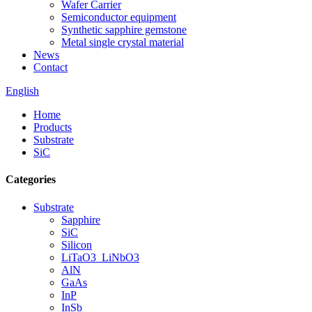
Wafer Carrier
Semiconductor equipment
Synthetic sapphire gemstone
Metal single crystal material
News
Contact
English
Home
Products
Substrate
SiC
Categories
Substrate
Sapphire
SiC
Silicon
LiTaO3_LiNbO3
AlN
GaAs
InP
InSb