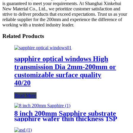
is guaranteed to meet your requirements. At Shanghai Xinkehui
New Material Co., Ltd., we prioritize customer satisfaction and
strive to deliver products that exceed expectations. Trust us as your
reliable supplier for the 200mm and experience the difference of
working with a trusted industry leader.
Related Products
sapphire optical windows High
transmission Dia 2mm-200mm or
customizable surface quality
40/20
Read More
8 inch 200mm Sapphire substrate
sapphire wafer thin thickness 1SP
2SP 0.5mm 0.75mm