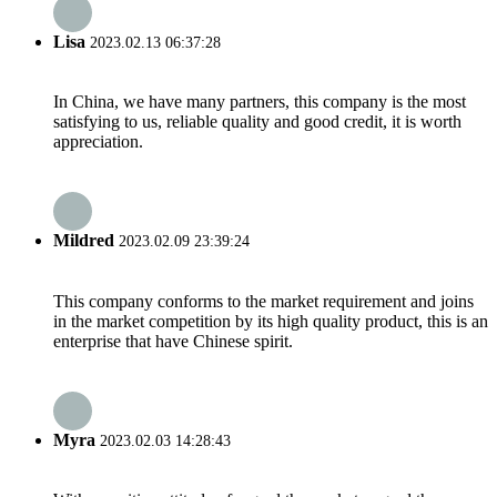
Lisa
2023.02.13 06:37:28
In China, we have many partners, this company is the most
satisfying to us, reliable quality and good credit, it is worth
appreciation.
Mildred
2023.02.09 23:39:24
This company conforms to the market requirement and joins
in the market competition by its high quality product, this is an
enterprise that have Chinese spirit.
Myra
2023.02.03 14:28:43