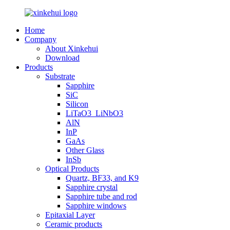
Home
Company
About Xinkehui
Download
Products
Substrate
Sapphire
SiC
Silicon
LiTaO3_LiNbO3
AlN
InP
GaAs
Other Glass
InSb
Optical Products
Quartz, BF33, and K9
Sapphire crystal
Sapphire tube and rod
Sapphire windows
Epitaxial Layer
Ceramic products