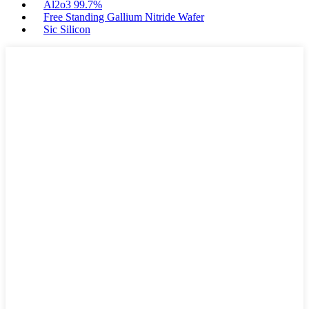
Al2o3 99.7%
Free Standing Gallium Nitride Wafer
Sic Silicon