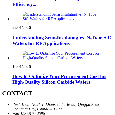
Efficiency...
22/01/2026
Understanding Semi-Insulating vs. N-Type SiC
Wafers for RF Applications
19/01/2026
How to Optimize Your Procurement Cost for
High-Quality Silicon Carbide Wafers
CONTACT
Rm1-1805, No.851, Dianshanhu Road; Qingpu Area;
Shanghai City, China//201799
+86 158 0194 2596