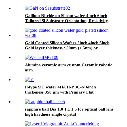
Gallium Nitride on Silicon wafer 4inch 6inch
Tailored Si Substrate Orientation, Resistivity,
and N-type/P-type Options
Gold Coated Silicon Wafers 2inch 4inch 6inch
Gold layer thickness : 50nm (± 5nm) or
customize Coating film Au, 99.999% purity
Alumina ceramic arm custom Ceramic robotic
arm
P-type SiC wafer 4H/6H-P 3C-N 6inch
thickeness 350 μm with Primary Flat
Orientation
sapphire ball Dia 1.0 1.1 1.5 for optical ball lens
high hardness single crystal