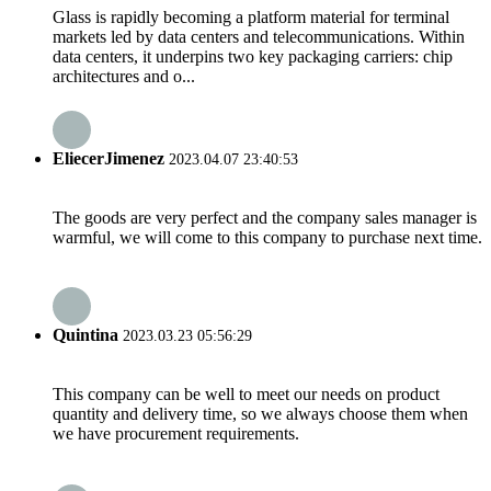
Glass is rapidly becoming a platform material for terminal
markets led by data centers and telecommunications. Within
data centers, it underpins two key packaging carriers: chip
architectures and o...
EliecerJimenez
2023.04.07 23:40:53
The goods are very perfect and the company sales manager is
warmful, we will come to this company to purchase next time.
Quintina
2023.03.23 05:56:29
This company can be well to meet our needs on product
quantity and delivery time, so we always choose them when
we have procurement requirements.