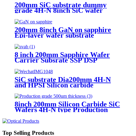
200mm SiC substrate dummy
grade 4H-N 8inch SiC wafer
200mm 8inch GaN on sapphire
Epi-layer wafer substrate
8 inch 200mm Sapphire Wafer
Carrier Subsrate SSP DSP
Thickness 0.5mm 0.75mm
SiC substrate Dia200mm 4H-N
and HPSI Silicon carbide
8inch 200mm Silicon Carbide SiC
Wafers 4H-N type Production
grade 500um thickness
Top Selling Products