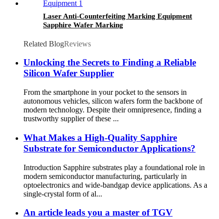
Laser Anti-Counterfeiting Marking Equipment
Sapphire Wafer Marking
Related Blog
Reviews
Unlocking the Secrets to Finding a Reliable
Silicon Wafer Supplier
From the smartphone in your pocket to the sensors in
autonomous vehicles, silicon wafers form the backbone of
modern technology. Despite their omnipresence, finding a
trustworthy supplier of these ...
What Makes a High-Quality Sapphire
Substrate for Semiconductor Applications?
Introduction Sapphire substrates play a foundational role in
modern semiconductor manufacturing, particularly in
optoelectronics and wide-bandgap device applications. As a
single-crystal form of al...
An article leads you a master of TGV