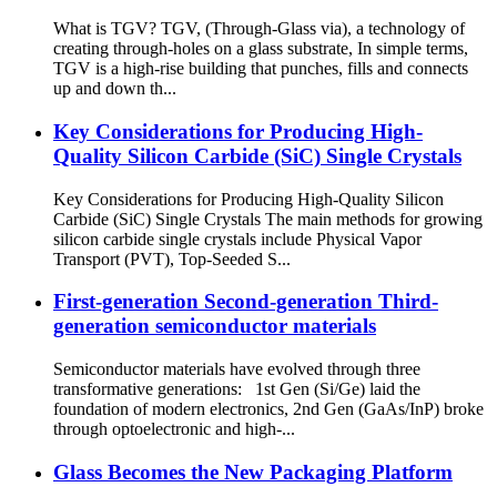
What is TGV? TGV, (Through-Glass via), a technology of
creating through-holes on a glass substrate, In simple terms,
TGV is a high-rise building that punches, fills and connects
up and down th...
Key Considerations for Producing High-
Quality Silicon Carbide (SiC) Single Crystals
Key Considerations for Producing High-Quality Silicon
Carbide (SiC) Single Crystals The main methods for growing
silicon carbide single crystals include Physical Vapor
Transport (PVT), Top-Seeded S...
First-generation Second-generation Third-
generation semiconductor materials
Semiconductor materials have evolved through three
transformative generations: 1st Gen (Si/Ge) laid the
foundation of modern electronics, 2nd Gen (GaAs/InP) broke
through optoelectronic and high-...
Glass Becomes the New Packaging Platform