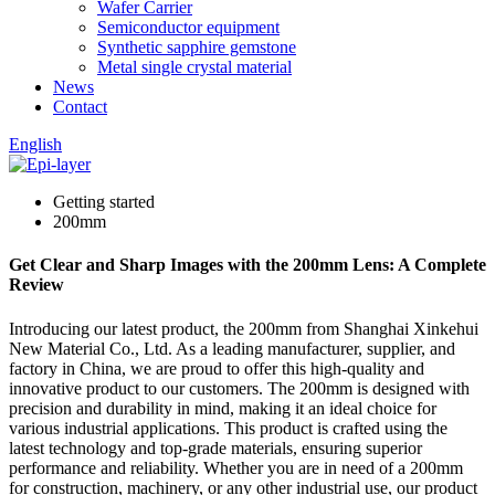
Wafer Carrier
Semiconductor equipment
Synthetic sapphire gemstone
Metal single crystal material
News
Contact
English
Getting started
200mm
Get Clear and Sharp Images with the 200mm Lens: A Complete
Review
Introducing our latest product, the 200mm from Shanghai Xinkehui
New Material Co., Ltd. As a leading manufacturer, supplier, and
factory in China, we are proud to offer this high-quality and
innovative product to our customers. The 200mm is designed with
precision and durability in mind, making it an ideal choice for
various industrial applications. This product is crafted using the
latest technology and top-grade materials, ensuring superior
performance and reliability. Whether you are in need of a 200mm
for construction, machinery, or any other industrial use, our product