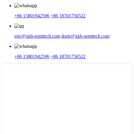
+86 15801942596
+86 18701756522
eric@xkh-semitech.com
doris@xkh-semitech.com
+86 15801942596
+86 18701756522