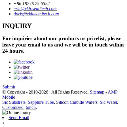
+86 187 0175 6522
eric@xkh-semitech.com
doris@xkh-semitech.com
INQUIRY
For inquiries about our products or pricelist, please
leave your email to us and we will be in touch within
24 hours.
Submit
© Copyright - 2010-2026 : All Rights Reserved.
Sitemap
-
AMP
Mobile
Sic Substrate
,
Sapphire Tube
,
Silicon Carbide Wafers
,
Sic Wafer
,
Customized
,
6inch
,
Send Email
x