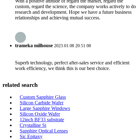
With a positive attitude of regard the market, regard the
custom, regard the science, the company works actively to do
research and development. Hope we have a future business
relationships and achieving mutual success.
trameka milhouse
2023.01.08 20:51:08
Superb technology, perfect after-sales service and efficient
work efficiency, we think this is our best choice.
related search
Custom Sapphire Glass
Silicon Carbide Wafer
Large Sapphire Windows
Silicon Oxide Wafer
12inch BF33 substrate
Crystalline Si
Sapphire Optical Lenses
Sic Epitaxy