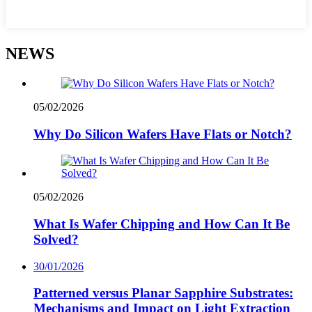
NEWS
05/02/2026
Why Do Silicon Wafers Have Flats or Notch?
05/02/2026
What Is Wafer Chipping and How Can It Be
Solved?
30/01/2026
Patterned versus Planar Sapphire Substrates:
Mechanisms and Impact on Light Extraction