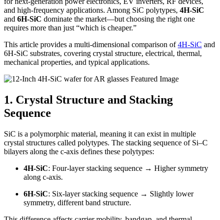
for next-generation power electronics, EV inverters, RF devices,
and high-frequency applications. Among SiC polytypes,
4H-SiC
and
6H-SiC
dominate the market—but choosing the right one
requires more than just “which is cheaper.”
This article provides a multi-dimensional comparison of
4H-SiC
and
6H-SiC substrates, covering crystal structure, electrical, thermal,
mechanical properties, and typical applications.
1. Crystal Structure and Stacking
Sequence
SiC is a polymorphic material, meaning it can exist in multiple
crystal structures called polytypes. The stacking sequence of Si–C
bilayers along the c-axis defines these polytypes:
4H-SiC
: Four-layer stacking sequence → Higher symmetry
along c-axis.
6H-SiC
: Six-layer stacking sequence → Slightly lower
symmetry, different band structure.
This difference affects carrier mobility, bandgap, and thermal