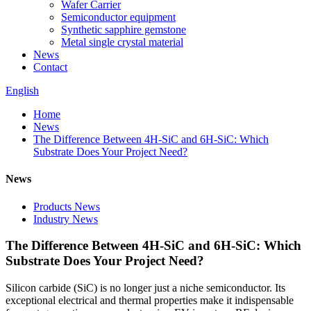
Wafer Carrier
Semiconductor equipment
Synthetic sapphire gemstone
Metal single crystal material
News
Contact
English
Home
News
The Difference Between 4H-SiC and 6H-SiC: Which
Substrate Does Your Project Need?
News
Products News
Industry News
The Difference Between 4H-SiC and 6H-SiC: Which
Substrate Does Your Project Need?
Silicon carbide (SiC) is no longer just a niche semiconductor. Its
exceptional electrical and thermal properties make it indispensable