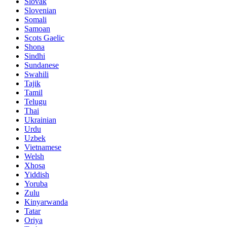
Slovak
Slovenian
Somali
Samoan
Scots Gaelic
Shona
Sindhi
Sundanese
Swahili
Tajik
Tamil
Telugu
Thai
Ukrainian
Urdu
Uzbek
Vietnamese
Welsh
Xhosa
Yiddish
Yoruba
Zulu
Kinyarwanda
Tatar
Oriya