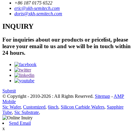
+86 187 0175 6522
eric@xkh-semitech.com
doris@xkh-semitech.com
INQUIRY
For inquiries about our products or pricelist, please
leave your email to us and we will be in touch within
24 hours.
Submit
© Copyright - 2010-2026 : All Rights Reserved.
Sitemap
-
AMP
Mobile
Sic Wafer
,
Customized
,
6inch
,
Silicon Carbide Wafers
,
Sapphire
Tube
,
Sic Substrate
,
Send Email
x