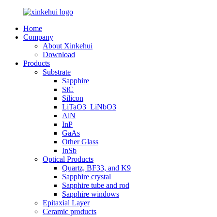
Home
Company
About Xinkehui
Download
Products
Substrate
Sapphire
SiC
Silicon
LiTaO3_LiNbO3
AlN
InP
GaAs
Other Glass
InSb
Optical Products
Quartz, BF33, and K9
Sapphire crystal
Sapphire tube and rod
Sapphire windows
Epitaxial Layer
Ceramic products