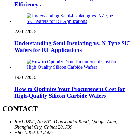
Efficiency...
22/01/2026
Understanding Semi-Insulating vs. N-Type SiC
Wafers for RF Applications
19/01/2026
How to Optimize Your Procurement Cost for
High-Quality Silicon Carbide Wafers
CONTACT
Rm1-1805, No.851, Dianshanhu Road; Qingpu Area;
Shanghai City, China//201799
+86 158 0194 2596