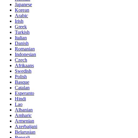
Japanese
Korean
Arabic
Irish
Greek
Turkish
Italian
Danish
Romanian
Indonesian
Czech
Afrikaans
Swedish
Polish
Basque
Catalan
Esperanto
Hindi
Lao
Albanian
Amharic
Armenian
Azerbaijani
Belarusian
Bengali