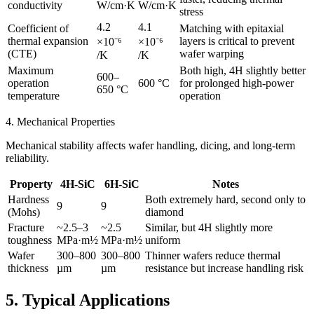
conductivity
W/cm·K
W/cm·K
stress
4.2
4.1
Coefficient of
Matching with epitaxial
thermal expansion
layers is critical to prevent
×10⁻⁶
×10⁻⁶
(CTE)
wafer warping
/K
/K
Maximum
Both high, 4H slightly better
600–
operation
600 °C
for prolonged high-power
650 °C
temperature
operation
4. Mechanical Properties
Mechanical stability affects wafer handling, dicing, and long-term
reliability.
Property
4H-SiC
6H-SiC
Notes
Hardness
Both extremely hard, second only to
9
9
(Mohs)
diamond
Fracture
~2.5–3
~2.5
Similar, but 4H slightly more
toughness
MPa·m½
MPa·m½
uniform
Wafer
300–800
300–800
Thinner wafers reduce thermal
thickness
µm
µm
resistance but increase handling risk
5. Typical Applications