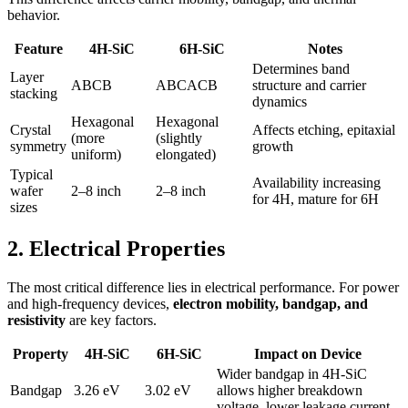
behavior.
Feature
4H-SiC
6H-SiC
Notes
Determines band
Layer
ABCB
ABCACB
structure and carrier
stacking
dynamics
Hexagonal
Hexagonal
Crystal
Affects etching, epitaxial
(more
(slightly
symmetry
growth
uniform)
elongated)
Typical
Availability increasing
wafer
2–8 inch
2–8 inch
for 4H, mature for 6H
sizes
2. Electrical Properties
The most critical difference lies in electrical performance. For power
and high-frequency devices,
electron mobility, bandgap, and
resistivity
are key factors.
Property
4H-SiC
6H-SiC
Impact on Device
Wider bandgap in 4H-SiC
Bandgap
3.26 eV
3.02 eV
allows higher breakdown
voltage, lower leakage current