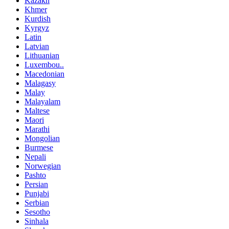
Kazakh
Khmer
Kurdish
Kyrgyz
Latin
Latvian
Lithuanian
Luxembou..
Macedonian
Malagasy
Malay
Malayalam
Maltese
Maori
Marathi
Mongolian
Burmese
Nepali
Norwegian
Pashto
Persian
Punjabi
Serbian
Sesotho
Sinhala