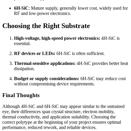
6H-SiC
: Mature supply, generally lower cost, widely used for
RF and low-power electronics.
Choosing the Right Substrate
High-voltage, high-speed power electronics:
4H-SiC is
essential.
RF devices or LEDs:
6H-SiC is often sufficient.
Thermal-sensitive applications:
4H-SiC provides better heat
dissipation.
Budget or supply considerations:
6H-SiC may reduce cost
without compromising device requirements.
Final Thoughts
Although 4H-SiC and 6H-SiC may appear similar to the untrained
eye, their differences span crystal structure, electron mobility,
thermal conductivity, and application suitability. Choosing the
correct polytype at the beginning of your project ensures optimal
performance, reduced rework, and reliable devices.