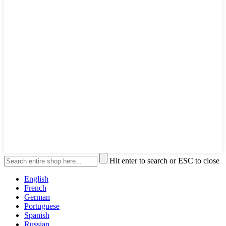
Hit enter to search or ESC to close
English
French
German
Portuguese
Spanish
Russian