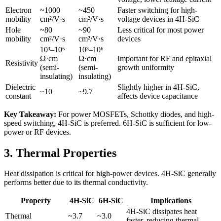
Electron
~1000
~450
Faster switching for high-
mobility
cm²/V·s
cm²/V·s
voltage devices in 4H-SiC
Hole
~80
~90
Less critical for most power
mobility
cm²/V·s
cm²/V·s
devices
10³–10⁶
10³–10⁶
Ω·cm
Ω·cm
Important for RF and epitaxial
Resistivity
(semi-
(semi-
growth uniformity
insulating)
insulating)
Dielectric
Slightly higher in 4H-SiC,
~10
~9.7
constant
affects device capacitance
Key Takeaway:
For power MOSFETs, Schottky diodes, and high-
speed switching, 4H-SiC is preferred. 6H-SiC is sufficient for low-
power or RF devices.
3. Thermal Properties
Heat dissipation is critical for high-power devices. 4H-SiC generally
performs better due to its thermal conductivity.
Property
4H-SiC
6H-SiC
Implications
4H-SiC dissipates heat
Thermal
~3.7
~3.0
faster, reducing thermal