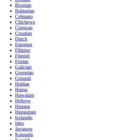
Bosnian
Bulgarian
Cebuano
Chichewa
Corsican
Croatian
Dutch
Estonian
Filipino
Finnish
Frisian
Galician
Georgian
Gujarati
Haitian
Hausa
Hawaiian
Hebrew
Hmong
Hungarian
Icelandic
Igbo
Javanese
Kannada