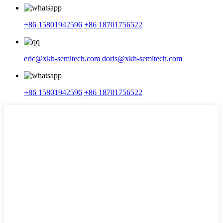
+86 15801942596
+86 18701756522
eric@xkh-semitech.com
doris@xkh-semitech.com
+86 15801942596
+86 18701756522