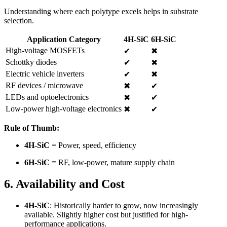
Understanding where each polytype excels helps in substrate
selection.
Application Category
4H-SiC
6H-SiC
High-voltage MOSFETs
✔
✖
Schottky diodes
✔
✖
Electric vehicle inverters
✔
✖
RF devices / microwave
✖
✔
LEDs and optoelectronics
✖
✔
Low-power high-voltage electronics
✖
✔
Rule of Thumb:
4H-SiC
= Power, speed, efficiency
6H-SiC
= RF, low-power, mature supply chain
6. Availability and Cost
4H-SiC
: Historically harder to grow, now increasingly
available. Slightly higher cost but justified for high-
performance applications.