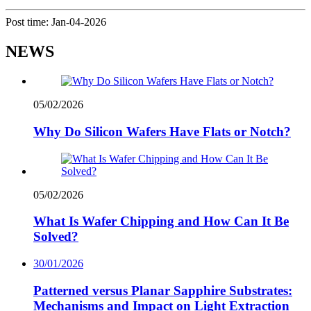
Post time: Jan-04-2026
NEWS
05/02/2026
Why Do Silicon Wafers Have Flats or Notch?
05/02/2026
What Is Wafer Chipping and How Can It Be
Solved?
30/01/2026
Patterned versus Planar Sapphire Substrates:
Mechanisms and Impact on Light Extraction