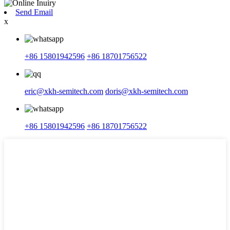
Send Email
x
+86 15801942596
+86 18701756522
eric@xkh-semitech.com
doris@xkh-semitech.com
+86 15801942596
+86 18701756522