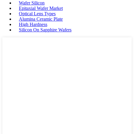
Wafer Silicon
Epitaxial Wafer Market
Optical Lens Types
Alumina Ceramic Plate
High Hardness
Silicon On Sapphire Wafers