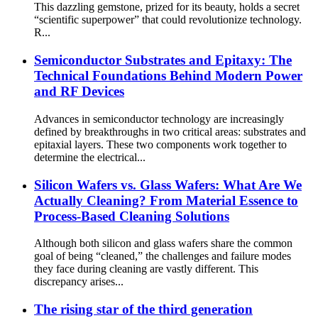
This dazzling gemstone, prized for its beauty, holds a secret
“scientific superpower” that could revolutionize technology.
R...
Semiconductor Substrates and Epitaxy: The
Technical Foundations Behind Modern Power
and RF Devices
Advances in semiconductor technology are increasingly
defined by breakthroughs in two critical areas: substrates and
epitaxial layers. These two components work together to
determine the electrical...
Silicon Wafers vs. Glass Wafers: What Are We
Actually Cleaning? From Material Essence to
Process-Based Cleaning Solutions
Although both silicon and glass wafers share the common
goal of being “cleaned,” the challenges and failure modes
they face during cleaning are vastly different. This
discrepancy arises...
The rising star of the third generation