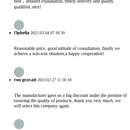
best，detailed explanation, timely delivery and quality
qualified, nice!
Ophelia
2023.03.04 07:18:39
Reasonable price, good attitude of consultation, finally we
achieve a win-win situation,a happy cooperation!
ron gravatt
2023.02.27 11:50:18
The manufacturer gave us a big discount under the premise of
ensuring the quality of products, thank you very much, we
will select this company again.