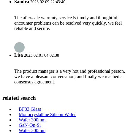
Sandra
2023.02.09 22:43:40
The after-sale warranty service is timely and thoughtful,
encounter problems can be resolved very quickly, we feel
reliable and secure.
Lisa
2023.02.01 04:02:38
The product manager is a very hot and professional person,
we have a pleasant conversation, and finally we reached a
consensus agreement.
related search
BF33 Glass
Monocrystalline Silicon Wafer
Wafer 300mm
GaN-On-Si
Wafer 200mm