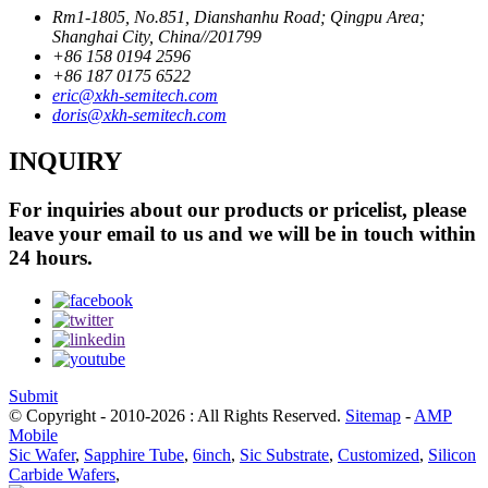
Rm1-1805, No.851, Dianshanhu Road; Qingpu Area;
Shanghai City, China//201799
+86 158 0194 2596
+86 187 0175 6522
eric@xkh-semitech.com
doris@xkh-semitech.com
INQUIRY
For inquiries about our products or pricelist, please
leave your email to us and we will be in touch within
24 hours.
Submit
© Copyright - 2010-2026 : All Rights Reserved.
Sitemap
-
AMP
Mobile
Sic Wafer
,
Sapphire Tube
,
6inch
,
Sic Substrate
,
Customized
,
Silicon
Carbide Wafers
,