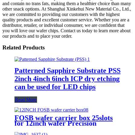
and contain no trans fats, making them a healthier choice than many
other snack options. At Shanghai Xinkehui New Material Co., Ltd.,
we are committed to providing our customers with the highest
quality products and excellent customer service. Whether you are a
distributor, retailer, or individual consumer, we are confident that
you will love our wafer chips. Contact us today to learn more about
our products and to place your order.
Related Products
Patterned Sapphire Substrate PSS
2inch 4inch 6inch ICP dry etching
can be used for LED chips
Read More
FOSB wafer carrier box 25slots
for 12inch wafer Precision
spacing for Automated operations
Ultra-clean materials