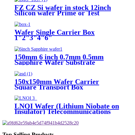
FZ CZ Si wafer in stock 12inch
Silicon wafer Prime or Test
Wafer Single Carrier Box
1"2"3"4"6"
150mm 6 inch 0.7mm 0.5mm
Sapphire Wafer Substrate
Carrier C-Plane SSP/DSP
150x150mm Wafer Carrier
Square Transport Box
LNOI Wafer (Lithium Niobate on
Insulator) Telecommunications
Sensing High Electro-Optic
Top Selling Products