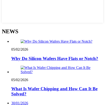
NEWS
05/02/2026
Why Do Silicon Wafers Have Flats or Notch?
05/02/2026
What Is Wafer Chipping and How Can It Be
Solved?
30/01/2026