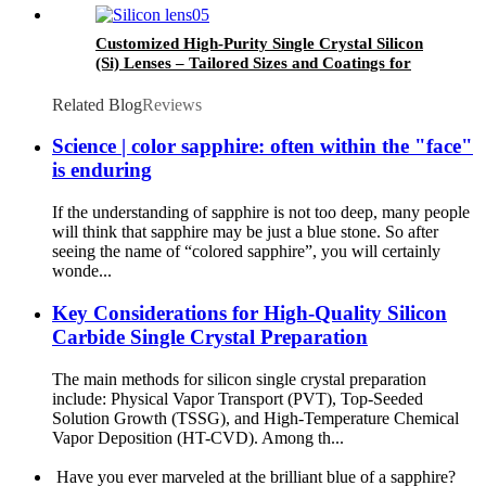
Customized High-Purity Single Crystal Silicon
(Si) Lenses – Tailored Sizes and Coatings for
Infrared and THz Applications (1.2-7µm, 8-
12µm)
Related Blog
Reviews
Science | color sapphire: often within the "face"
is enduring
If the understanding of sapphire is not too deep, many people
will think that sapphire may be just a blue stone. So after
seeing the name of “colored sapphire”, you will certainly
wonde...
Key Considerations for High-Quality Silicon
Carbide Single Crystal Preparation
The main methods for silicon single crystal preparation
include: Physical Vapor Transport (PVT), Top-Seeded
Solution Growth (TSSG), and High-Temperature Chemical
Vapor Deposition (HT-CVD). Among th...
Have you ever marveled at the brilliant blue of a sapphire?