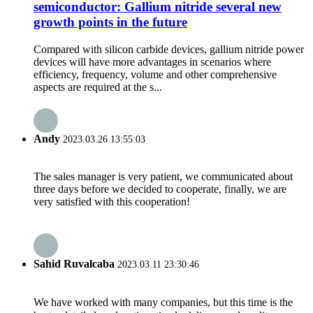
semiconductor: Gallium nitride several new
growth points in the future
Compared with silicon carbide devices, gallium nitride power
devices will have more advantages in scenarios where
efficiency, frequency, volume and other comprehensive
aspects are required at the s...
Andy
2023.03.26 13:55:03
The sales manager is very patient, we communicated about
three days before we decided to cooperate, finally, we are
very satisfied with this cooperation!
Sahid Ruvalcaba
2023.03.11 23:30:46
We have worked with many companies, but this time is the