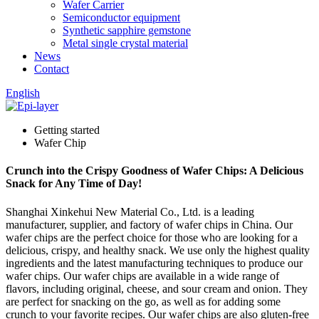
Wafer Carrier
Semiconductor equipment
Synthetic sapphire gemstone
Metal single crystal material
News
Contact
English
Getting started
Wafer Chip
Crunch into the Crispy Goodness of Wafer Chips: A Delicious
Snack for Any Time of Day!
Shanghai Xinkehui New Material Co., Ltd. is a leading
manufacturer, supplier, and factory of wafer chips in China. Our
wafer chips are the perfect choice for those who are looking for a
delicious, crispy, and healthy snack. We use only the highest quality
ingredients and the latest manufacturing techniques to produce our
wafer chips. Our wafer chips are available in a wide range of
flavors, including original, cheese, and sour cream and onion. They
are perfect for snacking on the go, as well as for adding some
crunch to your favorite recipes. Our wafer chips are also gluten-free