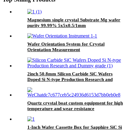
Magnesium single crystal Substrate Mg wafer
purity 99.99% 5x5x0.5/1mm
10x10x0.5/1mm20x20x0.5/1mm
Wafer Orientation System for Crystal
Orientation Measurement
2inch 50.8mm Silicon Carbide SiC Wafers
Doped Si N-type Production Research and
Dummy grade
Quartz crystal boat custom equipment for high
temperature and wear resistance
1-Inch Wafer Cassette Box for Sapphire SiC Si