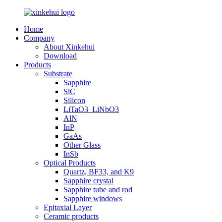
Home
Company
About Xinkehui
Download
Products
Substrate
Sapphire
SiC
Silicon
LiTaO3_LiNbO3
AlN
InP
GaAs
Other Glass
InSb
Optical Products
Quartz, BF33, and K9
Sapphire crystal
Sapphire tube and rod
Sapphire windows
Epitaxial Layer
Ceramic products