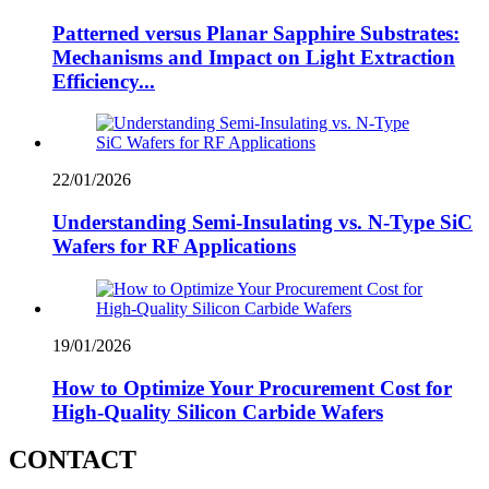
Patterned versus Planar Sapphire Substrates:
Mechanisms and Impact on Light Extraction
Efficiency...
22/01/2026
Understanding Semi-Insulating vs. N-Type SiC
Wafers for RF Applications
19/01/2026
How to Optimize Your Procurement Cost for
High-Quality Silicon Carbide Wafers
CONTACT