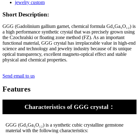
Short Description:
GGG (Gadolinium gallium garnet, chemical formula Gd₃Ga₅O₁₂) is
a high performance synthetic crystal that was precisely grown using
the Czochralski or floating zone method (FZ). As an important
functional material, GGG crystal has irreplaceable value in high-end
science and technology and jewelry industry because of its unique
optical transparency, excellent magneto-optical effect and stable
physical and chemical properties.
Send email to us
Features
Characteristics of GGG crystal：
GGG (Gd₃Ga₅O₁₂) is a synthetic cubic crystalline gemstone
material with the following characteristics: