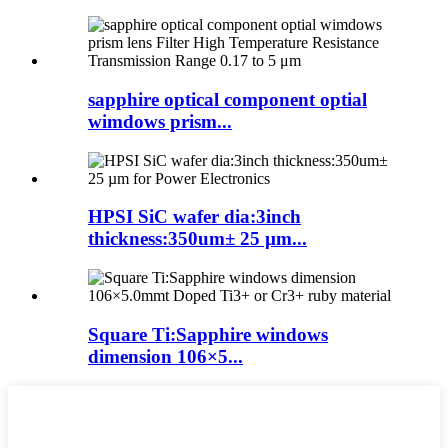
sapphire optical component optial
wimdows prism...
HPSI SiC wafer dia:3inch
thickness:350um± 25 µm...
Square Ti:Sapphire windows
dimension 106×5...