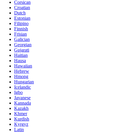
Corsican
Croatian
Dutch
Estonian
Filipino
Finnish
Frisian
Galician
Georgian
Gujarati
Haitian
Hausa
Hawaiian
Hebrew
Hmong
Hungarian
Icelandic
Igbo
Javanese
Kannada
Kazakh
Khmer
Kurdish
Kyrgyz
Latin