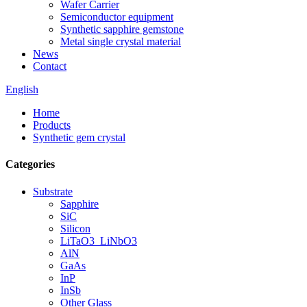
Wafer Carrier
Semiconductor equipment
Synthetic sapphire gemstone
Metal single crystal material
News
Contact
English
Home
Products
Synthetic gem crystal
Categories
Substrate
Sapphire
SiC
Silicon
LiTaO3_LiNbO3
AlN
GaAs
InP
InSb
Other Glass