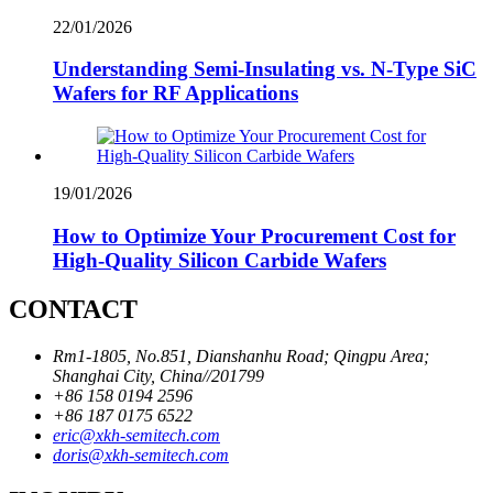
22/01/2026
Understanding Semi-Insulating vs. N-Type SiC
Wafers for RF Applications
19/01/2026
How to Optimize Your Procurement Cost for
High-Quality Silicon Carbide Wafers
CONTACT
Rm1-1805, No.851, Dianshanhu Road; Qingpu Area;
Shanghai City, China//201799
+86 158 0194 2596
+86 187 0175 6522
eric@xkh-semitech.com
doris@xkh-semitech.com