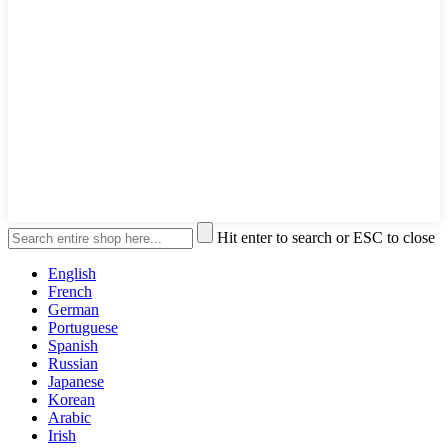
Hit enter to search or ESC to close
English
French
German
Portuguese
Spanish
Russian
Japanese
Korean
Arabic
Irish