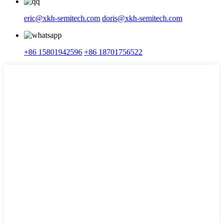
eric@xkh-semitech.com
doris@xkh-semitech.com
+86 15801942596
+86 18701756522