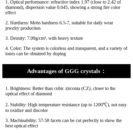
1.
Optical performance: refractive index 1.97 (close to 2.42 of
diamond), dispersion value 0.045, showing a strong fire color
effect
2.
Hardness: Mohs hardness 6.5-7, suitable for daily wear
jewelry production
3.
Density: 7.09g/cm³, with heavy texture
4.
Color: The system is colorless and transparent, and a variety of
tones can be obtained by doping
Advantages of GGG crystals：
1. Brightness: Better than cubic zirconia (CZ), closer to the
optical effect of diamond
2.
Stability: High temperature resistance (up to 1200℃), not easy
to oxidize and discolor
3.
Machinability: 57-58 facets can be cut perfectly to show the
best optical effect