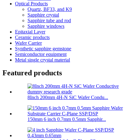
Optical Products
Quartz, BF33, and K9
Sapphire crystal
Sapphire tube and rod
Sapphire windows
Epitaxial Layer
Ceramic products
Wafer Carrier
Synthetic sapphire gemstone
Semiconductor equipment
Metal single crystal material
Featured products
8Inch 200mm 4H-N SiC Wafer Condu...
150mm 6 inch 0.7mm 0.5mm Sapphir...