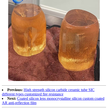
Previous:
High strength silicon carbide ceramic tube SIC
different types customized fire resistance
Next:
Coated silicon lens monocrystalline silicon custom coated
AR anti-reflection film