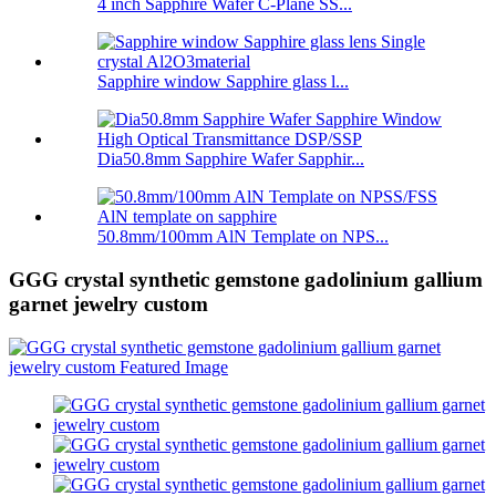
4 inch Sapphire Wafer C-Plane SS...
Sapphire window Sapphire glass l...
Dia50.8mm Sapphire Wafer Sapphir...
50.8mm/100mm AlN Template on NPS...
GGG crystal synthetic gemstone gadolinium gallium
garnet jewelry custom