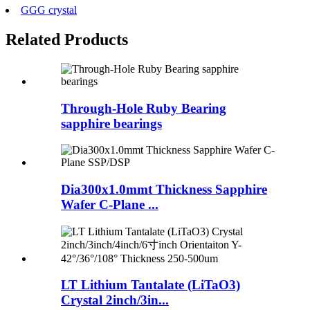
GGG crystal
Related Products
Through-Hole Ruby Bearing
sapphire bearings
Dia300x1.0mmt Thickness Sapphire
Wafer C-Plane ...
LT Lithium Tantalate (LiTaO3)
Crystal 2inch/3in...