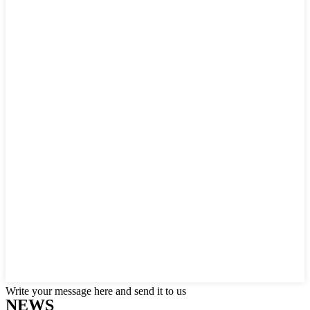
Write your message here and send it to us
NEWS