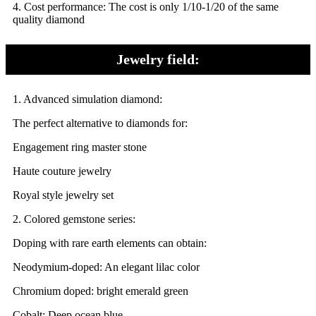
4.
Cost performance: The cost is only 1/10-1/20 of the same
quality diamond
Jewelry field:
1. Advanced simulation diamond:
The perfect alternative to diamonds for:
Engagement ring master stone
Haute couture jewelry
Royal style jewelry set
2. Colored gemstone series:
Doping with rare earth elements can obtain:
Neodymium-doped: An elegant lilac color
Chromium doped: bright emerald green
Cobalt: Deep ocean blue