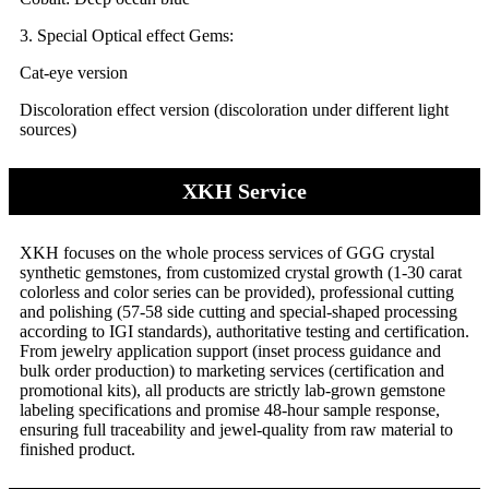
3. Special Optical effect Gems:
Cat-eye version
Discoloration effect version (discoloration under different light
sources)
XKH Service
XKH focuses on the whole process services of GGG crystal
synthetic gemstones, from customized crystal growth (1-30 carat
colorless and color series can be provided), professional cutting
and polishing (57-58 side cutting and special-shaped processing
according to IGI standards), authoritative testing and certification.
From jewelry application support (inset process guidance and
bulk order production) to marketing services (certification and
promotional kits), all products are strictly lab-grown gemstone
labeling specifications and promise 48-hour sample response,
ensuring full traceability and jewel-quality from raw material to
finished product.