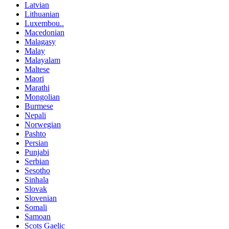
Latvian
Lithuanian
Luxembou..
Macedonian
Malagasy
Malay
Malayalam
Maltese
Maori
Marathi
Mongolian
Burmese
Nepali
Norwegian
Pashto
Persian
Punjabi
Serbian
Sesotho
Sinhala
Slovak
Slovenian
Somali
Samoan
Scots Gaelic