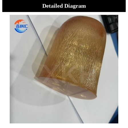
Detailed Diagram