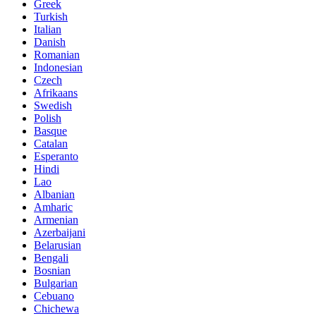
Greek
Turkish
Italian
Danish
Romanian
Indonesian
Czech
Afrikaans
Swedish
Polish
Basque
Catalan
Esperanto
Hindi
Lao
Albanian
Amharic
Armenian
Azerbaijani
Belarusian
Bengali
Bosnian
Bulgarian
Cebuano
Chichewa