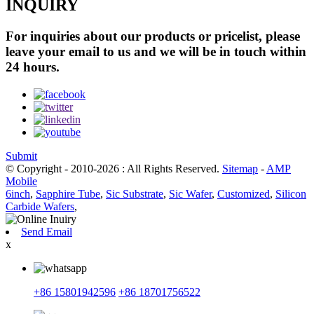
INQUIRY
For inquiries about our products or pricelist, please
leave your email to us and we will be in touch within
24 hours.
Submit
© Copyright - 2010-2026 : All Rights Reserved.
Sitemap
-
AMP
Mobile
6inch
,
Sapphire Tube
,
Sic Substrate
,
Sic Wafer
,
Customized
,
Silicon
Carbide Wafers
,
Send Email
x
+86 15801942596
+86 18701756522