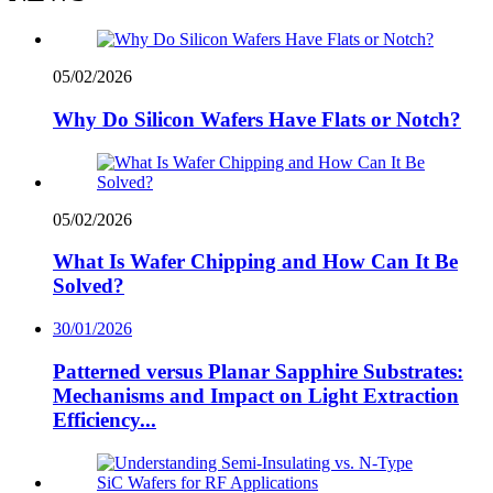
05/02/2026
Why Do Silicon Wafers Have Flats or Notch?
05/02/2026
What Is Wafer Chipping and How Can It Be
Solved?
30/01/2026
Patterned versus Planar Sapphire Substrates:
Mechanisms and Impact on Light Extraction
Efficiency...