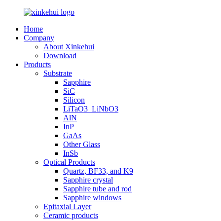
Home
Company
About Xinkehui
Download
Products
Substrate
Sapphire
SiC
Silicon
LiTaO3_LiNbO3
AlN
InP
GaAs
Other Glass
InSb
Optical Products
Quartz, BF33, and K9
Sapphire crystal
Sapphire tube and rod
Sapphire windows
Epitaxial Layer
Ceramic products