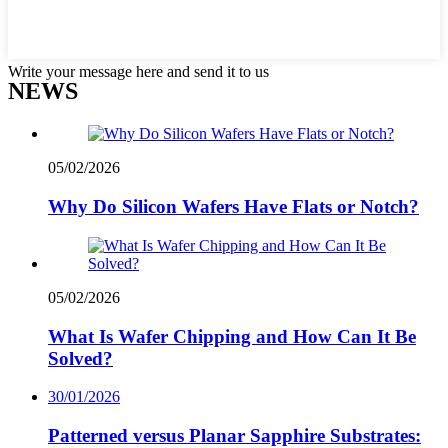
Write your message here and send it to us
NEWS
05/02/2026
Why Do Silicon Wafers Have Flats or Notch?
05/02/2026
What Is Wafer Chipping and How Can It Be
Solved?
30/01/2026
Patterned versus Planar Sapphire Substrates: