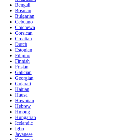
Bengali
Bosnian
Bulgarian
Cebuano
Chichewa
Corsican
Croatian
Dutch
Estonian
Filipino
Finnish
Frisian
Galician
Georgian
Gujarati
Haitian
Hausa
Hawaiian
Hebrew
Hmong
Hungarian
Icelandic
Igbo
Javanese
Kannada