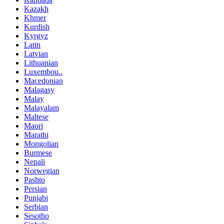
Kazakh
Khmer
Kurdish
Kyrgyz
Latin
Latvian
Lithuanian
Luxembou..
Macedonian
Malagasy
Malay
Malayalam
Maltese
Maori
Marathi
Mongolian
Burmese
Nepali
Norwegian
Pashto
Persian
Punjabi
Serbian
Sesotho