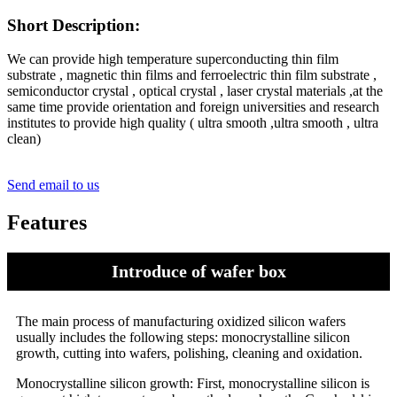
Short Description:
We can provide high temperature superconducting thin film
substrate , magnetic thin films and ferroelectric thin film substrate ,
semiconductor crystal , optical crystal , laser crystal materials ,at the
same time provide orientation and foreign universities and research
institutes to provide high quality ( ultra smooth ,ultra smooth , ultra
clean)
Send email to us
Features
Introduce of wafer box
The main process of manufacturing oxidized silicon wafers
usually includes the following steps: monocrystalline silicon
growth, cutting into wafers, polishing, cleaning and oxidation.
Monocrystalline silicon growth: First, monocrystalline silicon is