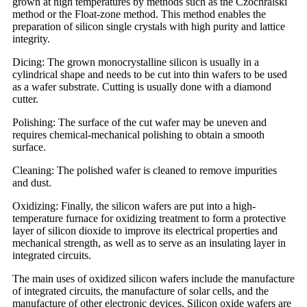
grown at high temperatures by methods such as the Czochralski
method or the Float-zone method. This method enables the
preparation of silicon single crystals with high purity and lattice
integrity.
Dicing: The grown monocrystalline silicon is usually in a
cylindrical shape and needs to be cut into thin wafers to be used
as a wafer substrate. Cutting is usually done with a diamond
cutter.
Polishing: The surface of the cut wafer may be uneven and
requires chemical-mechanical polishing to obtain a smooth
surface.
Cleaning: The polished wafer is cleaned to remove impurities
and dust.
Oxidizing: Finally, the silicon wafers are put into a high-
temperature furnace for oxidizing treatment to form a protective
layer of silicon dioxide to improve its electrical properties and
mechanical strength, as well as to serve as an insulating layer in
integrated circuits.
The main uses of oxidized silicon wafers include the manufacture
of integrated circuits, the manufacture of solar cells, and the
manufacture of other electronic devices. Silicon oxide wafers are