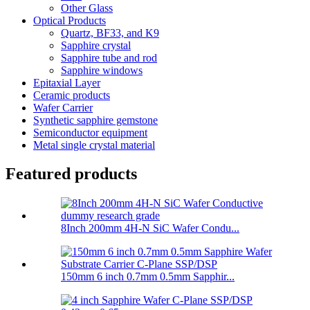
Other Glass
Optical Products
Quartz, BF33, and K9
Sapphire crystal
Sapphire tube and rod
Sapphire windows
Epitaxial Layer
Ceramic products
Wafer Carrier
Synthetic sapphire gemstone
Semiconductor equipment
Metal single crystal material
Featured products
8Inch 200mm 4H-N SiC Wafer Condu...
150mm 6 inch 0.7mm 0.5mm Sapphir...