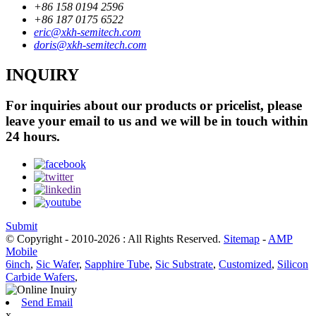
+86 158 0194 2596
+86 187 0175 6522
eric@xkh-semitech.com
doris@xkh-semitech.com
INQUIRY
For inquiries about our products or pricelist, please
leave your email to us and we will be in touch within
24 hours.
Submit
© Copyright - 2010-2026 : All Rights Reserved.
Sitemap
-
AMP
Mobile
6inch
,
Sic Wafer
,
Sapphire Tube
,
Sic Substrate
,
Customized
,
Silicon
Carbide Wafers
,
Send Email
x