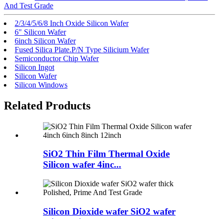
And Test Grade
2/3/4/5/6/8 Inch Oxide Silicon Wafer
6" Silicon Wafer
6inch Silicon Wafer
Fused Silica Plate.P/N Type Silicium Wafer
Semiconductor Chip Wafer
Silicon Ingot
Silicon Wafer
Silicon Windows
Related Products
SiO2 Thin Film Thermal Oxide
Silicon wafer 4inc...
Silicon Dioxide wafer SiO2 wafer