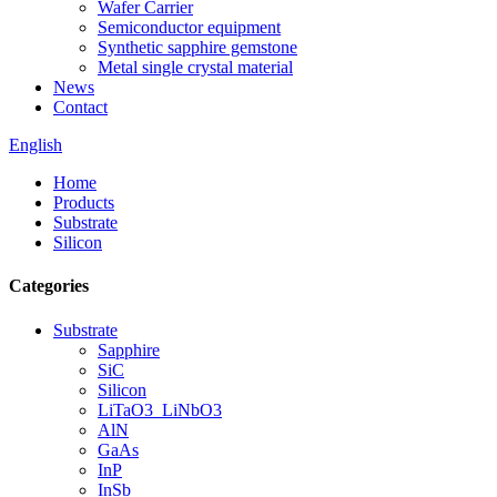
Wafer Carrier
Semiconductor equipment
Synthetic sapphire gemstone
Metal single crystal material
News
Contact
English
Home
Products
Substrate
Silicon
Categories
Substrate
Sapphire
SiC
Silicon
LiTaO3_LiNbO3
AlN
GaAs
InP
InSb