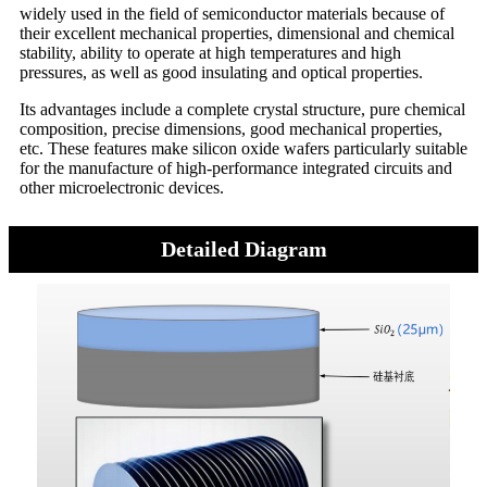
widely used in the field of semiconductor materials because of
their excellent mechanical properties, dimensional and chemical
stability, ability to operate at high temperatures and high
pressures, as well as good insulating and optical properties.
Its advantages include a complete crystal structure, pure chemical
composition, precise dimensions, good mechanical properties,
etc. These features make silicon oxide wafers particularly suitable
for the manufacture of high-performance integrated circuits and
other microelectronic devices.
Detailed Diagram