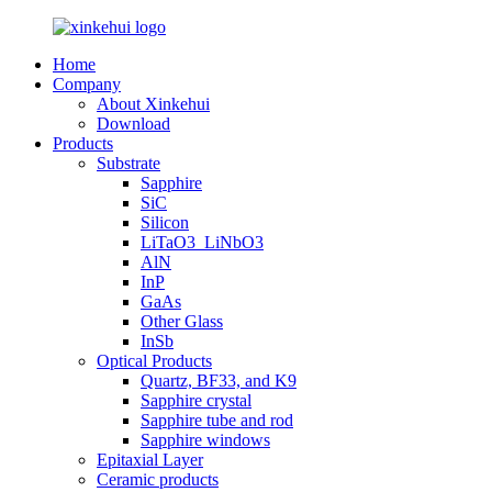
Home
Company
About Xinkehui
Download
Products
Substrate
Sapphire
SiC
Silicon
LiTaO3_LiNbO3
AlN
InP
GaAs
Other Glass
InSb
Optical Products
Quartz, BF33, and K9
Sapphire crystal
Sapphire tube and rod
Sapphire windows
Epitaxial Layer
Ceramic products