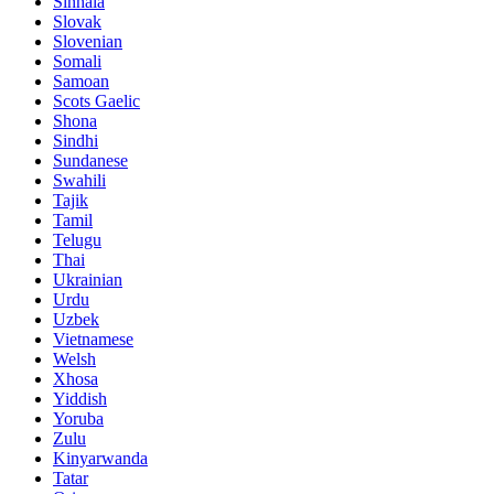
Sinhala
Slovak
Slovenian
Somali
Samoan
Scots Gaelic
Shona
Sindhi
Sundanese
Swahili
Tajik
Tamil
Telugu
Thai
Ukrainian
Urdu
Uzbek
Vietnamese
Welsh
Xhosa
Yiddish
Yoruba
Zulu
Kinyarwanda
Tatar