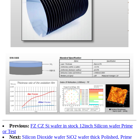
Previous:
FZ CZ Si wafer in stock 12inch Silicon wafer Prime
or Test
Next:
Silicon Dioxide wafer SiO2 wafer thick Polished, Prime