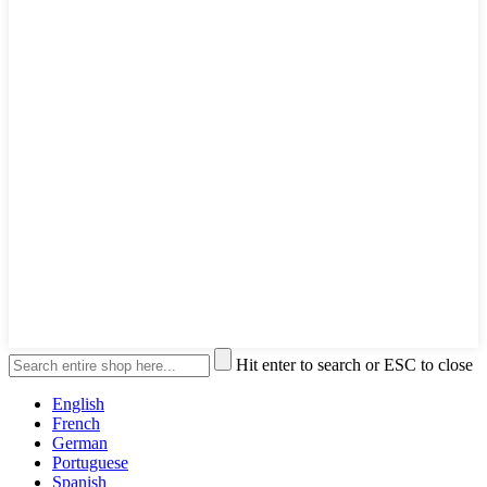
Hit enter to search or ESC to close
English
French
German
Portuguese
Spanish