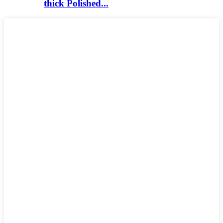
thick Polished...