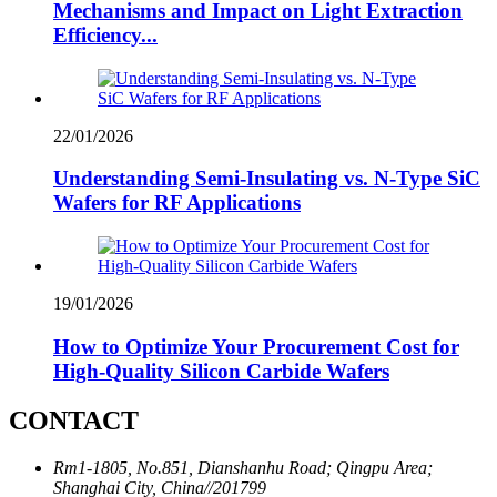
Mechanisms and Impact on Light Extraction
Efficiency...
22/01/2026
Understanding Semi-Insulating vs. N-Type SiC
Wafers for RF Applications
19/01/2026
How to Optimize Your Procurement Cost for
High-Quality Silicon Carbide Wafers
CONTACT
Rm1-1805, No.851, Dianshanhu Road; Qingpu Area;
Shanghai City, China//201799