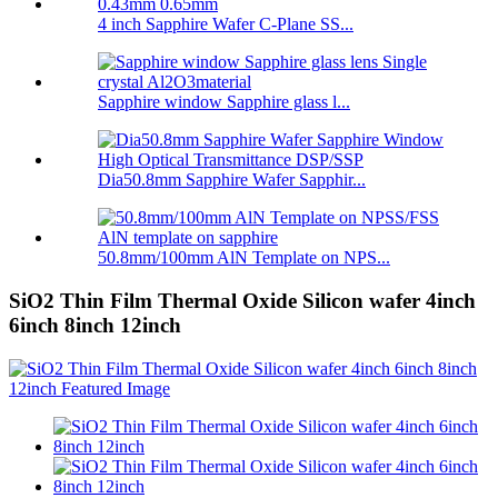
4 inch Sapphire Wafer C-Plane SS...
Sapphire window Sapphire glass l...
Dia50.8mm Sapphire Wafer Sapphir...
50.8mm/100mm AlN Template on NPS...
SiO2 Thin Film Thermal Oxide Silicon wafer 4inch
6inch 8inch 12inch