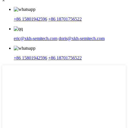
+86 15801942596
+86 18701756522
eric@xkh-semitech.com
doris@xkh-semitech.com
+86 15801942596
+86 18701756522