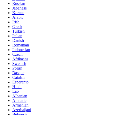
Russian
Japanese
Korean
Arabic
Irish
Greek
Turkish
Italian
Danish
Romanian
Indonesian
Czech
Afrikaans
Swedish
Polish
Basque
Catalan
Esperanto
Hindi
Lao
Albanian
Amharic
Armenian
Azerbaijani
Belarusian