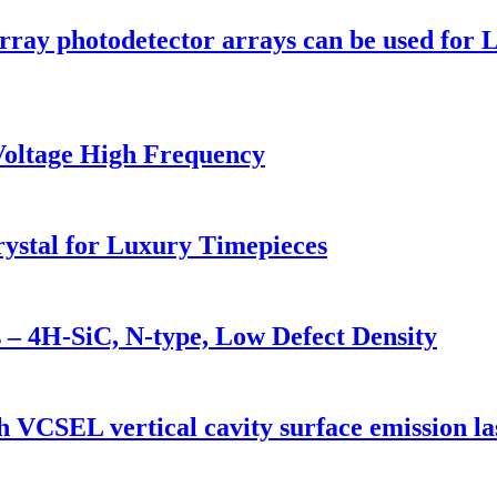
rray photodetector arrays can be used for
Voltage High Frequency
ystal for Luxury Timepieces
 – 4H-SiC, N-type, Low Defect Density
ch VCSEL vertical cavity surface emission l