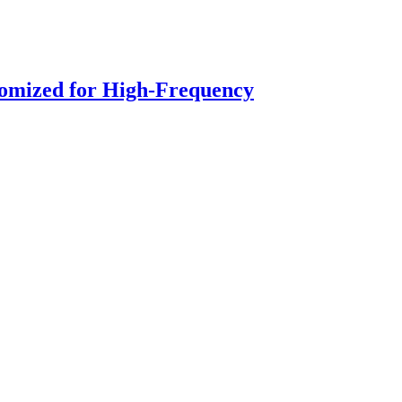
stomized for High-Frequency