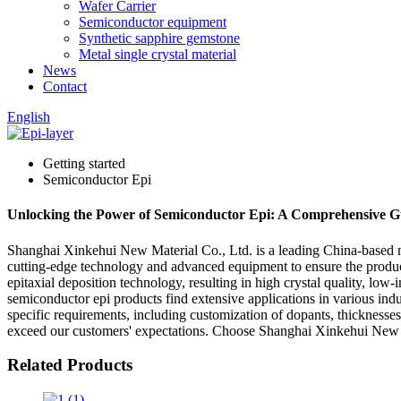
Wafer Carrier
Semiconductor equipment
Synthetic sapphire gemstone
Metal single crystal material
News
Contact
English
Getting started
Semiconductor Epi
Unlocking the Power of Semiconductor Epi: A Comprehensive G
Shanghai Xinkehui New Material Co., Ltd. is a leading China-based man
cutting-edge technology and advanced equipment to ensure the produc
epitaxial deposition technology, resulting in high crystal quality, low
semiconductor epi products find extensive applications in various ind
specific requirements, including customization of dopants, thicknesse
exceed our customers' expectations. Choose Shanghai Xinkehui New Mat
Related Products