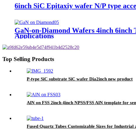
6inch SiC Epitaxiy wafer N/P type acc
GaN-on-Diamond Wafers 4inch 6inch Tot
Applications
Top Selling Products
P-type SiC substrate SiC wafer Dia2inch new product
AlN on FSS 2inch 4inch NPSS/FSS AlN template for se
Fused Quartz Tubes Customizable Sizes for Industrial