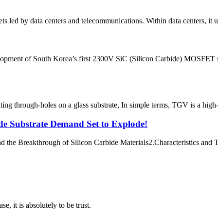
ts led by data centers and telecommunications. Within data centers, it u
opment of South Korea’s first 2300V SiC (Silicon Carbide) MOSFET se
g through-holes on a glass substrate, In simple terms, TGV is a high-ri
ide Substrate Demand Set to Explode!​
the Breakthrough of Silicon Carbide Materials​​ 2.Characteristics and Te
se, it is absolutely to be trust.