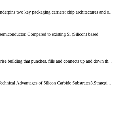
nderpins two key packaging carriers: chip architectures and o...
miconductor. Compared to existing Si (Silicon) based
se building that punches, fills and connects up and down th...
chnical Advantages of Silicon Carbide Substrates​​ 3.Strategi...