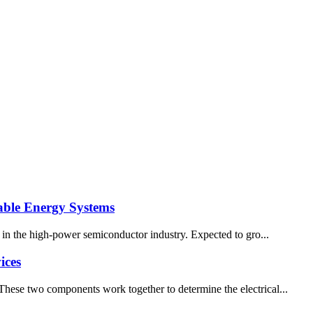
wable Energy Systems
er in the high-power semiconductor industry. Expected to gro...
ices
 These two components work together to determine the electrical...