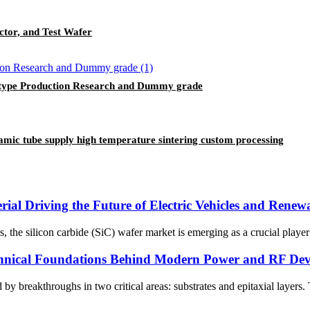
ctor, and Test Wafer
-type Production Research and Dummy grade
ramic tube supply high temperature sintering custom processing
ial Driving the Future of Electric Vehicles and Rene
ies, the silicon carbide (SiC) wafer market is emerging as a crucial play
chnical Foundations Behind Modern Power and RF Dev
y breakthroughs in two critical areas: substrates and epitaxial layers.