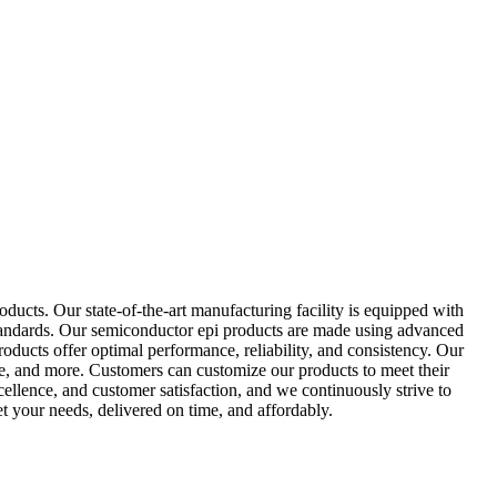
ucts. Our state-of-the-art manufacturing facility is equipped with
standards. Our semiconductor epi products are made using advanced
products offer optimal performance, reliability, and consistency. Our
ce, and more. Customers can customize our products to meet their
ellence, and customer satisfaction, and we continuously strive to
 your needs, delivered on time, and affordably.