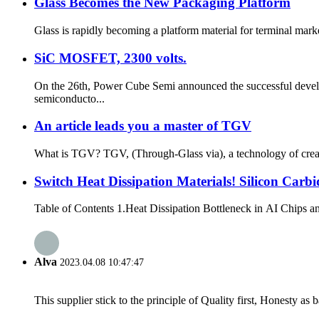
Glass Becomes the New Packaging Platform
Glass is rapidly becoming a platform material for terminal marke
SiC MOSFET, 2300 volts.
On the 26th, Power Cube Semi announced the successful devel
semiconducto...
An article leads you a master of TGV
What is TGV? TGV, (Through-Glass via), a technology of creatin
Switch Heat Dissipation Materials! Silicon Carb
Table of Contents 1.Heat Dissipation Bottleneck in AI Chips and 
Alva
2023.04.08 10:47:47
This supplier stick to the principle of Quality first, Honesty as ba