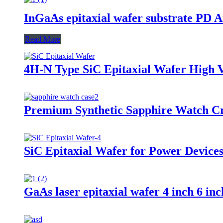
InGaAs epitaxial wafer substrate PD A
Read More
4H-N Type SiC Epitaxial Wafer High 
Premium Synthetic Sapphire Watch Cr
SiC Epitaxial Wafer for Power Devices
GaAs laser epitaxial wafer 4 inch 6 in