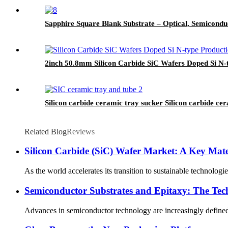
Sapphire Square Blank Substrate – Optical, Semicondu
2inch 50.8mm Silicon Carbide SiC Wafers Doped Si N
Silicon carbide ceramic tray sucker Silicon carbide ce
Related Blog
Reviews
Silicon Carbide (SiC) Wafer Market: A Key Mater
As the world accelerates its transition to sustainable technolog
Semiconductor Substrates and Epitaxy: The Te
Advances in semiconductor technology are increasingly defined b