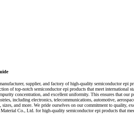
uide
ufacturer, supplier, and factory of high-quality semiconductor epi prod
tion of top-notch semiconductor epi products that meet international 
-impurity concentration, and excellent uniformity. This ensures that our 
ustries, including electronics, telecommunications, automotive, aerospa
s, sizes, and more. We pride ourselves on our commitment to quality, exc
erial Co., Ltd. for high-quality semiconductor epi products that meet