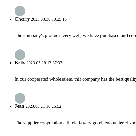
Cherry
2023.03.30 10:25:15
The company's products very well, we have purchased and cooper
Kelly
2023.03.28 13:37:33
In our cooperated wholesalers, this company has the best quality
Jean
2023.03.21 10:26:52
The supplier cooperation attitude is very good, encountered var