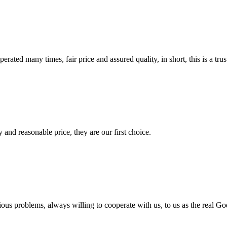
ated many times, fair price and assured quality, in short, this is a t
 and reasonable price, they are our first choice.
ious problems, always willing to cooperate with us, to us as the real Go