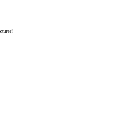
cturer!