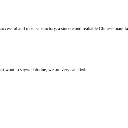
uccessful and most satisfactory, a sincere and realiable Chinese manufa
ust want to saywell dodne, we are very satisfied.