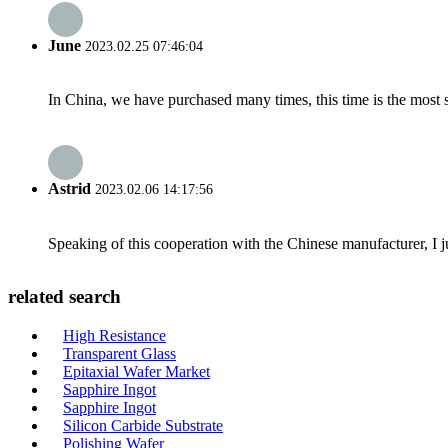
June
2023.02.25 07:46:04
In China, we have purchased many times, this time is the most s
Astrid
2023.02.06 14:17:56
Speaking of this cooperation with the Chinese manufacturer, I j
related search
High Resistance
Transparent Glass
Epitaxial Wafer Market
Sapphire Ingot
Sapphire Ingot
Silicon Carbide Substrate
Polishing Wafer