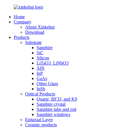
Home
Company
About Xinkehui
Download
Products
Substrate
Sapphire
SiC
Silicon
LiTaO3_LiNbO3
AlN
InP
GaAs
Other Glass
InSb
Optical Products
Quartz, BF33, and K9
Sapphire crystal
Sapphire tube and rod
Sapphire windows
Epitaxial Layer
Ceramic products