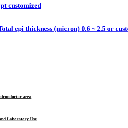
ept customized
al epi thickness (micron) 0.6 ~ 2.5 or cu
miconductor area
 and Laboratory Use