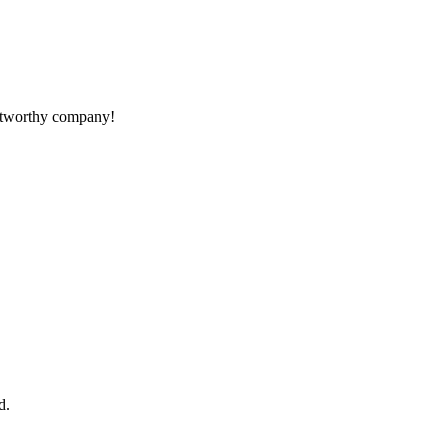
rustworthy company!
d.