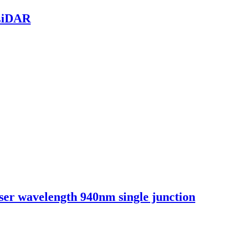
 LiDAR
aser wavelength 940nm single junction