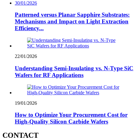
30/01/2026
Patterned versus Planar Sapphire Substrates:
Mechanisms and Impact on Light Extraction
Efficiency...
22/01/2026
Understanding Semi-Insulating vs. N-Type SiC
Wafers for RF Applications
19/01/2026
How to Optimize Your Procurement Cost for
High-Quality Silicon Carbide Wafers
CONTACT