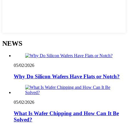
NEWS
05/02/2026
Why Do Silicon Wafers Have Flats or Notch?
05/02/2026
What Is Wafer Chipping and How Can It Be
Solved?