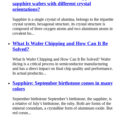
sapphire wafers with different crystal
orientations?
Sapphire is a single crystal of alumina, belongs to the tripartite
crystal system, hexagonal structure, its crystal structure is
composed of three oxygen atoms and two aluminum atoms in
covalent bo...
What Is Wafer Chipping and How Can It Be
Solved?
What Is Wafer Chipping and How Can It Be Solved? Wafer
dicing is a critical process in semiconductor manufacturing
and has a direct impact on final chip quality and performance.
In actual productio...
Sapphire: September birthstone comes in many
colors
September birthstone September’s birthstone, the sapphire, is
a relative of July’s birthstone, the ruby. Both are forms of the
mineral corundum, a crystalline form of aluminum oxide. But
red corun...