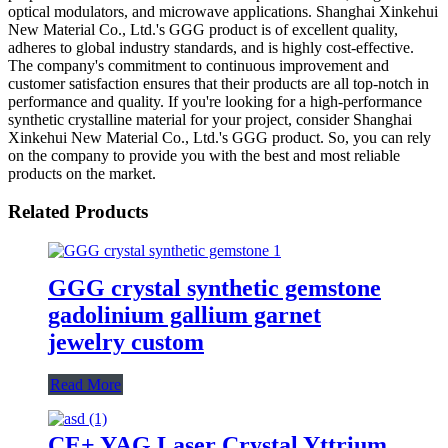
optical modulators, and microwave applications. Shanghai Xinkehui
New Material Co., Ltd.'s GGG product is of excellent quality,
adheres to global industry standards, and is highly cost-effective.
The company's commitment to continuous improvement and
customer satisfaction ensures that their products are all top-notch in
performance and quality. If you're looking for a high-performance
synthetic crystalline material for your project, consider Shanghai
Xinkehui New Material Co., Ltd.'s GGG product. So, you can rely
on the company to provide you with the best and most reliable
products on the market.
Related Products
GGG crystal synthetic gemstone
gadolinium gallium garnet
jewelry custom
Read More
CE+ YAG Laser Crystal Yttrium