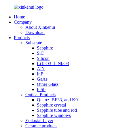
Home
Company
About Xinkehui
Download
Products
Substrate
Sapphire
SiC
Silicon
LiTaO3_LiNbO3
AlN
InP
GaAs
Other Glass
InSb
Optical Products
Quartz, BF33, and K9
Sapphire crystal
Sapphire tube and rod
Sapphire windows
Epitaxial Layer
Ceramic products