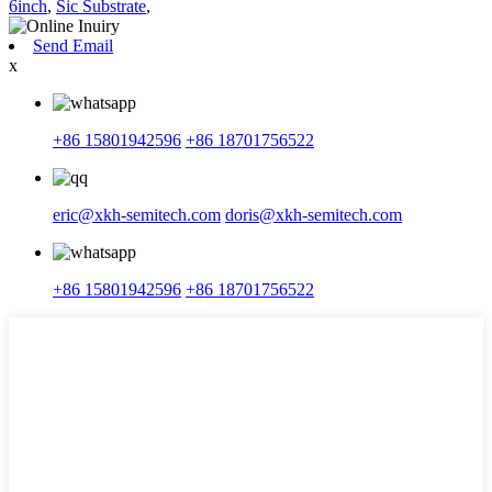
6inch
,
Sic Substrate
,
Send Email
x
+86 15801942596
+86 18701756522
eric@xkh-semitech.com
doris@xkh-semitech.com
+86 15801942596
+86 18701756522