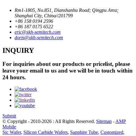
Rm1-1805, No.851, Dianshanhu Road; Qingpu Area;
Shanghai City, China//201799
+86 158 0194 2596
+86 187 0175 6522
eric@xkh-semitech.com
doris@xkh-semitech.com
INQUIRY
For inquiries about our products or pricelist, please
leave your email to us and we will be in touch within
24 hours.
Submit
© Copyright - 2010-2026 : All Rights Reserved.
Sitemap
-
AMP
Mobile
Sic Wafer
,
Silicon Carbide Wafers
,
Sapphire Tube
,
Customized
,