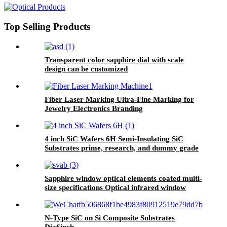
Top Selling Products
Transparent color sapphire dial with scale
design can be customized
Fiber Laser Marking Ultra-Fine Marking for
Jewelry Electronics Branding
4 inch SiC Wafers 6H Semi-Insulating SiC
Substrates prime, research, and dummy grade
Sapphire window optical elements coated multi-
size specifications Optical infrared window
N-Type SiC on Si Composite Substrates
Dia6inch