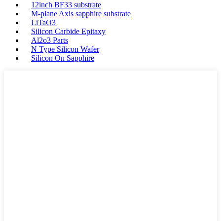
12inch BF33 substrate
M-plane Axis sapphire substrate
LiTaO3
Silicon Carbide Epitaxy
Al2o3 Parts
N Type Silicon Wafer
Silicon On Sapphire