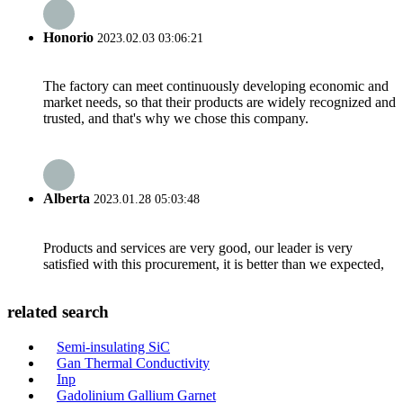
Honorio
2023.02.03 03:06:21
The factory can meet continuously developing economic and
market needs, so that their products are widely recognized and
trusted, and that's why we chose this company.
Alberta
2023.01.28 05:03:48
Products and services are very good, our leader is very
satisfied with this procurement, it is better than we expected,
related search
Semi-insulating SiC
Gan Thermal Conductivity
Inp
Gadolinium Gallium Garnet