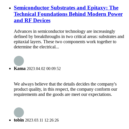
Semiconductor Substrates and Epitaxy: The
Technical Foundations Behind Modern Power
and RF Devices
Advances in semiconductor technology are increasingly
defined by breakthroughs in two critical areas: substrates and
epitaxial layers. These two components work together to
determine the electrical...
Kama
2023.04.02 00:09:52
We always believe that the details decides the company's
product quality, in this respect, the company conform our
requirements and the goods are meet our expectations.
tobin
2023.03.11 12:26:26