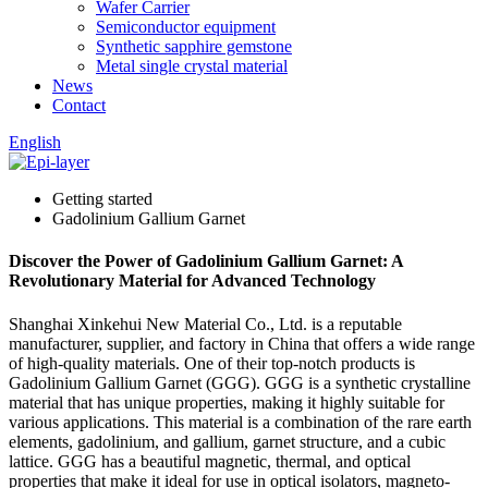
Wafer Carrier
Semiconductor equipment
Synthetic sapphire gemstone
Metal single crystal material
News
Contact
English
Getting started
Gadolinium Gallium Garnet
Discover the Power of Gadolinium Gallium Garnet: A
Revolutionary Material for Advanced Technology
Shanghai Xinkehui New Material Co., Ltd. is a reputable
manufacturer, supplier, and factory in China that offers a wide range
of high-quality materials. One of their top-notch products is
Gadolinium Gallium Garnet (GGG). GGG is a synthetic crystalline
material that has unique properties, making it highly suitable for
various applications. This material is a combination of the rare earth
elements, gadolinium, and gallium, garnet structure, and a cubic
lattice. GGG has a beautiful magnetic, thermal, and optical
properties that make it ideal for use in optical isolators, magneto-