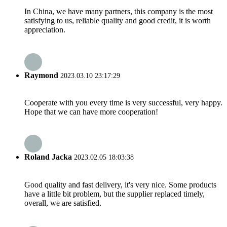
In China, we have many partners, this company is the most
satisfying to us, reliable quality and good credit, it is worth
appreciation.
Raymond
2023.03.10 23:17:29
Cooperate with you every time is very successful, very happy.
Hope that we can have more cooperation!
Roland Jacka
2023.02.05 18:03:38
Good quality and fast delivery, it's very nice. Some products
have a little bit problem, but the supplier replaced timely,
overall, we are satisfied.