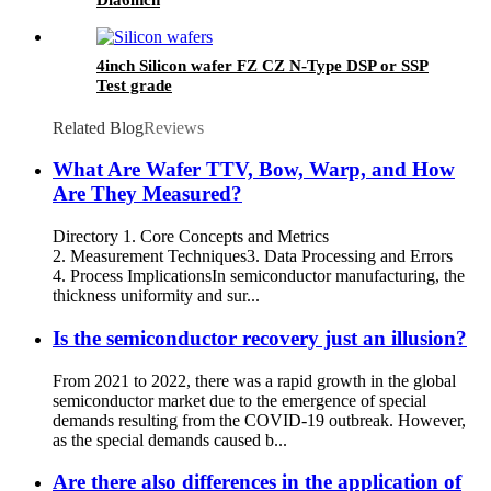
4inch Silicon wafer FZ CZ N-Type DSP or SSP
Test grade
Related Blog
Reviews
What Are Wafer TTV, Bow, Warp, and How
Are They Measured?​
​​Directory 1. Core Concepts and Metrics​​ ​​
2. Measurement Techniques​​ 3.​​ Data Processing and Errors​​
4. Process Implications​ In semiconductor manufacturing, the
thickness uniformity and sur...
Is the semiconductor recovery just an illusion?
From 2021 to 2022, there was a rapid growth in the global
semiconductor market due to the emergence of special
demands resulting from the COVID-19 outbreak. However,
as the special demands caused b...
Are there also differences in the application of