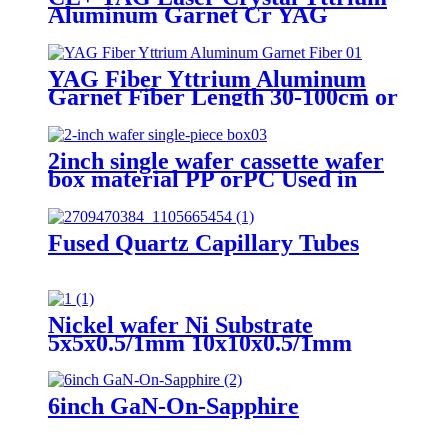
Aluminum Garnet Cr YAG
YAG Fiber Yttrium Aluminum
Garnet Fiber Length 30-100cm or
customaize Transmission Range
400–3000 nm Dia 100-500um
2inch single wafer cassette wafer
box material PP orPC Used in
wafer coin solutions 1inch 3inch
4inch 5inch 6inch 12inch are
available
Fused Quartz Capillary Tubes
Nickel wafer Ni Substrate
5x5x0.5/1mm 10x10x0.5/1mm
20x20x0.5/1mm <100> <110>
<111>
6inch GaN-On-Sapphire