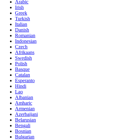
Arabic
Irish
Greek
Turkish
Italian
Danish
Romanian
Indonesian
Czech
Afrikaans
Swedish
Polish
Basque
Catalan
Esperanto
Hindi
Lao
Albanian
Amharic
Armenian
Azerbaijani
Belarusian
Bengali
Bosnian
Bulgarian