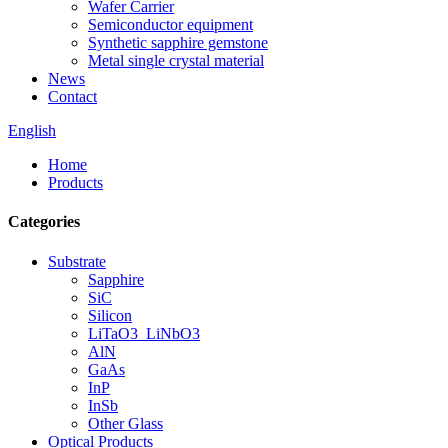
Wafer Carrier
Semiconductor equipment
Synthetic sapphire gemstone
Metal single crystal material
News
Contact
English
Home
Products
Categories
Substrate
Sapphire
SiC
Silicon
LiTaO3_LiNbO3
AlN
GaAs
InP
InSb
Other Glass
Optical Products