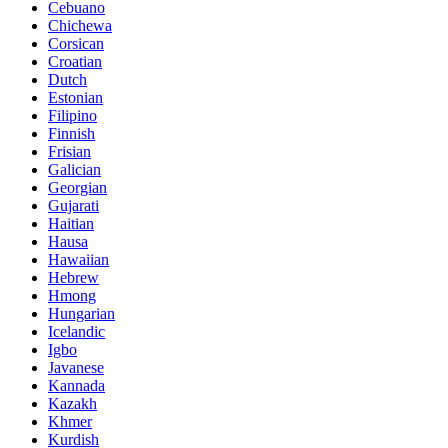
Cebuano
Chichewa
Corsican
Croatian
Dutch
Estonian
Filipino
Finnish
Frisian
Galician
Georgian
Gujarati
Haitian
Hausa
Hawaiian
Hebrew
Hmong
Hungarian
Icelandic
Igbo
Javanese
Kannada
Kazakh
Khmer
Kurdish