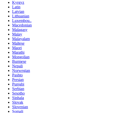
Kyrgyz
Latin
Latvian
Lithuanian
Luxembou..
Macedonian
Malagasy
Malay
Malayalam
Maltese
Maori
Marathi
Mongolian
Burmese
Nepali
Norwegian
Pashto
Persian
Punjabi
Serbian
Sesotho
Sinhala
Slovak
Slovenian
Somali