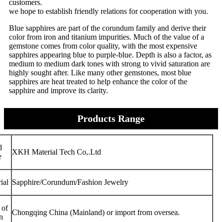
customers.
we hope to establish friendly relations for cooperation with you.
Blue sapphires are part of the corundum family and derive their
color from iron and titanium impurities. Much of the value of a
gemstone comes from color quality, with the most expensive
sapphires appearing blue to purple-blue. Depth is also a factor, as
medium to medium dark tones with strong to vivid saturation are
highly sought after. Like many other gemstones, most blue
sapphires are heat treated to help enhance the color of the
sapphire and improve its clarity.
Products Range
d
XKH Material Tech Co,.Ltd
e
ial
Sapphire/Corundum/Fashion Jewelry
 of
Chongqing China (Mainland) or import from oversea.
n