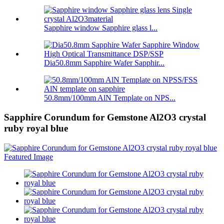
Sapphire window Sapphire glass l...
Dia50.8mm Sapphire Wafer Sapphir...
50.8mm/100mm AlN Template on NPS...
Sapphire Corundum for Gemstone Al2O3 crystal
ruby royal blue