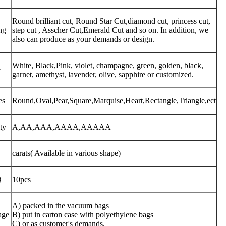
Round brilliant cut, Round Star Cut,diamond cut, princess cut,
ng
step cut , Asscher Cut,Emerald Cut and so on. In addition, we
also can produce as your demands or design.
White, Black,Pink, violet, champagne, green, golden, black,
r
garnet, amethyst, lavender, olive, sapphire or customized.
es
Round,Oval,Pear,Square,Marquise,Heart,Rectangle,Triangle,ect
ty
A,AA,AAA,AAAA,AAAAA
carats( Available in various shape)
Q
10pcs
A) packed in the vacuum bags
age
B) put in carton case with polyethylene bags
C) or as customer's demands.