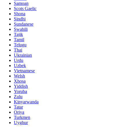
Samoan
Scots Gaelic
Shona
Sindhi
Sundanese
Swahili
Tajik
Tamil
Telugu
Thai
Ukrainian
Urdu
Uzbek
Vietnamese
Welsh
Xhosa
Yiddish
Yoruba
Zulu
Kinyarwanda
Tatar
Oriya
Turkmen
Uyghur