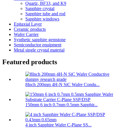
Quartz, BF33, and K9
Sapphire crystal
Sapphire tube and rod
Sapphire windows
Epitaxial Layer
Ceramic products
Wafer Carrier
Synthetic sapphire gemstone
Semiconductor equipment
Metal single crystal material
Featured products
8Inch 200mm 4H-N SiC Wafer Condu...
150mm 6 inch 0.7mm 0.5mm Sapphir...
4 inch Sapphire Wafer C-Plane SS...