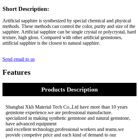
Short Description:
Artificial sapphire is synthesized by special chemical and physical
methods. These methods can control the color, purity and size of the
sapphire. Artificial sapphire can be single crystal or polycrystal, hard
texture, high gloss. Compared with other artificial gemstones,
artificial sapphire is the closest to natural sapphire.
Send email to us
Features
Products Description
Shanghai Xkh Material Tech Co.,Ltd have more than 10 years
gemstone experience.we are professional manufacture.
specialized in making synthetic gemstone and natural gemstone,
have advanced equipment
and excellent technology,professional workers and teams.we
provide competive price and each kind of demand to our