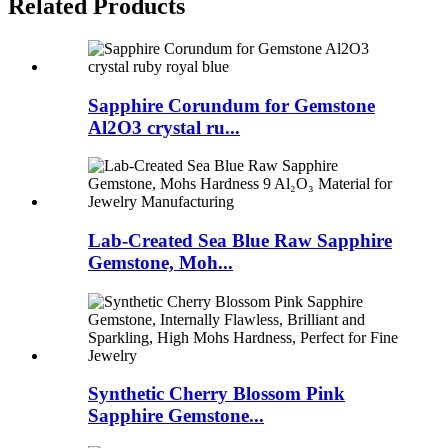
Related Products
Sapphire Corundum for Gemstone
Al2O3 crystal ru...
Lab-Created Sea Blue Raw Sapphire
Gemstone, Moh...
Synthetic Cherry Blossom Pink
Sapphire Gemstone...