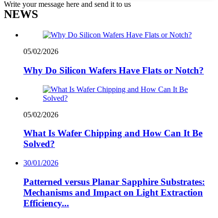
Write your message here and send it to us
NEWS
05/02/2026
Why Do Silicon Wafers Have Flats or Notch?
05/02/2026
What Is Wafer Chipping and How Can It Be
Solved?
30/01/2026
Patterned versus Planar Sapphire Substrates:
Mechanisms and Impact on Light Extraction
Efficiency...