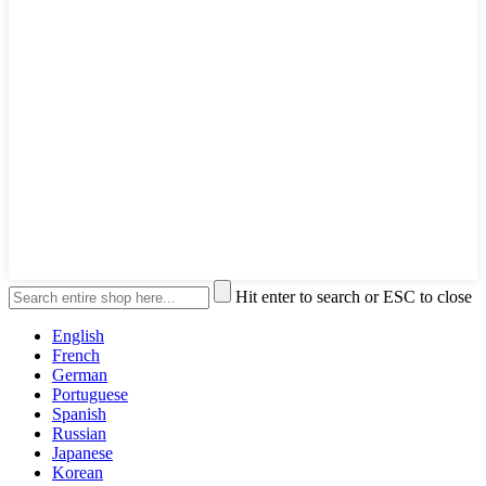
Hit enter to search or ESC to close
English
French
German
Portuguese
Spanish
Russian
Japanese
Korean