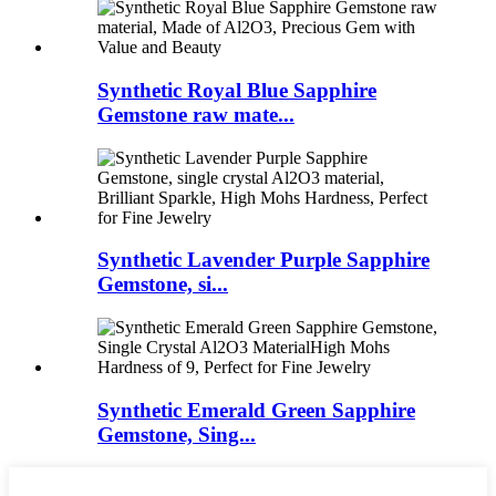
Synthetic Royal Blue Sapphire
Gemstone raw mate...
Synthetic Lavender Purple Sapphire
Gemstone, si...
Synthetic Emerald Green Sapphire
Gemstone, Sing...