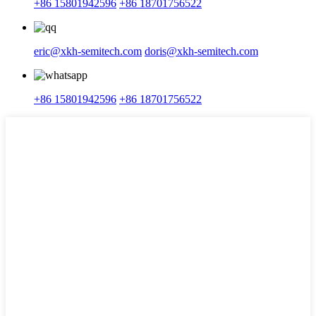
+86 15801942596
+86 18701756522
eric@xkh-semitech.com
doris@xkh-semitech.com
+86 15801942596
+86 18701756522