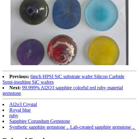
Previous:
6inch HPSI SiC substrate wafer Silicon Carbide
Semi-insulting SiC wafers
Next:
99.999% Al2O3 sapphire colorful red ruby material
gemstone
Al2o3 Crystal
Royal blue
ruby
Sapphire Corundum Gemstone
Synthetic sapphire gemstone，Lab-created sapphire gemstone，