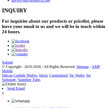
doris@xkh-semitech.com
INQUIRY
For inquiries about our products or pricelist, please
leave your email to us and we will be in touch within
24 hours.
Submit
© Copyright - 2010-2026 : All Rights Reserved.
Sitemap
-
AMP
Mobile
Silicon Carbide Wafers
,
6inch
,
Customized
,
Sic Wafer
,
Sic
Substrate
,
Sapphire Tube
,
Send Email
x