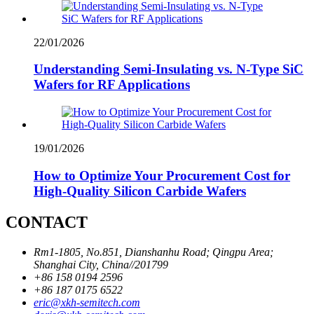
22/01/2026
Understanding Semi-Insulating vs. N-Type SiC
Wafers for RF Applications
19/01/2026
How to Optimize Your Procurement Cost for
High-Quality Silicon Carbide Wafers
CONTACT
Rm1-1805, No.851, Dianshanhu Road; Qingpu Area;
Shanghai City, China//201799
+86 158 0194 2596
+86 187 0175 6522
eric@xkh-semitech.com