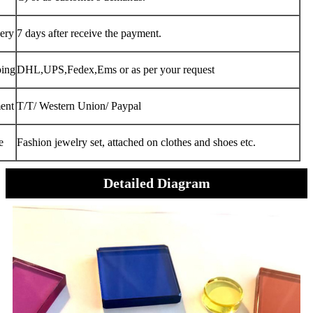
ery
7 days after receive the payment.
ping
DHL,UPS,Fedex,Ems or as per your request
ent
T/T/ Western Union/ Paypal
e
Fashion jewelry set, attached on clothes and shoes etc.
Detailed Diagram