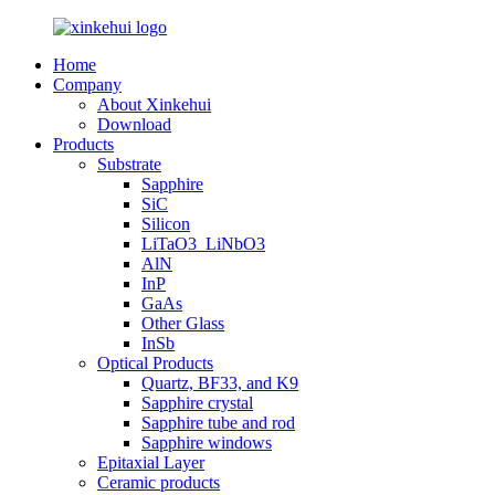
Home
Company
About Xinkehui
Download
Products
Substrate
Sapphire
SiC
Silicon
LiTaO3_LiNbO3
AlN
InP
GaAs
Other Glass
InSb
Optical Products
Quartz, BF33, and K9
Sapphire crystal
Sapphire tube and rod
Sapphire windows
Epitaxial Layer
Ceramic products