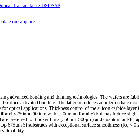
ing advanced bonding and thinning technologies. The wafers are fabri
d surface activated bonding. The latter introduces an intermediate mod
 for optical applications. Thickness control of the silicon carbide laye
niformity (50nm–900nm with ±20nm uniformity) but may induce slight cr
are preferred for thicker films (350nm–500µm) and quantum or PIC app
atop 675µm Si substrates with exceptional surface smoothness (Rq <
s flexibility.