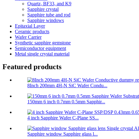
Quartz, BF33, and K9
Sapphire crystal
Sapphire tube and rod
Sapphire windows
Epitaxial Layer
Ceramic products
Wafer Carrier
Synthetic sapphire gemstone
Semiconductor equipment
Metal single crystal material
Featured products
8Inch 200mm 4H-N SiC Wafer Condu...
150mm 6 inch 0.7mm 0.5mm Sapphir...
4 inch Sapphire Wafer C-Plane SS...
Sapphire window Sapphire glass l...