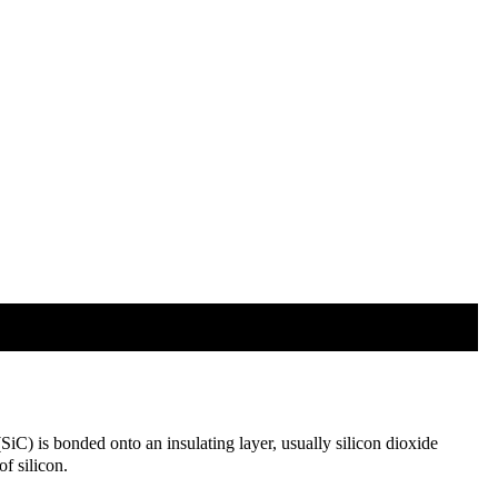
SiC) is bonded onto an insulating layer, usually silicon dioxide
f silicon.