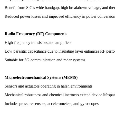
Benefit from SiC’s wide bandgap, high breakdown voltage, and therm
Reduced power losses and improved efficiency in power conversio
Radio Frequency (RF) Components
High-frequency transistors and amplifiers
Low parasitic capacitance due to insulating layer enhances RF perf
Suitable for 5G communication and radar systems
Microelectromechanical Systems (MEMS)
Sensors and actuators operating in harsh environments
Mechanical robustness and chemical inertness extend device lifespa
Includes pressure sensors, accelerometers, and gyroscopes