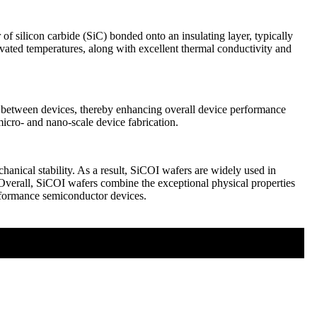
of silicon carbide (SiC) bonded onto an insulating layer, typically
evated temperatures, along with excellent thermal conductivity and
nts between devices, thereby enhancing overall device performance
micro- and nano-scale device fabrication.
hanical stability. As a result, SiCOI wafers are widely used in
verall, SiCOI wafers combine the exceptional physical properties
performance semiconductor devices.