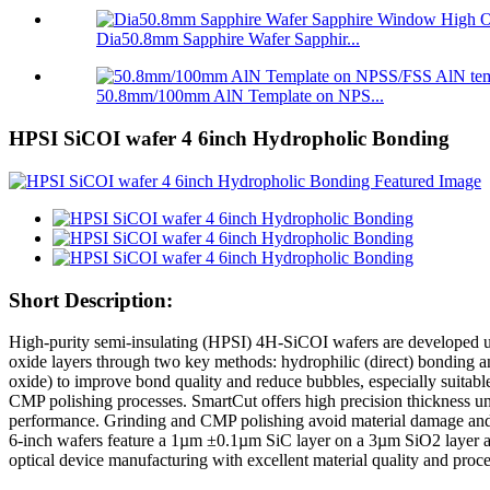
Dia50.8mm Sapphire Wafer Sapphir...
50.8mm/100mm AlN Template on NPS...
HPSI SiCOI wafer 4 6inch Hydropholic Bonding
Short Description:
High-purity semi-insulating (HPSI) 4H-SiCOI wafers are developed us
oxide layers through two key methods: hydrophilic (direct) bonding an
oxide) to improve bond quality and reduce bubbles, especially suitable
CMP polishing processes. SmartCut offers high precision thickness u
performance. Grinding and CMP polishing avoid material damage and 
6-inch wafers feature a 1µm ±0.1µm SiC layer on a 3µm SiO2 layer 
optical device manufacturing with excellent material quality and proces