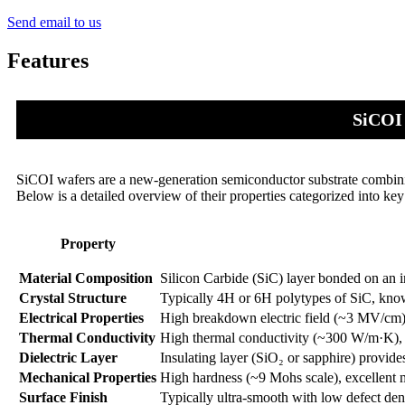
Send email to us
Features
SiCOI 
SiCOI wafers are a new-generation semiconductor substrate combinin
Below is a detailed overview of their properties categorized into key
Property
Material Composition
Silicon Carbide (SiC) layer bonded on an in
Crystal Structure
Typically 4H or 6H polytypes of SiC, known
Electrical Properties
High breakdown electric field (~3 MV/cm)
Thermal Conductivity
High thermal conductivity (~300 W/m·K), en
Dielectric Layer
Insulating layer (SiO₂ or sapphire) provides
Mechanical Properties
High hardness (~9 Mohs scale), excellent m
Surface Finish
Typically ultra-smooth with low defect densi