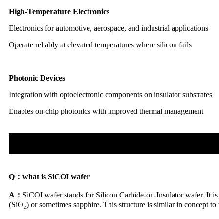
High-Temperature Electronics
Electronics for automotive, aerospace, and industrial applications
Operate reliably at elevated temperatures where silicon fails
Photonic Devices
Integration with optoelectronic components on insulator substrates
Enables on-chip photonics with improved thermal management
Q：
what is SiCOI wafer
A：
SiCOI wafer stands for Silicon Carbide-on-Insulator wafer. It is 
(SiO₂) or sometimes sapphire. This structure is similar in concept to