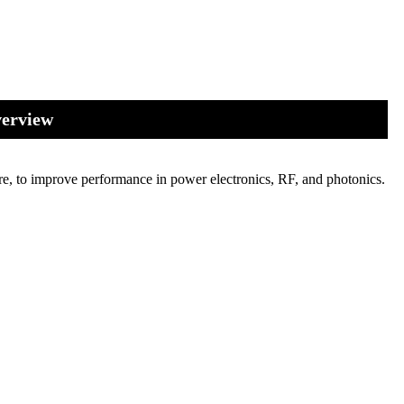
verview
re, to improve performance in power electronics, RF, and photonics.