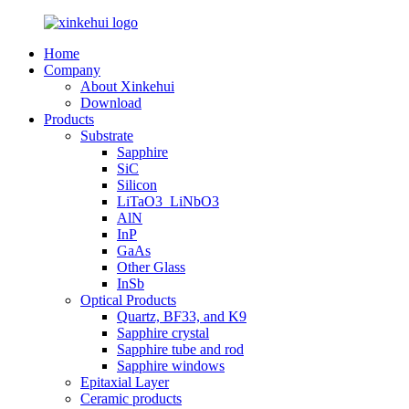
Home
Company
About Xinkehui
Download
Products
Substrate
Sapphire
SiC
Silicon
LiTaO3_LiNbO3
AlN
InP
GaAs
Other Glass
InSb
Optical Products
Quartz, BF33, and K9
Sapphire crystal
Sapphire tube and rod
Sapphire windows
Epitaxial Layer
Ceramic products