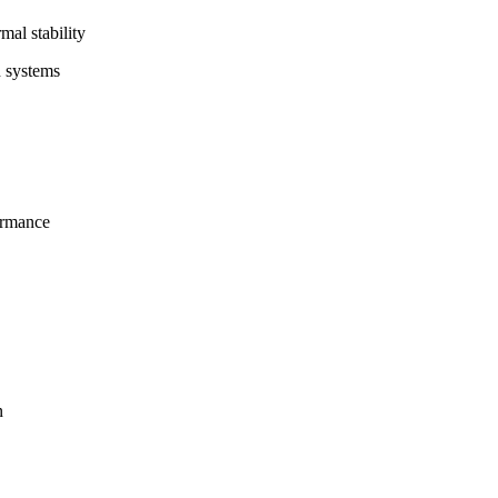
al stability
n systems
ormance
n