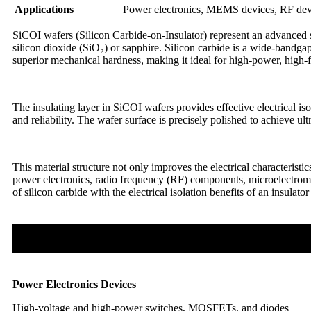
Applications
Power electronics, MEMS devices, RF devic
SiCOI wafers (Silicon Carbide-on-Insulator) represent an advanced sem
silicon dioxide (SiO₂) or sapphire. Silicon carbide is a wide-bandga
superior mechanical hardness, making it ideal for high-power, high-f
The insulating layer in SiCOI wafers provides effective electrical i
and reliability. The wafer surface is precisely polished to achieve 
This material structure not only improves the electrical characteris
power electronics, radio frequency (RF) components, microelectrom
of silicon carbide with the electrical isolation benefits of an insula
Power Electronics Devices
High-voltage and high-power switches, MOSFETs, and diodes