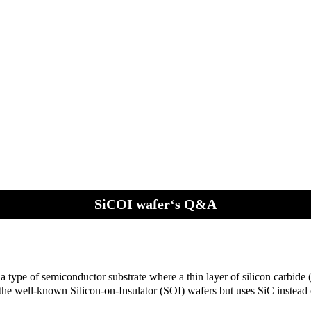
SiCOI wafer‘s Q&A
a type of semiconductor substrate where a thin layer of silicon carbide (
 the well-known Silicon-on-Insulator (SOI) wafers but uses SiC instead o