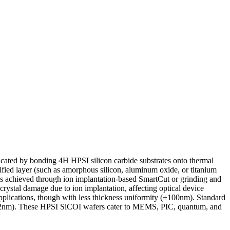
cated by bonding 4H HPSI silicon carbide substrates onto thermal
ified layer (such as amorphous silicon, aluminum oxide, or titanium
r is achieved through ion implantation-based SmartCut or grinding and
ystal damage due to ion implantation, affecting optical device
lications, though with less thickness uniformity (±100nm). Standard
 0.2nm). These HPSI SiCOI wafers cater to MEMS, PIC, quantum, and