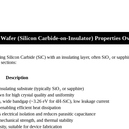
Wafer (Silicon Carbide-on-Insulator) Properties O
g Silicon Carbide (SiC) with an insulating layer, often SiO₂ or sapphi
 sections:
Description
sulating substrate (typically SiO₂ or sapphire)
 for high crystal quality and uniformity
, wide bandgap (~3.26 eV for 4H-SiC), low leakage current
abling efficient heat dissipation
 electrical isolation and reduces parasitic capacitance
echanical strength, and thermal stability
ty, suitable for device fabrication