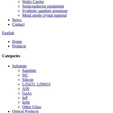
Wafer Carrier
Semiconductor equipment
Synthetic sapphire gemstone
Metal single crystal material
News
Contact
English
Home
Products
Categories
Substrate
Sapphire
SiC
Silicon
LiTaO3_LiNbO3
AlN
GaAs
InP
InSb
Other Glass
Optical Products