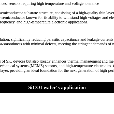
es, sensors requiring high temperature and voltage tolerance
iconductor substrate structure, consisting of a high-quality thin layer 
p semiconductor known for its ability to withstand high voltages and el
requency, and high-temperature electronic applications.
solation, significantly reducing parasitic capacitance and leakage curre
ultra-smoothness with minimal defects, meeting the stringent demands of 
tics of SiC devices but also greatly enhances thermal management and mec
echanical systems (MEMS) sensors, and high-temperature electronics. O
tor layer, providing an ideal foundation for the next generation of high-
SiCOI wafer‘s application