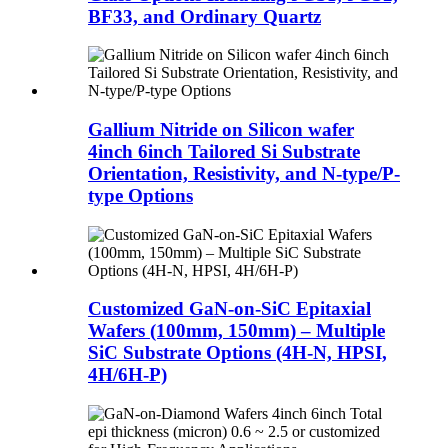
BF33, and Ordinary Quartz
Gallium Nitride on Silicon wafer
4inch 6inch Tailored Si Substrate
Orientation, Resistivity, and N-type/P-
type Options
Customized GaN-on-SiC Epitaxial
Wafers (100mm, 150mm) – Multiple
SiC Substrate Options (4H-N, HPSI,
4H/6H-P)