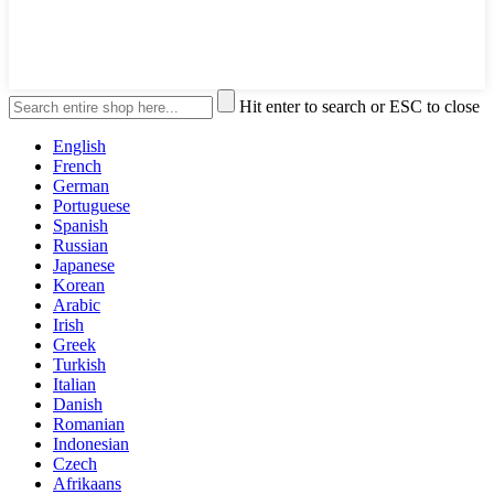
Hit enter to search or ESC to close
English
French
German
Portuguese
Spanish
Russian
Japanese
Korean
Arabic
Irish
Greek
Turkish
Italian
Danish
Romanian
Indonesian
Czech
Afrikaans