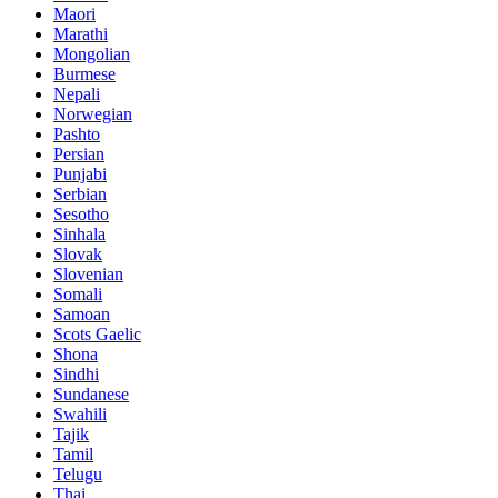
Maori
Marathi
Mongolian
Burmese
Nepali
Norwegian
Pashto
Persian
Punjabi
Serbian
Sesotho
Sinhala
Slovak
Slovenian
Somali
Samoan
Scots Gaelic
Shona
Sindhi
Sundanese
Swahili
Tajik
Tamil
Telugu
Thai