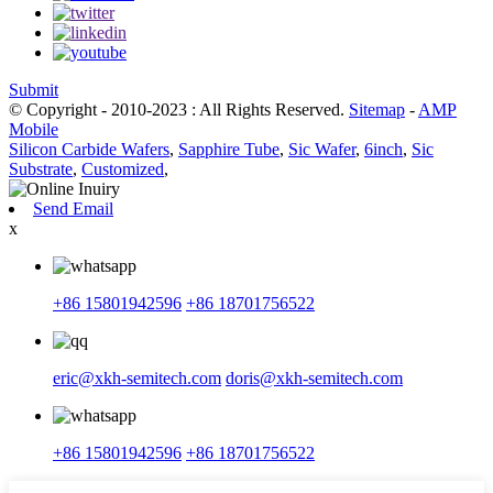
Submit
© Copyright - 2010-2023 : All Rights Reserved.
Sitemap
-
AMP
Mobile
Silicon Carbide Wafers
,
Sapphire Tube
,
Sic Wafer
,
6inch
,
Sic
Substrate
,
Customized
,
Send Email
x
+86 15801942596
+86 18701756522
eric@xkh-semitech.com
doris@xkh-semitech.com
+86 15801942596
+86 18701756522