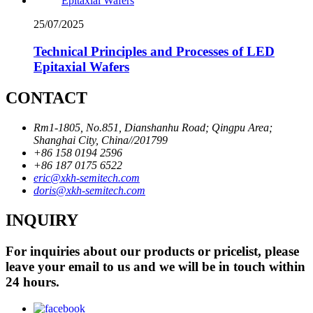
25/07/2025
Technical Principles and Processes of LED
Epitaxial Wafers
CONTACT
Rm1-1805, No.851, Dianshanhu Road; Qingpu Area;
Shanghai City, China//201799
+86 158 0194 2596
+86 187 0175 6522
eric@xkh-semitech.com
doris@xkh-semitech.com
INQUIRY
For inquiries about our products or pricelist, please
leave your email to us and we will be in touch within
24 hours.