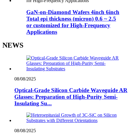
GaN-on-Diamond Wafers 4inch 6inch
Total epi thickness (micron) 0.6 ~ 2.5
or customized for High-Frequency
Applications
NEWS
08/08/2025
Optical-Grade Silicon Carbide Waveguide AR
Glasses: Preparation of High-Purity Semi-
Insulating Su...
08/08/2025