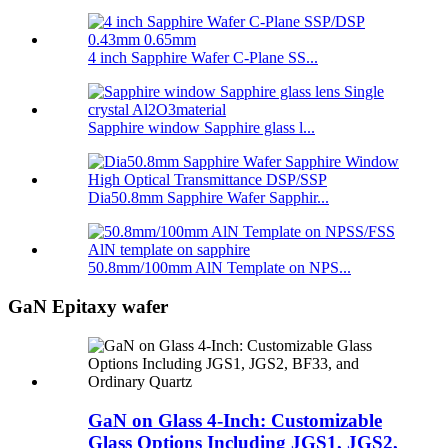
4 inch Sapphire Wafer C-Plane SS...
Sapphire window Sapphire glass l...
Dia50.8mm Sapphire Wafer Sapphir...
50.8mm/100mm AlN Template on NPS...
GaN Epitaxy wafer
GaN on Glass 4-Inch: Customizable
Glass Options Including JGS1, JGS2,