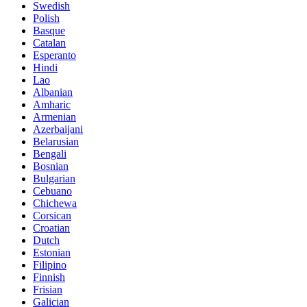
Swedish
Polish
Basque
Catalan
Esperanto
Hindi
Lao
Albanian
Amharic
Armenian
Azerbaijani
Belarusian
Bengali
Bosnian
Bulgarian
Cebuano
Chichewa
Corsican
Croatian
Dutch
Estonian
Filipino
Finnish
Frisian
Galician