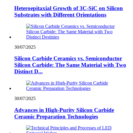
Heteroepitaxial Growth of 3C-SiC on Silicon
Substrates with Different Orientations
30/07/2025
Silicon Carbide Ceramics vs. Semiconductor
Silicon Carbide: The Same Material with Two
Distinct D...
30/07/2025
Advances in High-Purity Silicon Carbide
Ceramic Preparation Technologies