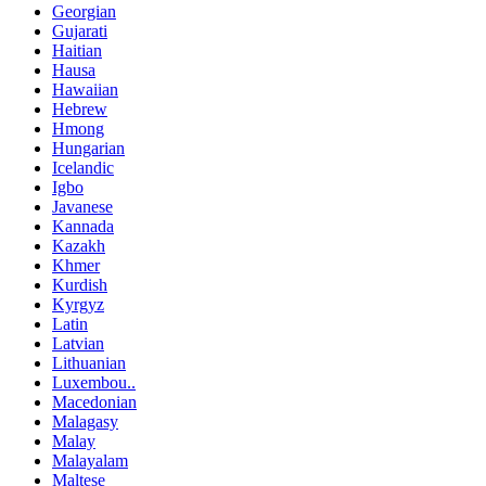
Georgian
Gujarati
Haitian
Hausa
Hawaiian
Hebrew
Hmong
Hungarian
Icelandic
Igbo
Javanese
Kannada
Kazakh
Khmer
Kurdish
Kyrgyz
Latin
Latvian
Lithuanian
Luxembou..
Macedonian
Malagasy
Malay
Malayalam
Maltese