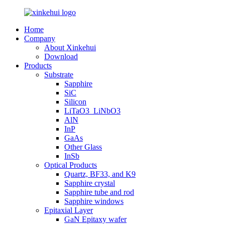
Home
Company
About Xinkehui
Download
Products
Substrate
Sapphire
SiC
Silicon
LiTaO3_LiNbO3
AlN
InP
GaAs
Other Glass
InSb
Optical Products
Quartz, BF33, and K9
Sapphire crystal
Sapphire tube and rod
Sapphire windows
Epitaxial Layer
GaN Epitaxy wafer