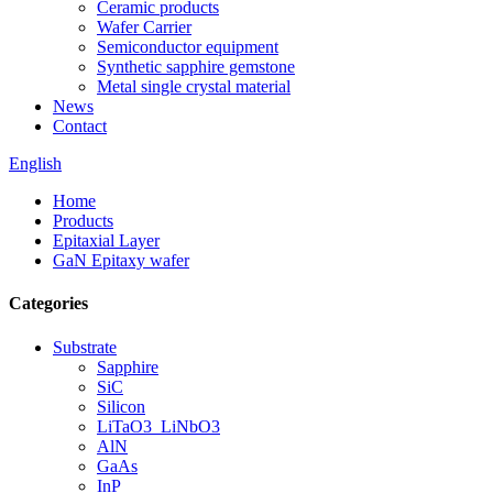
Ceramic products
Wafer Carrier
Semiconductor equipment
Synthetic sapphire gemstone
Metal single crystal material
News
Contact
English
Home
Products
Epitaxial Layer
GaN Epitaxy wafer
Categories
Substrate
Sapphire
SiC
Silicon
LiTaO3_LiNbO3
AlN
GaAs
InP