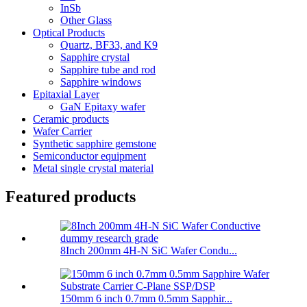
InSb
Other Glass
Optical Products
Quartz, BF33, and K9
Sapphire crystal
Sapphire tube and rod
Sapphire windows
Epitaxial Layer
GaN Epitaxy wafer
Ceramic products
Wafer Carrier
Synthetic sapphire gemstone
Semiconductor equipment
Metal single crystal material
Featured products
8Inch 200mm 4H-N SiC Wafer Condu...
150mm 6 inch 0.7mm 0.5mm Sapphir...