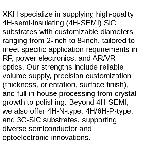
XKH specialize in supplying high-quality
4H-semi-insulating (4H-SEMI) SiC
substrates with customizable diameters
ranging from 2-inch to 8-inch, tailored to
meet specific application requirements in
RF, power electronics, and AR/VR
optics. Our strengths include reliable
volume supply, precision customization
(thickness, orientation, surface finish),
and full in-house processing from crystal
growth to polishing. Beyond 4H-SEMI,
we also offer 4H-N-type, 4H/6H-P-type,
and 3C-SiC substrates, supporting
diverse semiconductor and
optoelectronic innovations.