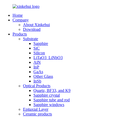
Home
Company
About Xinkehui
Download
Products
Substrate
Sapphire
SiC
Silicon
LiTaO3_LiNbO3
AlN
InP
GaAs
Other Glass
InSb
Optical Products
Quartz, BF33, and K9
Sapphire crystal
Sapphire tube and rod
Sapphire windows
Epitaxial Layer
Ceramic products