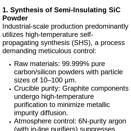
1. Synthesis of Semi-Insulating SiC
Powder
Industrial-scale production predominantly
utilizes high-temperature self-
propagating synthesis (SHS), a process
demanding meticulous control:
Raw materials: 99.999% pure
carbon/silicon powders with particle
sizes of 10–100 μm.
Crucible purity: Graphite components
undergo high-temperature
purification to minimize metallic
impurity diffusion.
Atmosphere control: 6N-purity argon
(with in-line purifiers) suppresses