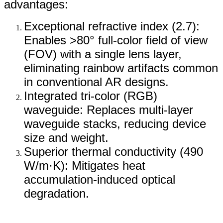
advantages:
Exceptional refractive index (2.7):
Enables >80° full-color field of view
(FOV) with a single lens layer,
eliminating rainbow artifacts common
in conventional AR designs.
Integrated tri-color (RGB)
waveguide: Replaces multi-layer
waveguide stacks, reducing device
size and weight.
Superior thermal conductivity (490
W/m·K): Mitigates heat
accumulation-induced optical
degradation.