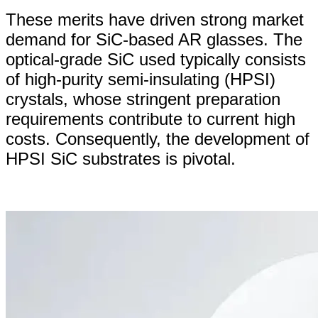
These merits have driven strong market
demand for SiC-based AR glasses. The
optical-grade SiC used typically consists
of high-purity semi-insulating (HPSI)
crystals, whose stringent preparation
requirements contribute to current high
costs. Consequently, the development of
HPSI SiC substrates is pivotal.