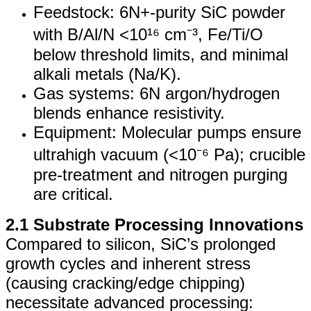
Feedstock: 6N+-purity SiC powder
with B/Al/N <10¹⁶ cm⁻³, Fe/Ti/O
below threshold limits, and minimal
alkali metals (Na/K).
Gas systems: 6N argon/hydrogen
blends enhance resistivity.
Equipment: Molecular pumps ensure
ultrahigh vacuum (<10⁻⁶ Pa); crucible
pre-treatment and nitrogen purging
are critical.
2.1 Substrate Processing Innovations
Compared to silicon, SiC’s prolonged
growth cycles and inherent stress
(causing cracking/edge chipping)
necessitate advanced processing: