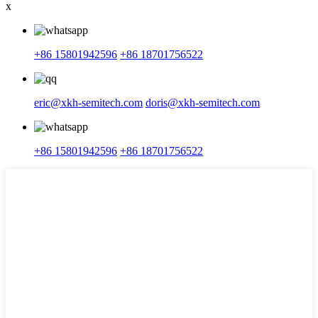
x
+86 15801942596
+86 18701756522
eric@xkh-semitech.com
doris@xkh-semitech.com
+86 15801942596
+86 18701756522