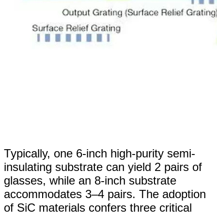
Typically, one 6-inch high-purity semi-
insulating substrate can yield 2 pairs of
glasses, while an 8-inch substrate
accommodates 3–4 pairs. The adoption
of SiC materials confers three critical