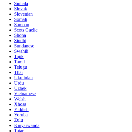
Sinhala
Slovak
Slovenian
Somali
Samoan
Scots Gaelic
Shona
Sindhi
Sundanese
Swahili
Tajik
Tamil
Telugu
Thai
Ukrainian
Urdu
Uzbek
Vietnamese
Welsh
Xhosa
Yiddish
Yoruba
Zulu
Kinyarwanda
Tatar