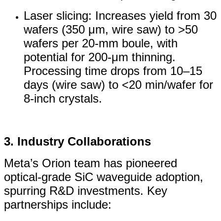
Laser slicing: Increases yield from 30
wafers (350 μm, wire saw) to >50
wafers per 20-mm boule, with
potential for 200-μm thinning.
Processing time drops from 10–15
days (wire saw) to <20 min/wafer for
8-inch crystals.
3. Industry Collaborations
Meta’s Orion team has pioneered
optical-grade SiC waveguide adoption,
spurring R&D investments. Key
partnerships include: