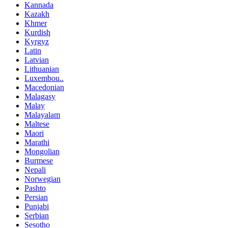
Kannada
Kazakh
Khmer
Kurdish
Kyrgyz
Latin
Latvian
Lithuanian
Luxembou..
Macedonian
Malagasy
Malay
Malayalam
Maltese
Maori
Marathi
Mongolian
Burmese
Nepali
Norwegian
Pashto
Persian
Punjabi
Serbian
Sesotho