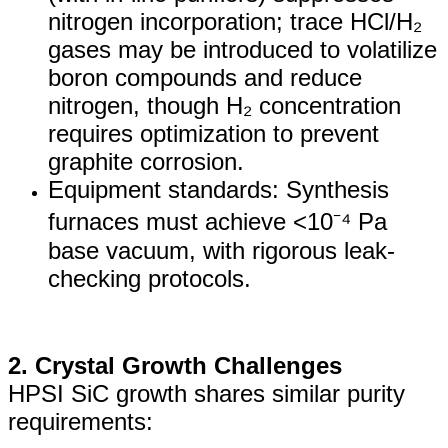
nitrogen incorporation; trace HCl/H₂
gases may be introduced to volatilize
boron compounds and reduce
nitrogen, though H₂ concentration
requires optimization to prevent
graphite corrosion.
Equipment standards: Synthesis
furnaces must achieve <10⁻⁴ Pa
base vacuum, with rigorous leak-
checking protocols.
2. Crystal Growth Challenges
HPSI SiC growth shares similar purity
requirements: