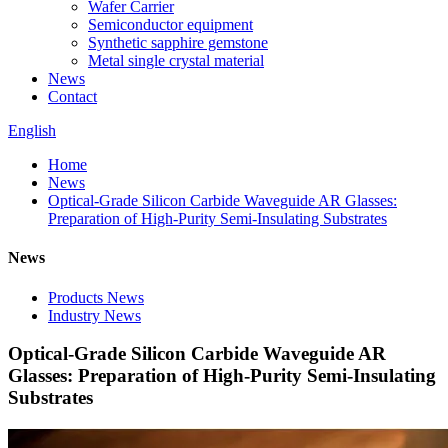
Wafer Carrier
Semiconductor equipment
Synthetic sapphire gemstone
Metal single crystal material
News
Contact
English
Home
News
Optical-Grade Silicon Carbide Waveguide AR Glasses:
Preparation of High-Purity Semi-Insulating Substrates
News
Products News
Industry News
Optical-Grade Silicon Carbide Waveguide AR
Glasses: Preparation of High-Purity Semi-Insulating
Substrates