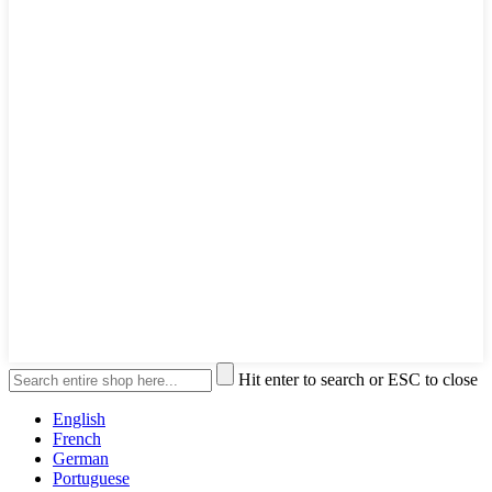
Hit enter to search or ESC to close
English
French
German
Portuguese