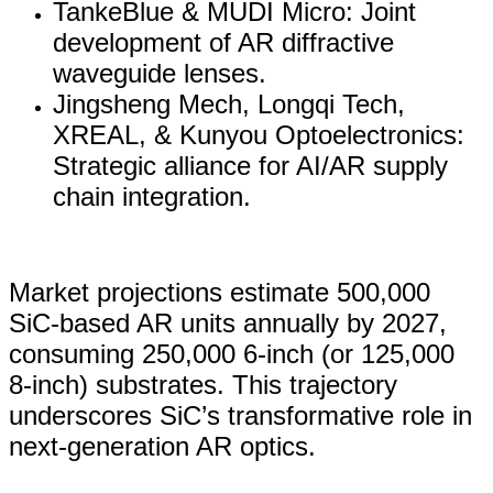
TankeBlue & MUDI Micro: Joint
development of AR diffractive
waveguide lenses.
Jingsheng Mech, Longqi Tech,
XREAL, & Kunyou Optoelectronics:
Strategic alliance for AI/AR supply
chain integration.
Market projections estimate 500,000
SiC-based AR units annually by 2027,
consuming 250,000 6-inch (or 125,000
8-inch) substrates. This trajectory
underscores SiC’s transformative role in
next-generation AR optics.