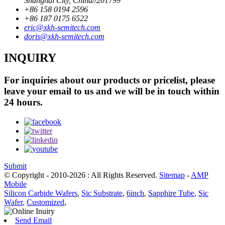
Shanghai City, China//201799
+86 158 0194 2596
+86 187 0175 6522
eric@xkh-semitech.com
doris@xkh-semitech.com
INQUIRY
For inquiries about our products or pricelist, please
leave your email to us and we will be in touch within
24 hours.
Submit
© Copyright - 2010-2026 : All Rights Reserved.
Sitemap
-
AMP
Mobile
Silicon Carbide Wafers
,
Sic Substrate
,
6inch
,
Sapphire Tube
,
Sic
Wafer
,
Customized
,
Send Email