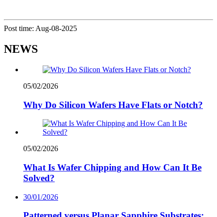
Post time: Aug-08-2025
NEWS
05/02/2026
Why Do Silicon Wafers Have Flats or Notch?
05/02/2026
What Is Wafer Chipping and How Can It Be
Solved?
30/01/2026
Patterned versus Planar Sapphire Substrates: