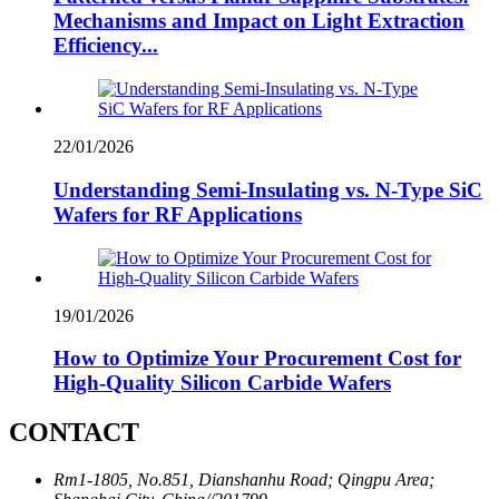
Mechanisms and Impact on Light Extraction
Efficiency...
22/01/2026
Understanding Semi-Insulating vs. N-Type SiC
Wafers for RF Applications
19/01/2026
How to Optimize Your Procurement Cost for
High-Quality Silicon Carbide Wafers
CONTACT
Rm1-1805, No.851, Dianshanhu Road; Qingpu Area;