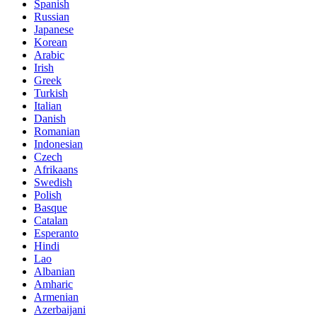
Spanish
Russian
Japanese
Korean
Arabic
Irish
Greek
Turkish
Italian
Danish
Romanian
Indonesian
Czech
Afrikaans
Swedish
Polish
Basque
Catalan
Esperanto
Hindi
Lao
Albanian
Amharic
Armenian
Azerbaijani