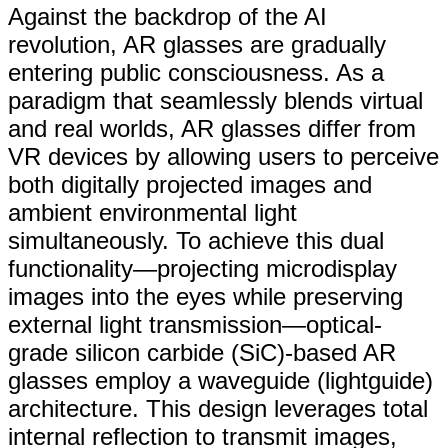
Against the backdrop of the AI
revolution, AR glasses are gradually
entering public consciousness. As a
paradigm that seamlessly blends virtual
and real worlds, AR glasses differ from
VR devices by allowing users to perceive
both digitally projected images and
ambient environmental light
simultaneously. To achieve this dual
functionality—projecting microdisplay
images into the eyes while preserving
external light transmission—optical-
grade silicon carbide (SiC)-based AR
glasses employ a waveguide (lightguide)
architecture. This design leverages total
internal reflection to transmit images,