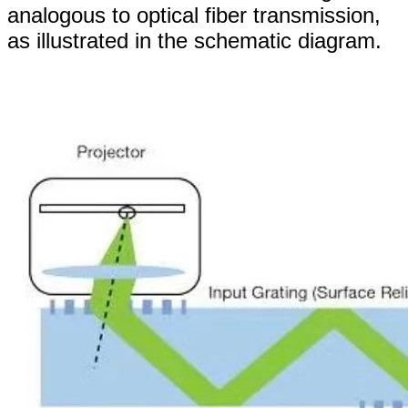
analogous to optical fiber transmission,
as illustrated in the schematic diagram.