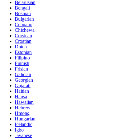
Belarusian
Bengali
Bosnian
Bulgarian
Cebuano
Chichewa
Corsican
Croatian
Dutch
Estonian
Filipino
Finnish
Frisian
Galician
Georgian
Gujarati
Haitian
Hausa
Hawaiian
Hebrew
Hmong
Hungarian
Icelandic
Igbo
Javanese