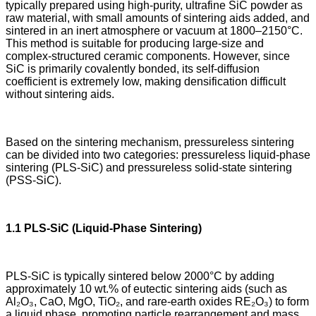
typically prepared using high-purity, ultrafine SiC powder as
raw material, with small amounts of sintering aids added, and
sintered in an inert atmosphere or vacuum at 1800–2150°C.
This method is suitable for producing large-size and
complex-structured ceramic components. However, since
SiC is primarily covalently bonded, its self-diffusion
coefficient is extremely low, making densification difficult
without sintering aids.
Based on the sintering mechanism, pressureless sintering
can be divided into two categories: pressureless liquid-phase
sintering (PLS-SiC) and pressureless solid-state sintering
(PSS-SiC).
1.1 PLS-SiC (Liquid-Phase Sintering)
PLS-SiC is typically sintered below 2000°C by adding
approximately 10 wt.% of eutectic sintering aids (such as
Al₂O₃, CaO, MgO, TiO₂, and rare-earth oxides RE₂O₃) to form
a liquid phase, promoting particle rearrangement and mass