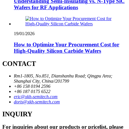
Understanding Semi-Insulating vs. N-Type SiC
Wafers for RF Applications
19/01/2026
How to Optimize Your Procurement Cost for
High-Quality Silicon Carbide Wafers
CONTACT
Rm1-1805, No.851, Dianshanhu Road; Qingpu Area;
Shanghai City, China//201799
+86 158 0194 2596
+86 187 0175 6522
eric@xkh-semitech.com
doris@xkh-semitech.com
INQUIRY
For inquiries about our products or pricelist, please