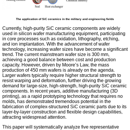
The application of SiC ceramics in the military and engineering fields
Currently, high-purity SiC ceramic components are widely
used in silicon wafer manufacturing equipment, participating
in core processes such as oxidation, lithography, etching,
and ion implantation. With the advancement of wafer
technology, increasing wafer sizes have become a significant
trend. The current mainstream wafer size is 300 mm,
achieving a good balance between cost and production
capacity. However, driven by Moore’s Law, the mass
production of 450 mm wafers is already on the agenda.
Larger wafers typically require higher structural strength to
resist warping and deformation, further driving the growing
demand for large-size, high-strength, high-purity SiC ceramic
components. In recent years, additive manufacturing (3D
printing), as a rapid prototyping technology that requires no
molds, has demonstrated tremendous potential in the
fabrication of complex-structured SiC ceramic parts due to its
layer-by-layer construction and flexible design capabilities,
attracting widespread attention.
This paper will systematically analyze five representative