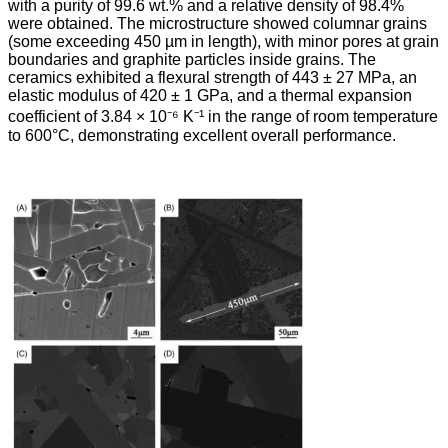
with a purity of 99.6 wt.% and a relative density of 98.4%
were obtained. The microstructure showed columnar grains
(some exceeding 450 µm in length), with minor pores at grain
boundaries and graphite particles inside grains. The
ceramics exhibited a flexural strength of 443 ± 27 MPa, an
elastic modulus of 420 ± 1 GPa, and a thermal expansion
coefficient of 3.84 × 10⁻⁶ K⁻¹ in the range of room temperature
to 600°C, demonstrating excellent overall performance.