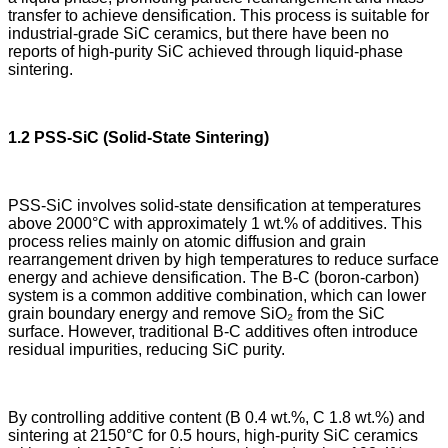
transfer to achieve densification. This process is suitable for
industrial-grade SiC ceramics, but there have been no
reports of high-purity SiC achieved through liquid-phase
sintering.
1.2 PSS-SiC (Solid-State Sintering)
PSS-SiC involves solid-state densification at temperatures
above 2000°C with approximately 1 wt.% of additives. This
process relies mainly on atomic diffusion and grain
rearrangement driven by high temperatures to reduce surface
energy and achieve densification. The B-C (boron-carbon)
system is a common additive combination, which can lower
grain boundary energy and remove SiO₂ from the SiC
surface. However, traditional B-C additives often introduce
residual impurities, reducing SiC purity.
By controlling additive content (B 0.4 wt.%, C 1.8 wt.%) and
sintering at 2150°C for 0.5 hours, high-purity SiC ceramics