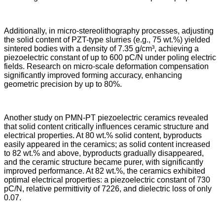
Additionally, in micro-stereolithography processes, adjusting
the solid content of PZT-type slurries (e.g., 75 wt.%) yielded
sintered bodies with a density of 7.35 g/cm³, achieving a
piezoelectric constant of up to 600 pC/N under poling electric
fields. Research on micro-scale deformation compensation
significantly improved forming accuracy, enhancing
geometric precision by up to 80%.
Another study on PMN-PT piezoelectric ceramics revealed
that solid content critically influences ceramic structure and
electrical properties. At 80 wt.% solid content, byproducts
easily appeared in the ceramics; as solid content increased
to 82 wt.% and above, byproducts gradually disappeared,
and the ceramic structure became purer, with significantly
improved performance. At 82 wt.%, the ceramics exhibited
optimal electrical properties: a piezoelectric constant of 730
pC/N, relative permittivity of 7226, and dielectric loss of only
0.07.