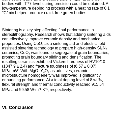
bodies with IT77-level curing precision could be obtained. A
low-temperature debinding process with a heating rate of 0.1
°C/min helped produce crack-free green bodies.
Sintering is a key step affecting final performance in
stereolithography. Research shows that adding sintering aids
can effectively improve ceramic density and mechanical
properties. Using CeO₂ as a sintering aid and electric field-
assisted sintering technology to prepare high-density Si₃N₄
ceramics, CeO₂ was found to segregate at grain boundaries,
promoting grain boundary sliding and densification. The
resulting ceramics exhibited Vickers hardness of HV10/10
(1347.9 ± 2.4) and fracture toughness of (6.57 ± 0.07)
MPa·m¹/². With MgO–Y₂O₃ as additives, ceramic
microstructure homogeneity was improved, significantly
enhancing performance. At a total doping level of 8 wt.%,
flexural strength and thermal conductivity reached 915.54
MPa and 59.58 W·m⁻¹·K⁻¹, respectively.
VI. Conclusion