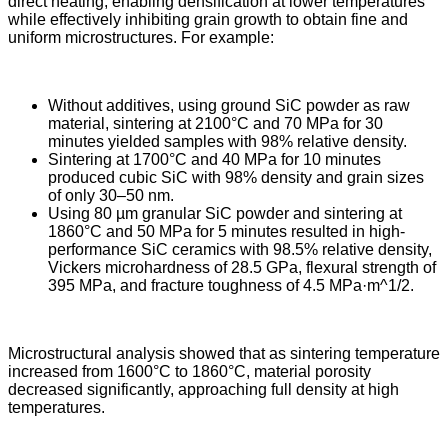
direct heating, enabling densification at lower temperatures
while effectively inhibiting grain growth to obtain fine and
uniform microstructures. For example:
Without additives, using ground SiC powder as raw
material, sintering at 2100°C and 70 MPa for 30
minutes yielded samples with 98% relative density.
Sintering at 1700°C and 40 MPa for 10 minutes
produced cubic SiC with 98% density and grain sizes
of only 30–50 nm.
Using 80 µm granular SiC powder and sintering at
1860°C and 50 MPa for 5 minutes resulted in high-
performance SiC ceramics with 98.5% relative density,
Vickers microhardness of 28.5 GPa, flexural strength of
395 MPa, and fracture toughness of 4.5 MPa·m^1/2.
Microstructural analysis showed that as sintering temperature
increased from 1600°C to 1860°C, material porosity
decreased significantly, approaching full density at high
temperatures.