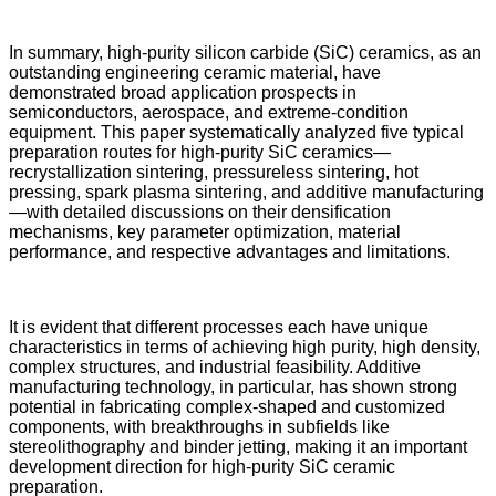
In summary, high-purity silicon carbide (SiC) ceramics, as an
outstanding engineering ceramic material, have
demonstrated broad application prospects in
semiconductors, aerospace, and extreme-condition
equipment. This paper systematically analyzed five typical
preparation routes for high-purity SiC ceramics—
recrystallization sintering, pressureless sintering, hot
pressing, spark plasma sintering, and additive manufacturing
—with detailed discussions on their densification
mechanisms, key parameter optimization, material
performance, and respective advantages and limitations.
It is evident that different processes each have unique
characteristics in terms of achieving high purity, high density,
complex structures, and industrial feasibility. Additive
manufacturing technology, in particular, has shown strong
potential in fabricating complex-shaped and customized
components, with breakthroughs in subfields like
stereolithography and binder jetting, making it an important
development direction for high-purity SiC ceramic
preparation.