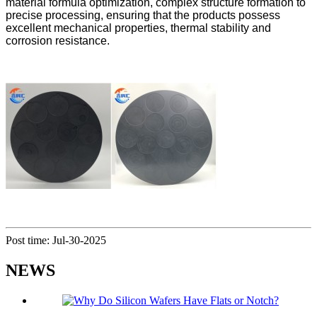
material formula optimization, complex structure formation to
precise processing, ensuring that the products possess
excellent mechanical properties, thermal stability and
corrosion resistance.
Post time: Jul-30-2025
NEWS