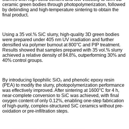
ceramic green bodies through photopolymerization, followed
by debinding and high-temperature sintering to obtain the
final product.
Using a 35 vol.% SiC slurry, high-quality 3D green bodies
were prepared under 405 nm UV irradiation and further
densified via polymer burnout at 800°C and PIP treatment.
Results showed that samples prepared with 35 vol.% slurry
achieved a relative density of 84.8%, outperforming 30% and
40% control groups.
By introducing lipophilic SiO₂ and phenolic epoxy resin
(PEA) to modify the slurry, photopolymerization performance
was effectively improved. After sintering at 1600°C for 4 h,
near-complete conversion to SiC was achieved, with final
oxygen content of only 0.12%, enabling one-step fabrication
of high-purity, complex-structured SiC ceramics without pre-
oxidation or pre-infiltration steps.