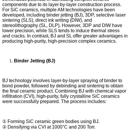
components due to its layer-by-layer construction process.
For SiC ceramics, multiple AM technologies have been
developed, including binder jetting (BJ), 3DP, selective laser
sintering (SLS), direct ink writing (DIW), and
stereolithography (SL, DLP). However, 3DP and DIW have
lower precision, while SLS tends to induce thermal stress
and cracks. In contrast, BJ and SL offer greater advantages in
producing high-purity, high-precision complex ceramics.
Binder Jetting (BJ)
BJ technology involves layer-by-layer spraying of binder to
bond powder, followed by debinding and sintering to obtain
the final ceramic product. Combining BJ with chemical vapor
infiltration (CVI), high-purity, fully crystalline SiC ceramics
were successfully prepared. The process includes:
① Forming SiC ceramic green bodies using BJ.
② Densifying via CVI at 1000°C and 200 Torr.