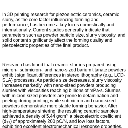
In 3D printing research for piezoelectric ceramics, ceramic
slurry, as the core factor influencing forming and
performance, has become a key focus domestically and
internationally. Current studies generally indicate that
parameters such as powder particle size, slurry viscosity, and
solid content significantly affect the forming quality and
piezoelectric properties of the final product.
Research has found that ceramic slurries prepared using
micron-, submicron-, and nano-sized barium titanate powders
exhibit significant differences in stereolithography (e.g., LCD-
SLA) processes. As particle size decreases, slurry viscosity
increases markedly, with nano-sized powders producing
slurries with viscosities reaching billions of mPa·s. Slurries
with micron-sized powders are prone to delamination and
peeling during printing, while submicron and nano-sized
powders demonstrate more stable forming behavior. After
high-temperature sintering, the resulting ceramic samples
achieved a density of 5.44 g/cm³, a piezoelectric coefficient
(d₃₃) of approximately 200 pC/N, and low loss factors,
exhibiting excellent electromechanical response properties.