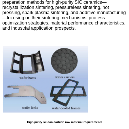
preparation methods for high-purity SiC ceramics—
recrystallization sintering, pressureless sintering, hot
pressing, spark plasma sintering, and additive manufacturing
—focusing on their sintering mechanisms, process
optimization strategies, material performance characteristics,
and industrial application prospects.
High-purity silicon carbide raw material requirements