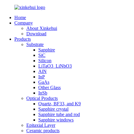
Home
Company
About Xinkehui
Download
Products
Substrate
Sapphire
SiC
Silicon
LiTaO3_LiNbO3
AlN
InP
GaAs
Other Glass
InSb
Optical Products
Quartz, BF33, and K9
Sapphire crystal
Sapphire tube and rod
Sapphire windows
Epitaxial Layer
Ceramic products