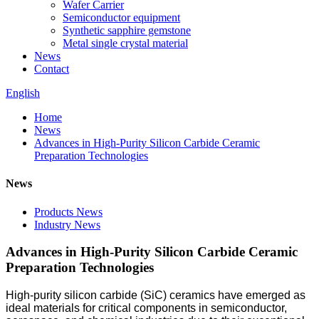
Wafer Carrier
Semiconductor equipment
Synthetic sapphire gemstone
Metal single crystal material
News
Contact
English
Home
News
Advances in High-Purity Silicon Carbide Ceramic
Preparation Technologies
News
Products News
Industry News
Advances in High-Purity Silicon Carbide Ceramic
Preparation Technologies
High-purity silicon carbide (SiC) ceramics have emerged as
ideal materials for critical components in semiconductor,