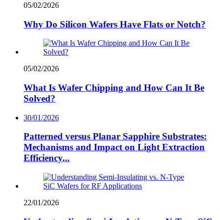
05/02/2026
Why Do Silicon Wafers Have Flats or Notch?
05/02/2026
What Is Wafer Chipping and How Can It Be
Solved?
30/01/2026
Patterned versus Planar Sapphire Substrates:
Mechanisms and Impact on Light Extraction
Efficiency...
22/01/2026