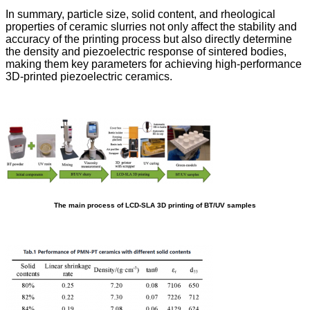
In summary, particle size, solid content, and rheological
properties of ceramic slurries not only affect the stability and
accuracy of the printing process but also directly determine
the density and piezoelectric response of sintered bodies,
making them key parameters for achieving high-performance
3D-printed piezoelectric ceramics.
The main process of LCD-SLA 3D printing of BT/UV samples