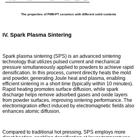
The properties of PMN-PT ceramics with different solid contents
IV. Spark Plasma Sintering
Spark plasma sintering (SPS) is an advanced sintering
technology that utilizes pulsed current and mechanical
pressure simultaneously applied to powders to achieve rapid
densification. In this process, current directly heats the mold
and powder, generating Joule heat and plasma, enabling
efficient sintering in a short time (typically within 10 minutes).
Rapid heating promotes surface diffusion, while spark
discharge helps remove adsorbed gases and oxide layers
from powder surfaces, improving sintering performance. The
electromigration effect induced by electromagnetic fields also
enhances atomic diffusion.
Compared to traditional hot pressing, SPS employs more