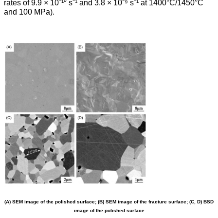
rates of 9.9 × 10⁻¹⁰ s⁻¹ and 3.8 × 10⁻⁹ s⁻¹ at 1400°C/1450°C
and 100 MPa).
(A) SEM image of the polished surface; (B) SEM image of the fracture surface; (C, D) BSD
image of the polished surface