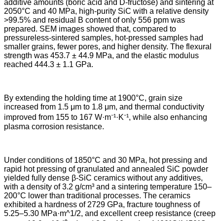
additive amounts (boric acid and D-fructose) and sintering at
2050°C and 40 MPa, high-purity SiC with a relative density
>99.5% and residual B content of only 556 ppm was
prepared. SEM images showed that, compared to
pressureless-sintered samples, hot-pressed samples had
smaller grains, fewer pores, and higher density. The flexural
strength was 453.7 ± 44.9 MPa, and the elastic modulus
reached 444.3 ± 1.1 GPa.
By extending the holding time at 1900°C, grain size
increased from 1.5 μm to 1.8 μm, and thermal conductivity
improved from 155 to 167 W·m⁻¹·K⁻¹, while also enhancing
plasma corrosion resistance.
Under conditions of 1850°C and 30 MPa, hot pressing and
rapid hot pressing of granulated and annealed SiC powder
yielded fully dense β-SiC ceramics without any additives,
with a density of 3.2 g/cm³ and a sintering temperature 150–
200°C lower than traditional processes. The ceramics
exhibited a hardness of 2729 GPa, fracture toughness of
5.25–5.30 MPa·m^1/2, and excellent creep resistance (creep