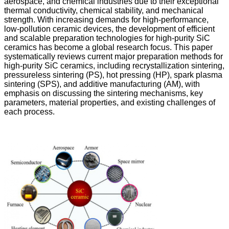
aerospace, and chemical industries due to their exceptional
thermal conductivity, chemical stability, and mechanical
strength. With increasing demands for high-performance,
low-pollution ceramic devices, the development of efficient
and scalable preparation technologies for high-purity SiC
ceramics has become a global research focus. This paper
systematically reviews current major preparation methods for
high-purity SiC ceramics, including recrystallization sintering,
pressureless sintering (PS), hot pressing (HP), spark plasma
sintering (SPS), and additive manufacturing (AM), with
emphasis on discussing the sintering mechanisms, key
parameters, material properties, and existing challenges of
each process.