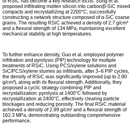
of RSiC has become a key research focus. Sung et al.
proposed infiltrating molten silicon into carbon/β-SiC mixed
compacts and recrystallizing at 2200°C, successfully
constructing a network structure composed of α-SiC coarse
grains. The resulting RSiC achieved a density of 2.7 g/cm³
and a flexural strength of 134 MPa, maintaining excellent
mechanical stability at high temperatures.
To further enhance density, Guo et al. employed polymer
infiltration and pyrolysis (PIP) technology for multiple
treatments of RSiC. Using PCS/xylene solutions and
SiC/PCS/xylene slurries as infiltrants, after 3–6 PIP cycles,
the density of RSiC was significantly improved (up to 2.90
g/cm³), along with its flexural strength. Additionally, they
proposed a cyclic strategy combining PIP and
recrystallization: pyrolysis at 1400°C followed by
recrystallization at 2400°C, effectively clearing particle
blockages and reducing porosity. The final RSiC material
achieved a density of 2.99 g/cm³ and a flexural strength of
162.3 MPa, demonstrating outstanding comprehensive
performance.