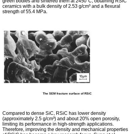
green bodies and sintered them at 2450°C, obtaining RSiC
ceramics with a bulk density of 2.53 g/cm³ and a flexural
strength of 55.4 MPa.
The SEM fracture surface of RSiC
Compared to dense SiC, RSiC has lower density
(approximately 2.5 g/cm³) and about 20% open porosity,
limiting its performance in high-strength applications.
Therefore, improving the density and mechanical properties