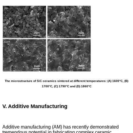
The microstructure of SiC ceramics sintered at different temperatures: (A) 1600°C, (B)
1700°C, (C) 1790°C and (D) 1860°C
V. Additive Manufacturing
Additive manufacturing (AM) has recently demonstrated
tremendous potential in fabricating complex ceramic