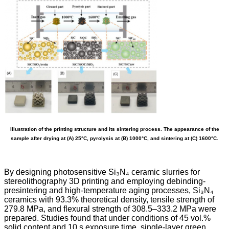
Illustration of the printing structure and its sintering process. The appearance of the
sample after drying at (A) 25°C, pyrolysis at (B) 1000°C, and sintering at (C) 1600°C.
By designing photosensitive Si₃N₄ ceramic slurries for
stereolithography 3D printing and employing debinding-
presintering and high-temperature aging processes, Si₃N₄
ceramics with 93.3% theoretical density, tensile strength of
279.8 MPa, and flexural strength of 308.5–333.2 MPa were
prepared. Studies found that under conditions of 45 vol.%
solid content and 10 s exposure time, single-layer green