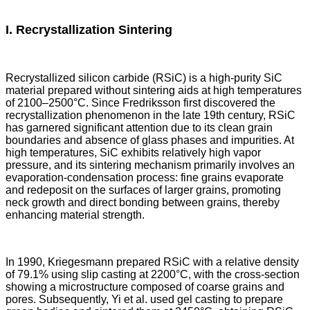
I. Recrystallization Sintering
Recrystallized silicon carbide (RSiC) is a high-purity SiC
material prepared without sintering aids at high temperatures
of 2100–2500°C. Since Fredriksson first discovered the
recrystallization phenomenon in the late 19th century, RSiC
has garnered significant attention due to its clean grain
boundaries and absence of glass phases and impurities. At
high temperatures, SiC exhibits relatively high vapor
pressure, and its sintering mechanism primarily involves an
evaporation-condensation process: fine grains evaporate
and redeposit on the surfaces of larger grains, promoting
neck growth and direct bonding between grains, thereby
enhancing material strength.
In 1990, Kriegesmann prepared RSiC with a relative density
of 79.1% using slip casting at 2200°C, with the cross-section
showing a microstructure composed of coarse grains and
pores. Subsequently, Yi et al. used gel casting to prepare