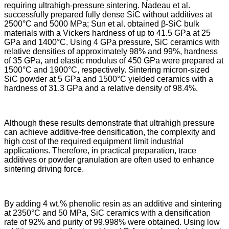
requiring ultrahigh-pressure sintering. Nadeau et al.
successfully prepared fully dense SiC without additives at
2500°C and 5000 MPa; Sun et al. obtained β-SiC bulk
materials with a Vickers hardness of up to 41.5 GPa at 25
GPa and 1400°C. Using 4 GPa pressure, SiC ceramics with
relative densities of approximately 98% and 99%, hardness
of 35 GPa, and elastic modulus of 450 GPa were prepared at
1500°C and 1900°C, respectively. Sintering micron-sized
SiC powder at 5 GPa and 1500°C yielded ceramics with a
hardness of 31.3 GPa and a relative density of 98.4%.
Although these results demonstrate that ultrahigh pressure
can achieve additive-free densification, the complexity and
high cost of the required equipment limit industrial
applications. Therefore, in practical preparation, trace
additives or powder granulation are often used to enhance
sintering driving force.
By adding 4 wt.% phenolic resin as an additive and sintering
at 2350°C and 50 MPa, SiC ceramics with a densification
rate of 92% and purity of 99.998% were obtained. Using low