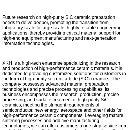
Future research on high-purity SiC ceramic preparation
needs to delve deeper, promoting the transition from
laboratory-scale to large-scale, highly reliable engineering
applications, thereby providing critical material support for
high-end equipment manufacturing and next-generation
information technologies.
XKH is a high-tech enterprise specializing in the research
and production of high-performance ceramic materials. It is
dedicated to providing customized solutions for customers in
the form of high-purity silicon carbide (SiC) ceramics. The
company possesses advanced material preparation
technologies and precise processing capabilities. Its
business encompasses the research, production, precise
processing, and surface treatment of high-purity SiC
ceramics, meeting the stringent requirements of
semiconductor, new energy, aerospace and other fields for
high-performance ceramic components. Leveraging mature
sintering processes and additive manufacturing
technologies, we can offer customers a one-stop service from