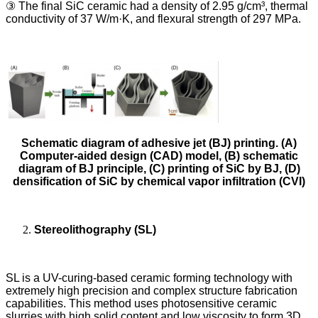
③ The final SiC ceramic had a density of 2.95 g/cm³, thermal
conductivity of 37 W/m·K, and flexural strength of 297 MPa.
Schematic diagram of adhesive jet (BJ) printing. (A)
Computer-aided design (CAD) model, (B) schematic
diagram of BJ principle, (C) printing of SiC by BJ, (D)
densification of SiC by chemical vapor infiltration (CVI)
Stereolithography (SL)
SL is a UV-curing-based ceramic forming technology with
extremely high precision and complex structure fabrication
capabilities. This method uses photosensitive ceramic
slurries with high solid content and low viscosity to form 3D