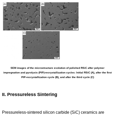
SEM images of the microstructure evolution of polished RSiC after polymer
impregnation and pyrolysis (PIP)-recrystallization cycles: Initial RSiC (A), after the first
PIP-recrystallization cycle (B), and after the third cycle (C)
II. Pressureless Sintering
Pressureless-sintered silicon carbide (SiC) ceramics are