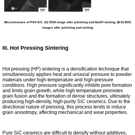
Microstructure of PSS-SiC: (A) SEM image after polishing and NaOH etching; (B-D) BSD
images after polishing and etching
III. Hot Pressing Sintering
Hot pressing (HP) sintering is a densification technique that
simultaneously applies heat and uniaxial pressure to powder
materials under high-temperature and high-pressure
conditions. High pressure significantly inhibits pore formation
and limits grain growth, while high temperature promotes
grain fusion and the formation of dense structures, ultimately
producing high-density, high-purity SiC ceramics. Due to the
directional nature of pressing, this process tends to induce
grain anisotropy, affecting mechanical and wear properties.
Pure SiC ceramics are difficult to densify without additives,