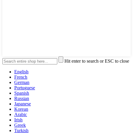
Hit enter to search or ESC to close
English
French
German
Portuguese
Spanish
Russian
Japanese
Korean
Arabic
Irish
Greek
Turkish