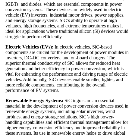
IGBTs, and diodes, which are essential components in power
conversion systems. These devices are widely used in electric
vehicle (EV) inverters, industrial motor drives, power supplies,
and energy storage systems. SiC’s ability to operate at high
voltages, high frequencies, and extreme temperatures makes it
ideal for applications where traditional silicon (Si) devices would
struggle to perform efficiently.
Electric Vehicles (EVs):
In electric vehicles, SiC-based
components are crucial for the development of power modules in
inverters, DC-DC converters, and on-board chargers. The
superior thermal conductivity of SiC allows for reduced heat
generation and better efficiency in power conversion, which is
vital for enhancing the performance and driving range of electric
vehicles. Additionally, SiC devices enable smaller, lighter, and
more reliable components, contributing to the overall
performance of EV systems.
Renewable Energy Systems:
SiC ingots are an essential
material in the development of power conversion devices used in
renewable energy systems, including solar inverters, wind
turbines, and energy storage solutions. SiC’s high power-
handling capabilities and efficient thermal management allow for
higher energy conversion efficiency and improved reliability in
these systems. Its use in renewable energy helps to drive global