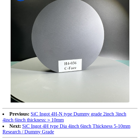
Previous:
SiC Ingot 4H-N type Dummy grade 2inch 3inch
4inch 6inch thickness:＞10mm
Next:
SiC Ingot 4H type Dia 4inch 6inch Thickness 5-10mm
Research / Dummy Grade