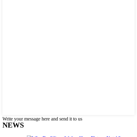
Write your message here and send it to us
NEWS