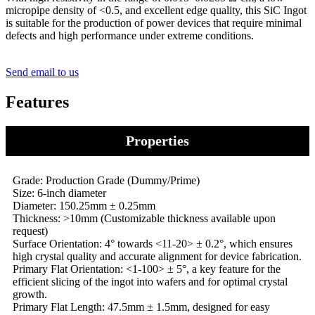
micropipe density of <0.5, and excellent edge quality, this SiC Ingot
is suitable for the production of power devices that require minimal
defects and high performance under extreme conditions.
Send email to us
Features
Properties
Grade: Production Grade (Dummy/Prime)
Size: 6-inch diameter
Diameter: 150.25mm ± 0.25mm
Thickness: >10mm (Customizable thickness available upon
request)
Surface Orientation: 4° towards <11-20> ± 0.2°, which ensures
high crystal quality and accurate alignment for device fabrication.
Primary Flat Orientation: <1-100> ± 5°, a key feature for the
efficient slicing of the ingot into wafers and for optimal crystal
growth.
Primary Flat Length: 47.5mm ± 1.5mm, designed for easy