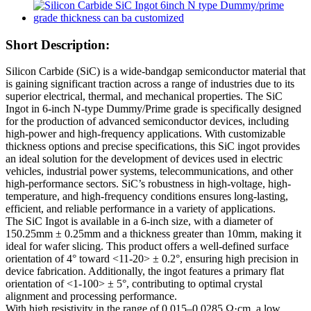
Short Description:
Silicon Carbide (SiC) is a wide-bandgap semiconductor material that
is gaining significant traction across a range of industries due to its
superior electrical, thermal, and mechanical properties. The SiC
Ingot in 6-inch N-type Dummy/Prime grade is specifically designed
for the production of advanced semiconductor devices, including
high-power and high-frequency applications. With customizable
thickness options and precise specifications, this SiC ingot provides
an ideal solution for the development of devices used in electric
vehicles, industrial power systems, telecommunications, and other
high-performance sectors. SiC’s robustness in high-voltage, high-
temperature, and high-frequency conditions ensures long-lasting,
efficient, and reliable performance in a variety of applications.
The SiC Ingot is available in a 6-inch size, with a diameter of
150.25mm ± 0.25mm and a thickness greater than 10mm, making it
ideal for wafer slicing. This product offers a well-defined surface
orientation of 4° toward <11-20> ± 0.2°, ensuring high precision in
device fabrication. Additionally, the ingot features a primary flat
orientation of <1-100> ± 5°, contributing to optimal crystal
alignment and processing performance.
With high resistivity in the range of 0.015–0.0285 Ω·cm, a low