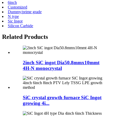
6inch
Customized
Dummy/prime grade
N type
Sic Ingot
Silicon Carbide
Related Products
2inch SiC ingot Dia50.8mmx10mmt
4H-N monocrystal
SiC crystal growth furnace SiC Ingot
growing 4i...