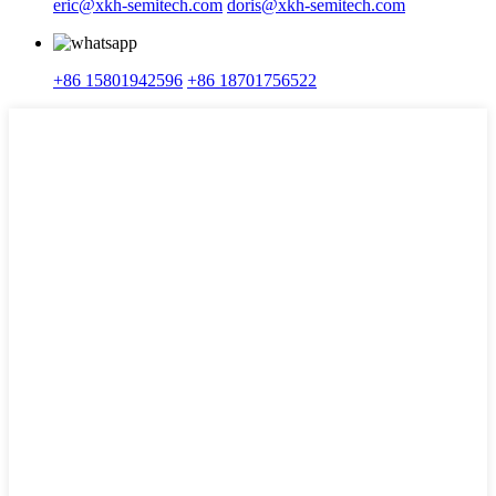
eric@xkh-semitech.com
doris@xkh-semitech.com
+86 15801942596
+86 18701756522