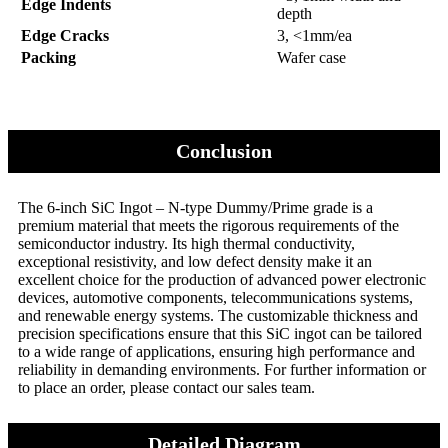
Edge Indents
depth
Edge Cracks
3, <1mm/ea
Packing
Wafer case
Conclusion
The 6-inch SiC Ingot – N-type Dummy/Prime grade is a
premium material that meets the rigorous requirements of the
semiconductor industry. Its high thermal conductivity,
exceptional resistivity, and low defect density make it an
excellent choice for the production of advanced power electronic
devices, automotive components, telecommunications systems,
and renewable energy systems. The customizable thickness and
precision specifications ensure that this SiC ingot can be tailored
to a wide range of applications, ensuring high performance and
reliability in demanding environments. For further information or
to place an order, please contact our sales team.
Detailed Diagram