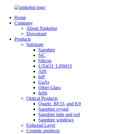
Home
Company
About Xinkehui
Download
Products
Substrate
Sapphire
SiC
Silicon
LiTaO3_LiNbO3
AlN
InP
GaAs
Other Glass
InSb
Optical Products
Quartz, BF33, and K9
Sapphire crystal
Sapphire tube and rod
Sapphire windows
Epitaxial Layer
Ceramic products