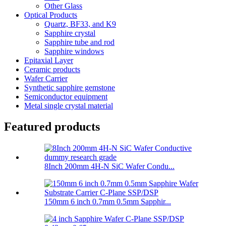
Other Glass
Optical Products
Quartz, BF33, and K9
Sapphire crystal
Sapphire tube and rod
Sapphire windows
Epitaxial Layer
Ceramic products
Wafer Carrier
Synthetic sapphire gemstone
Semiconductor equipment
Metal single crystal material
Featured products
8Inch 200mm 4H-N SiC Wafer Condu...
150mm 6 inch 0.7mm 0.5mm Sapphir...