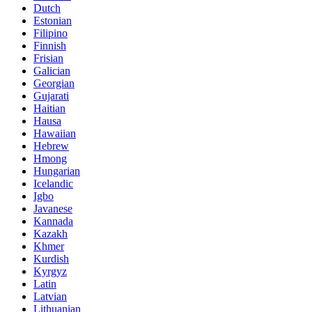
Dutch
Estonian
Filipino
Finnish
Frisian
Galician
Georgian
Gujarati
Haitian
Hausa
Hawaiian
Hebrew
Hmong
Hungarian
Icelandic
Igbo
Javanese
Kannada
Kazakh
Khmer
Kurdish
Kyrgyz
Latin
Latvian
Lithuanian