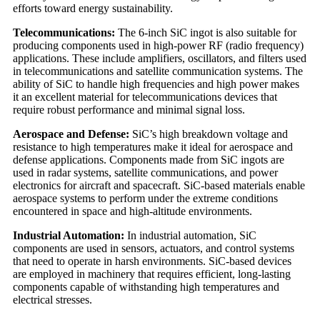
efforts toward energy sustainability.
Telecommunications:
The 6-inch SiC ingot is also suitable for
producing components used in high-power RF (radio frequency)
applications. These include amplifiers, oscillators, and filters used
in telecommunications and satellite communication systems. The
ability of SiC to handle high frequencies and high power makes
it an excellent material for telecommunications devices that
require robust performance and minimal signal loss.
Aerospace and Defense:
SiC’s high breakdown voltage and
resistance to high temperatures make it ideal for aerospace and
defense applications. Components made from SiC ingots are
used in radar systems, satellite communications, and power
electronics for aircraft and spacecraft. SiC-based materials enable
aerospace systems to perform under the extreme conditions
encountered in space and high-altitude environments.
Industrial Automation:
In industrial automation, SiC
components are used in sensors, actuators, and control systems
that need to operate in harsh environments. SiC-based devices
are employed in machinery that requires efficient, long-lasting
components capable of withstanding high temperatures and
electrical stresses.