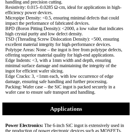
handling and precision cutting.
Resistivity: 0.015–0.0285 Ω·cm, ideal for applications in high-
efficiency power devices.
Micropipe Density: <0.5, ensuring minimal defects that could
impact the performance of fabricated devices.
BPD (Boron Pitting Density): <2000, a low value that indicates
high crystal purity and low defect density.
TSD (Threading Screw Dislocation Density): <500, ensuring
excellent material integrity for high-performance devices.
Polytype Areas: None – the ingot is free from polytype defects,
offering superior material quality for high-end applications.
Edge Indents: <3, with a 1mm width and depth, ensuring
minimal surface damage and maintaining the integrity of the
ingot for efficient wafer slicing.
Edge Cracks: 3, <1mm each, with low occurrence of edge
damage, ensuring safe handling and further processing.
Packing: Wafer case – the SiC ingot is packed securely in a
wafer case to ensure safe transport and handling.
Applications
Power Electronics:
The 6-inch SiC ingot is extensively used in
the production of power electronic devices such as MOSFETs,