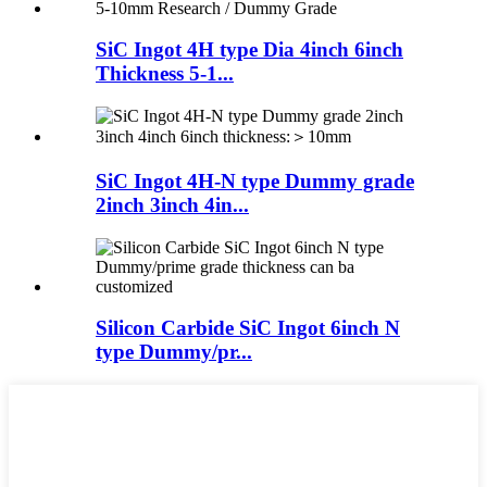
SiC Ingot 4H type Dia 4inch 6inch
Thickness 5-1...
SiC Ingot 4H-N type Dummy grade
2inch 3inch 4in...
Silicon Carbide SiC Ingot 6inch N
type Dummy/pr...