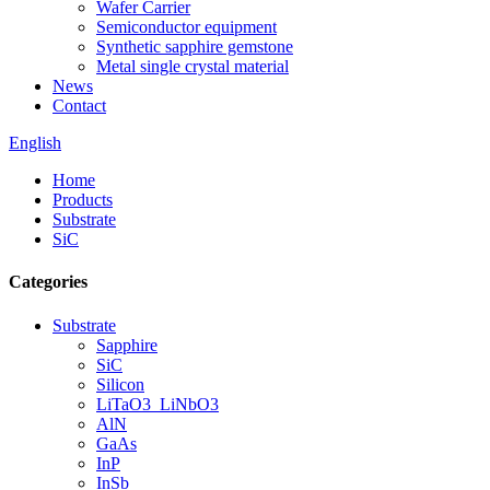
Wafer Carrier
Semiconductor equipment
Synthetic sapphire gemstone
Metal single crystal material
News
Contact
English
Home
Products
Substrate
SiC
Categories
Substrate
Sapphire
SiC
Silicon
LiTaO3_LiNbO3
AlN
GaAs
InP
InSb