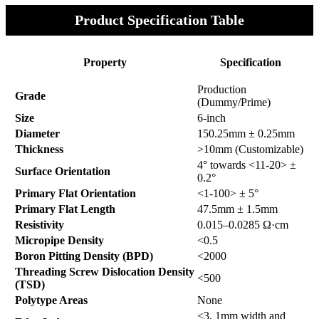
Product Specification Table
Property
Specification
Production
Grade
(Dummy/Prime)
Size
6-inch
Diameter
150.25mm ± 0.25mm
Thickness
>10mm (Customizable)
4° towards <11-20> ±
Surface Orientation
0.2°
Primary Flat Orientation
<1-100> ± 5°
Primary Flat Length
47.5mm ± 1.5mm
Resistivity
0.015–0.0285 Ω·cm
Micropipe Density
<0.5
Boron Pitting Density (BPD)
<2000
Threading Screw Dislocation Density
<500
(TSD)
Polytype Areas
None
<3, 1mm width and