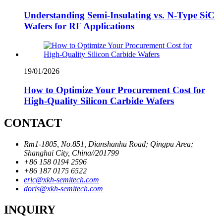
Understanding Semi-Insulating vs. N-Type SiC
Wafers for RF Applications
19/01/2026
How to Optimize Your Procurement Cost for
High-Quality Silicon Carbide Wafers
CONTACT
Rm1-1805, No.851, Dianshanhu Road; Qingpu Area;
Shanghai City, China//201799
+86 158 0194 2596
+86 187 0175 6522
eric@xkh-semitech.com
doris@xkh-semitech.com
INQUIRY