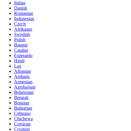
Italian
Danish
Romanian
Indonesian
Czech
Afrikaans
Swedish
Polish
Basque
Catalan
Esperanto
Hindi
Lao
Albanian
Amharic
Armenian
Azerbaijani
Belarusian
Bengali
Bosnian
Bulgarian
Cebuano
Chichewa
Corsican
Croatian