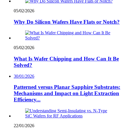
05/02/2026
Why Do Silicon Wafers Have Flats or Notch?
05/02/2026
What Is Wafer Chipping and How Can It Be
Solved?
30/01/2026
Patterned versus Planar Sapphire Substrates:
Mechanisms and Impact on Light Extraction
Efficiency...
22/01/2026