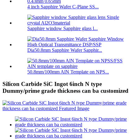
4 inch Sapphire Wafer C-Plane SS...
Sapphire window Sapphire glass l...
Dia50.8mm Sapphire Wafer Sapphir...
50.8mm/100mm AlN Template on NPS...
Silicon Carbide SiC Ingot 6inch N type
Dummy/prime grade thickness can ba customized