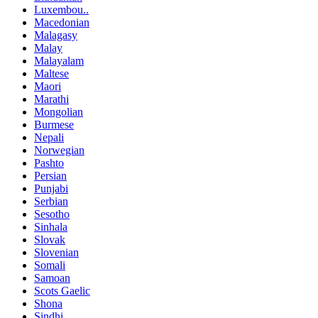
Luxembou..
Macedonian
Malagasy
Malay
Malayalam
Maltese
Maori
Marathi
Mongolian
Burmese
Nepali
Norwegian
Pashto
Persian
Punjabi
Serbian
Sesotho
Sinhala
Slovak
Slovenian
Somali
Samoan
Scots Gaelic
Shona
Sindhi