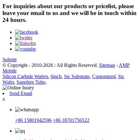
For inquiries about our products or pricelist, please
leave your email to us and we will be in touch within
24 hours.
Submit
© Copyright - 2010-2026 : All Rights Reserved.
Sitemap
-
AMP
Mobile
Silicon Carbide Wafers
,
6inch
,
Sic Substrate
,
Customized
,
Sic
Wafer
,
Sapphire Tube
,
Send Email
x
+86 15801942596
+86 18701756522