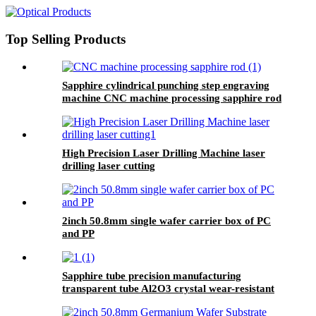
of 9
Top Selling Products
Sapphire cylindrical punching step engraving
machine CNC machine processing sapphire rod
High Precision Laser Drilling Machine laser
drilling laser cutting
2inch 50.8mm single wafer carrier box of PC
and PP
Sapphire tube precision manufacturing
transparent tube Al2O3 crystal wear-resistant
high hardness EFG/KY various diameter
polishing custom