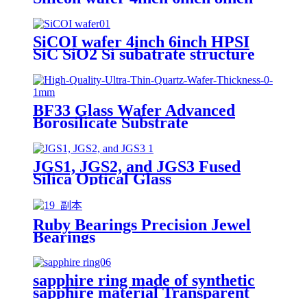
12inch
SiCOI wafer 4inch 6inch HPSI
SiC SiO2 Si subatrate structure
BF33 Glass Wafer Advanced
Borosilicate Substrate
2"4"6"8"12"
JGS1, JGS2, and JGS3 Fused
Silica Optical Glass
Ruby Bearings Precision Jewel
Bearings
sapphire ring made of synthetic
sapphire material Transparent
and customizable Mohs hardness