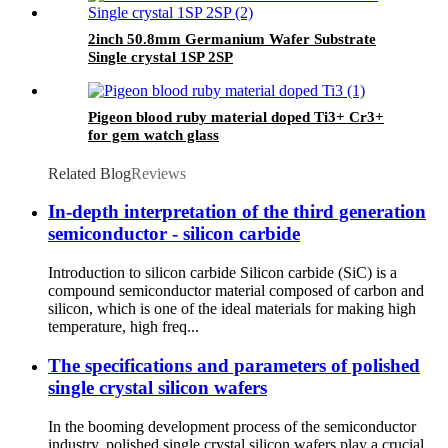
2inch 50.8mm Germanium Wafer Substrate
Single crystal 1SP 2SP
Pigeon blood ruby material doped Ti3+ Cr3+
for gem watch glass
Related Blog
Reviews
In-depth interpretation of the third generation
semiconductor - silicon carbide
Introduction to silicon carbide Silicon carbide (SiC) is a
compound semiconductor material composed of carbon and
silicon, which is one of the ideal materials for making high
temperature, high freq...
The specifications and parameters of polished
single crystal silicon wafers
In the booming development process of the semiconductor
industry, polished single crystal silicon wafers play a crucial