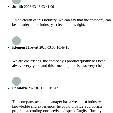
Judith
2023.03.18 03:41:06
As a veteran of this industry, we can say that the company can
be a leader in the industry, select them is right.
Klemen Hrovat
2023.03.05 10:49:15
We are old friends, the company's product quality has been
always very good and this time the price is also very cheap.
Pandora
2023.02.17 14:19:47
The company account manager has a wealth of industry
knowledge and experience, he could provide appropriate
program according our needs and speak English fluently.