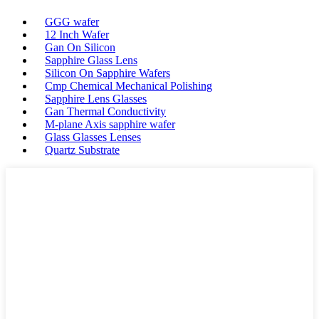
GGG wafer
12 Inch Wafer
Gan On Silicon
Sapphire Glass Lens
Silicon On Sapphire Wafers
Cmp Chemical Mechanical Polishing
Sapphire Lens Glasses
Gan Thermal Conductivity
M-plane Axis sapphire wafer
Glass Glasses Lenses
Quartz Substrate