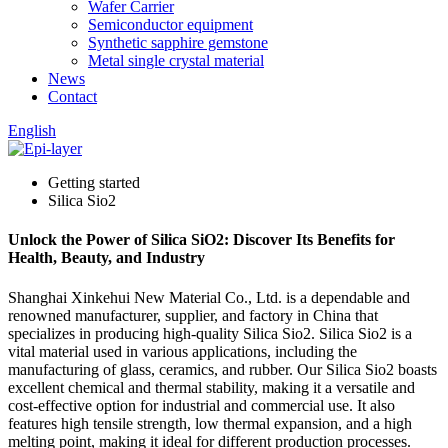
Wafer Carrier
Semiconductor equipment
Synthetic sapphire gemstone
Metal single crystal material
News
Contact
English
Getting started
Silica Sio2
Unlock the Power of Silica SiO2: Discover Its Benefits for
Health, Beauty, and Industry
Shanghai Xinkehui New Material Co., Ltd. is a dependable and
renowned manufacturer, supplier, and factory in China that
specializes in producing high-quality Silica Sio2. Silica Sio2 is a
vital material used in various applications, including the
manufacturing of glass, ceramics, and rubber. Our Silica Sio2 boasts
excellent chemical and thermal stability, making it a versatile and
cost-effective option for industrial and commercial use. It also
features high tensile strength, low thermal expansion, and a high
melting point, making it ideal for different production processes.