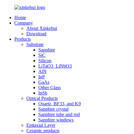
Home
Company
About Xinkehui
Download
Products
Substrate
Sapphire
SiC
Silicon
LiTaO3_LiNbO3
AlN
InP
GaAs
Other Glass
InSb
Optical Products
Quartz, BF33, and K9
Sapphire crystal
Sapphire tube and rod
Sapphire windows
Epitaxial Layer
Ceramic products