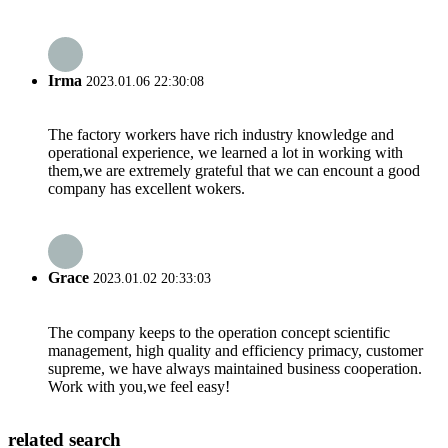
Irma
2023.01.06 22:30:08
The factory workers have rich industry knowledge and
operational experience, we learned a lot in working with
them,we are extremely grateful that we can encount a good
company has excellent wokers.
Grace
2023.01.02 20:33:03
The company keeps to the operation concept scientific
management, high quality and efficiency primacy, customer
supreme, we have always maintained business cooperation.
Work with you,we feel easy!
related search