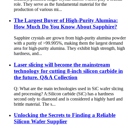
role. They serve as the fundamental material for the
production of various mi...
The Largest Buyer of High-Purity Alumina:
How Much Do You Know About Sapphire?
Sapphire crystals are grown from high-purity alumina powder
with a purity of >99.995%, making them the largest demand
area for high-purity alumina. They exhibit high strength, high
hardness, and...
Laser slicing will become the mainstream
technology for cutting 8-inch silicon carbide in
the future. Q&A Collection
Q: What are the main technologies used in SiC wafer slicing
and processing? A:Silicon carbide (SiC) has a hardness
second only to diamond and is considered a highly hard and
brittle material. The s...
Unlocking the Secrets to Finding a Reliable
Silicon Wafer Supplier