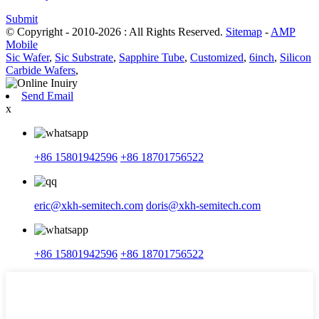
Submit
© Copyright - 2010-2026 : All Rights Reserved.
Sitemap
-
AMP
Mobile
Sic Wafer
,
Sic Substrate
,
Sapphire Tube
,
Customized
,
6inch
,
Silicon
Carbide Wafers
,
Send Email
x
+86 15801942596
+86 18701756522
eric@xkh-semitech.com
doris@xkh-semitech.com
+86 15801942596
+86 18701756522