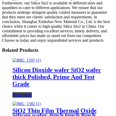
Furthermore, our Silica Sio2 is available in different sizes and
quantities to cater to different applications. We ensure that our
products undergo stringent quality control measures to guarantee
that they meet our clients' satisfaction and requirements. In
conclusion, Shanghai Xinkehui New Material Co., Ltd. is the best
choice when it comes to high-quality Silica Sio2 in China. Our
commitment to providing excellent services, timely delivery, and
affordable prices has made us stand out from our competitors.
Choose us today and enjoy unparalleled services and products.
Related Products
Silicon Dioxide wafer SiO2 wafer
thick Polished, Prime And Test
Grade
Read More
SiO2 Thin Film Thermal Oxide
Silicon wafer 4inch 6inch 8inch