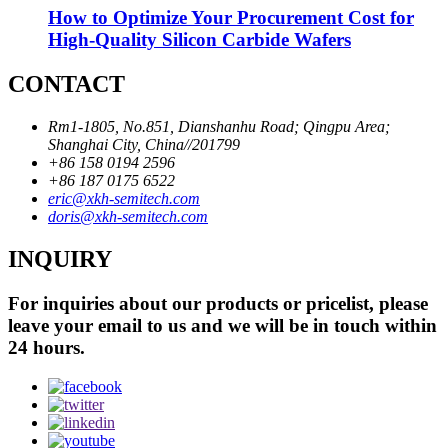
How to Optimize Your Procurement Cost for
High-Quality Silicon Carbide Wafers
CONTACT
Rm1-1805, No.851, Dianshanhu Road; Qingpu Area;
Shanghai City, China//201799
+86 158 0194 2596
+86 187 0175 6522
eric@xkh-semitech.com
doris@xkh-semitech.com
INQUIRY
For inquiries about our products or pricelist, please
leave your email to us and we will be in touch within
24 hours.