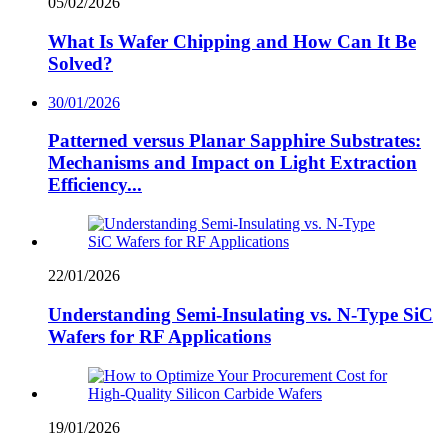
05/02/2026
What Is Wafer Chipping and How Can It Be
Solved?
30/01/2026
Patterned versus Planar Sapphire Substrates:
Mechanisms and Impact on Light Extraction
Efficiency...
22/01/2026
Understanding Semi-Insulating vs. N-Type SiC
Wafers for RF Applications
19/01/2026