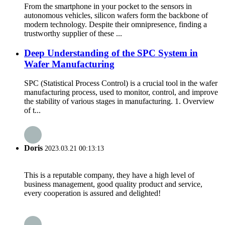
From the smartphone in your pocket to the sensors in
autonomous vehicles, silicon wafers form the backbone of
modern technology. Despite their omnipresence, finding a
trustworthy supplier of these ...
Deep Understanding of the SPC System in
Wafer Manufacturing
SPC (Statistical Process Control) is a crucial tool in the wafer
manufacturing process, used to monitor, control, and improve
the stability of various stages in manufacturing. 1. Overview
of t...
Doris
2023.03.21 00:13:13
This is a reputable company, they have a high level of
business management, good quality product and service,
every cooperation is assured and delighted!