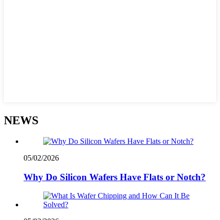
NEWS
05/02/2026
Why Do Silicon Wafers Have Flats or Notch?