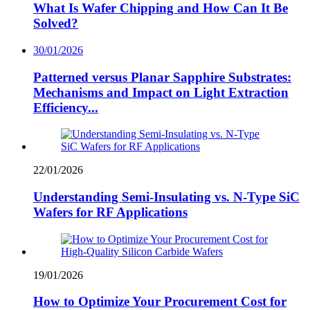
What Is Wafer Chipping and How Can It Be
Solved?
30/01/2026
Patterned versus Planar Sapphire Substrates:
Mechanisms and Impact on Light Extraction
Efficiency...
22/01/2026
Understanding Semi-Insulating vs. N-Type SiC
Wafers for RF Applications
19/01/2026
How to Optimize Your Procurement Cost for