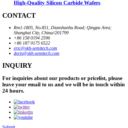
High-Quality Silicon Carbide Wafers
CONTACT
Rm1-1805, No.851, Dianshanhu Road; Qingpu Area;
Shanghai City, China//201799
+86 158 0194 2596
+86 187 0175 6522
eric@xkh-semitech.com
doris@xkh-semitech.com
INQUIRY
For inquiries about our products or pricelist, please
leave your email to us and we will be in touch within
24 hours.
Submit