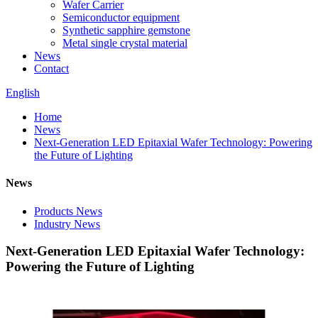
Wafer Carrier
Semiconductor equipment
Synthetic sapphire gemstone
Metal single crystal material
News
Contact
English
Home
News
Next-Generation LED Epitaxial Wafer Technology: Powering
the Future of Lighting
News
Products News
Industry News
Next-Generation LED Epitaxial Wafer Technology:
Powering the Future of Lighting