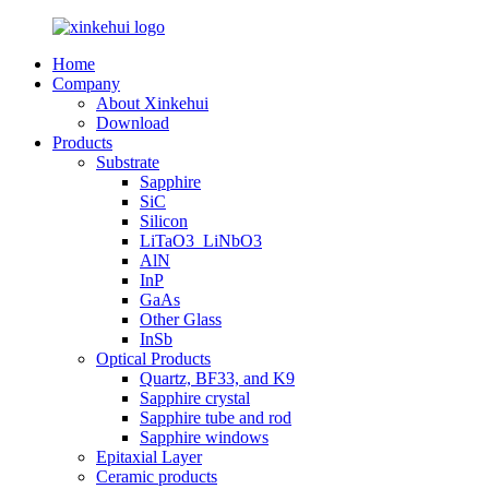
Home
Company
About Xinkehui
Download
Products
Substrate
Sapphire
SiC
Silicon
LiTaO3_LiNbO3
AlN
InP
GaAs
Other Glass
InSb
Optical Products
Quartz, BF33, and K9
Sapphire crystal
Sapphire tube and rod
Sapphire windows
Epitaxial Layer
Ceramic products