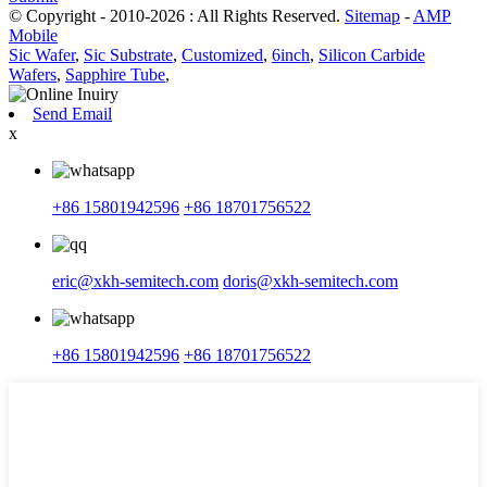
© Copyright - 2010-2026 : All Rights Reserved.
Sitemap
-
AMP
Mobile
Sic Wafer
,
Sic Substrate
,
Customized
,
6inch
,
Silicon Carbide
Wafers
,
Sapphire Tube
,
Send Email
x
+86 15801942596
+86 18701756522
eric@xkh-semitech.com
doris@xkh-semitech.com
+86 15801942596
+86 18701756522