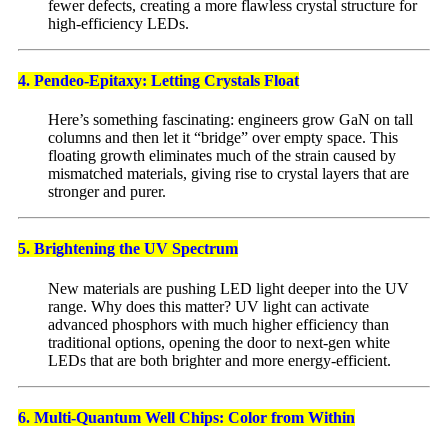
fewer defects, creating a more flawless crystal structure for
high-efficiency LEDs.
4. Pendeo-Epitaxy: Letting Crystals Float
Here’s something fascinating: engineers grow GaN on tall
columns and then let it “bridge” over empty space. This
floating growth eliminates much of the strain caused by
mismatched materials, giving rise to crystal layers that are
stronger and purer.
5. Brightening the UV Spectrum
New materials are pushing LED light deeper into the UV
range. Why does this matter? UV light can activate
advanced phosphors with much higher efficiency than
traditional options, opening the door to next-gen white
LEDs that are both brighter and more energy-efficient.
6. Multi-Quantum Well Chips: Color from Within