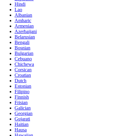
Hindi
Lao
Albanian
Amharic
Armenian
Azerbaijani
Belarusian
Bengali
Bosnian
Bulgarian
Cebuano
Chichewa
Corsican
Croatian
Dutch
Estonian
Filipino
Finnish
Frisian
Galician
Georgian
Gujarati
Haitian
Hausa
Hawaiian