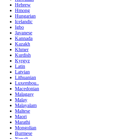
Hebrew
Hmong
Hungarian
Icelandic
Igbo
Javanese
Kannada
Kazakh
Khmer
Kurdish
Kyrgyz
Latin
Latvian
Lithuanian
Luxembou..
Macedonian
Malagasy
Malay
Malayalam
Maltese
Maori
Marathi
Mongolian
Burmese
Nepali