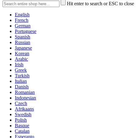
Hit enter to search or ESC to close
English
French
German
Portuguese
Spanish
Russian
Japanese
Korean
Arabic
Irish
Greek
Turkish
Italian
Danish
Romanian
Indonesian
Czech
Afrikaans
Swedish
Polish
Basque
Catalan
Esperanto