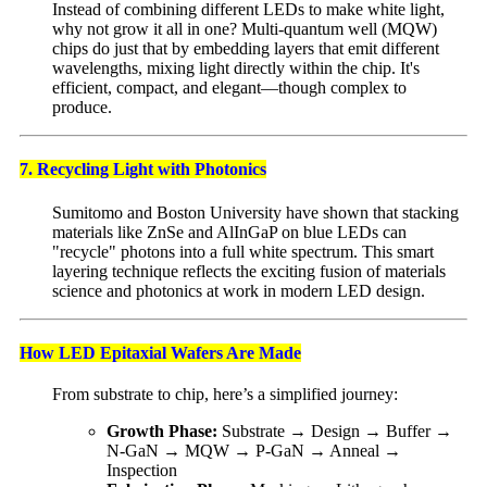
Instead of combining different LEDs to make white light,
why not grow it all in one? Multi-quantum well (MQW)
chips do just that by embedding layers that emit different
wavelengths, mixing light directly within the chip. It's
efficient, compact, and elegant—though complex to
produce.
7. Recycling Light with Photonics
Sumitomo and Boston University have shown that stacking
materials like ZnSe and AlInGaP on blue LEDs can
"recycle" photons into a full white spectrum. This smart
layering technique reflects the exciting fusion of materials
science and photonics at work in modern LED design.
How LED Epitaxial Wafers Are Made
From substrate to chip, here’s a simplified journey:
Growth Phase:
Substrate → Design → Buffer →
N-GaN → MQW → P-GaN → Anneal →
Inspection