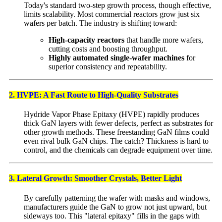
Today's standard two-step growth process, though effective,
limits scalability. Most commercial reactors grow just six
wafers per batch. The industry is shifting toward:
High-capacity reactors
that handle more wafers,
cutting costs and boosting throughput.
Highly automated single-wafer machines
for
superior consistency and repeatability.
2. HVPE: A Fast Route to High-Quality Substrates
Hydride Vapor Phase Epitaxy (HVPE) rapidly produces
thick GaN layers with fewer defects, perfect as substrates for
other growth methods. These freestanding GaN films could
even rival bulk GaN chips. The catch? Thickness is hard to
control, and the chemicals can degrade equipment over time.
3. Lateral Growth: Smoother Crystals, Better Light
By carefully patterning the wafer with masks and windows,
manufacturers guide the GaN to grow not just upward, but
sideways too. This "lateral epitaxy" fills in the gaps with