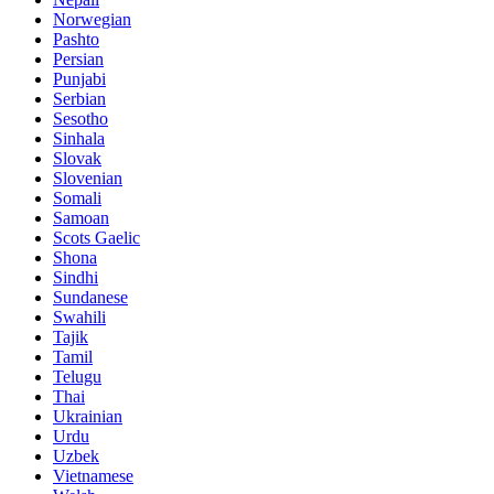
Norwegian
Pashto
Persian
Punjabi
Serbian
Sesotho
Sinhala
Slovak
Slovenian
Somali
Samoan
Scots Gaelic
Shona
Sindhi
Sundanese
Swahili
Tajik
Tamil
Telugu
Thai
Ukrainian
Urdu
Uzbek
Vietnamese