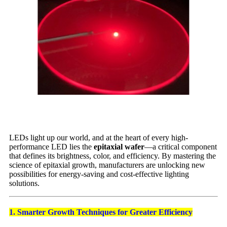
LEDs light up our world, and at the heart of every high-
performance LED lies the
epitaxial wafer
—a critical component
that defines its brightness, color, and efficiency. By mastering the
science of epitaxial growth, manufacturers are unlocking new
possibilities for energy-saving and cost-effective lighting
solutions.
1. Smarter Growth Techniques for Greater Efficiency