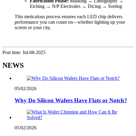
Fabrication Phase:
Masking → Lithography →
Etching → N/P Electrodes → Dicing → Sorting
This meticulous process ensures each LED chip delivers
performance you can count on—whether lighting up your
screen or your city.
Post time: Jul-08-2025
NEWS
05/02/2026
Why Do Silicon Wafers Have Flats or Notch?
05/02/2026