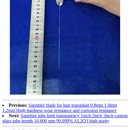
Previous:
Sapphire blade for hair transplant 0.8mm 1.0mm
1.2mm High hardness wear resistance and corrosion resistance
Next:
Sapphire tube high transparency 1inch 2inch 3inch custom
glass tube length 10-800 mm 99.999% AL2O3 high purity