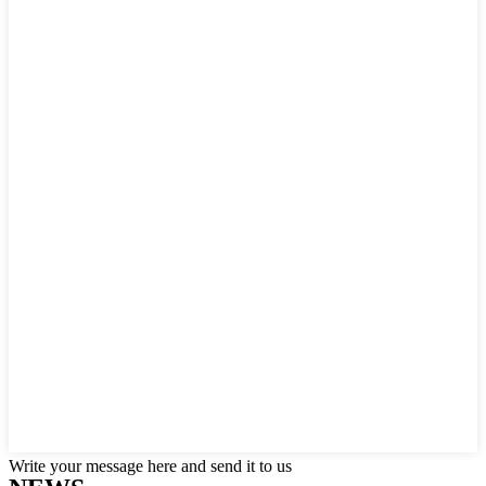
Write your message here and send it to us