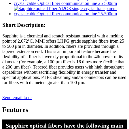
Short Description:
Sapphire is a chemical and scratch resistant material with a melting
point of 2,072°C. MMI offers LHPG grade sapphire fibers from 25
to 500 μm in diameter. In addition, fibers are provided through a
tapered extension end. This is an important feature because the
flexibility of a fiber is inversely proportional to the 4th power of its
diameter (for example, a 100 μm fiber is 16 times more flexible than
a 200 μm fiber). Tapered fiber provides users with high throughput
capabilities without sacrificing flexibility in energy transfer and
spectral applications. PTFE sheathing and/or connectors can be used
for fibers with diameters greater than 100 μm.
Send email to us
Features
Sapphire optical fibers have the following main