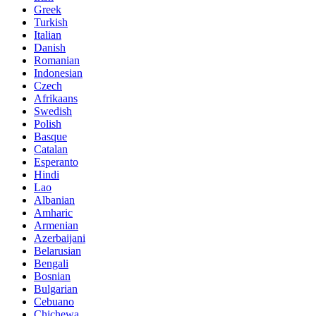
Greek
Turkish
Italian
Danish
Romanian
Indonesian
Czech
Afrikaans
Swedish
Polish
Basque
Catalan
Esperanto
Hindi
Lao
Albanian
Amharic
Armenian
Azerbaijani
Belarusian
Bengali
Bosnian
Bulgarian
Cebuano
Chichewa