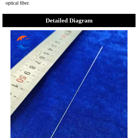
optical fiber.
Detailed Diagram