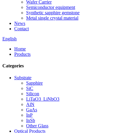
Wafer Carrier
Semiconductor equipment
Synthetic sapphire gemstone
Metal single crystal material
News
Contact
English
Home
Products
Categories
Substrate
Sapphire
SiC
Silicon
LiTaO3_LiNbO3
AlN
GaAs
InP
InSb
Other Glass
Optical Products