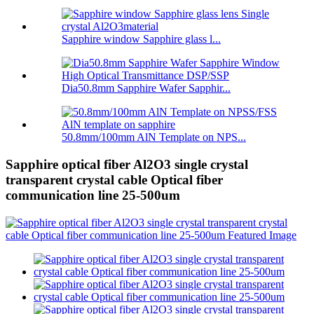
Sapphire window Sapphire glass l...
Dia50.8mm Sapphire Wafer Sapphir...
50.8mm/100mm AlN Template on NPS...
Sapphire optical fiber Al2O3 single crystal
transparent crystal cable Optical fiber
communication line 25-500um