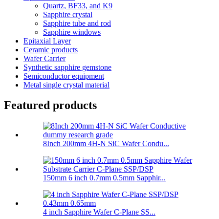
Quartz, BF33, and K9
Sapphire crystal
Sapphire tube and rod
Sapphire windows
Epitaxial Layer
Ceramic products
Wafer Carrier
Synthetic sapphire gemstone
Semiconductor equipment
Metal single crystal material
Featured products
8Inch 200mm 4H-N SiC Wafer Condu...
150mm 6 inch 0.7mm 0.5mm Sapphir...
4 inch Sapphire Wafer C-Plane SS...