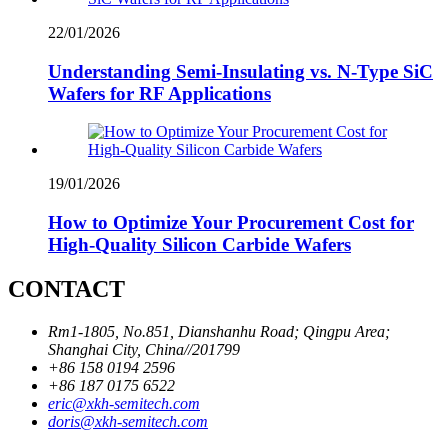
22/01/2026
Understanding Semi-Insulating vs. N-Type SiC
Wafers for RF Applications
19/01/2026
How to Optimize Your Procurement Cost for
High-Quality Silicon Carbide Wafers
CONTACT
Rm1-1805, No.851, Dianshanhu Road; Qingpu Area;
Shanghai City, China//201799
+86 158 0194 2596
+86 187 0175 6522
eric@xkh-semitech.com
doris@xkh-semitech.com