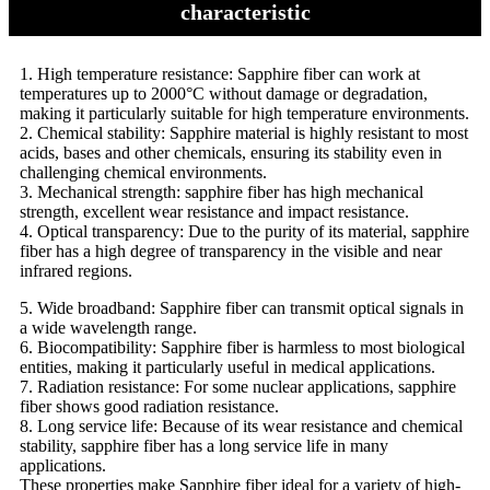
characteristic
1. High temperature resistance: Sapphire fiber can work at
temperatures up to 2000°C without damage or degradation,
making it particularly suitable for high temperature environments.
2. Chemical stability: Sapphire material is highly resistant to most
acids, bases and other chemicals, ensuring its stability even in
challenging chemical environments.
3. Mechanical strength: sapphire fiber has high mechanical
strength, excellent wear resistance and impact resistance.
4. Optical transparency: Due to the purity of its material, sapphire
fiber has a high degree of transparency in the visible and near
infrared regions.
5. Wide broadband: Sapphire fiber can transmit optical signals in
a wide wavelength range.
6. Biocompatibility: Sapphire fiber is harmless to most biological
entities, making it particularly useful in medical applications.
7. Radiation resistance: For some nuclear applications, sapphire
fiber shows good radiation resistance.
8. Long service life: Because of its wear resistance and chemical
stability, sapphire fiber has a long service life in many
applications.
These properties make Sapphire fiber ideal for a variety of high-