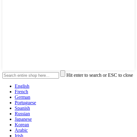
Hit enter to search or ESC to close
English
French
German
Portuguese
Spanish
Russian
Japanese
Korean
Arabic
Irish