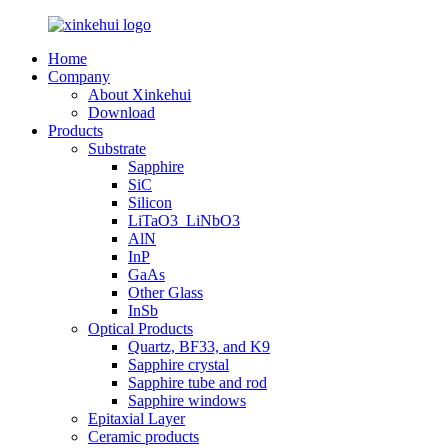
Home
Company
About Xinkehui
Download
Products
Substrate
Sapphire
SiC
Silicon
LiTaO3_LiNbO3
AlN
InP
GaAs
Other Glass
InSb
Optical Products
Quartz, BF33, and K9
Sapphire crystal
Sapphire tube and rod
Sapphire windows
Epitaxial Layer
Ceramic products