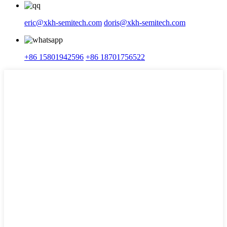
eric@xkh-semitech.com
doris@xkh-semitech.com
+86 15801942596
+86 18701756522