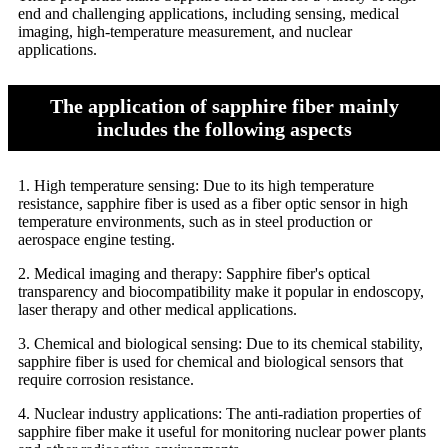
end and challenging applications, including sensing, medical
imaging, high-temperature measurement, and nuclear
applications.
The application of sapphire fiber mainly
includes the following aspects
1. High temperature sensing: Due to its high temperature
resistance, sapphire fiber is used as a fiber optic sensor in high
temperature environments, such as in steel production or
aerospace engine testing.
2. Medical imaging and therapy: Sapphire fiber's optical
transparency and biocompatibility make it popular in endoscopy,
laser therapy and other medical applications.
3. Chemical and biological sensing: Due to its chemical stability,
sapphire fiber is used for chemical and biological sensors that
require corrosion resistance.
4. Nuclear industry applications: The anti-radiation properties of
sapphire fiber make it useful for monitoring nuclear power plants