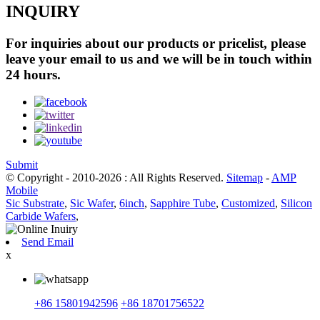
INQUIRY
For inquiries about our products or pricelist, please
leave your email to us and we will be in touch within
24 hours.
Submit
© Copyright - 2010-2026 : All Rights Reserved.
Sitemap
-
AMP
Mobile
Sic Substrate
,
Sic Wafer
,
6inch
,
Sapphire Tube
,
Customized
,
Silicon
Carbide Wafers
,
Send Email
x
+86 15801942596
+86 18701756522