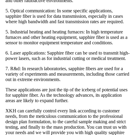
and other radioactive environments.
5. Optical communication: In some specific applications,
sapphire fiber is used for data transmission, especially in cases
where high bandwidth and fast transmission rates are required.
5. Industrial heating and heating furnaces: In high temperature
furnaces and other heating equipment, sapphire fiber is used as a
sensor to monitor equipment temperature and conditions.
6. Laser applications: Sapphire fiber can be used to transmit high-
power lasers, such as for industrial cutting or medical treatment.
7. R&d: In research laboratories, sapphire fibers are used for a
variety of experiments and measurements, including those carried
out in extreme environments.
These applications are just the tip of the iceberg of potential uses
for sapphire fiber. As the technology advances, its application
areas are likely to expand further.
XKH can carefully control every link according to customer
needs, from the meticulous communication to the professional
design plan formulation, to the careful sample making and strict
testing, and finally to the mass production. You can trust us with
your needs and we will provide you with high quality sapphire