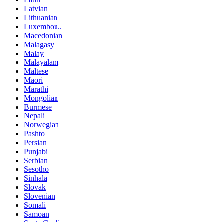
Latvian
Lithuanian
Luxembou..
Macedonian
Malagasy
Malay
Malayalam
Maltese
Maori
Marathi
Mongolian
Burmese
Nepali
Norwegian
Pashto
Persian
Punjabi
Serbian
Sesotho
Sinhala
Slovak
Slovenian
Somali
Samoan