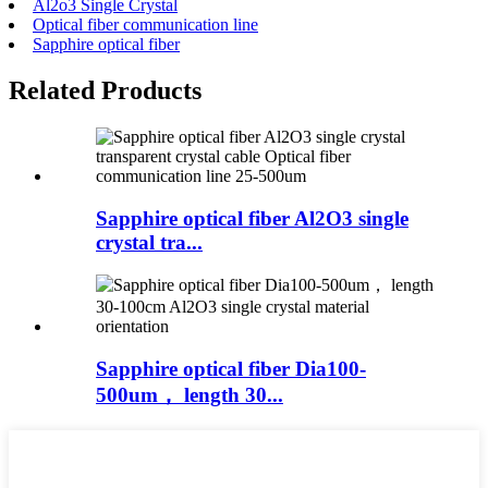
Al2o3 Single Crystal
Optical fiber communication line
Sapphire optical fiber
Related Products
Sapphire optical fiber Al2O3 single
crystal tra...
Sapphire optical fiber Dia100-
500um， length 30...