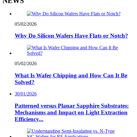
NEWS
05/02/2026
Why Do Silicon Wafers Have Flats or Notch?
05/02/2026
What Is Wafer Chipping and How Can It Be
Solved?
30/01/2026
Patterned versus Planar Sapphire Substrates:
Mechanisms and Impact on Light Extraction
Efficiency...