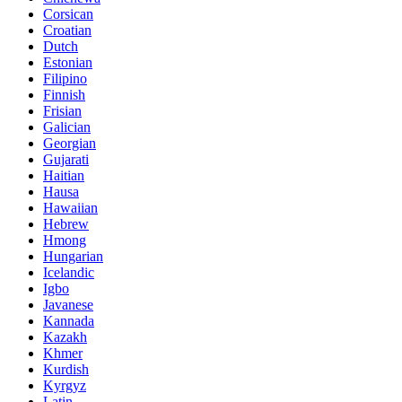
Corsican
Croatian
Dutch
Estonian
Filipino
Finnish
Frisian
Galician
Georgian
Gujarati
Haitian
Hausa
Hawaiian
Hebrew
Hmong
Hungarian
Icelandic
Igbo
Javanese
Kannada
Kazakh
Khmer
Kurdish
Kyrgyz
Latin