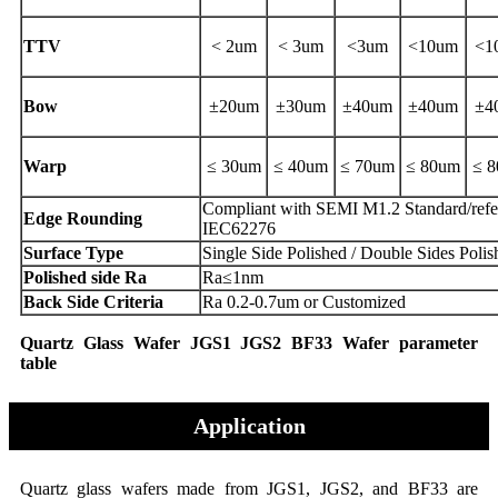
TTV
< 2um
< 3um
<3um
<10um
<1
Bow
±20um
±30um
±40um
±40um
±4
Warp
≤ 30um
≤ 40um
≤ 70um
≤ 80um
≤ 
Compliant with SEMI M1.2 Standard/refe
Edge Rounding
IEC62276
Surface Type
Single Side Polished / Double Sides Polis
Polished side Ra
Ra≤1nm
Back Side Criteria
Ra 0.2-0.7um or Customized
Quartz Glass Wafer JGS1 JGS2 BF33 Wafer parameter
table
Application
Quartz glass wafers made from JGS1, JGS2, and BF33 are