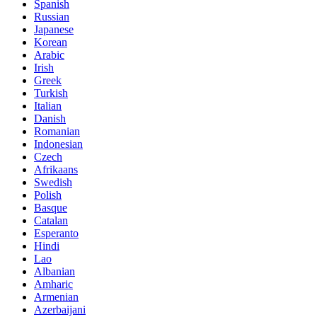
Spanish
Russian
Japanese
Korean
Arabic
Irish
Greek
Turkish
Italian
Danish
Romanian
Indonesian
Czech
Afrikaans
Swedish
Polish
Basque
Catalan
Esperanto
Hindi
Lao
Albanian
Amharic
Armenian
Azerbaijani