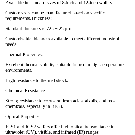
Available in standard sizes of 8-inch and 12-inch wafers.
Custom sizes can be manufactured based on specific
requirements.Thickness:
Standard thickness is 725 ± 25 μm.
Customizable thickness available to meet different industrial
needs.
Thermal Properties:
Excellent thermal stability, suitable for use in high-temperature
environments.
High resistance to thermal shock.
Chemical Resistance:
Strong resistance to corrosion from acids, alkalis, and most
chemicals, especially in BF33.
Optical Properties:
JGS1 and JGS2 wafers offer high optical transmittance in
ultraviolet (UV), visible, and infrared (IR) ranges.