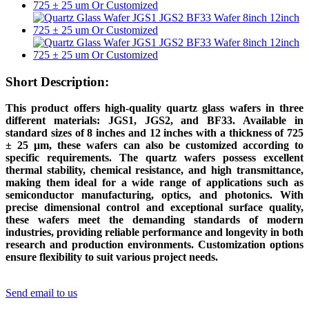
Short Description:
This product offers high-quality quartz glass wafers in three
different materials: JGS1, JGS2, and BF33. Available in
standard sizes of 8 inches and 12 inches with a thickness of 725
± 25 μm, these wafers can also be customized according to
specific requirements. The quartz wafers possess excellent
thermal stability, chemical resistance, and high transmittance,
making them ideal for a wide range of applications such as
semiconductor manufacturing, optics, and photonics. With
precise dimensional control and exceptional surface quality,
these wafers meet the demanding standards of modern
industries, providing reliable performance and longevity in both
research and production environments. Customization options
ensure flexibility to suit various project needs.
Send email to us