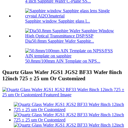
4 inch Sapphire Wafer C-Plane SS...
Sapphire window Sapphire glass l...
Dia50.8mm Sapphire Wafer Sapphir...
50.8mm/100mm AlN Template on NPS...
Quartz Glass Wafer JGS1 JGS2 BF33 Wafer 8inch
12inch 725 ± 25 um Or Customized