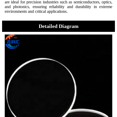
are ideal for precision industries such as semiconductors, optics,
and photonics, ensuring reliability and durability in extreme
environments and critical applications.
Detailed Diagram