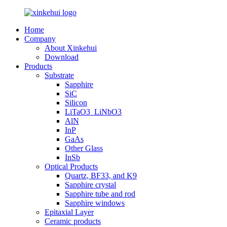
Home
Company
About Xinkehui
Download
Products
Substrate
Sapphire
SiC
Silicon
LiTaO3_LiNbO3
AlN
InP
GaAs
Other Glass
InSb
Optical Products
Quartz, BF33, and K9
Sapphire crystal
Sapphire tube and rod
Sapphire windows
Epitaxial Layer
Ceramic products