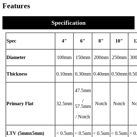
Features
Specification
Spec
4"
6"
8"
10"
1
Diameter
100mm
150mm
200mm
250mm
30
Thickness
0.10mm
0.30mm
0.40mm
0.50mm
0.
47.5mm
/
Primary Flat
32.5mm
Notch
Notch
No
57.5mm
/ Notch
LTV (5mmx5mm)
< 0.5um
< 0.5um
< 0.5um
< 0.5um
< 0