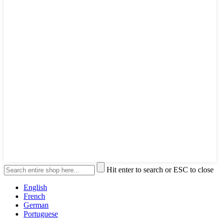
Hit enter to search or ESC to close
English
French
German
Portuguese