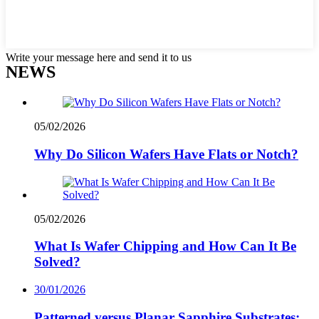
Write your message here and send it to us
NEWS
05/02/2026
Why Do Silicon Wafers Have Flats or Notch?
05/02/2026
What Is Wafer Chipping and How Can It Be
Solved?
30/01/2026
Patterned versus Planar Sapphire Substrates: