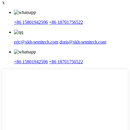
x
+86 15801942596
+86 18701756522
eric@xkh-semitech.com
doris@xkh-semitech.com
+86 15801942596
+86 18701756522