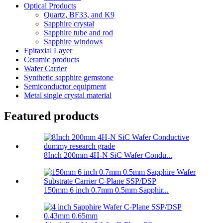
Optical Products
Quartz, BF33, and K9
Sapphire crystal
Sapphire tube and rod
Sapphire windows
Epitaxial Layer
Ceramic products
Wafer Carrier
Synthetic sapphire gemstone
Semiconductor equipment
Metal single crystal material
Featured products
8Inch 200mm 4H-N SiC Wafer Condu...
150mm 6 inch 0.7mm 0.5mm Sapphir...