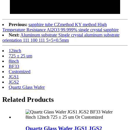
Previous:
sapphire tube CZmethod KY method High
Temperature Resistance Al2O3 99.999% single crystal sapphire
Next:
Aluminum substrate Single crystal aluminum substrate
orientation 111 100 111 5×5×0.5mm
12inch
725 ± 25 um
8inch
BF33
Customized
JGS1
JGS2
Quartz Glass Wafer
Related Products
Quartz Glass Wafer JGS1 JGS2