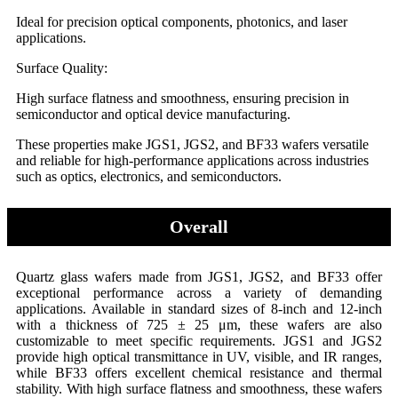
Ideal for precision optical components, photonics, and laser
applications.
Surface Quality:
High surface flatness and smoothness, ensuring precision in
semiconductor and optical device manufacturing.
These properties make JGS1, JGS2, and BF33 wafers versatile
and reliable for high-performance applications across industries
such as optics, electronics, and semiconductors.
Overall
Quartz glass wafers made from JGS1, JGS2, and BF33 offer
exceptional performance across a variety of demanding
applications. Available in standard sizes of 8-inch and 12-inch
with a thickness of 725 ± 25 μm, these wafers are also
customizable to meet specific requirements. JGS1 and JGS2
provide high optical transmittance in UV, visible, and IR ranges,
while BF33 offers excellent chemical resistance and thermal
stability. With high surface flatness and smoothness, these wafers