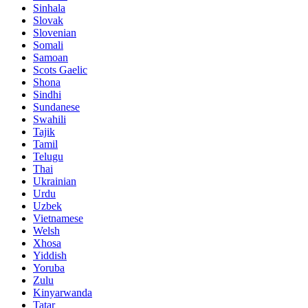
Sinhala
Slovak
Slovenian
Somali
Samoan
Scots Gaelic
Shona
Sindhi
Sundanese
Swahili
Tajik
Tamil
Telugu
Thai
Ukrainian
Urdu
Uzbek
Vietnamese
Welsh
Xhosa
Yiddish
Yoruba
Zulu
Kinyarwanda
Tatar