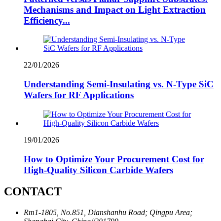
Mechanisms and Impact on Light Extraction
Efficiency...
22/01/2026
Understanding Semi-Insulating vs. N-Type SiC
Wafers for RF Applications
19/01/2026
How to Optimize Your Procurement Cost for
High-Quality Silicon Carbide Wafers
CONTACT
Rm1-1805, No.851, Dianshanhu Road; Qingpu Area;