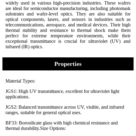
widely used in various high-precision industries. These wafers
are ideal for semiconductor manufacturing, including photomask
substrates and wafer-level optics. They are also suitable for
optical components, lasers, and sensors in industries such as
telecommunications, aerospace, and medical devices. Their high
thermal stability and resistance to thermal shock make them
perfect for extreme temperature environments, while their
exceptional transmittance is crucial for ultraviolet (UV) and
infrared (IR) optics.
Properties
Material Types:
JGS1: High UV transmittance, excellent for ultraviolet light
applications.
JGS2: Balanced transmittance across UV, visible, and infrared
ranges, suitable for general optical uses.
BF33: Borosilicate glass with high chemical resistance and
thermal durability.Size Options: