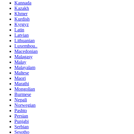
Kannada
Kazakh
Khmer
Kurdish
Kyrgyz
Latin
Latvian
Lithuanian
Luxembou..
Macedonian
Malagasy
Malay
Malayalam
Maltese
Maori
Marathi
Mongolian
Burmese
Nepali
Norwegian
Pashto
Persian
Punjabi
Serbian
Sesotho