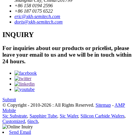
Shanghai City, China//201799
+86 158 0194 2596
+86 187 0175 6522
eric@xkh-semitech.com
doris@xkh-semitech.com
INQUIRY
For inquiries about our products or pricelist, please
leave your email to us and we will be in touch within
24 hours.
Submit
© Copyright - 2010-2026 : All Rights Reserved.
Sitemap
-
AMP
Mobile
Sic Substrate
,
Sapphire Tube
,
Sic Wafer
,
Silicon Carbide Wafers
,
Customized
,
6inch
,
Send Email