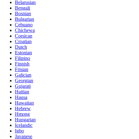
Belarusian
Bengali
Bosnian
Bulgarian
Cebuano
Chichewa
Corsican
Croatian
Dutch
Estonian
Filipino
Finnish
Frisian
Galician
Georgian
Gujarati
Haitian
Hausa
Hawaiian
Hebrew
Hmong
Hungarian
Icelandic
Igbo
Javanese