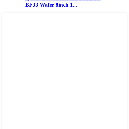
BF33 Wafer 8inch 1...