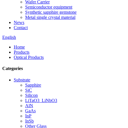
Wafer Carrier
Semiconductor equipment
Synthetic sapphire gemstone
Metal single crystal material
News
Contact
English
Home
Products
Optical Products
Categories
Substrate
Sapphire
SiC
Silicon
LiTaO3_LiNbO3
AlN
GaAs
InP
InSb
Other Glass