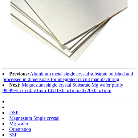
Previous:
Aluminum metal single crystal substrate polished and
processed in dimensions for integrated circuit manufacturing
Next:
Magnesium single crystal Substrate Mg wafer purity
99.99% 5x5x0.5/1mm 10x10x0.5/1mm20x20x0.5/1mm
DSP
Magnesium Single crystal
Mg wafer
Orientation
SSP