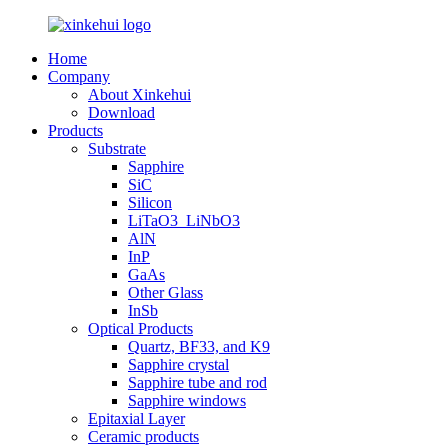
Home
Company
About Xinkehui
Download
Products
Substrate
Sapphire
SiC
Silicon
LiTaO3_LiNbO3
AlN
InP
GaAs
Other Glass
InSb
Optical Products
Quartz, BF33, and K9
Sapphire crystal
Sapphire tube and rod
Sapphire windows
Epitaxial Layer
Ceramic products