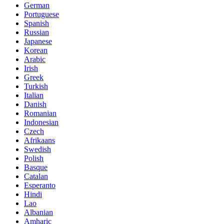
German
Portuguese
Spanish
Russian
Japanese
Korean
Arabic
Irish
Greek
Turkish
Italian
Danish
Romanian
Indonesian
Czech
Afrikaans
Swedish
Polish
Basque
Catalan
Esperanto
Hindi
Lao
Albanian
Amharic