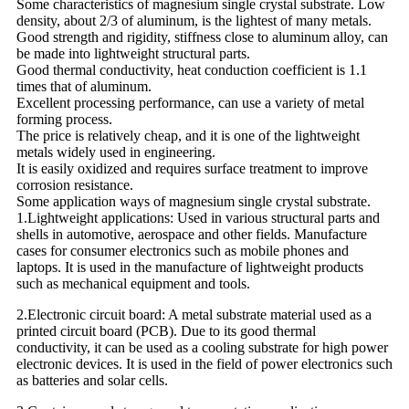
Some characteristics of magnesium single crystal substrate. Low
density, about 2/3 of aluminum, is the lightest of many metals.
Good strength and rigidity, stiffness close to aluminum alloy, can
be made into lightweight structural parts.
Good thermal conductivity, heat conduction coefficient is 1.1
times that of aluminum.
Excellent processing performance, can use a variety of metal
forming process.
The price is relatively cheap, and it is one of the lightweight
metals widely used in engineering.
It is easily oxidized and requires surface treatment to improve
corrosion resistance.
Some application ways of magnesium single crystal substrate.
1.Lightweight applications: Used in various structural parts and
shells in automotive, aerospace and other fields. Manufacture
cases for consumer electronics such as mobile phones and
laptops. It is used in the manufacture of lightweight products
such as mechanical equipment and tools.
2.Electronic circuit board: A metal substrate material used as a
printed circuit board (PCB). Due to its good thermal
conductivity, it can be used as a cooling substrate for high power
electronic devices. It is used in the field of power electronics such
as batteries and solar cells.