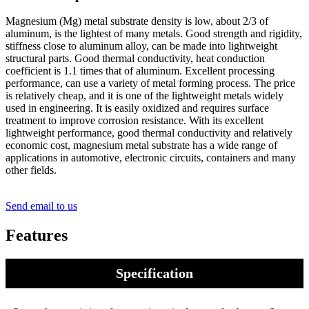
Magnesium (Mg) metal substrate density is low, about 2/3 of
aluminum, is the lightest of many metals. Good strength and rigidity,
stiffness close to aluminum alloy, can be made into lightweight
structural parts. Good thermal conductivity, heat conduction
coefficient is 1.1 times that of aluminum. Excellent processing
performance, can use a variety of metal forming process. The price
is relatively cheap, and it is one of the lightweight metals widely
used in engineering. It is easily oxidized and requires surface
treatment to improve corrosion resistance. With its excellent
lightweight performance, good thermal conductivity and relatively
economic cost, magnesium metal substrate has a wide range of
applications in automotive, electronic circuits, containers and many
other fields.
Send email to us
Features
Specification