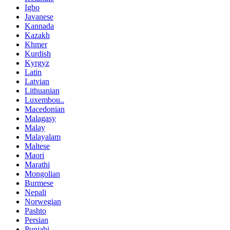
Igbo
Javanese
Kannada
Kazakh
Khmer
Kurdish
Kyrgyz
Latin
Latvian
Lithuanian
Luxembou..
Macedonian
Malagasy
Malay
Malayalam
Maltese
Maori
Marathi
Mongolian
Burmese
Nepali
Norwegian
Pashto
Persian
Punjabi