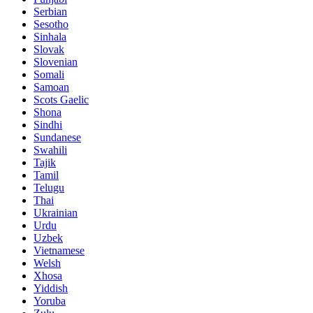
Serbian
Sesotho
Sinhala
Slovak
Slovenian
Somali
Samoan
Scots Gaelic
Shona
Sindhi
Sundanese
Swahili
Tajik
Tamil
Telugu
Thai
Ukrainian
Urdu
Uzbek
Vietnamese
Welsh
Xhosa
Yiddish
Yoruba