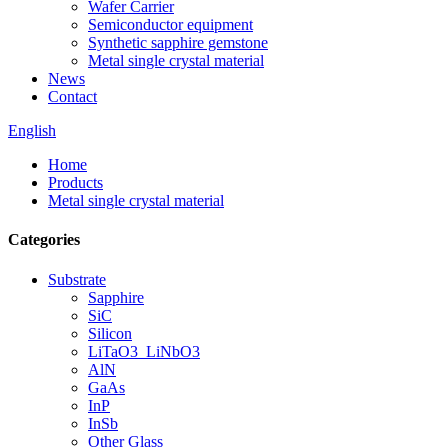
Wafer Carrier
Semiconductor equipment
Synthetic sapphire gemstone
Metal single crystal material
News
Contact
English
Home
Products
Metal single crystal material
Categories
Substrate
Sapphire
SiC
Silicon
LiTaO3_LiNbO3
AlN
GaAs
InP
InSb
Other Glass