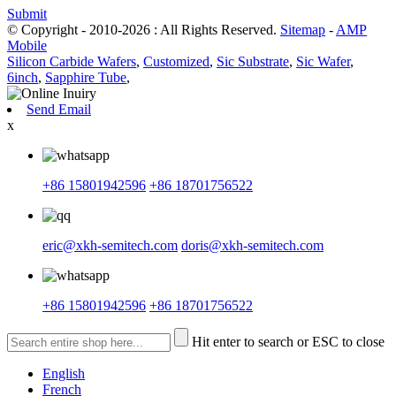
Submit
© Copyright - 2010-2026 : All Rights Reserved.
Sitemap
-
AMP
Mobile
Silicon Carbide Wafers
,
Customized
,
Sic Substrate
,
Sic Wafer
,
6inch
,
Sapphire Tube
,
Send Email
x
+86 15801942596
+86 18701756522
eric@xkh-semitech.com
doris@xkh-semitech.com
+86 15801942596
+86 18701756522
Hit enter to search or ESC to close
English
French