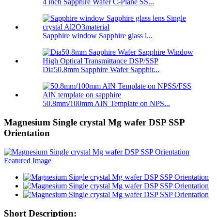
4 inch Sapphire Wafer C-Plane SS...
Sapphire window Sapphire glass l...
Dia50.8mm Sapphire Wafer Sapphir...
50.8mm/100mm AlN Template on NPS...
Magnesium Single crystal Mg wafer DSP SSP
Orientation
Short Description: