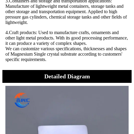
3.Containers and storage and transportation applications:
Manufacture of lightweight metal containers, storage tanks and
other storage and transportation equipment. Applied to high
pressure gas cylinders, chemical storage tanks and other fields of
lightweight.
4.Craft products: Used to manufacture crafts, ornaments and
other light metal products. With its good processing performance,
it can produce a variety of complex shapes.
We can customize various specifications, thicknesses and shapes
of Magnesium Single crystal substrate according to customers'
specific requirements.
Detailed Diagram