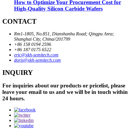
How to Optimize Your Procurement Cost for
High-Quality Silicon Carbide Wafers
CONTACT
Rm1-1805, No.851, Dianshanhu Road; Qingpu Area;
Shanghai City, China//201799
+86 158 0194 2596
+86 187 0175 6522
eric@xkh-semitech.com
doris@xkh-semitech.com
INQUIRY
For inquiries about our products or pricelist, please
leave your email to us and we will be in touch within
24 hours.