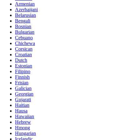
Armenian
Azerbaijani
Belarusian
Bengali
Bosnian
Bulgarian
Cebuano
Chichewa
Corsican
Croatian
Dutch
Estonian
Filipino
Finnish
Frisian
Galician
Georgian
Gujarati
Haitian
Hausa
Hawaiian
Hebrew
Hmong
Hungarian
Icelandic