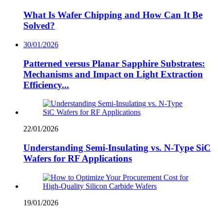
What Is Wafer Chipping and How Can It Be
Solved?
30/01/2026
Patterned versus Planar Sapphire Substrates:
Mechanisms and Impact on Light Extraction
Efficiency...
22/01/2026
Understanding Semi-Insulating vs. N-Type SiC
Wafers for RF Applications
19/01/2026