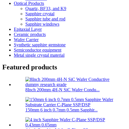
Optical Products
Quartz, BF33, and K9
Sapphire crystal
Sapphire tube and rod
Sapphire windows
Epitaxial Layer
Ceramic products
Wafer Carrier
Synthetic sapphire gemstone
Semiconductor equipment
Metal single crystal material
Featured products
8Inch 200mm 4H-N SiC Wafer Condu...
150mm 6 inch 0.7mm 0.5mm Sapphir...