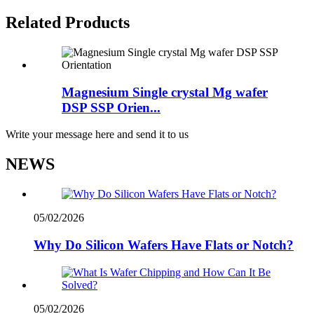
Related Products
Magnesium Single crystal Mg wafer
DSP SSP Orien...
Write your message here and send it to us
NEWS
05/02/2026
Why Do Silicon Wafers Have Flats or Notch?
05/02/2026