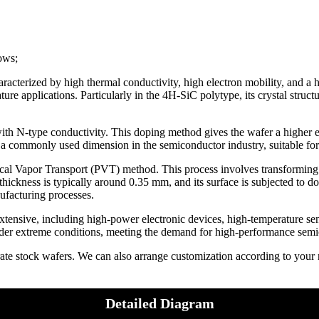
lows;
racterized by high thermal conductivity, high electron mobility, and a 
e applications. Particularly in the 4H-SiC polytype, its crystal structu
th N-type conductivity. This doping method gives the wafer a higher e
s a commonly used dimension in the semiconductor industry, suitable fo
al Vapor Transport (PVT) method. This process involves transforming S
 thickness is typically around 0.35 mm, and its surface is subjected to d
ufacturing processes.
tensive, including high-power electronic devices, high-temperature sens
under extreme conditions, meeting the demand for high-performance semi
rate stock wafers. We can also arrange customization according to you
Detailed Diagram