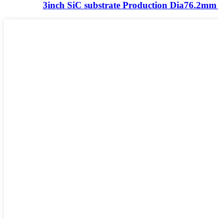
3inch SiC substrate Production Dia76.2m