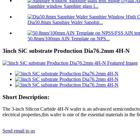
Sapphire window Sapphire glass l...
Dia50.8mm Sapphire Wafer Sapphir...
50.8mm/100mm AlN Template on NPS...
3inch SiC substrate Production Dia76.2mm 4H-N
Short Description:
The 3-inch Silicon Carbide 4H-N wafer is an advanced semiconductor m
electrical properties,this wafer is one of the essential materials in the 
Send email to us