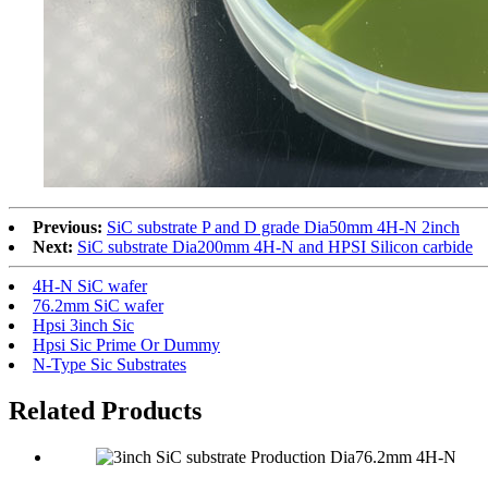
Previous:
SiC substrate P and D grade Dia50mm 4H-N 2inch
Next:
SiC substrate Dia200mm 4H-N and HPSI Silicon carbide
4H-N SiC wafer
76.2mm SiC wafer
Hpsi 3inch Sic
Hpsi Sic Prime Or Dummy
N-Type Sic Substrates
Related Products