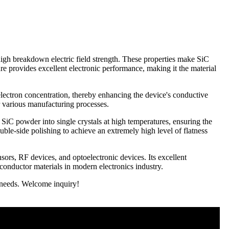
high breakdown electric field strength. These properties make SiC
re provides excellent electronic performance, making it the material
lectron concentration, thereby enhancing the device's conductive
r various manufacturing processes.
iC powder into single crystals at high temperatures, ensuring the
ouble-side polishing to achieve an extremely high level of flatness
ors, RF devices, and optoelectronic devices. Its excellent
conductor materials in modern electronics industry.
r needs. Welcome inquiry!