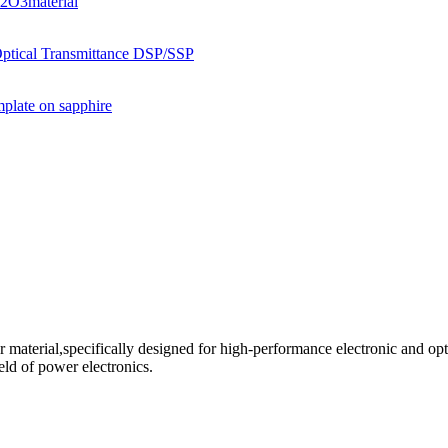
aterial,specifically designed for high-performance electronic and opt
field of power electronics.