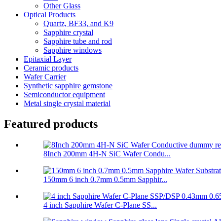
Other Glass
Optical Products
Quartz, BF33, and K9
Sapphire crystal
Sapphire tube and rod
Sapphire windows
Epitaxial Layer
Ceramic products
Wafer Carrier
Synthetic sapphire gemstone
Semiconductor equipment
Metal single crystal material
Featured products
8Inch 200mm 4H-N SiC Wafer Condu...
150mm 6 inch 0.7mm 0.5mm Sapphir...
4 inch Sapphire Wafer C-Plane SS...