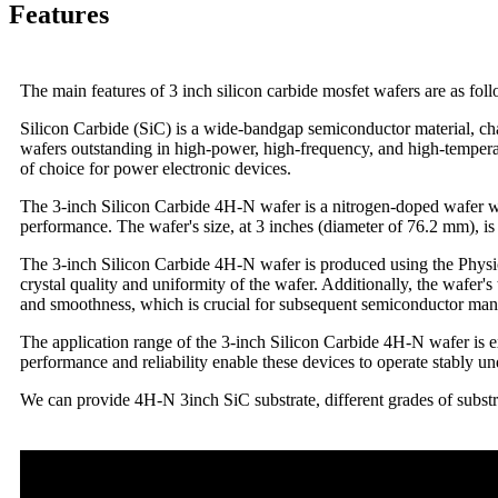
Features
The main features of 3 inch silicon carbide mosfet wafers are as fol
Silicon Carbide (SiC) is a wide-bandgap semiconductor material, cha
wafers outstanding in high-power, high-frequency, and high-temperatur
of choice for power electronic devices.
The 3-inch Silicon Carbide 4H-N wafer is a nitrogen-doped wafer wi
performance. The wafer's size, at 3 inches (diameter of 76.2 mm), i
The 3-inch Silicon Carbide 4H-N wafer is produced using the Physic
crystal quality and uniformity of the wafer. Additionally, the wafer's
and smoothness, which is crucial for subsequent semiconductor man
The application range of the 3-inch Silicon Carbide 4H-N wafer is ex
performance and reliability enable these devices to operate stably 
We can provide 4H-N 3inch SiC substrate, different grades of subst