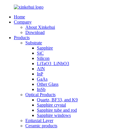
Home
Company
About Xinkehui
Download
Products
Substrate
Sapphire
SiC
Silicon
LiTaO3_LiNbO3
AlN
InP
GaAs
Other Glass
InSb
Optical Products
Quartz, BF33, and K9
Sapphire crystal
Sapphire tube and rod
Sapphire windows
Epitaxial Layer
Ceramic products