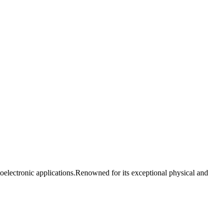
oelectronic applications.Renowned for its exceptional physical and