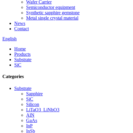
Wafer Carrier
Semiconductor equipment
Synthetic sapphire gemstone
Metal single crystal material
News
Contact
English
Home
Products
Substrate
SiC
Categories
Substrate
Sapphire
SiC
Silicon
LiTaO3_LiNbO3
AlN
GaAs
InP
InSb