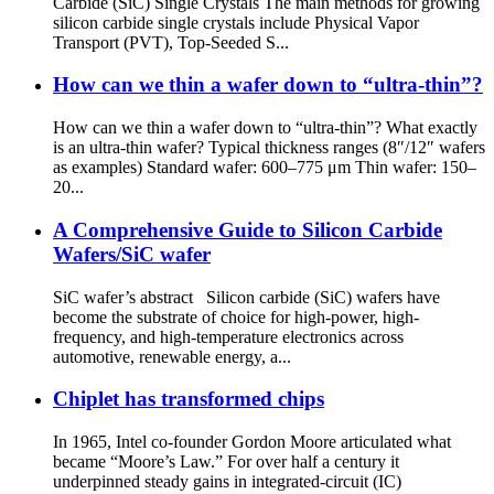
Carbide (SiC) Single Crystals The main methods for growing
silicon carbide single crystals include Physical Vapor
Transport (PVT), Top-Seeded S...
How can we thin a wafer down to “ultra-thin”?
How can we thin a wafer down to “ultra-thin”? What exactly
is an ultra-thin wafer? Typical thickness ranges (8″/12″ wafers
as examples) Standard wafer: 600–775 μm Thin wafer: 150–
20...
A Comprehensive Guide to Silicon Carbide
Wafers/SiC wafer
SiC wafer’s abstract Silicon carbide (SiC) wafers have
become the substrate of choice for high-power, high-
frequency, and high-temperature electronics across
automotive, renewable energy, a...
Chiplet has transformed chips
In 1965, Intel co-founder Gordon Moore articulated what
became “Moore’s Law.” For over half a century it
underpinned steady gains in integrated-circuit (IC)