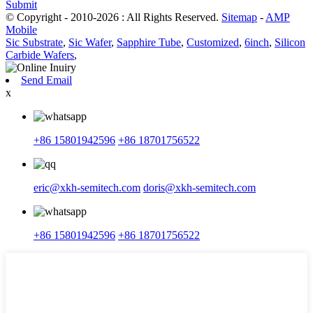
Submit
© Copyright - 2010-2026 : All Rights Reserved.
Sitemap
-
AMP
Mobile
Sic Substrate
,
Sic Wafer
,
Sapphire Tube
,
Customized
,
6inch
,
Silicon
Carbide Wafers
,
Send Email
x
+86 15801942596
+86 18701756522
eric@xkh-semitech.com
doris@xkh-semitech.com
+86 15801942596
+86 18701756522