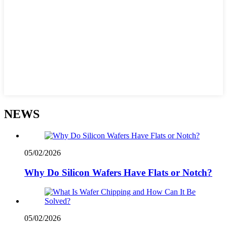
NEWS
05/02/2026
Why Do Silicon Wafers Have Flats or Notch?
05/02/2026