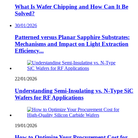
What Is Wafer Chipping and How Can It Be
Solved?
30/01/2026
Patterned versus Planar Sapphire Substrates:
Mechanisms and Impact on Light Extraction
Efficiency...
22/01/2026
Understanding Semi-Insulating vs. N-Type SiC
Wafers for RF Applications
19/01/2026
How to Optimize Your Procurement Cost for