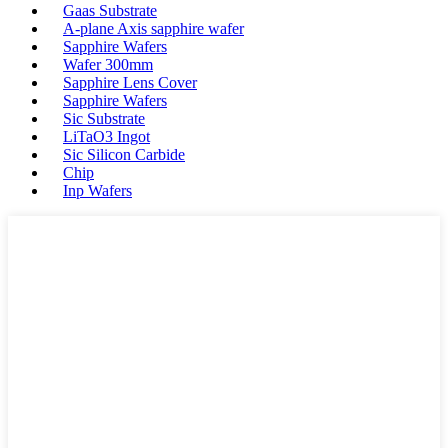
Gaas Substrate
A-plane Axis sapphire wafer
Sapphire Wafers
Wafer 300mm
Sapphire Lens Cover
Sapphire Wafers
Sic Substrate
LiTaO3 Ingot
Sic Silicon Carbide
Chip
Inp Wafers