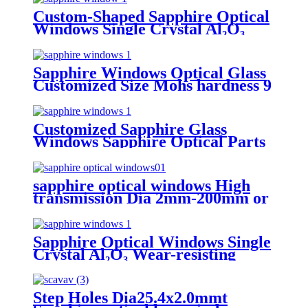
Custom-Shaped Sapphire Optical
Windows Single Crystal Al₂O₃
Wear Resistant Bespoke
Dimensions Or Shape
Sapphire Windows Optical Glass
Customized Size Mohs hardness 9
Customized Sapphire Glass
Windows Sapphire Optical Parts
sapphire optical windows High
transmission Dia 2mm-200mm or
customizable surface quality
40/20
Sapphire Optical Windows Single
Crystal Al₂O₃ Wear-resisting
Customized
Step Holes Dia25.4x2.0mmt