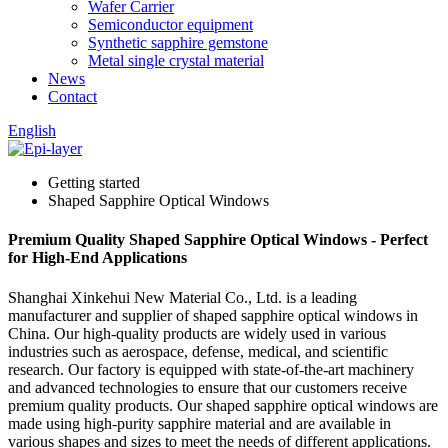
Wafer Carrier
Semiconductor equipment
Synthetic sapphire gemstone
Metal single crystal material
News
Contact
English
Getting started
Shaped Sapphire Optical Windows
Premium Quality Shaped Sapphire Optical Windows - Perfect
for High-End Applications
Shanghai Xinkehui New Material Co., Ltd. is a leading
manufacturer and supplier of shaped sapphire optical windows in
China. Our high-quality products are widely used in various
industries such as aerospace, defense, medical, and scientific
research. Our factory is equipped with state-of-the-art machinery
and advanced technologies to ensure that our customers receive
premium quality products. Our shaped sapphire optical windows are
made using high-purity sapphire material and are available in
various shapes and sizes to meet the needs of different applications.