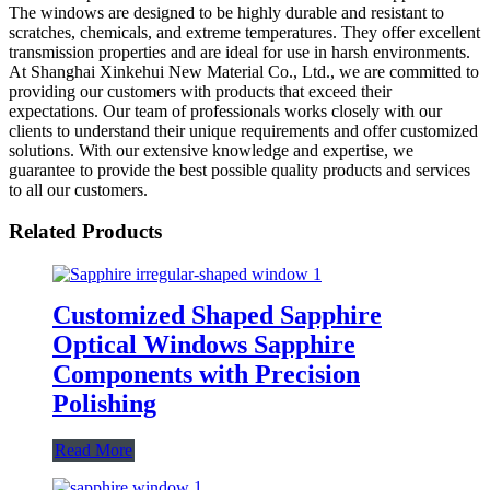
The windows are designed to be highly durable and resistant to
scratches, chemicals, and extreme temperatures. They offer excellent
transmission properties and are ideal for use in harsh environments.
At Shanghai Xinkehui New Material Co., Ltd., we are committed to
providing our customers with products that exceed their
expectations. Our team of professionals works closely with our
clients to understand their unique requirements and offer customized
solutions. With our extensive knowledge and expertise, we
guarantee to provide the best possible quality products and services
to all our customers.
Related Products
Customized Shaped Sapphire
Optical Windows Sapphire
Components with Precision
Polishing
Read More