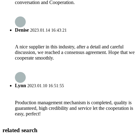
conversation and Cooperation.
Denise
2023.01.14 16:43:21
A nice supplier in this industry, after a detail and careful
discussion, we reached a consensus agreement. Hope that we
cooperate smoothly.
Lynn
2023.01.10 16:51:55
Production management mechanism is completed, quality is
guaranteed, high credibility and service let the cooperation is
easy, perfect!
related search