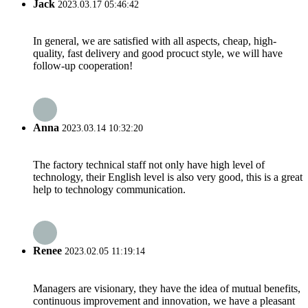
Jack
2023.03.17 05:46:42
In general, we are satisfied with all aspects, cheap, high-
quality, fast delivery and good procuct style, we will have
follow-up cooperation!
Anna
2023.03.14 10:32:20
The factory technical staff not only have high level of
technology, their English level is also very good, this is a great
help to technology communication.
Renee
2023.02.05 11:19:14
Managers are visionary, they have the idea of mutual benefits,
continuous improvement and innovation, we have a pleasant