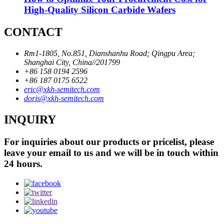
High-Quality Silicon Carbide Wafers
CONTACT
Rm1-1805, No.851, Dianshanhu Road; Qingpu Area;
Shanghai City, China//201799
+86 158 0194 2596
+86 187 0175 6522
eric@xkh-semitech.com
doris@xkh-semitech.com
INQUIRY
For inquiries about our products or pricelist, please
leave your email to us and we will be in touch within
24 hours.