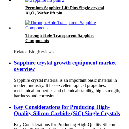
Premium Sapphire Lift Pins Single crystal
Al₂O₃ Wafer lift pin
Through-Hole Transparent Sapphire
Components
Related Blog
Reviews
Sapphire crystal growth equipment market
overview
Sapphire crystal material is an important basic material in
modern industry. It has excellent optical properties,
mechanical properties and chemical stability, high strength,
hardness and corrosion...
Key Considerations for Producing High-
Quality Silicon Carbide (SiC) Single Crystals
Key Considerations for Producing High-Quality Silicon