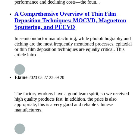
performance and declining costs—the foun...
A Comprehensive Overview of Thin Film
Deposition Techniques: MOCVD, Magnetron
Sputtering, and PECVD
In semiconductor manufacturing, while photolithography and
etching are the most frequently mentioned processes, epitaxial
or thin film deposition techniques are equally critical. This
article intro...
Elaine
2023.03.27 23:59:20
The factory workers have a good team spirit, so we received
high quality products fast, in addition, the price is also
appropriate, this is a very good and reliable Chinese
manufacturers.