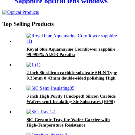
Sapphire optical lens windows
Top Selling Products
Royal blue Aquamarine Cornflower sapphire
99.999% Al2O3 Paraiba
2 inch Sic silicon carbide substrate 6H-N Type
0.33mm 0.43mm double-sided polishing High
thermal conductivity low power consumption
3 inch High Purity (Undoped) Silicon Carbide
Wafers semi-Insulating Sic Substrates (HPSl)
SiC Ceramic Tray for Wafer Carrier with
High-Temperature Resistance​​