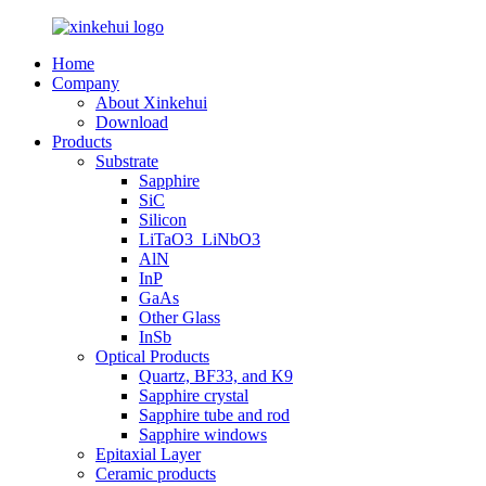
Home
Company
About Xinkehui
Download
Products
Substrate
Sapphire
SiC
Silicon
LiTaO3_LiNbO3
AlN
InP
GaAs
Other Glass
InSb
Optical Products
Quartz, BF33, and K9
Sapphire crystal
Sapphire tube and rod
Sapphire windows
Epitaxial Layer
Ceramic products