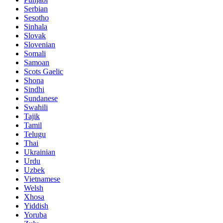
Serbian
Sesotho
Sinhala
Slovak
Slovenian
Somali
Samoan
Scots Gaelic
Shona
Sindhi
Sundanese
Swahili
Tajik
Tamil
Telugu
Thai
Ukrainian
Urdu
Uzbek
Vietnamese
Welsh
Xhosa
Yiddish
Yoruba