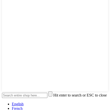
Hit enter to search or ESC to close
English
French