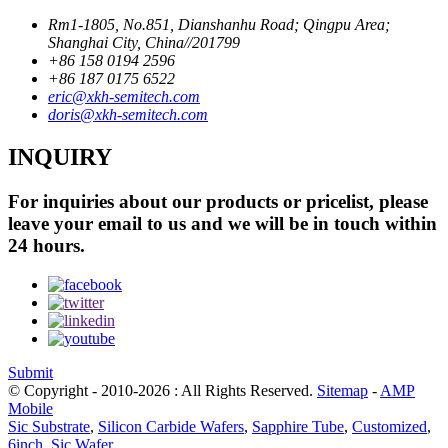
Rm1-1805, No.851, Dianshanhu Road; Qingpu Area;
Shanghai City, China//201799
+86 158 0194 2596
+86 187 0175 6522
eric@xkh-semitech.com
doris@xkh-semitech.com
INQUIRY
For inquiries about our products or pricelist, please
leave your email to us and we will be in touch within
24 hours.
Submit
© Copyright - 2010-2026 : All Rights Reserved.
Sitemap
-
AMP
Mobile
Sic Substrate
,
Silicon Carbide Wafers
,
Sapphire Tube
,
Customized
,
6inch
,
Sic Wafer
,