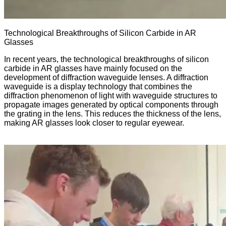
Technological Breakthroughs of Silicon Carbide in AR
Glasses
In recent years, the technological breakthroughs of silicon
carbide in AR glasses have mainly focused on the
development of diffraction waveguide lenses. A diffraction
waveguide is a display technology that combines the
diffraction phenomenon of light with waveguide structures to
propagate images generated by optical components through
the grating in the lens. This reduces the thickness of the lens,
making AR glasses look closer to regular eyewear.