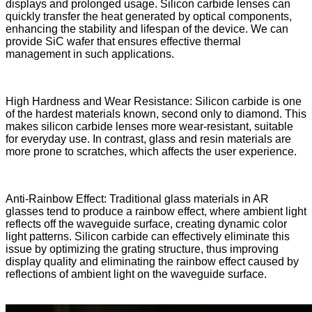
displays and prolonged usage. Silicon carbide lenses can
quickly transfer the heat generated by optical components,
enhancing the stability and lifespan of the device. We can
provide SiC wafer that ensures effective thermal
management in such applications.
High Hardness and Wear Resistance: Silicon carbide is one
of the hardest materials known, second only to diamond. This
makes silicon carbide lenses more wear-resistant, suitable
for everyday use. In contrast, glass and resin materials are
more prone to scratches, which affects the user experience.
Anti-Rainbow Effect: Traditional glass materials in AR
glasses tend to produce a rainbow effect, where ambient light
reflects off the waveguide surface, creating dynamic color
light patterns. Silicon carbide can effectively eliminate this
issue by optimizing the grating structure, thus improving
display quality and eliminating the rainbow effect caused by
reflections of ambient light on the waveguide surface.