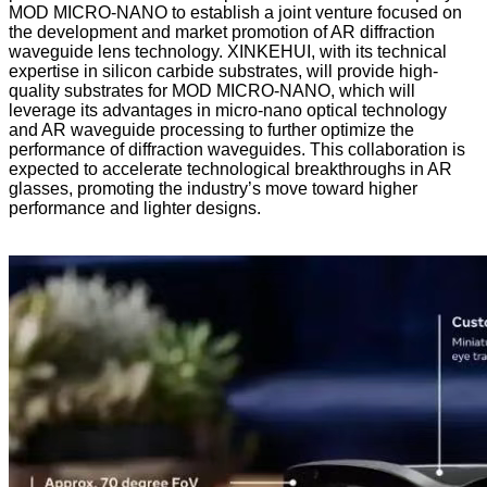
MOD MICRO-NANO to establish a joint venture focused on
the development and market promotion of AR diffraction
waveguide lens technology. XINKEHUI, with its technical
expertise in silicon carbide substrates, will provide high-
quality substrates for MOD MICRO-NANO, which will
leverage its advantages in micro-nano optical technology
and AR waveguide processing to further optimize the
performance of diffraction waveguides. This collaboration is
expected to accelerate technological breakthroughs in AR
glasses, promoting the industry’s move toward higher
performance and lighter designs.