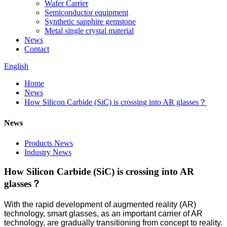
Wafer Carrier
Semiconductor equipment
Synthetic sapphire gemstone
Metal single crystal material
News
Contact
English
Home
News
How Silicon Carbide (SiC) is crossing into AR glasses？
News
Products News
Industry News
How Silicon Carbide (SiC) is crossing into AR
glasses？
With the rapid development of augmented reality (AR)
technology, smart glasses, as an important carrier of AR
technology, are gradually transitioning from concept to reality.