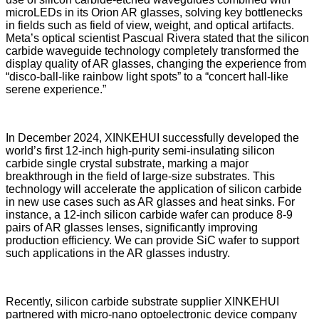
microLEDs in its Orion AR glasses, solving key bottlenecks
in fields such as field of view, weight, and optical artifacts.
Meta’s optical scientist Pascual Rivera stated that the silicon
carbide waveguide technology completely transformed the
display quality of AR glasses, changing the experience from
“disco-ball-like rainbow light spots” to a “concert hall-like
serene experience.”
In December 2024, XINKEHUI successfully developed the
world’s first 12-inch high-purity semi-insulating silicon
carbide single crystal substrate, marking a major
breakthrough in the field of large-size substrates. This
technology will accelerate the application of silicon carbide
in new use cases such as AR glasses and heat sinks. For
instance, a 12-inch silicon carbide wafer can produce 8-9
pairs of AR glasses lenses, significantly improving
production efficiency. We can provide SiC wafer to support
such applications in the AR glasses industry.
Recently, silicon carbide substrate supplier XINKEHUI
partnered with micro-nano optoelectronic device company