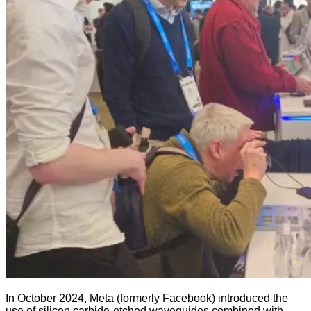
In October 2024, Meta (formerly Facebook) introduced the
use of silicon carbide-etched waveguides combined with