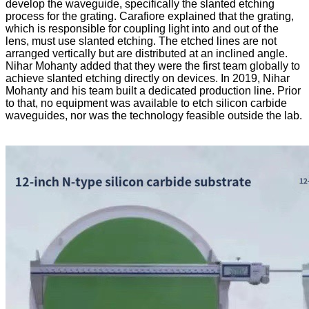
develop the waveguide, specifically the slanted etching
process for the grating. Carafiore explained that the grating,
which is responsible for coupling light into and out of the
lens, must use slanted etching. The etched lines are not
arranged vertically but are distributed at an inclined angle.
Nihar Mohanty added that they were the first team globally to
achieve slanted etching directly on devices. In 2019, Nihar
Mohanty and his team built a dedicated production line. Prior
to that, no equipment was available to etch silicon carbide
waveguides, nor was the technology feasible outside the lab.