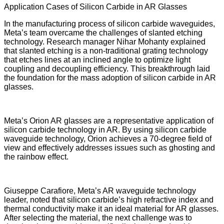
Application Cases of Silicon Carbide in AR Glasses
In the manufacturing process of silicon carbide waveguides,
Meta’s team overcame the challenges of slanted etching
technology. Research manager Nihar Mohanty explained
that slanted etching is a non-traditional grating technology
that etches lines at an inclined angle to optimize light
coupling and decoupling efficiency. This breakthrough laid
the foundation for the mass adoption of silicon carbide in AR
glasses.
Meta’s Orion AR glasses are a representative application of
silicon carbide technology in AR. By using silicon carbide
waveguide technology, Orion achieves a 70-degree field of
view and effectively addresses issues such as ghosting and
the rainbow effect.
Giuseppe Carafiore, Meta’s AR waveguide technology
leader, noted that silicon carbide’s high refractive index and
thermal conductivity make it an ideal material for AR glasses.
After selecting the material, the next challenge was to