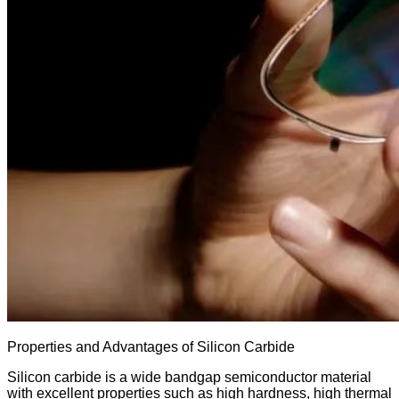
Properties and Advantages of Silicon Carbide
Silicon carbide is a wide bandgap semiconductor material
with excellent properties such as high hardness, high thermal