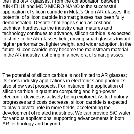
the field of AR glasses. From the collaboration between
XINKEHUI and MOD MICRO-NANO to the successful
application of silicon carbide in Meta’s Orion AR glasses, the
potential of silicon carbide in smart glasses has been fully
demonstrated. Despite challenges such as cost and
technical hurdles, as the industry chain matures and
technology continues to advance, silicon carbide is expected
to shine in the AR glasses field, driving smart glasses toward
higher performance, lighter weight, and wider adoption. In the
future, silicon carbide may become the mainstream material
in the AR industry, ushering in a new era of smart glasses.
The potential of silicon carbide is not limited to AR glasses;
its cross-industry applications in electronics and photonics
also show vast prospects. For instance, the application of
silicon carbide in quantum computing and high-power
electronic devices is actively being explored. As technology
progresses and costs decrease, silicon carbide is expected
to play a pivotal role in more fields, accelerating the
development of related industries. We can provide SiC wafer
for various applications, supporting advancements in both
AR technology and beyond.