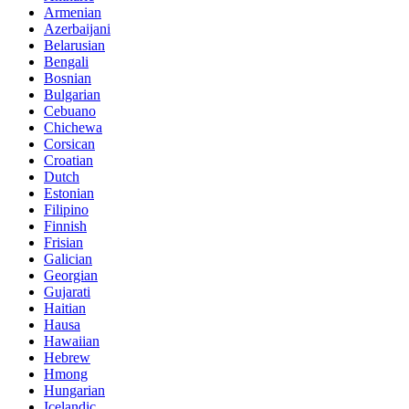
Armenian
Azerbaijani
Belarusian
Bengali
Bosnian
Bulgarian
Cebuano
Chichewa
Corsican
Croatian
Dutch
Estonian
Filipino
Finnish
Frisian
Galician
Georgian
Gujarati
Haitian
Hausa
Hawaiian
Hebrew
Hmong
Hungarian
Icelandic