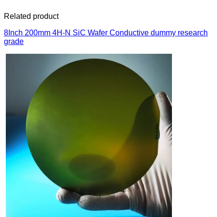
Related product
8Inch 200mm 4H-N SiC Wafer Conductive dummy research
grade