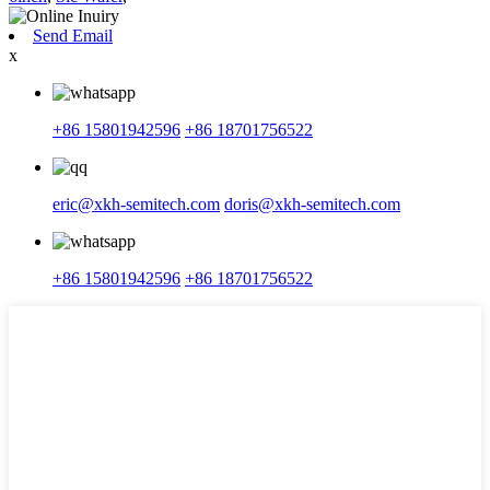
Send Email
x
+86 15801942596
+86 18701756522
eric@xkh-semitech.com
doris@xkh-semitech.com
+86 15801942596
+86 18701756522