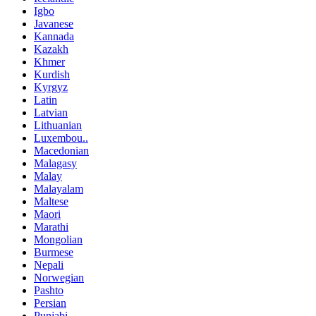
Igbo
Javanese
Kannada
Kazakh
Khmer
Kurdish
Kyrgyz
Latin
Latvian
Lithuanian
Luxembou..
Macedonian
Malagasy
Malay
Malayalam
Maltese
Maori
Marathi
Mongolian
Burmese
Nepali
Norwegian
Pashto
Persian
Punjabi