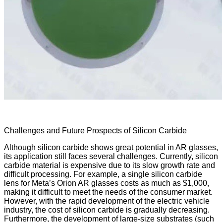
Challenges and Future Prospects of Silicon Carbide
Although silicon carbide shows great potential in AR glasses,
its application still faces several challenges. Currently, silicon
carbide material is expensive due to its slow growth rate and
difficult processing. For example, a single silicon carbide
lens for Meta’s Orion AR glasses costs as much as $1,000,
making it difficult to meet the needs of the consumer market.
However, with the rapid development of the electric vehicle
industry, the cost of silicon carbide is gradually decreasing.
Furthermore, the development of large-size substrates (such