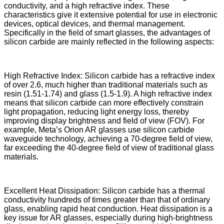
conductivity, and a high refractive index. These
characteristics give it extensive potential for use in electronic
devices, optical devices, and thermal management.
Specifically in the field of smart glasses, the advantages of
silicon carbide are mainly reflected in the following aspects:
High Refractive Index: Silicon carbide has a refractive index
of over 2.6, much higher than traditional materials such as
resin (1.51-1.74) and glass (1.5-1.9). A high refractive index
means that silicon carbide can more effectively constrain
light propagation, reducing light energy loss, thereby
improving display brightness and field of view (FOV). For
example, Meta’s Orion AR glasses use silicon carbide
waveguide technology, achieving a 70-degree field of view,
far exceeding the 40-degree field of view of traditional glass
materials.
Excellent Heat Dissipation: Silicon carbide has a thermal
conductivity hundreds of times greater than that of ordinary
glass, enabling rapid heat conduction. Heat dissipation is a
key issue for AR glasses, especially during high-brightness