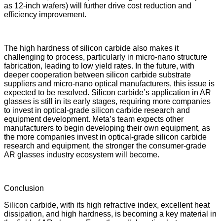
as 12-inch wafers) will further drive cost reduction and
efficiency improvement.
The high hardness of silicon carbide also makes it
challenging to process, particularly in micro-nano structure
fabrication, leading to low yield rates. In the future, with
deeper cooperation between silicon carbide substrate
suppliers and micro-nano optical manufacturers, this issue is
expected to be resolved. Silicon carbide’s application in AR
glasses is still in its early stages, requiring more companies
to invest in optical-grade silicon carbide research and
equipment development. Meta’s team expects other
manufacturers to begin developing their own equipment, as
the more companies invest in optical-grade silicon carbide
research and equipment, the stronger the consumer-grade
AR glasses industry ecosystem will become.
Conclusion
Silicon carbide, with its high refractive index, excellent heat
dissipation, and high hardness, is becoming a key material in