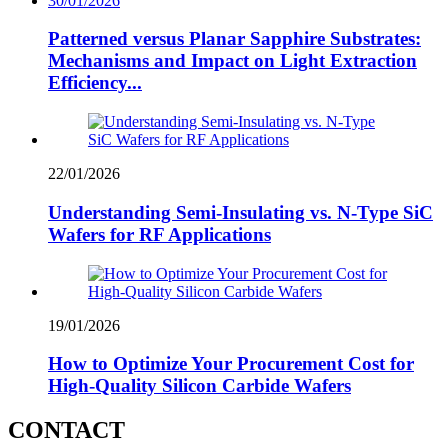
30/01/2026
Patterned versus Planar Sapphire Substrates:
Mechanisms and Impact on Light Extraction
Efficiency...
22/01/2026
Understanding Semi-Insulating vs. N-Type SiC
Wafers for RF Applications
19/01/2026
How to Optimize Your Procurement Cost for
High-Quality Silicon Carbide Wafers
CONTACT