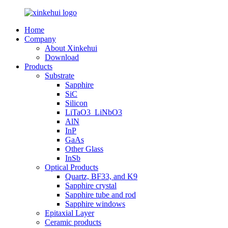
Home
Company
About Xinkehui
Download
Products
Substrate
Sapphire
SiC
Silicon
LiTaO3_LiNbO3
AlN
InP
GaAs
Other Glass
InSb
Optical Products
Quartz, BF33, and K9
Sapphire crystal
Sapphire tube and rod
Sapphire windows
Epitaxial Layer
Ceramic products