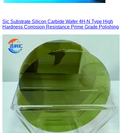
Sic Substrate Silicon Carbide Wafer 4H-N Type High
Hardness Corrosion Resistance Prime Grade Polishing