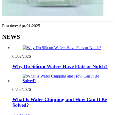
Post time: Apr-01-2025
NEWS
05/02/2026
Why Do Silicon Wafers Have Flats or Notch?
05/02/2026
What Is Wafer Chipping and How Can It Be
Solved?