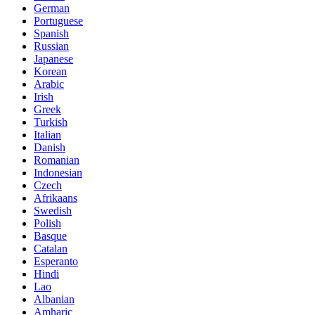
German
Portuguese
Spanish
Russian
Japanese
Korean
Arabic
Irish
Greek
Turkish
Italian
Danish
Romanian
Indonesian
Czech
Afrikaans
Swedish
Polish
Basque
Catalan
Esperanto
Hindi
Lao
Albanian
Amharic