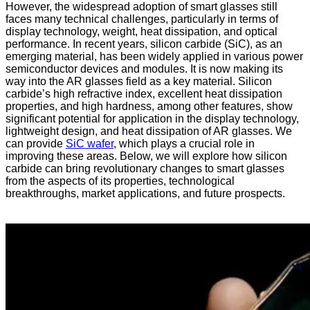
However, the widespread adoption of smart glasses still
faces many technical challenges, particularly in terms of
display technology, weight, heat dissipation, and optical
performance. In recent years, silicon carbide (SiC), as an
emerging material, has been widely applied in various power
semiconductor devices and modules. It is now making its
way into the AR glasses field as a key material. Silicon
carbide’s high refractive index, excellent heat dissipation
properties, and high hardness, among other features, show
significant potential for application in the display technology,
lightweight design, and heat dissipation of AR glasses. We
can provide
SiC wafer
, which plays a crucial role in
improving these areas. Below, we will explore how silicon
carbide can bring revolutionary changes to smart glasses
from the aspects of its properties, technological
breakthroughs, market applications, and future prospects.