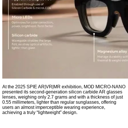
At the 2025 SPIE AR|VR|MR exhibition, MOD MICRO-NANO
presented its second-generation silicon carbide AR glasses
lenses, weighing only 2.7 grams and with a thickness of just
0.55 millimeters, lighter than regular sunglasses, offering
users an almost imperceptible wearing experience,
achieving a truly “lightweight” design.