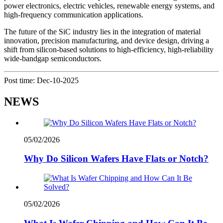
power electronics, electric vehicles, renewable energy systems, and
high-frequency communication applications.
The future of the SiC industry lies in the integration of material
innovation, precision manufacturing, and device design, driving a
shift from silicon-based solutions to high-efficiency, high-reliability
wide-bandgap semiconductors.
Post time: Dec-10-2025
NEWS
05/02/2026
Why Do Silicon Wafers Have Flats or Notch?
05/02/2026