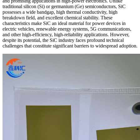
and promising applications in high-power electronics. Unlike
traditional silicon (Si) or germanium (Ge) semiconductors, SiC
possesses a wide bandgap, high thermal conductivity, high
breakdown field, and excellent chemical stability. These
characteristics make SiC an ideal material for power devices in
electric vehicles, renewable energy systems, 5G communications,
and other high-efficiency, high-reliability applications. However,
despite its potential, the SiC industry faces profound technical
challenges that constitute significant barriers to widespread adoption.