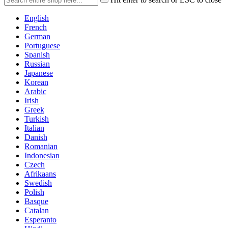
English
French
German
Portuguese
Spanish
Russian
Japanese
Korean
Arabic
Irish
Greek
Turkish
Italian
Danish
Romanian
Indonesian
Czech
Afrikaans
Swedish
Polish
Basque
Catalan
Esperanto