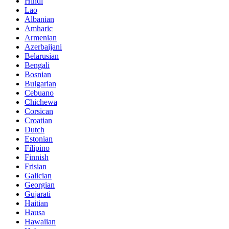
Hindi
Lao
Albanian
Amharic
Armenian
Azerbaijani
Belarusian
Bengali
Bosnian
Bulgarian
Cebuano
Chichewa
Corsican
Croatian
Dutch
Estonian
Filipino
Finnish
Frisian
Galician
Georgian
Gujarati
Haitian
Hausa
Hawaiian