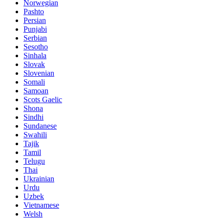
Norwegian
Pashto
Persian
Punjabi
Serbian
Sesotho
Sinhala
Slovak
Slovenian
Somali
Samoan
Scots Gaelic
Shona
Sindhi
Sundanese
Swahili
Tajik
Tamil
Telugu
Thai
Ukrainian
Urdu
Uzbek
Vietnamese
Welsh