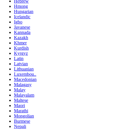
Hebrew
Hmong
Hungarian
Icelandic
Igbo
Javanese
Kannada
Kazakh
Khmer
Kurdish
Kyrgyz
Latin
Latvian
Lithuanian
Luxembou..
Macedonian
Malagasy
Malay
Malayalam
Maltese
Maori
Marathi
Mongolian
Burmese
Nepali