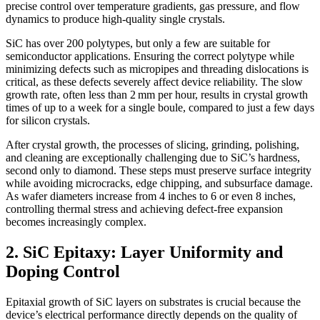
precise control over temperature gradients, gas pressure, and flow
dynamics to produce high-quality single crystals.
SiC has over 200 polytypes, but only a few are suitable for
semiconductor applications. Ensuring the correct polytype while
minimizing defects such as micropipes and threading dislocations is
critical, as these defects severely affect device reliability. The slow
growth rate, often less than 2 mm per hour, results in crystal growth
times of up to a week for a single boule, compared to just a few days
for silicon crystals.
After crystal growth, the processes of slicing, grinding, polishing,
and cleaning are exceptionally challenging due to SiC’s hardness,
second only to diamond. These steps must preserve surface integrity
while avoiding microcracks, edge chipping, and subsurface damage.
As wafer diameters increase from 4 inches to 6 or even 8 inches,
controlling thermal stress and achieving defect-free expansion
becomes increasingly complex.
2. SiC Epitaxy: Layer Uniformity and
Doping Control
Epitaxial growth of SiC layers on substrates is crucial because the
device’s electrical performance directly depends on the quality of