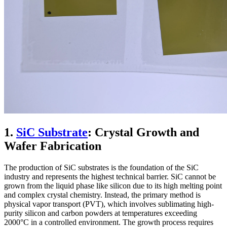
1.
SiC Substrate
: Crystal Growth and
Wafer Fabrication
The production of SiC substrates is the foundation of the SiC
industry and represents the highest technical barrier. SiC cannot be
grown from the liquid phase like silicon due to its high melting point
and complex crystal chemistry. Instead, the primary method is
physical vapor transport (PVT), which involves sublimating high-
purity silicon and carbon powders at temperatures exceeding
2000°C in a controlled environment. The growth process requires