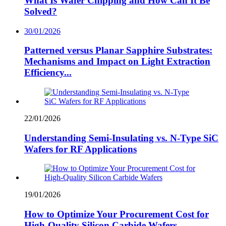
What Is Wafer Chipping and How Can It Be
Solved?
30/01/2026
Patterned versus Planar Sapphire Substrates:
Mechanisms and Impact on Light Extraction
Efficiency...
22/01/2026
Understanding Semi-Insulating vs. N-Type SiC
Wafers for RF Applications
19/01/2026
How to Optimize Your Procurement Cost for
High-Quality Silicon Carbide Wafers