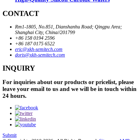
CONTACT
Rm1-1805, No.851, Dianshanhu Road; Qingpu Area;
Shanghai City, China//201799
+86 158 0194 2596
+86 187 0175 6522
eric@xkh-semitech.com
doris@xkh-semitech.com
INQUIRY
For inquiries about our products or pricelist, please
leave your email to us and we will be in touch within
24 hours.
Submit