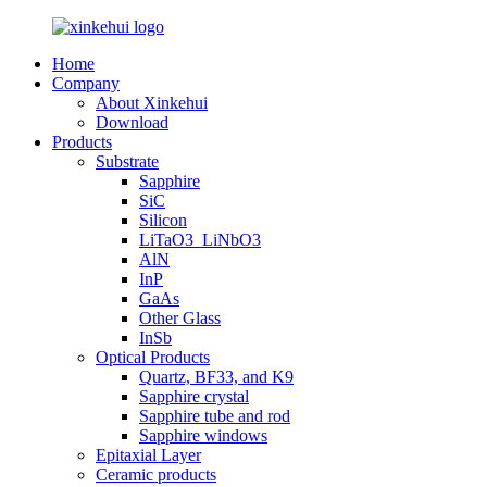
Home
Company
About Xinkehui
Download
Products
Substrate
Sapphire
SiC
Silicon
LiTaO3_LiNbO3
AlN
InP
GaAs
Other Glass
InSb
Optical Products
Quartz, BF33, and K9
Sapphire crystal
Sapphire tube and rod
Sapphire windows
Epitaxial Layer
Ceramic products