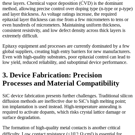
these layers. Chemical vapor deposition (CVD) is the dominant
method, allowing precise control over doping type (n-type or p-type)
and layer thickness. As voltage ratings increase, the required
epitaxial layer thickness can rise from a few micrometers to tens or
even hundreds of micrometers. Maintaining uniform thickness,
consistent resistivity, and low defect density across thick layers is
extremely difficult.
Epitaxy equipment and processes are currently dominated by a few
global suppliers, creating high entry barriers for new manufacturers.
Even with high-quality substrates, poor epitaxial control can lead to
low yield, reduced reliability, and suboptimal device performance.
3. Device Fabrication: Precision
Processes and Material Compatibility
SiC device fabrication presents further challenges. Traditional silicon
diffusion methods are ineffective due to SiC’s high melting point;
ion implantation is used instead. High-temperature annealing is
required to activate dopants, which risks crystal lattice damage or
surface degradation.
The formation of high-quality metal contacts is another critical
difficulty. Low contact resistance (<10⁻⁵ Ω·cm²) is essential for