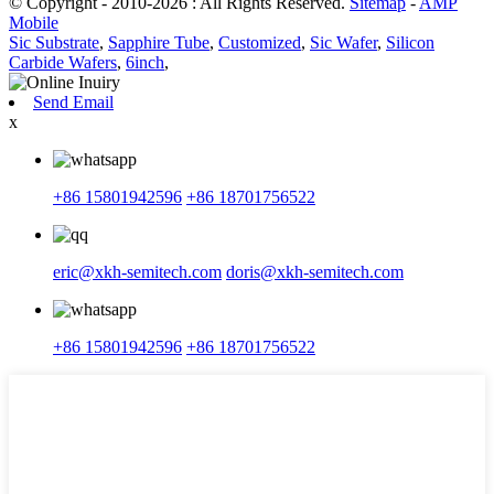
© Copyright - 2010-2026 : All Rights Reserved.
Sitemap
-
AMP
Mobile
Sic Substrate
,
Sapphire Tube
,
Customized
,
Sic Wafer
,
Silicon
Carbide Wafers
,
6inch
,
Send Email
x
+86 15801942596
+86 18701756522
eric@xkh-semitech.com
doris@xkh-semitech.com
+86 15801942596
+86 18701756522