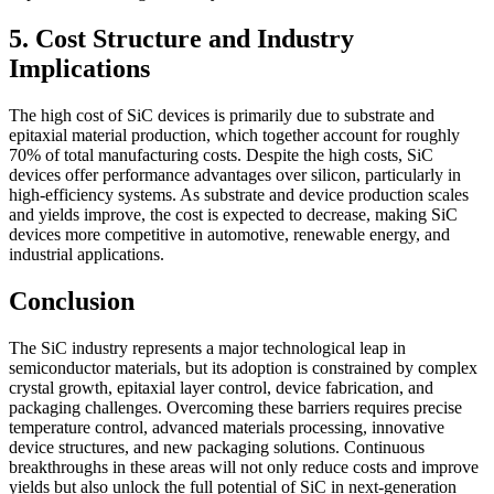
5. Cost Structure and Industry
Implications
The high cost of SiC devices is primarily due to substrate and
epitaxial material production, which together account for roughly
70% of total manufacturing costs. Despite the high costs, SiC
devices offer performance advantages over silicon, particularly in
high-efficiency systems. As substrate and device production scales
and yields improve, the cost is expected to decrease, making SiC
devices more competitive in automotive, renewable energy, and
industrial applications.
Conclusion
The SiC industry represents a major technological leap in
semiconductor materials, but its adoption is constrained by complex
crystal growth, epitaxial layer control, device fabrication, and
packaging challenges. Overcoming these barriers requires precise
temperature control, advanced materials processing, innovative
device structures, and new packaging solutions. Continuous
breakthroughs in these areas will not only reduce costs and improve
yields but also unlock the full potential of SiC in next-generation