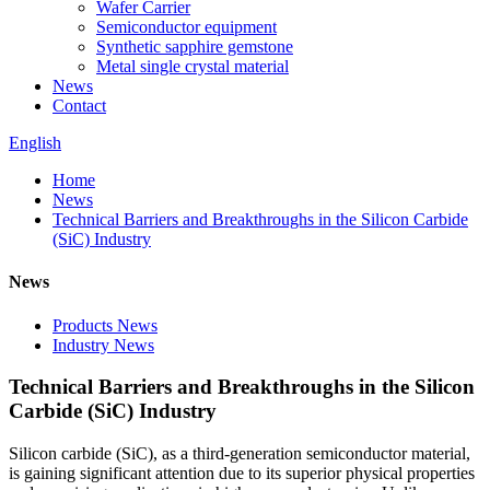
Wafer Carrier
Semiconductor equipment
Synthetic sapphire gemstone
Metal single crystal material
News
Contact
English
Home
News
Technical Barriers and Breakthroughs in the Silicon Carbide
(SiC) Industry
News
Products News
Industry News
Technical Barriers and Breakthroughs in the Silicon
Carbide (SiC) Industry
Silicon carbide (SiC), as a third-generation semiconductor material,
is gaining significant attention due to its superior physical properties