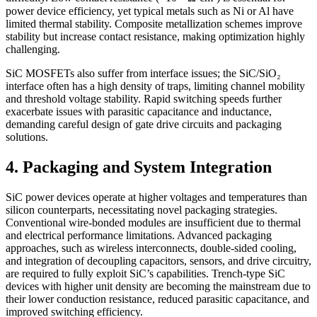
power device efficiency, yet typical metals such as Ni or Al have
limited thermal stability. Composite metallization schemes improve
stability but increase contact resistance, making optimization highly
challenging.
SiC MOSFETs also suffer from interface issues; the SiC/SiO₂
interface often has a high density of traps, limiting channel mobility
and threshold voltage stability. Rapid switching speeds further
exacerbate issues with parasitic capacitance and inductance,
demanding careful design of gate drive circuits and packaging
solutions.
4. Packaging and System Integration
SiC power devices operate at higher voltages and temperatures than
silicon counterparts, necessitating novel packaging strategies.
Conventional wire-bonded modules are insufficient due to thermal
and electrical performance limitations. Advanced packaging
approaches, such as wireless interconnects, double-sided cooling,
and integration of decoupling capacitors, sensors, and drive circuitry,
are required to fully exploit SiC’s capabilities. Trench-type SiC
devices with higher unit density are becoming the mainstream due to
their lower conduction resistance, reduced parasitic capacitance, and
improved switching efficiency.