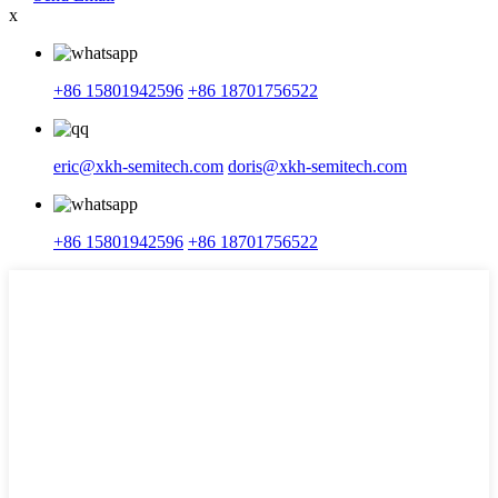
x
+86 15801942596
+86 18701756522
eric@xkh-semitech.com
doris@xkh-semitech.com
+86 15801942596
+86 18701756522