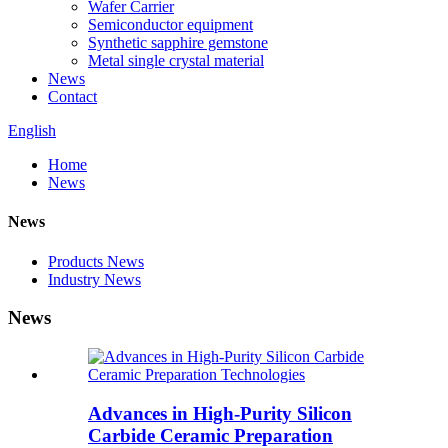
Wafer Carrier
Semiconductor equipment
Synthetic sapphire gemstone
Metal single crystal material
News
Contact
English
Home
News
News
Products News
Industry News
News
Advances in High-Purity Silicon
Carbide Ceramic Preparation