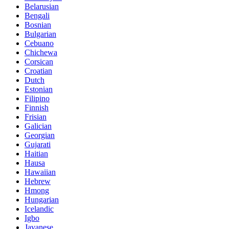
Belarusian
Bengali
Bosnian
Bulgarian
Cebuano
Chichewa
Corsican
Croatian
Dutch
Estonian
Filipino
Finnish
Frisian
Galician
Georgian
Gujarati
Haitian
Hausa
Hawaiian
Hebrew
Hmong
Hungarian
Icelandic
Igbo
Javanese