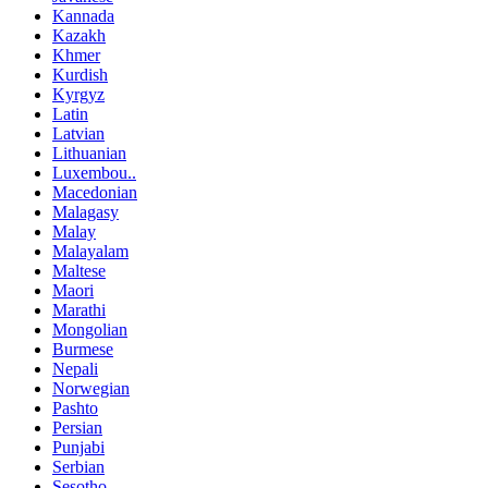
Kannada
Kazakh
Khmer
Kurdish
Kyrgyz
Latin
Latvian
Lithuanian
Luxembou..
Macedonian
Malagasy
Malay
Malayalam
Maltese
Maori
Marathi
Mongolian
Burmese
Nepali
Norwegian
Pashto
Persian
Punjabi
Serbian
Sesotho