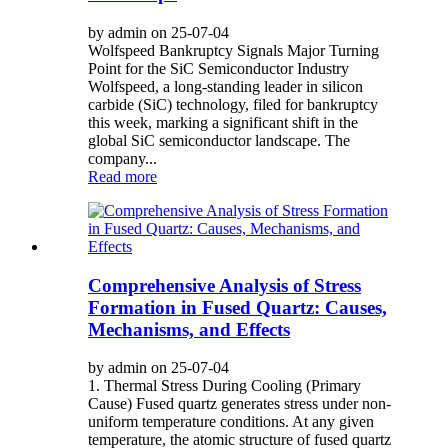
by admin on 25-07-04
Wolfspeed Bankruptcy Signals Major Turning
Point for the SiC Semiconductor Industry
Wolfspeed, a long-standing leader in silicon
carbide (SiC) technology, filed for bankruptcy
this week, marking a significant shift in the
global SiC semiconductor landscape. The
company...
Read more
Comprehensive Analysis of Stress
Formation in Fused Quartz: Causes,
Mechanisms, and Effects
by admin on 25-07-04
1. Thermal Stress During Cooling (Primary
Cause) Fused quartz generates stress under non-
uniform temperature conditions. At any given
temperature, the atomic structure of fused quartz