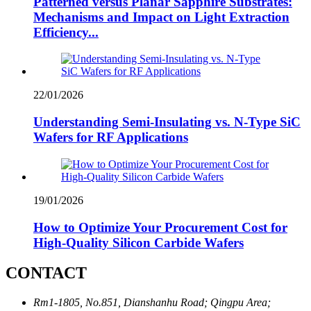
Patterned versus Planar Sapphire Substrates:
Mechanisms and Impact on Light Extraction
Efficiency...
22/01/2026
Understanding Semi-Insulating vs. N-Type SiC
Wafers for RF Applications
19/01/2026
How to Optimize Your Procurement Cost for
High-Quality Silicon Carbide Wafers
CONTACT
Rm1-1805, No.851, Dianshanhu Road; Qingpu Area;