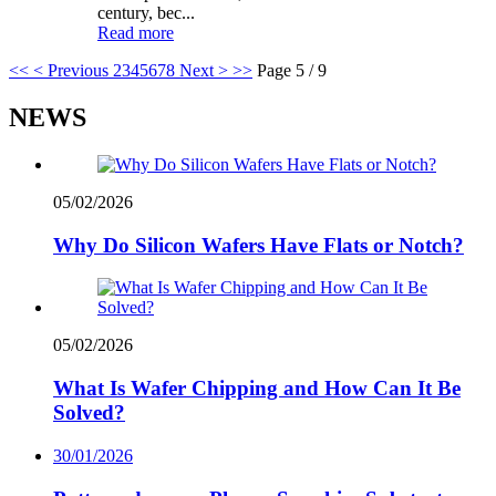
century, bec...
Read more
<<
< Previous
2
3
4
5
6
7
8
Next >
>>
Page 5 / 9
NEWS
05/02/2026
Why Do Silicon Wafers Have Flats or Notch?
05/02/2026
What Is Wafer Chipping and How Can It Be
Solved?
30/01/2026