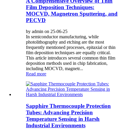
A Comprehensive Overview of Thin
Film Deposition Techniques:
MOCVD, Magnetron Sputtering, and
PECVD
by admin on 25-06-25
In semiconductor manufacturing, while
photolithography and etching are the most
frequently mentioned processes, epitaxial or thin
film deposition techniques are equally critical.
This article introduces several common thin film
deposition methods used in chip fabrication,
including MOCVD, magnetr...
Read more
Sapphire Thermocouple Protection
Tubes: Advancing Precision
Temperature Sensing in Harsh
Industrial Environments