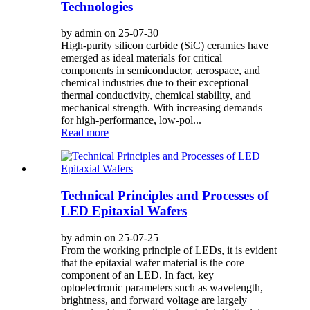
Technologies
by admin on 25-07-30
High-purity silicon carbide (SiC) ceramics have
emerged as ideal materials for critical
components in semiconductor, aerospace, and
chemical industries due to their exceptional
thermal conductivity, chemical stability, and
mechanical strength. With increasing demands
for high-performance, low-pol...
Read more
Technical Principles and Processes of
LED Epitaxial Wafers
by admin on 25-07-25
From the working principle of LEDs, it is evident
that the epitaxial wafer material is the core
component of an LED. In fact, key
optoelectronic parameters such as wavelength,
brightness, and forward voltage are largely