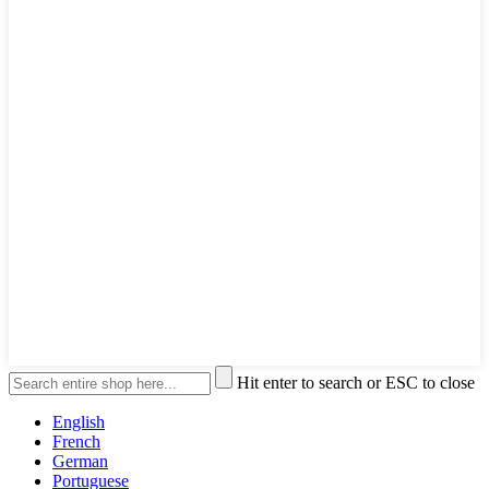
Hit enter to search or ESC to close
English
French
German
Portuguese