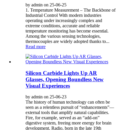
by admin on 25-06-25
1. Temperature Measurement – The Backbone of
Industrial Control With modern industries
operating under increasingly complex and
extreme conditions, accurate and reliable
temperature monitoring has become essential.
Among the various sensing technologies,
thermocouples are widely adopted thanks to...
Read more
Silicon Carbide Lights Up AR
Glasses, Opening Boundless New
Visual Experiences
by admin on 25-06-23
The history of human technology can often be
seen as a relentless pursuit of “enhancements”—
external tools that amplify natural capabilities.
Fire, for example, served as an “add-on”
digestive system, freeing more energy for brain
development. Radio, born in the late 19th