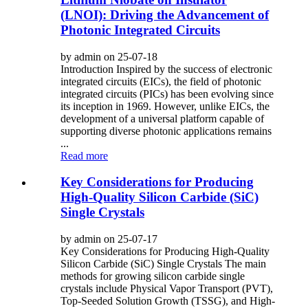
(LNOI): Driving the Advancement of
Photonic Integrated Circuits
by admin on 25-07-18
Introduction Inspired by the success of electronic
integrated circuits (EICs), the field of photonic
integrated circuits (PICs) has been evolving since
its inception in 1969. However, unlike EICs, the
development of a universal platform capable of
supporting diverse photonic applications remains
...
Read more
Key Considerations for Producing
High-Quality Silicon Carbide (SiC)
Single Crystals
by admin on 25-07-17
Key Considerations for Producing High-Quality
Silicon Carbide (SiC) Single Crystals The main
methods for growing silicon carbide single
crystals include Physical Vapor Transport (PVT),
Top-Seeded Solution Growth (TSSG), and High-