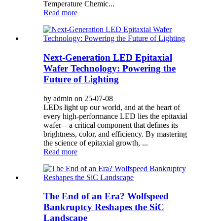
Temperature Chemic...
Read more
Next-Generation LED Epitaxial
Wafer Technology: Powering the
Future of Lighting
by admin on 25-07-08
LEDs light up our world, and at the heart of
every high-performance LED lies the epitaxial
wafer—a critical component that defines its
brightness, color, and efficiency. By mastering
the science of epitaxial growth, ...
Read more
The End of an Era? Wolfspeed
Bankruptcy Reshapes the SiC
Landscape