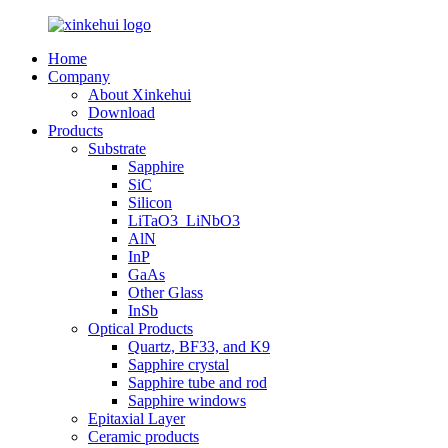
Home
Company
About Xinkehui
Download
Products
Substrate
Sapphire
SiC
Silicon
LiTaO3_LiNbO3
AlN
InP
GaAs
Other Glass
InSb
Optical Products
Quartz, BF33, and K9
Sapphire crystal
Sapphire tube and rod
Sapphire windows
Epitaxial Layer
Ceramic products