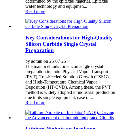
determined by the epitaxial material. Epitaxial
wafer technology and equipmen...
Read more
Key Considerations for High-Quality
Silicon Carbide Single Crystal
Preparation
by admin on 25-07-25
The main methods for silicon single crystal
preparation include: Physical Vapor Transport
(PVT), Top-Seeded Solution Growth (TSSG),
and High-Temperature Chemical Vapor
Deposition (HT-CVD). Among these, the PVT
method is widely adopted in industrial production
due to its simple equipment, ease of ...
Read more
Lithium Niobate on Insulator