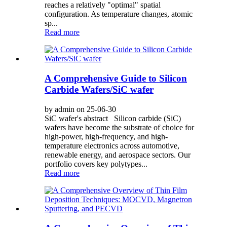
reaches a relatively "optimal" spatial
configuration. As temperature changes, atomic
sp...
Read more
A Comprehensive Guide to Silicon
Carbide Wafers/SiC wafer
by admin on 25-06-30
SiC wafer's abstract Silicon carbide (SiC)
wafers have become the substrate of choice for
high-power, high-frequency, and high-
temperature electronics across automotive,
renewable energy, and aerospace sectors. Our
portfolio covers key polytypes...
Read more