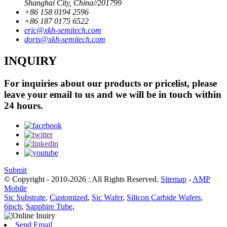
Shanghai City, China//201799
+86 158 0194 2596
+86 187 0175 6522
eric@xkh-semitech.com
doris@xkh-semitech.com
INQUIRY
For inquiries about our products or pricelist, please
leave your email to us and we will be in touch within
24 hours.
Submit
© Copyright - 2010-2026 : All Rights Reserved.
Sitemap
-
AMP
Mobile
Sic Substrate
,
Customized
,
Sic Wafer
,
Silicon Carbide Wafers
,
6inch
,
Sapphire Tube
,
Send Email