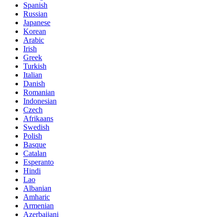
Spanish
Russian
Japanese
Korean
Arabic
Irish
Greek
Turkish
Italian
Danish
Romanian
Indonesian
Czech
Afrikaans
Swedish
Polish
Basque
Catalan
Esperanto
Hindi
Lao
Albanian
Amharic
Armenian
Azerbaijani