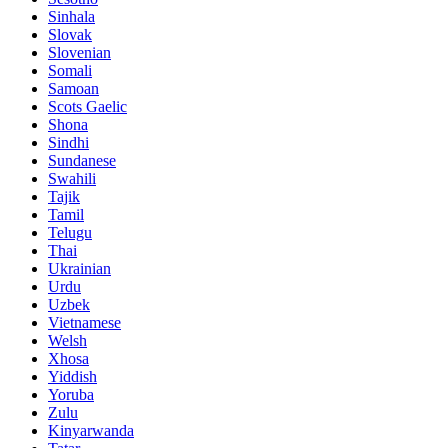
Sinhala
Slovak
Slovenian
Somali
Samoan
Scots Gaelic
Shona
Sindhi
Sundanese
Swahili
Tajik
Tamil
Telugu
Thai
Ukrainian
Urdu
Uzbek
Vietnamese
Welsh
Xhosa
Yiddish
Yoruba
Zulu
Kinyarwanda