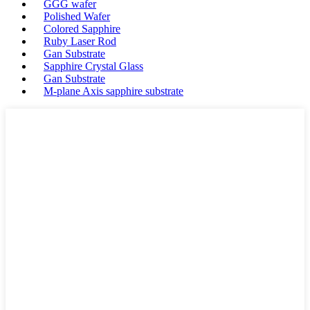
GGG wafer
Polished Wafer
Colored Sapphire
Ruby Laser Rod
Gan Substrate
Sapphire Crystal Glass
Gan Substrate
M-plane Axis sapphire substrate