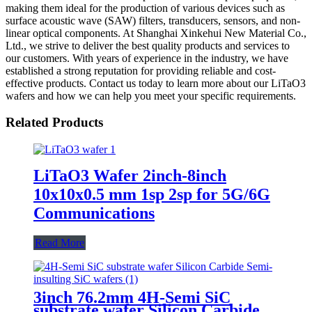
making them ideal for the production of various devices such as
surface acoustic wave (SAW) filters, transducers, sensors, and non-
linear optical components. At Shanghai Xinkehui New Material Co.,
Ltd., we strive to deliver the best quality products and services to
our customers. With years of experience in the industry, we have
established a strong reputation for providing reliable and cost-
effective products. Contact us today to learn more about our LiTaO3
wafers and how we can help you meet your specific requirements.
Related Products
LiTaO3 Wafer 2inch-8inch
10x10x0.5 mm 1sp 2sp for ​​5G/6G
Communications​
Read More
3inch 76.2mm 4H-Semi SiC
substrate wafer Silicon Carbide