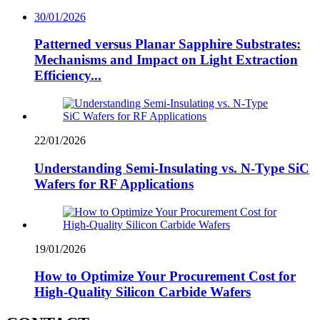
30/01/2026
Patterned versus Planar Sapphire Substrates:
Mechanisms and Impact on Light Extraction
Efficiency...
22/01/2026
Understanding Semi-Insulating vs. N-Type SiC
Wafers for RF Applications
19/01/2026
How to Optimize Your Procurement Cost for
High-Quality Silicon Carbide Wafers