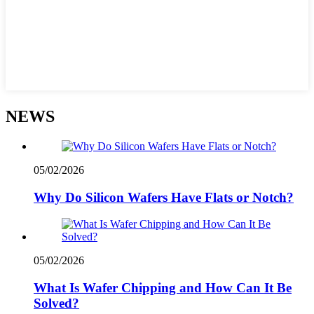
NEWS
05/02/2026
Why Do Silicon Wafers Have Flats or Notch?
05/02/2026
What Is Wafer Chipping and How Can It Be
Solved?