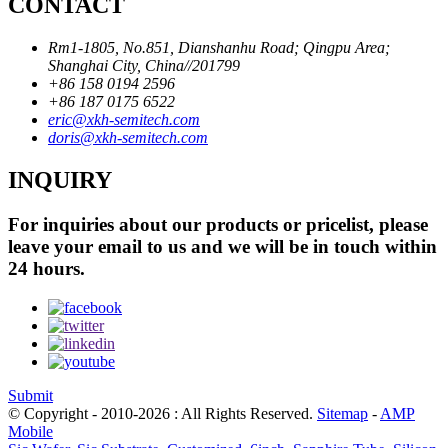
CONTACT
Rm1-1805, No.851, Dianshanhu Road; Qingpu Area;
Shanghai City, China//201799
+86 158 0194 2596
+86 187 0175 6522
eric@xkh-semitech.com
doris@xkh-semitech.com
INQUIRY
For inquiries about our products or pricelist, please
leave your email to us and we will be in touch within
24 hours.
Submit
© Copyright - 2010-2026 : All Rights Reserved.
Sitemap
-
AMP
Mobile