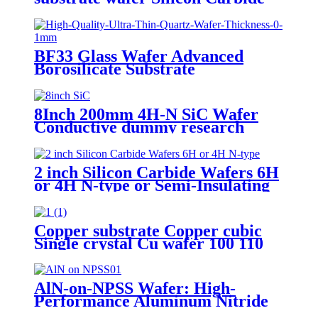
Semi-insulting SiC wafers
BF33 Glass Wafer Advanced
Borosilicate Substrate
2"4"6"8"12"
8Inch 200mm 4H-N SiC Wafer
Conductive dummy research
grade
2 inch Silicon Carbide Wafers 6H
or 4H N-type or Semi-Insulating
SiC Substrates
Copper substrate Copper cubic
Single crystal Cu wafer 100 110
111 Orientation SSP DSP purity
99.99%
AlN-on-NPSS Wafer: High-
Performance Aluminum Nitride
Layer on Non-Polished Sapphire