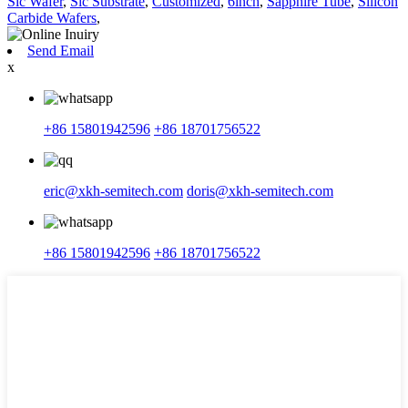
Sic Wafer
,
Sic Substrate
,
Customized
,
6inch
,
Sapphire Tube
,
Silicon
Carbide Wafers
,
Send Email
x
+86 15801942596
+86 18701756522
eric@xkh-semitech.com
doris@xkh-semitech.com
+86 15801942596
+86 18701756522