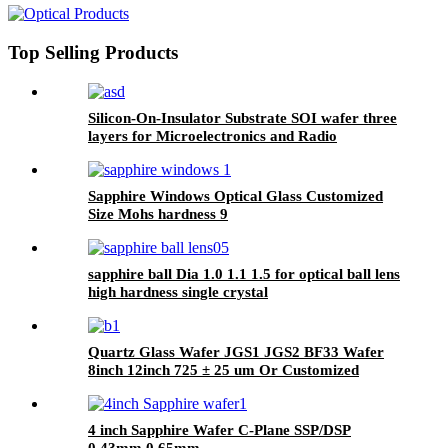
Substrate for High-Temperature,
High-Power, and RF Applications
Top Selling Products
Silicon-On-Insulator Substrate SOI wafer three
layers for Microelectronics and Radio
Frequency
Sapphire Windows Optical Glass Customized
Size Mohs hardness 9
sapphire ball Dia 1.0 1.1 1.5 for optical ball lens
high hardness single crystal
Quartz Glass Wafer JGS1 JGS2 BF33 Wafer
8inch 12inch 725 ± 25 um Or Customized
4 inch Sapphire Wafer C-Plane SSP/DSP
0.43mm 0.65mm