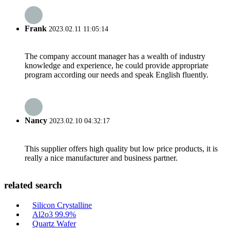
Frank
2023.02.11 11:05:14
The company account manager has a wealth of industry
knowledge and experience, he could provide appropriate
program according our needs and speak English fluently.
Nancy
2023.02.10 04:32:17
This supplier offers high quality but low price products, it is
really a nice manufacturer and business partner.
related search
Silicon Crystalline
Al2o3 99.9%
Quartz Wafer