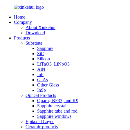
Home
Company
About Xinkehui
Download
Products
Substrate
Sapphire
SiC
Silicon
LiTaO3_LiNbO3
AlN
InP
GaAs
Other Glass
InSb
Optical Products
Quartz, BF33, and K9
Sapphire crystal
Sapphire tube and rod
Sapphire windows
Epitaxial Layer
Ceramic products