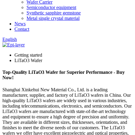
Wafer Carrier
Semiconductor equipment
Synthetic sapphire gemstone
Metal single crystal material
News
Contact
English
Getting started
LiTaO3 Wafer
Top-Quality LiTaO3 Wafer for Superior Performance - Buy
Now!
Shanghai Xinkehui New Material Co., Ltd. is a leading
manufacturer, supplier, and factory of LiTaO3 wafers in China. Our
high-quality LiTaO3 wafers are widely used in various industries,
including telecommunications, electronics, and semiconductors. Our
LiTaO3 wafers are manufactured with state-of-the-art technology
and equipment to ensure a high degree of precision and uniformity.
They are available in different sizes, thicknesses, orientations, and
finishes to meet the diverse needs of our customers. The LiTaO3
wafers we offer have excellent piezoelectric and optical properties,