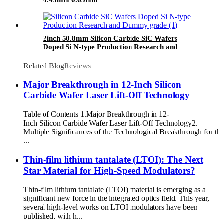
2inch 50.8mm Silicon Carbide SiC Wafers
Doped Si N-type Production Research and
Dummy grade
Related Blog
Reviews
Major Breakthrough in 12-Inch Silicon
Carbide Wafer Laser Lift-Off Technology
Table of Contents 1.​​Major Breakthrough in 12-
Inch Silicon Carbide Wafer Laser Lift-Off Technology​​ 2.​​
Multiple Significances of the Technological Breakthrough for t
...
Thin-film lithium tantalate (LTOI): The Next
Star Material for High-Speed Modulators?
Thin-film lithium tantalate (LTOI) material is emerging as a
significant new force in the integrated optics field. This year,
several high-level works on LTOI modulators have been
published, with h...