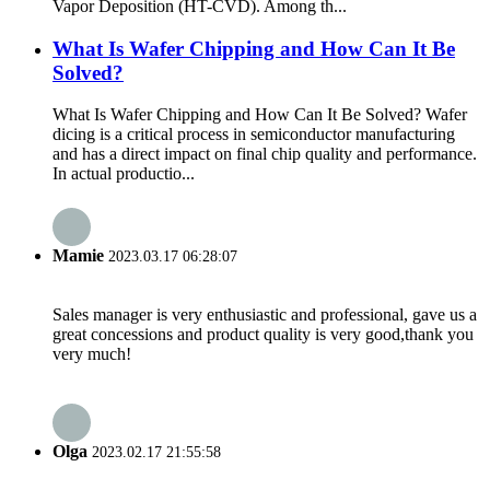
Vapor Deposition (HT-CVD). Among th...
What Is Wafer Chipping and How Can It Be
Solved?
What Is Wafer Chipping and How Can It Be Solved? Wafer
dicing is a critical process in semiconductor manufacturing
and has a direct impact on final chip quality and performance.
In actual productio...
Mamie
2023.03.17 06:28:07
Sales manager is very enthusiastic and professional, gave us a
great concessions and product quality is very good,thank you
very much!
Olga
2023.02.17 21:55:58