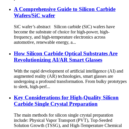
A Comprehensive Guide to Silicon Carbide
Wafers/SiC wafer
SiC wafer’s abstract Silicon carbide (SiC) wafers have
become the substrate of choice for high-power, high-
frequency, and high-temperature electronics across
automotive, renewable energy, a...
How Silicon Carbide Optical Substrates Are
Revolutionizing AI/AR Smart Glasses
With the rapid development of artificial intelligence (AI) and
augmented reality (AR) technologies, smart glasses are
undergoing a profound transformation. From bulky prototypes
to sleek, high-perf...
Key Considerations for High-Quality Silicon
Carbide Single Crystal Preparation
The main methods for silicon single crystal preparation
include: Physical Vapor Transport (PVT), Top-Seeded
Solution Growth (TSSG), and High-Temperature Chemical