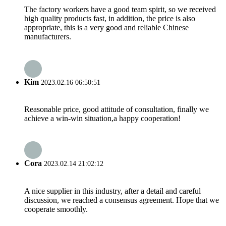
The factory workers have a good team spirit, so we received
high quality products fast, in addition, the price is also
appropriate, this is a very good and reliable Chinese
manufacturers.
Kim
2023.02.16 06:50:51
Reasonable price, good attitude of consultation, finally we
achieve a win-win situation,a happy cooperation!
Cora
2023.02.14 21:02:12
A nice supplier in this industry, after a detail and careful
discussion, we reached a consensus agreement. Hope that we
cooperate smoothly.