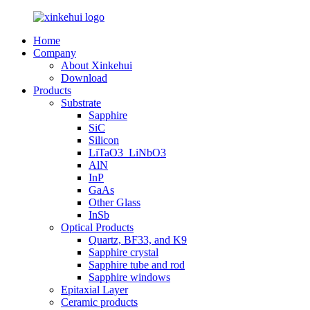
Home
Company
About Xinkehui
Download
Products
Substrate
Sapphire
SiC
Silicon
LiTaO3_LiNbO3
AlN
InP
GaAs
Other Glass
InSb
Optical Products
Quartz, BF33, and K9
Sapphire crystal
Sapphire tube and rod
Sapphire windows
Epitaxial Layer
Ceramic products