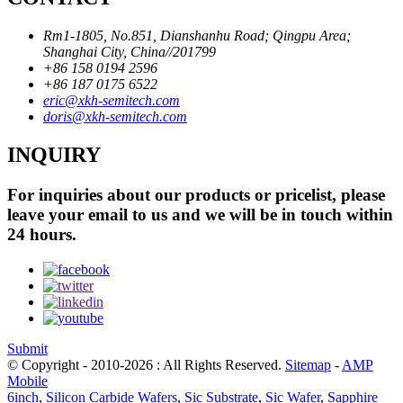
Rm1-1805, No.851, Dianshanhu Road; Qingpu Area;
Shanghai City, China//201799
+86 158 0194 2596
+86 187 0175 6522
eric@xkh-semitech.com
doris@xkh-semitech.com
INQUIRY
For inquiries about our products or pricelist, please
leave your email to us and we will be in touch within
24 hours.
Submit
© Copyright - 2010-2026 : All Rights Reserved.
Sitemap
-
AMP
Mobile
6inch
,
Silicon Carbide Wafers
,
Sic Substrate
,
Sic Wafer
,
Sapphire