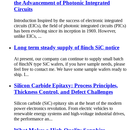
the Advancement of Photonic Integrated
Circuits
Introduction Inspired by the success of electronic integrated
circuits (EICs), the field of photonic integrated circuits (PICs)
has been evolving since its inception in 1969. However,
unlike EICs, ...
Long term steady supply of 8inch SiC notice
At present, our company can continue to supply small batch
of 8inchN type SiC wafers, if you have sample needs, please
feel free to contact me. We have some sample wafers ready to
ship. I...
Silicon Carbide Epitaxy: Process Principles,
Thickness Control, and Defect Challenges
Silicon carbide (SiC) epitaxy sits at the heart of the modern
power electronics revolution. From electric vehicles to
renewable energy systems and high-voltage industrial drives,
the performance an...