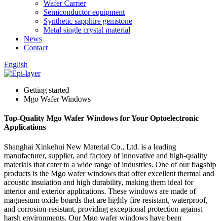
Wafer Carrier
Semiconductor equipment
Synthetic sapphire gemstone
Metal single crystal material
News
Contact
English
Getting started
Mgo Wafer Windows
Top-Quality Mgo Wafer Windows for Your Optoelectronic
Applications
Shanghai Xinkehui New Material Co., Ltd. is a leading
manufacturer, supplier, and factory of innovative and high-quality
materials that cater to a wide range of industries. One of our flagship
products is the Mgo wafer windows that offer excellent thermal and
acoustic insulation and high durability, making them ideal for
interior and exterior applications. These windows are made of
magnesium oxide boards that are highly fire-resistant, waterproof,
and corrosion-resistant, providing exceptional protection against
harsh environments. Our Mgo wafer windows have been