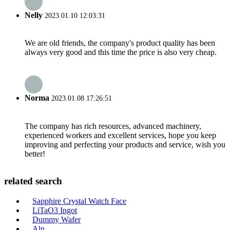
Nelly
2023.01.10 12:03:31
We are old friends, the company's product quality has been
always very good and this time the price is also very cheap.
Norma
2023.01.08 17:26:51
The company has rich resources, advanced machinery,
experienced workers and excellent services, hope you keep
improving and perfecting your products and service, wish you
better!
related search
Sapphire Crystal Watch Face
LiTaO3 Ingot
Dummy Wafer
Aln