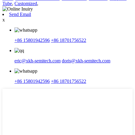
Tube
,
Customized
,
Send Email
x
+86 15801942596
+86 18701756522
eric@xkh-semitech.com
doris@xkh-semitech.com
+86 15801942596
+86 18701756522