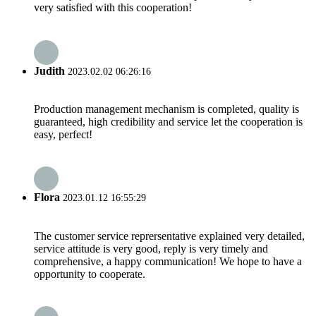
very satisfied with this cooperation!
Judith
2023.02.02 06:26:16
Production management mechanism is completed, quality is
guaranteed, high credibility and service let the cooperation is
easy, perfect!
Flora
2023.01.12 16:55:29
The customer service reprersentative explained very detailed,
service attitude is very good, reply is very timely and
comprehensive, a happy communication! We hope to have a
opportunity to cooperate.