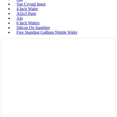
Yag Crystal Ingot
4 Inch Wafer
Al2o3 Parts
Aln
6 Inch Wafers
Silicon On Sapphire
Free Standing Gallium Nitride Wafer