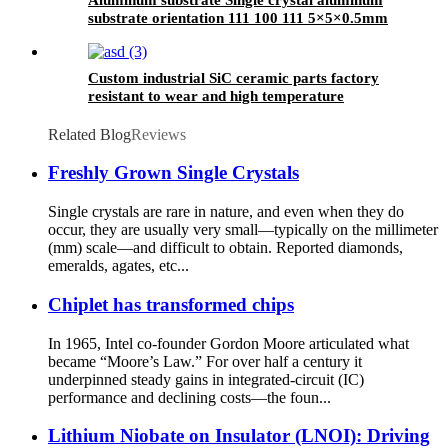
substrate orientation 111 100 111 5×5×0.5mm
Custom industrial SiC ceramic parts factory
resistant to wear and high temperature
Related Blog
Reviews
Freshly Grown Single Crystals
Single crystals are rare in nature, and even when they do
occur, they are usually very small—typically on the millimeter
(mm) scale—and difficult to obtain. Reported diamonds,
emeralds, agates, etc...
Chiplet has transformed chips
In 1965, Intel co-founder Gordon Moore articulated what
became “Moore’s Law.” For over half a century it
underpinned steady gains in integrated-circuit (IC)
performance and declining costs—the foun...
Lithium Niobate on Insulator (LNOI): Driving