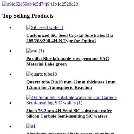
Polishing
Top Selling Products
Customized SiC Seed Crystal Substrates Dia
205/203/208 4H-N Type for Optical
Communications
Paraiba Blue lab-made raw genstone YAG
Material Lake green
Quartz tube Dia10 mm 12mm thickness 1mm
1.5mm for Atmospheric Reaction
3inch 76.2mm 4H-Semi SiC substrate wafer
Silicon Carbide Semi-insulting SiC wafers
Aluminum substrate Single crystal aluminum