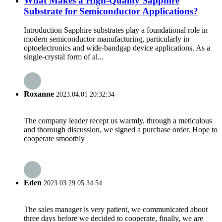
What Makes a High-Quality Sapphire
Substrate for Semiconductor Applications?
Introduction Sapphire substrates play a foundational role in
modern semiconductor manufacturing, particularly in
optoelectronics and wide-bandgap device applications. As a
single-crystal form of al...
Roxanne
2023.04.01 20:32:34
The company leader recept us warmly, through a meticulous
and thorough discussion, we signed a purchase order. Hope to
cooperate smoothly
Eden
2023.03.29 05:34:54
The sales manager is very patient, we communicated about
three days before we decided to cooperate, finally, we are