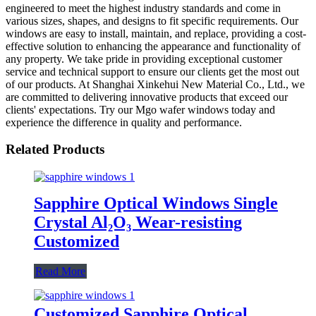
engineered to meet the highest industry standards and come in
various sizes, shapes, and designs to fit specific requirements. Our
windows are easy to install, maintain, and replace, providing a cost-
effective solution to enhancing the appearance and functionality of
any property. We take pride in providing exceptional customer
service and technical support to ensure our clients get the most out
of our products. At Shanghai Xinkehui New Material Co., Ltd., we
are committed to delivering innovative products that exceed our
clients' expectations. Try our Mgo wafer windows today and
experience the difference in quality and performance.
Related Products
Sapphire Optical Windows Single
Crystal Al₂O₃ Wear-resisting
Customized
Read More
Customized Sapphire Optical