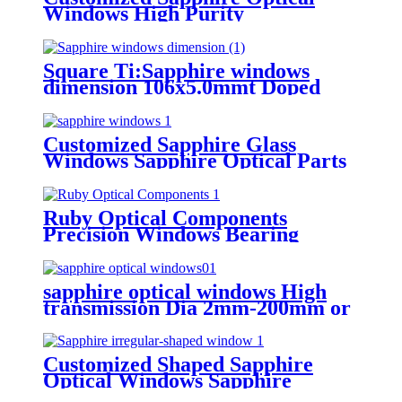
Windows High Purity
Transmittance ≥90%
Square Ti:Sapphire windows
dimension 106x5.0mmt Doped
Ti3+ or Cr3+ ruby material
Customized Sapphire Glass
Windows Sapphire Optical Parts
Ruby Optical Components
Precision Windows Bearing
Assemblies High-Temperature
Resistance
sapphire optical windows High
transmission Dia 2mm-200mm or
customizable surface quality
40/20
Customized Shaped Sapphire
Optical Windows Sapphire
Components with Precision