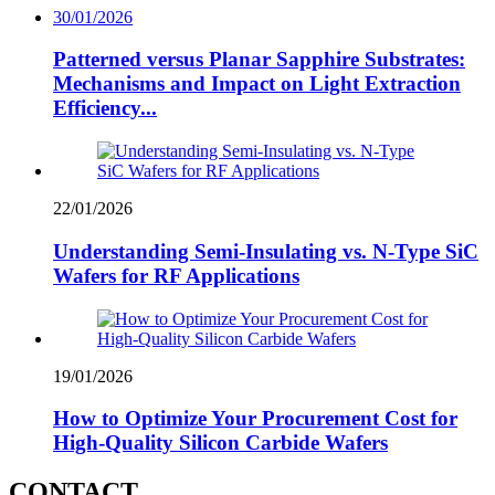
30/01/2026
Patterned versus Planar Sapphire Substrates:
Mechanisms and Impact on Light Extraction
Efficiency...
22/01/2026
Understanding Semi-Insulating vs. N-Type SiC
Wafers for RF Applications
19/01/2026
How to Optimize Your Procurement Cost for
High-Quality Silicon Carbide Wafers
CONTACT