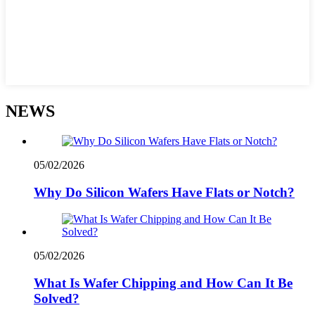
NEWS
05/02/2026
Why Do Silicon Wafers Have Flats or Notch?
05/02/2026
What Is Wafer Chipping and How Can It Be
Solved?