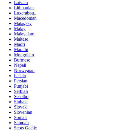
Latvian
Lithuanian
Luxembou..
Macedonian
Malagasy
Malay
Malayalam
Maltese
Maori
Marathi
Mongolian
Burmese
Nepali
Norwegian
Pashto
Persian
Punjabi
Serbian
Sesotho
Sinhala
Slovak
Slovenian
Somali
Samoan
Scots Gaelic