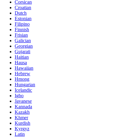
Corsican
Croatian
Dutch
Estonian
Filipino
Finnish
Frisian
Galician
Georgian
Gujarati
Haitian
Hausa
Hawaiian
Hebrew
Hmong
Hungarian
Icelandic
Igbo
Javanese
Kannada
Kazakh
Khmer
Kurdish
Kyrgyz
Latin