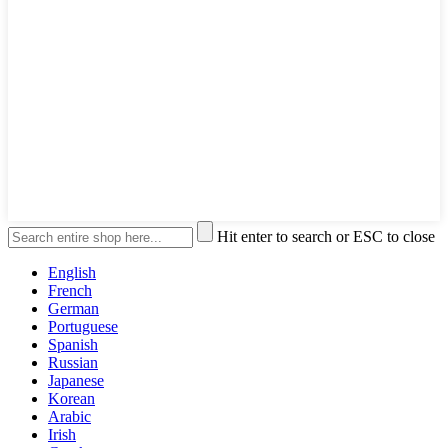
Hit enter to search or ESC to close
English
French
German
Portuguese
Spanish
Russian
Japanese
Korean
Arabic
Irish