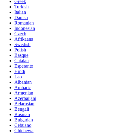
Greek
Turkish
Italian
Danish
Romanian
Indonesian
Czech
Afrikaans
Swedish
Polish
Basque
Catalan
Esperanto
Hindi
Lao
Albanian
Amharic
Armenian
Azerbaijani
Belarusian
Bengali
Bosnian
Bulgarian
Cebuano
Chichewa