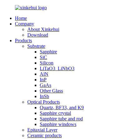
Home
Company
About Xinkehui
Download
Products
Substrate
Sapphire
SiC
Silicon
LiTaO3_LiNbO3
AlN
InP
GaAs
Other Glass
InSb
Optical Products
Quartz, BF33, and K9
Sapphire crystal
Sapphire tube and rod
Sapphire windows
Epitaxial Layer
Ceramic products