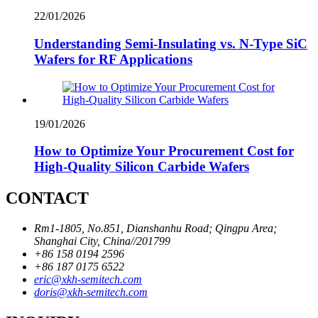
22/01/2026
Understanding Semi-Insulating vs. N-Type SiC
Wafers for RF Applications
19/01/2026
How to Optimize Your Procurement Cost for
High-Quality Silicon Carbide Wafers
CONTACT
Rm1-1805, No.851, Dianshanhu Road; Qingpu Area;
Shanghai City, China//201799
+86 158 0194 2596
+86 187 0175 6522
eric@xkh-semitech.com
doris@xkh-semitech.com