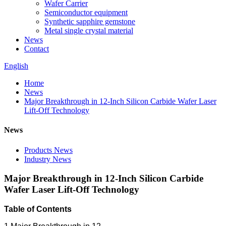
Wafer Carrier
Semiconductor equipment
Synthetic sapphire gemstone
Metal single crystal material
News
Contact
English
Home
News
Major Breakthrough in 12-Inch Silicon Carbide Wafer Laser
Lift-Off Technology
News
Products News
Industry News
Major Breakthrough in 12-Inch Silicon Carbide
Wafer Laser Lift-Off Technology
Table of Contents