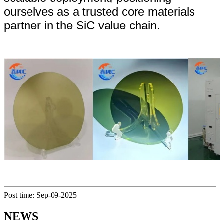
ourselves as a trusted core materials
partner in the SiC value chain.
Post time: Sep-09-2025
NEWS