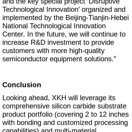
and the key special project ‘Disruptive
Technological Innovation’ organized and
implemented by the Beijing-Tianjin-Hebei
National Technological Innovation
Center. In the future, we will continue to
increase R&D investment to provide
customers with more high-quality
semiconductor equipment solutions.”
Conclusion
Looking ahead, XKH will leverage its
comprehensive silicon carbide substrate
product portfolio (covering 2 to 12 inches
with bonding and customized processing
capabilities) and multi-material