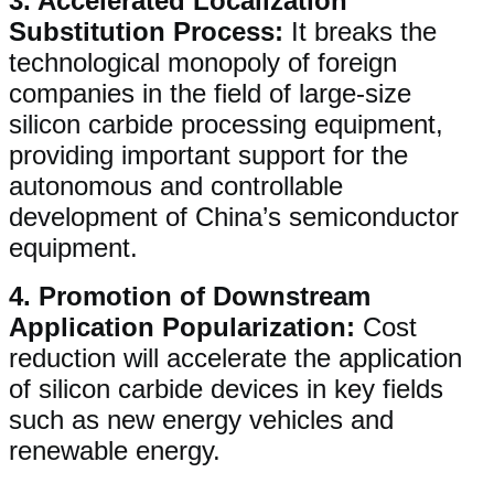
3. ​​Accelerated Localization
Substitution Process​​:
It breaks the
technological monopoly of foreign
companies in the field of large-size
silicon carbide processing equipment,
providing important support for the
autonomous and controllable
development of China’s semiconductor
equipment.
4. ​​Promotion of Downstream
Application Popularization​​:
Cost
reduction will accelerate the application
of silicon carbide devices in key fields
such as new energy vehicles and
renewable energy.