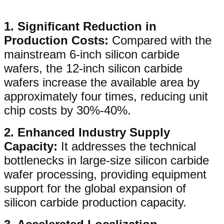
1. ​​Significant Reduction in
Production Costs​​:
Compared with the
mainstream 6-inch silicon carbide
wafers, the 12-inch silicon carbide
wafers increase the available area by
approximately four times, reducing unit
chip costs by 30%-40%.
2. ​​Enhanced Industry Supply
Capacity​​:
It addresses the technical
bottlenecks in large-size silicon carbide
wafer processing, providing equipment
support for the global expansion of
silicon carbide production capacity.