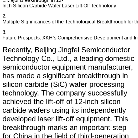
1.​​Major Breakthrough in 12-
Inch Silicon Carbide Wafer Laser Lift-Off Technology​​
2.​​
Multiple Significances of the Technological Breakthrough for t
3.​​
Future Prospects: XKH’s Comprehensive Development and Indu
Recently, Beijing Jingfei Semiconductor
Technology Co., Ltd., a leading domestic
semiconductor equipment manufacturer,
has made a significant breakthrough in
silicon carbide (SiC) wafer processing
technology. The company successfully
achieved the lift-off of 12-inch silicon
carbide wafers using its independently
developed laser lift-off equipment. This
breakthrough marks an important step
for China in the field of third-generation