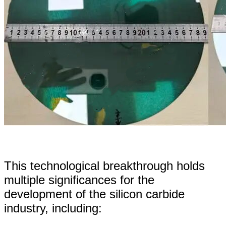
This technological breakthrough holds
multiple significances for the
development of the silicon carbide
industry, including: