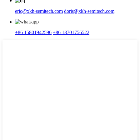
eric@xkh-semitech.com
doris@xkh-semitech.com
+86 15801942596
+86 18701756522