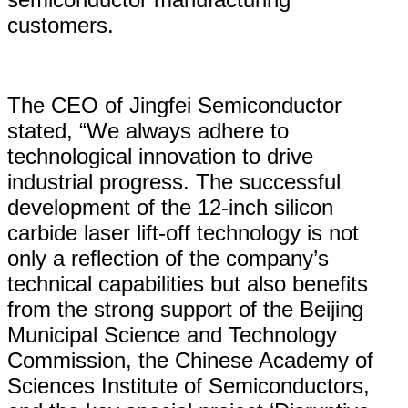
customers.
The CEO of Jingfei Semiconductor
stated, “We always adhere to
technological innovation to drive
industrial progress. The successful
development of the 12-inch silicon
carbide laser lift-off technology is not
only a reflection of the company’s
technical capabilities but also benefits
from the strong support of the Beijing
Municipal Science and Technology
Commission, the Chinese Academy of
Sciences Institute of Semiconductors,