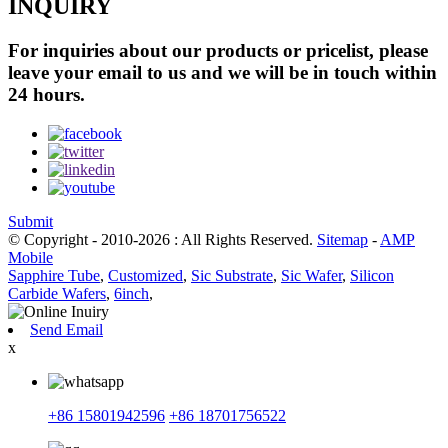
INQUIRY
For inquiries about our products or pricelist, please
leave your email to us and we will be in touch within
24 hours.
Submit
© Copyright - 2010-2026 : All Rights Reserved.
Sitemap
-
AMP
Mobile
Sapphire Tube
,
Customized
,
Sic Substrate
,
Sic Wafer
,
Silicon
Carbide Wafers
,
6inch
,
Send Email
x
+86 15801942596
+86 18701756522