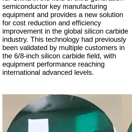
semiconductor key manufacturing
equipment and provides a new solution
for cost reduction and efficiency
improvement in the global silicon carbide
industry. This technology had previously
been validated by multiple customers in
the 6/8-inch silicon carbide field, with
equipment performance reaching
international advanced levels.