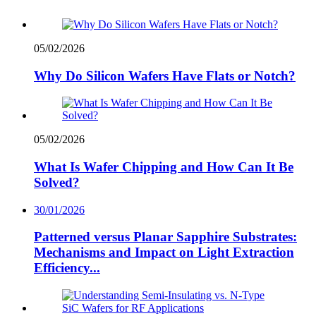
05/02/2026
Why Do Silicon Wafers Have Flats or Notch?
05/02/2026
What Is Wafer Chipping and How Can It Be
Solved?
30/01/2026
Patterned versus Planar Sapphire Substrates:
Mechanisms and Impact on Light Extraction
Efficiency...