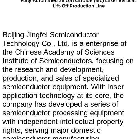
Beijing Jingfei Semiconductor
Technology Co., Ltd. is a enterprise of
the Chinese Academy of Sciences
Institute of Semiconductors, focusing on
the research and development,
production, and sales of specialized
semiconductor equipment. With laser
application technology at its core, the
company has developed a series of
semiconductor processing equipment
with independent intellectual property
rights, serving major domestic
semiconductor manufacturing