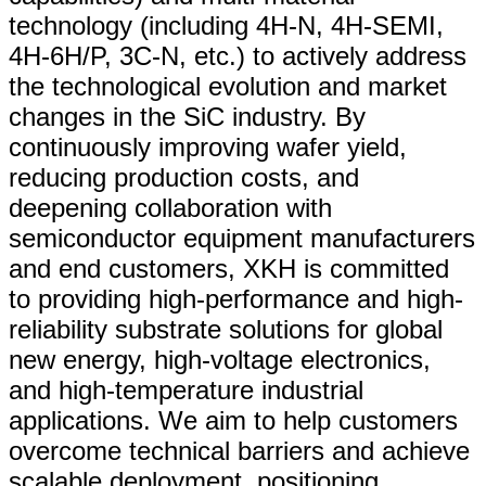
technology (including 4H-N, 4H-SEMI,
4H-6H/P, 3C-N, etc.) to actively address
the technological evolution and market
changes in the SiC industry. By
continuously improving wafer yield,
reducing production costs, and
deepening collaboration with
semiconductor equipment manufacturers
and end customers, XKH is committed
to providing high-performance and high-
reliability substrate solutions for global
new energy, high-voltage electronics,
and high-temperature industrial
applications. We aim to help customers
overcome technical barriers and achieve
scalable deployment, positioning