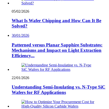
05/02/2026
What Is Wafer Chipping and How Can It Be
Solved?
30/01/2026
Patterned versus Planar Sapphire Substrates:
Mechanisms and Impact on Light Extraction
Efficiency...
22/01/2026
Understanding Semi-Insulating vs. N-Type SiC
Wafers for RF Applications