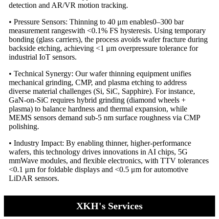
detection and AR/VR motion tracking.
• Pressure Sensors: Thinning to 40 μm enables​0–300 bar
measurement ranges​with <0.1% FS hysteresis. Using temporary
bonding​ (glass carriers), the process avoids wafer fracture during
backside etching, achieving <1 μm overpressure tolerance for
industrial IoT sensors.
• Technical Synergy: Our wafer thinning equipment unifies
mechanical grinding, CMP, and plasma etching to address
diverse material challenges (Si, SiC, Sapphire). For instance,
GaN-on-SiC requires hybrid grinding (diamond wheels +
plasma) to balance hardness and thermal expansion, while
MEMS sensors demand sub-5 nm surface roughness via CMP
polishing.
• Industry Impact: By enabling thinner, higher-performance
wafers, this technology drives innovations in AI chips, 5G
mmWave modules, and flexible electronics, with TTV tolerances
<0.1 μm for foldable displays and <0.5 μm for automotive
LiDAR sensors.
XKH's Services