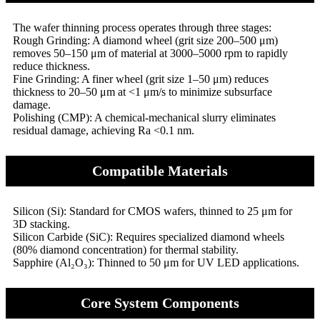
The wafer thinning process operates through three stages:
Rough Grinding: A diamond wheel (grit size 200–500 μm)
removes 50–150 μm of material at 3000–5000 rpm to rapidly
reduce thickness.
Fine Grinding: A finer wheel (grit size 1–50 μm) reduces
thickness to 20–50 μm at <1 μm/s to minimize subsurface
damage.
Polishing (CMP): A chemical-mechanical slurry eliminates
residual damage, achieving Ra <0.1 nm.
Compatible Materials
Silicon (Si): Standard for CMOS wafers, thinned to 25 μm for
3D stacking.
Silicon Carbide (SiC): Requires specialized diamond wheels
(80% diamond concentration) for thermal stability.
Sapphire (Al₂O₃): Thinned to 50 μm for UV LED applications.
Core System Components