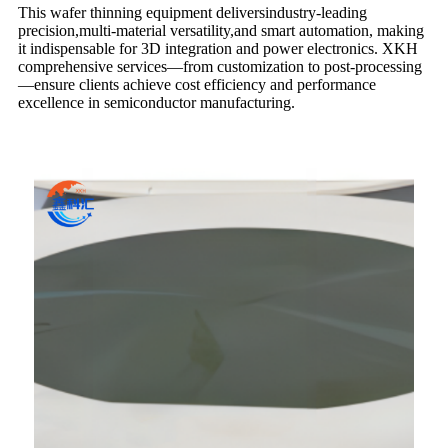
This wafer thinning equipment delivers​industry-leading
precision,multi-material versatility​​,and smart automation, making
it indispensable for 3D integration and power electronics. XKH
comprehensive services—from customization to post-processing
—ensure clients achieve cost efficiency and performance
excellence in semiconductor manufacturing.​​