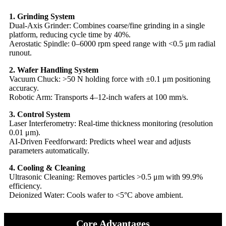
​1. Grinding System​​
​​Dual-Axis Grinder: Combines coarse/fine grinding in a single
platform, reducing cycle time by 40%.
​​Aerostatic Spindle: 0–6000 rpm speed range with <0.5 μm radial
runout.
​​2. Wafer Handling System​​
​​Vacuum Chuck: >50 N holding force with ±0.1 μm positioning
accuracy.
​​Robotic Arm: Transports 4–12-inch wafers at 100 mm/s.
​​3. Control System​​
​​Laser Interferometry: Real-time thickness monitoring (resolution
0.01 μm).
​​AI-Driven Feedforward: Predicts wheel wear and adjusts
parameters automatically.
​​4. Cooling & Cleaning​​
​​Ultrasonic Cleaning: Removes particles >0.5 μm with 99.9%
efficiency.
​​Deionized Water: Cools wafer to <5°C above ambient.
Core Advantages