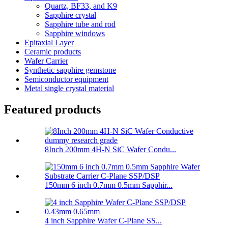
Quartz, BF33, and K9
Sapphire crystal
Sapphire tube and rod
Sapphire windows
Epitaxial Layer
Ceramic products
Wafer Carrier
Synthetic sapphire gemstone
Semiconductor equipment
Metal single crystal material
Featured products
8Inch 200mm 4H-N SiC Wafer Condu...
150mm 6 inch 0.7mm 0.5mm Sapphir...
4 inch Sapphire Wafer C-Plane SS...