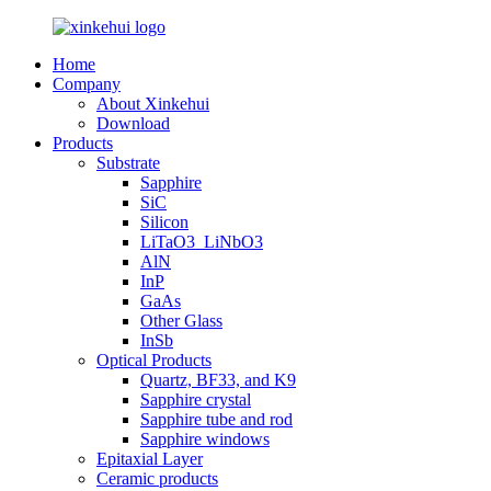
Home
Company
About Xinkehui
Download
Products
Substrate
Sapphire
SiC
Silicon
LiTaO3_LiNbO3
AlN
InP
GaAs
Other Glass
InSb
Optical Products
Quartz, BF33, and K9
Sapphire crystal
Sapphire tube and rod
Sapphire windows
Epitaxial Layer
Ceramic products