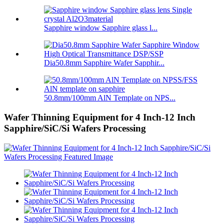
Sapphire window Sapphire glass l...
Dia50.8mm Sapphire Wafer Sapphir...
50.8mm/100mm AlN Template on NPS...
Wafer Thinning Equipment for 4 Inch-12 Inch
Sapphire/SiC/Si Wafers Processing​