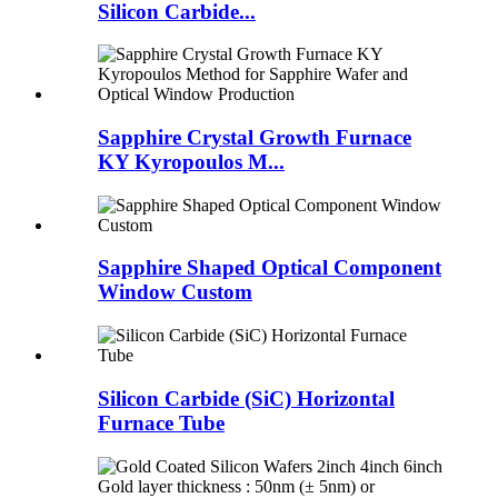
Silicon Carbide...
Sapphire Crystal Growth Furnace
KY Kyropoulos M...
Sapphire Shaped Optical Component
Window Custom
Silicon Carbide (SiC) Horizontal
Furnace Tube