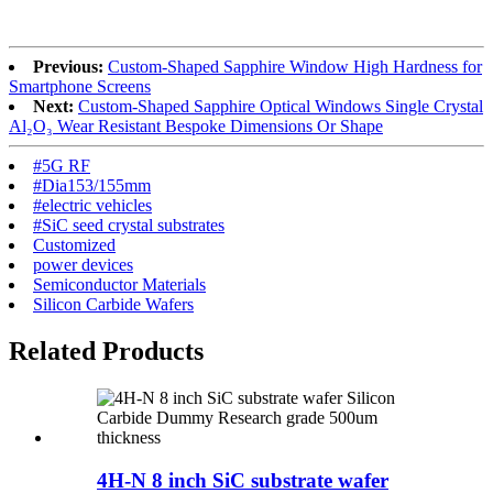
Previous:
Custom-Shaped Sapphire Window High Hardness for
Smartphone Screens
Next:
Custom-Shaped Sapphire Optical Windows Single Crystal
Al₂O₃ Wear Resistant Bespoke Dimensions Or Shape
#5G RF
#Dia153/155mm
#electric vehicles
#SiC seed crystal substrates
Customized
power devices
Semiconductor Materials
Silicon Carbide Wafers
Related Products
4H-N 8 inch SiC substrate wafer