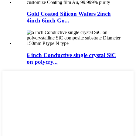
Gold Coated Silicon Wafers 2inch
4inch 6inch Go...
6 inch Conductive single crystal SiC
on polycry...