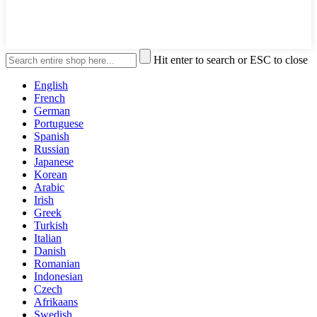
Hit enter to search or ESC to close
English
French
German
Portuguese
Spanish
Russian
Japanese
Korean
Arabic
Irish
Greek
Turkish
Italian
Danish
Romanian
Indonesian
Czech
Afrikaans
Swedish