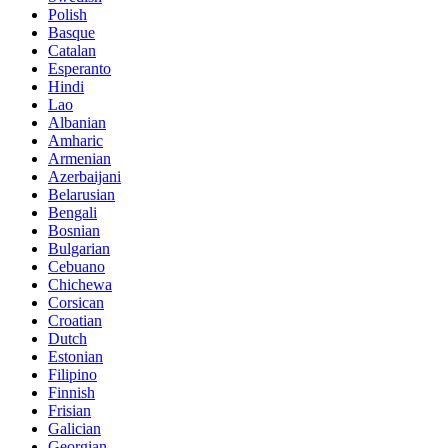
Polish
Basque
Catalan
Esperanto
Hindi
Lao
Albanian
Amharic
Armenian
Azerbaijani
Belarusian
Bengali
Bosnian
Bulgarian
Cebuano
Chichewa
Corsican
Croatian
Dutch
Estonian
Filipino
Finnish
Frisian
Galician
Georgian