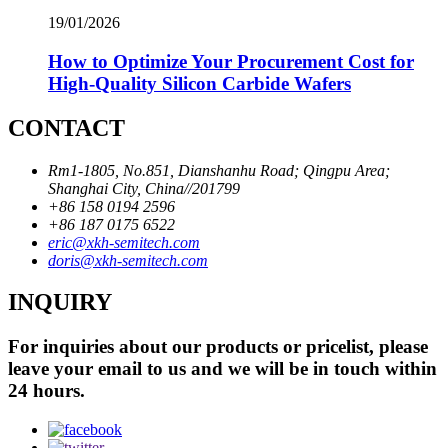
19/01/2026
How to Optimize Your Procurement Cost for
High-Quality Silicon Carbide Wafers
CONTACT
Rm1-1805, No.851, Dianshanhu Road; Qingpu Area;
Shanghai City, China//201799
+86 158 0194 2596
+86 187 0175 6522
eric@xkh-semitech.com
doris@xkh-semitech.com
INQUIRY
For inquiries about our products or pricelist, please
leave your email to us and we will be in touch within
24 hours.