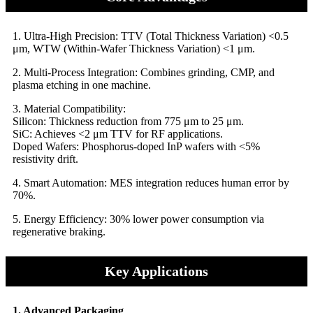
​1. Ultra-High Precision: TTV (Total Thickness Variation) <0.5
μm, WTW (Within-Wafer Thickness Variation) <1 μm.
​​2. Multi-Process Integration: Combines grinding, CMP, and
plasma etching in one machine.
​​3. Material Compatibility:
​​Silicon: Thickness reduction from 775 μm to 25 μm.
​​SiC: Achieves <2 μm TTV for RF applications.
​​Doped Wafers: Phosphorus-doped InP wafers with <5%
resistivity drift.
​​4. Smart Automation: MES integration reduces human error by
70%.
​​5. Energy Efficiency: 30% lower power consumption via
regenerative braking.
Key Applications
1. Advanced Packaging​​