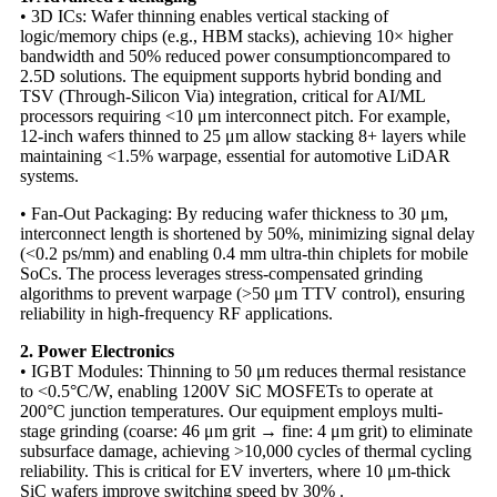
• 3D ICs: Wafer thinning enables vertical stacking of
logic/memory chips (e.g., HBM stacks), achieving 10× higher
bandwidth and 50% reduced power consumption​compared to
2.5D solutions. The equipment supports hybrid bonding and
TSV (Through-Silicon Via) integration, critical for AI/ML
processors requiring <10 μm interconnect pitch. For example,
12-inch wafers thinned to 25 μm allow stacking 8+ layers while
maintaining <1.5% warpage, essential for automotive LiDAR
systems.
• Fan-Out Packaging: By reducing wafer thickness to 30 μm,
interconnect length is shortened by 50%, minimizing signal delay
(<0.2 ps/mm) and enabling 0.4 mm ultra-thin chiplets for mobile
SoCs. The process leverages stress-compensated grinding
algorithms to prevent warpage (>50 μm TTV control), ensuring
reliability in high-frequency RF applications.
2. Power Electronics​​
• IGBT Modules: Thinning to 50 μm reduces thermal resistance
to <0.5°C/W, enabling 1200V SiC MOSFETs to operate at
200°C junction temperatures. Our equipment employs multi-
stage grinding​​ (coarse: 46 μm grit → fine: 4 μm grit) to eliminate
subsurface damage, achieving >10,000 cycles of thermal cycling
reliability. This is critical for EV inverters, where 10 μm-thick
SiC wafers improve switching speed by 30% .