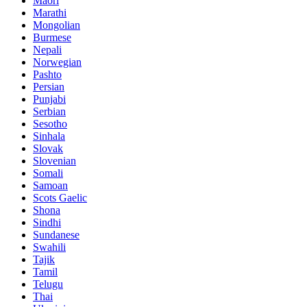
Maori
Marathi
Mongolian
Burmese
Nepali
Norwegian
Pashto
Persian
Punjabi
Serbian
Sesotho
Sinhala
Slovak
Slovenian
Somali
Samoan
Scots Gaelic
Shona
Sindhi
Sundanese
Swahili
Tajik
Tamil
Telugu
Thai