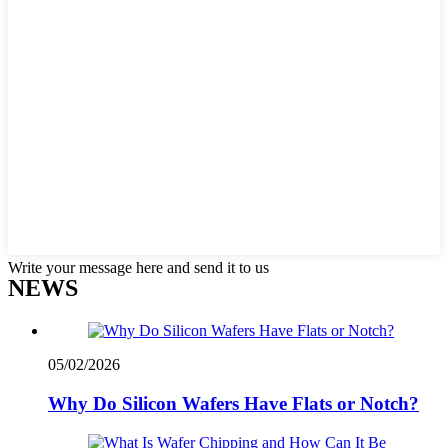
Write your message here and send it to us
NEWS
05/02/2026
Why Do Silicon Wafers Have Flats or Notch?