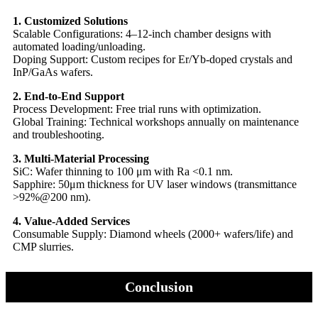
1. Customized Solutions​​
​​Scalable Configurations: 4–12-inch chamber designs with
automated loading/unloading.
​​Doping Support: Custom recipes for Er/Yb-doped crystals and
InP/GaAs wafers.
​​2. End-to-End Support​​
​​Process Development: Free trial runs with optimization.
​​Global Training: Technical workshops annually on maintenance
and troubleshooting.
​​3. Multi-Material Processing​​
​​SiC: Wafer thinning to 100 μm with Ra <0.1 nm.
​​Sapphire: 50μm thickness for UV laser windows (transmittance
>92%@200 nm).
​​4. Value-Added Services​​
​​Consumable Supply: Diamond wheels (2000+ wafers/life) and
CMP slurries.
Conclusion