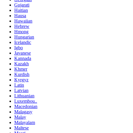
Gujarati
Haitian
Hausa
Hawaiian
Hebrew
Hmong
Hungarian
Icelandic
Igbo
Javanese
Kannada
Kazakh
Khmer
Kurdish
Kyrgyz
Latin
Latvian
Lithuanian
Luxembou..
Macedonian
Malagasy
Malay
Malayalam
Maltese