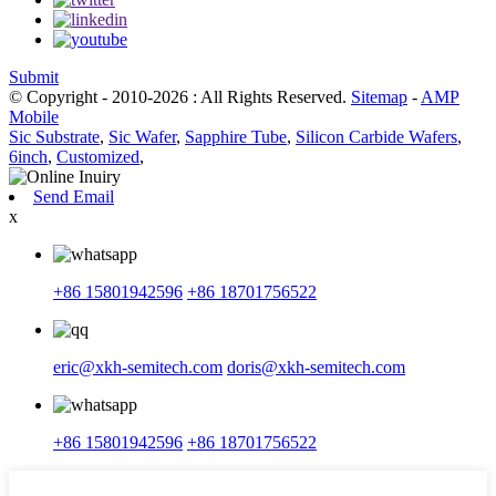
Submit
© Copyright - 2010-2026 : All Rights Reserved.
Sitemap
-
AMP
Mobile
Sic Substrate
,
Sic Wafer
,
Sapphire Tube
,
Silicon Carbide Wafers
,
6inch
,
Customized
,
Send Email
x
+86 15801942596
+86 18701756522
eric@xkh-semitech.com
doris@xkh-semitech.com
+86 15801942596
+86 18701756522