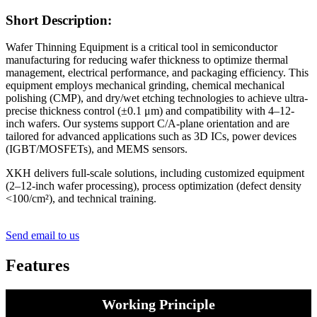
Short Description:
Wafer Thinning Equipment is a critical tool in semiconductor
manufacturing for reducing wafer thickness to optimize thermal
management, electrical performance, and packaging efficiency. This
equipment employs mechanical grinding, chemical mechanical
polishing (CMP), and dry/wet etching technologies to achieve ultra-
precise thickness control (±0.1 μm) and compatibility with 4–12-
inch wafers. Our systems support C/A-plane orientation and are
tailored for advanced applications such as 3D ICs, power devices
(IGBT/MOSFETs), and MEMS sensors.
XKH delivers full-scale solutions, including customized equipment
(2–12-inch wafer processing), process optimization (defect density
<100/cm²), and technical training.
Send email to us
Features
Working Principle