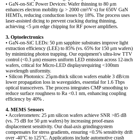
• GaN-on-SiC Power Devices: Wafer thinning to 80 μm
enhances electron mobility (μ > 2000 cm²/V·s) for 650V GaN
HEMTs, reducing conduction losses by 18%. The process uses ​​
laser-assisted dicing​​ to prevent cracking during thinning,
achieving <5 μm edge chipping for RF power amplifiers.
3. Optoelectronics​​
• GaN-on-SiC LEDs: 50 μm sapphire substrates improve light
extraction efficiency (LEE) to 85% (vs. 65% for 150 μm wafers)
by minimizing photon trapping. Our equipment’s ultra-low TTV
control (<0.3 μm) ensures uniform LED emission across 12-inch
wafers, critical for Micro-LED displays​requiring <100nm
wavelength uniformity.
• Silicon Photonics: 25μm-thick silicon wafers enable 3 dB/cm
lower propagation loss in waveguides, essential for 1.6 Tbps
optical transceivers. The process integrates CMP smoothing to
reduce surface roughness to Ra <0.1 nm, enhancing coupling
efficiency by 40% .
4. MEMS Sensors​​
• Accelerometers: 25 μm silicon wafers achieve SNR >85 dB
(vs. 75 dB for 50 μm wafers) by increasing proof-mass
displacement sensitivity. Our dual-axis grinding​system
compensates for stress gradients, ensuring <0.5% sensitivity drift
over -40°C to 125°C. Applications include automotive crash