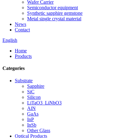
Wafer Carrier
Semiconductor equipment
Synthetic sapphire gemstone
Metal single crystal material
News
Contact
English
Home
Products
Categories
Substrate
Sapphire
SiC
Silicon
LiTaO3_LiNbO3
AlN
GaAs
InP
InSb
Other Glass
Optical Products